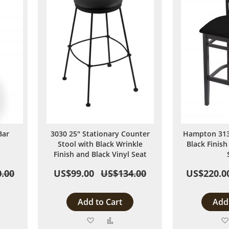
Bar
3030 25" Stationary Counter
Hampton 3130
Stool with Black Wrinkle
Black Finish
Finish and Black Vinyl Seat
.00
US$99.00
US$134.00
US$220.0
Add to Cart
Add 
Add
Add