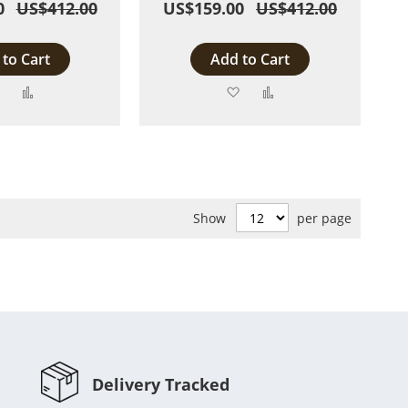
0
US$412.00
US$159.00
US$412.00
to Cart
Add to Cart
Add
Add
Add
Add
to
to
to
to
Wish
Compare
Wish
Compare
List
List
Show
per page
Delivery Tracked