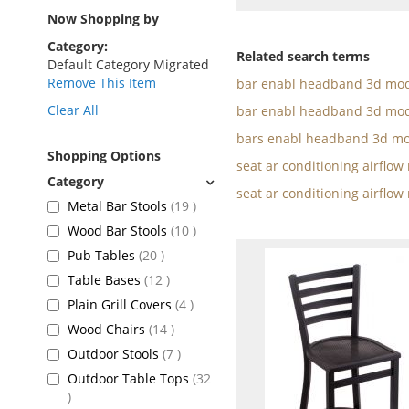
as
Now Shopping by
Category
Related search terms
Default Category Migrated
Remove This Item
bar enabl headband 3d mod
Clear All
bar enabl headband 3d mod
bars enabl headband 3d mo
Shopping Options
seat ar conditioning airflo
seat ar conditioning airflow
items
Metal Bar Stools
19
items
Wood Bar Stools
10
items
Pub Tables
20
items
Table Bases
12
items
Plain Grill Covers
4
items
Wood Chairs
14
items
Outdoor Stools
7
Outdoor Table Tops
32
items