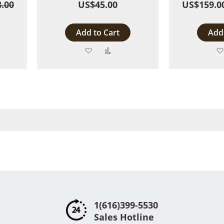
.00
US$45.00
US$159.0
Add to Cart
Add 
Add
Add
to
to
are
Wish
Compare
List
1(616)399-5530
Sales Hotline