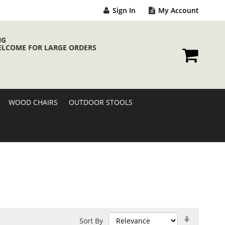
Sign In
My Account
NG
ELCOME FOR LARGE ORDERS
My Cart
WOOD CHAIRS
OUTDOOR STOOLS
Set
Sort By