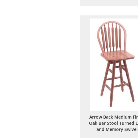
to
to
Wish
Comp
List
Arrow Back Medium Fin
Oak Bar Stool Turned 
and Memory Swivel