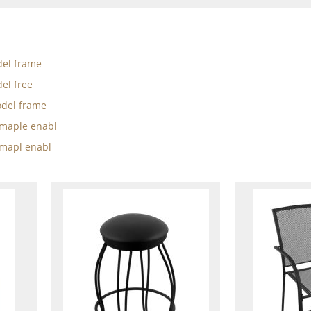
el frame
el free
del frame
w maple enabl
 mapl enabl