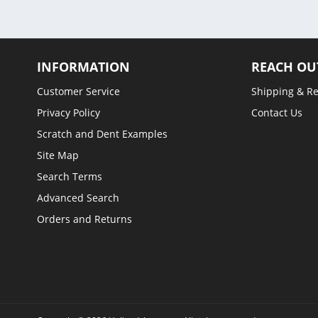
INFORMATION
REACH OU
Customer Service
Shipping & R
Privacy Policy
Contact Us
Scratch and Dent Examples
Site Map
Search Terms
Advanced Search
Orders and Returns