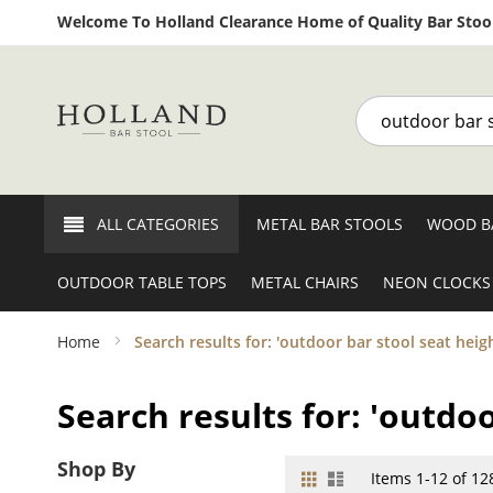
Welcome To Holland Clearance Home of Quality Bar Stool
Search
ALL CATEGORIES
METAL BAR STOOLS
WOOD B
OUTDOOR TABLE TOPS
METAL CHAIRS
NEON CLOCKS
Home
Search results for: 'outdoor bar stool seat heigh
Search results for: 'outdoo
Shop By
Grid
List
View
Items
1
-
12
of
12