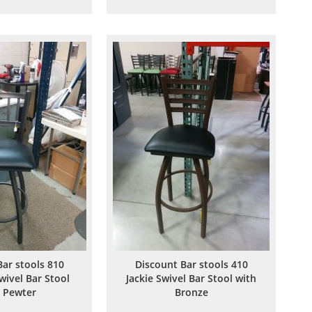
to
to
to
to
Wish
Compare
Wish
Compare
List
List
Bar stools 810
Discount Bar stools 410
wivel Bar Stool
Jackie Swivel Bar Stool with
 Pewter
Bronze