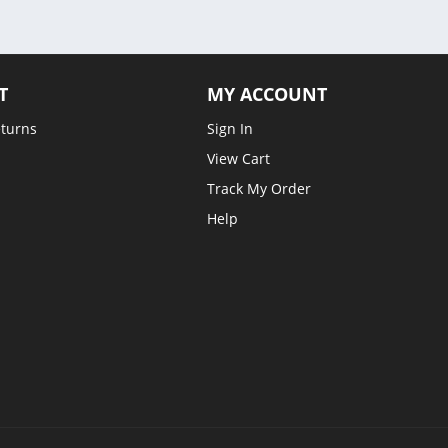
T
MY ACCOUNT
eturns
Sign In
View Cart
Track My Order
Help