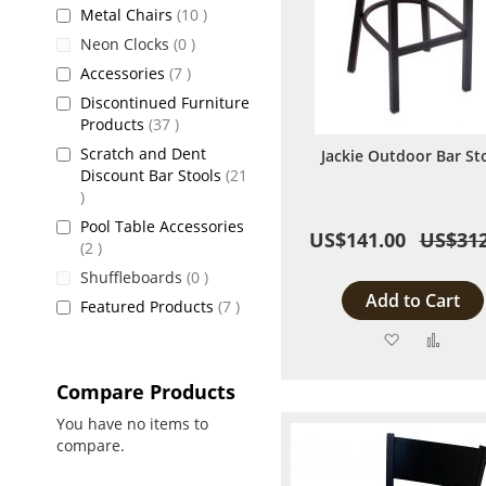
items
Metal Chairs
10
items
Neon Clocks
0
items
Accessories
7
Discontinued Furniture
items
Products
37
Scratch and Dent
Jackie Outdoor Bar St
Discount Bar Stools
21
items
Pool Table Accessories
US$141.00
US$312
items
2
items
Shuffleboards
0
Add to Cart
items
Featured Products
7
Add
Add
to
to
Compare Products
Wish
Comp
You have no items to
compare.
List