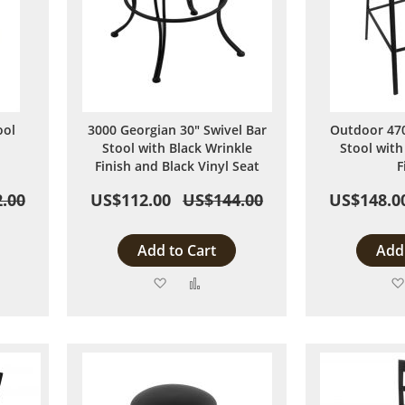
ool
3000 Georgian 30" Swivel Bar
Outdoor 470
Stool with Black Wrinkle
Stool with
Finish and Black Vinyl Seat
F
.00
US$112.00
US$144.00
US$148.0
Add to Cart
Add 
Add
Add
to
to
are
Wish
Compare
List