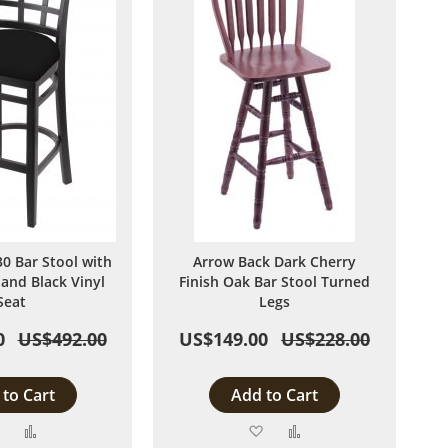
 Bar Stool with
Arrow Back Dark Cherry
 and Black Vinyl
Finish Oak Bar Stool Turned
Seat
Legs
0
US$492.00
US$149.00
US$228.00
to Cart
Add to Cart
Add
Add
Add
Add