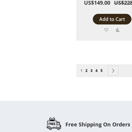
US$149.00
US$228
Add to Cart
Add
Add
to
to
Wish
Comp
List
Page
You're currently reading page
Page
Page
Page
Page
Page
Next
1
2
3
4
5
Free Shipping On Orders