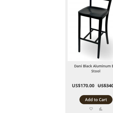
Dani Black Aluminum 
Stool
US$170.00
US$340
Add to Cart
Add
Add