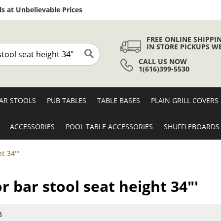
Skip
s at Unbelievable Prices
to
Content
FREE ONLINE SHIPPI
IN STORE PICKUPS W
CALL US NOW
Search
1(616)399-5530
AR STOOLS
PUB TABLES
TABLE BASES
PLAIN GRILL COVERS
ACCESSORIES
POOL TABLE ACCESSORIES
SHUFFLEBOARDS
t 34"'
r bar stool seat height 34"'
8