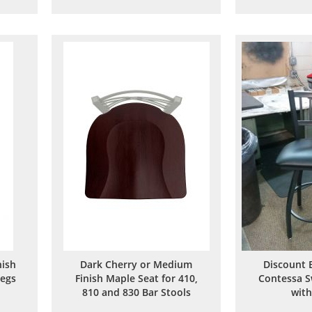
to
to
are
Wish
Compare
List
ish
Dark Cherry or Medium
Discount 
Legs
Finish Maple Seat for 410,
Contessa S
810 and 830 Bar Stools
with