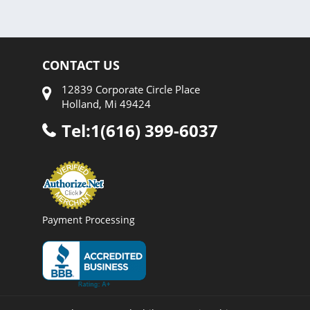
CONTACT US
12839 Corporate Circle Place
Holland, Mi 49424
Tel:1(616) 399-6037
Payment Processing