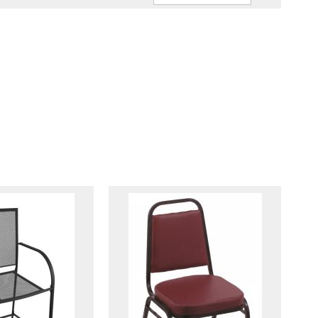
Ascendin
Direction