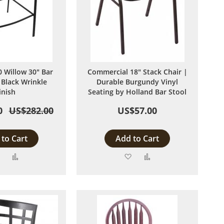
 Willow 30" Bar
Commercial 18" Stack Chair |
 Black Wrinkle
Durable Burgundy Vinyl
inish
Seating by Holland Bar Stool
0
US$282.00
US$57.00
to Cart
Add to Cart
Add
Add
Add
Add
to
to
to
to
Wish
Compare
Wish
Compare
List
List