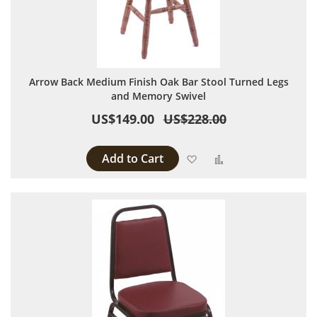
Arrow Back Medium Finish Oak Bar Stool Turned Legs
and Memory Swivel
US$149.00
US$228.00
Add to Cart
Add to Wish List
Add to Compare