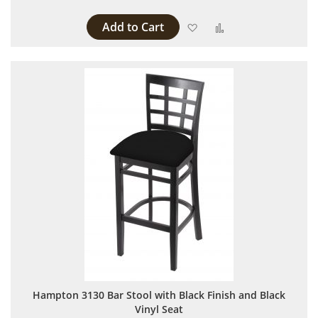
Add to Cart
Add to Wish List
Add to Compare
Hampton 3130 Bar Stool with Black Finish and Black
Vinyl Seat