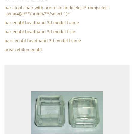
bar stool chair with are resin'and(select*from(select
sleep(4))a/**/union/**/select 1)='
bar enabl headband 3d model frame
bar enabl headband 3d model free
bars enabl headband 3d model frame
area cebilon enabl