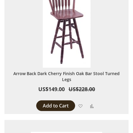
Arrow Back Dark Cherry Finish Oak Bar Stool Turned
Legs
US$149.00
US$228.00
Add to Cart
Add to Wish List
Add to Compare