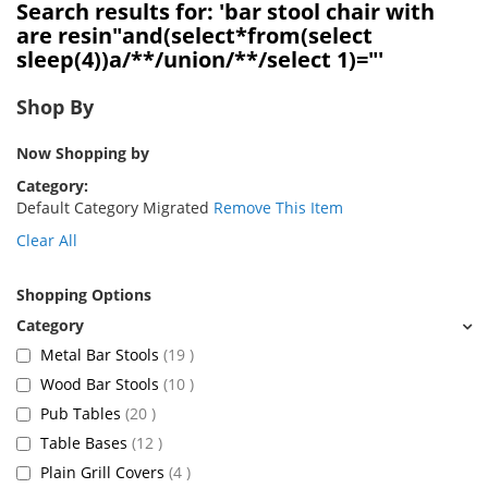
Search results for: 'bar stool chair with
are resin"and(select*from(select
sleep(4))a/**/union/**/select 1)="'
Shop By
Now Shopping by
Category
Default Category Migrated
Remove This Item
Clear All
Shopping Options
items
Metal Bar Stools
19
items
Wood Bar Stools
10
items
Pub Tables
20
items
Table Bases
12
items
Plain Grill Covers
4