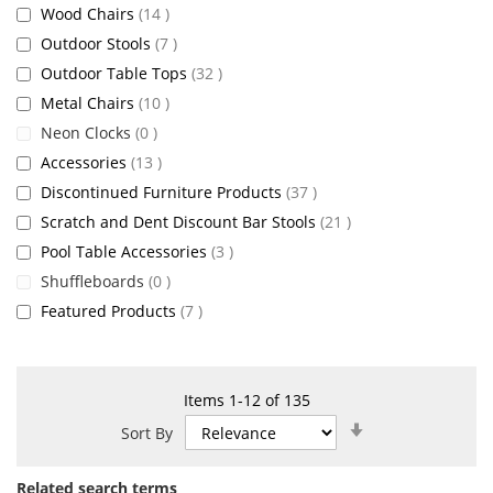
items
Wood Chairs
14
items
Outdoor Stools
7
items
Outdoor Table Tops
32
items
Metal Chairs
10
items
Neon Clocks
0
items
Accessories
13
items
Discontinued Furniture Products
37
items
Scratch and Dent Discount Bar Stools
21
items
Pool Table Accessories
3
items
Shuffleboards
0
items
Featured Products
7
Items
1
-
12
of
135
Set
Sort By
Ascending
Direction
Related search terms