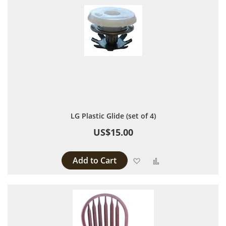
LG Plastic Glide (set of 4)
US$15.00
Add to Cart
Add to Wish List
Add to Compare