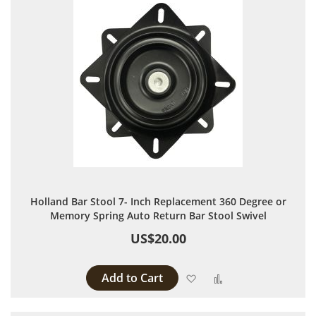
Holland Bar Stool 7- Inch Replacement 360 Degree or
Memory Spring Auto Return Bar Stool Swivel
US$20.00
Add to Cart
Add to Wish List
Add to Compare