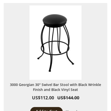
3000 Georgian 30" Swivel Bar Stool with Black Wrinkle
Finish and Black Vinyl Seat
US$112.00
US$144.00