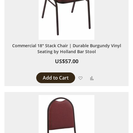
Commercial 18" Stack Chair | Durable Burgundy Vinyl
Seating by Holland Bar Stool
US$57.00
Add to Cart
Add to Wish List
Add to Compare