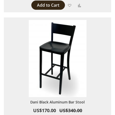
Add to Cart
Add to Wish List
Add to Compare
Dani Black Aluminum Bar Stool
US$170.00
US$340.00