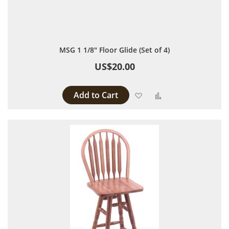
MSG 1 1/8" Floor Glide (Set of 4)
US$20.00
Add to Cart
Add to Wish List
Add to Compare