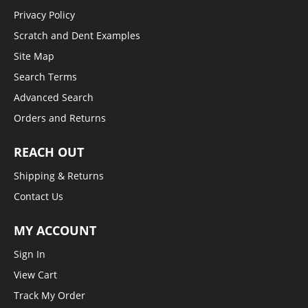
Privacy Policy
Scratch and Dent Examples
Site Map
Search Terms
Advanced Search
Orders and Returns
REACH OUT
Shipping & Returns
Contact Us
MY ACCOUNT
Sign In
View Cart
Track My Order