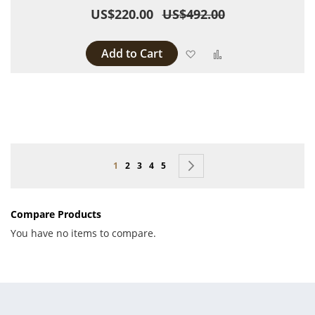
US$220.00
US$492.00
Add to Cart
Add to Wish List
Add to Compare
Page
You're currently reading page
Page
Page
Page
Page
Page
Next
1
2
3
4
5
Compare Products
You have no items to compare.