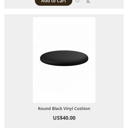
Add to Cart
Add to Wish List
Add to Compare
Round Black Vinyl Cushion
US$40.00