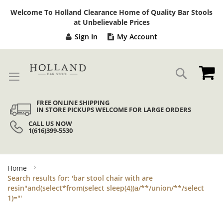
Sk
Welcome To Holland Clearance Home of Quality Bar Stools
to
at Unbelievable Prices
Co
Sign In
My Account
My
Search
FREE ONLINE SHIPPING
IN STORE PICKUPS WELCOME FOR LARGE ORDERS
CALL US NOW
1(616)399-5530
Home
Search results for: 'bar stool chair with are
resin"and(select*from(select sleep(4))a/**/union/**/select
1)="'