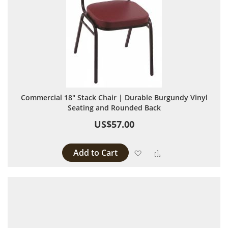
Commercial 18" Stack Chair | Durable Burgundy Vinyl
Seating and Rounded Back
US$57.00
Add to Cart
Add to Wish List
Add to Compare