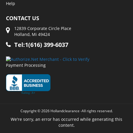
Help
CONTACT US
12839 Corporate Circle Place
Holland, Mi 49424
Tel:1(616) 399-6037
Payment Processing
Copyright © 2026 Hollandclearance -All rights reserved.
We're sorry, an error has occurred while generating this
content.