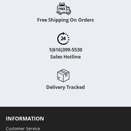
Free Shipping On Orders
1(616)399-5530
Sales Hotline
Delivery Tracked
INFORMATION
Customer Service