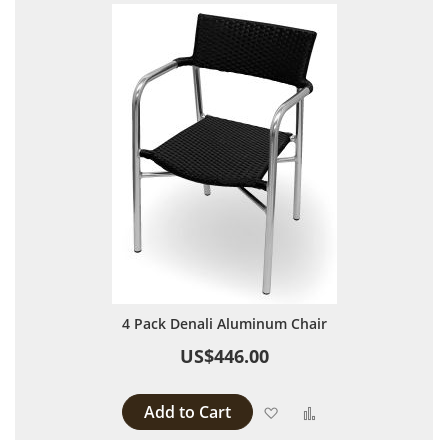
4 Pack Denali Aluminum Chair
US$446.00
Add to Cart
Add to Wish List
Add to Compare