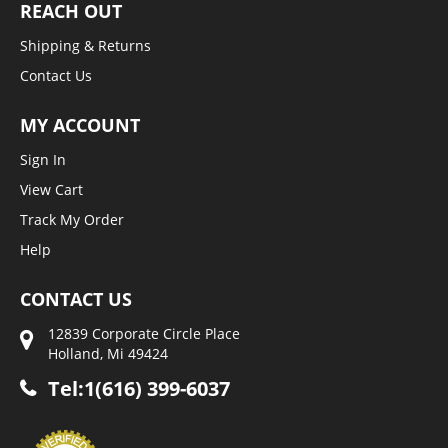
REACH OUT
Shipping & Returns
Contact Us
MY ACCOUNT
Sign In
View Cart
Track My Order
Help
CONTACT US
12839 Corporate Circle Place
Holland, Mi 49424
Tel:1(616) 399-6037