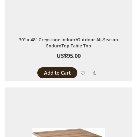
30" x 48" Greystone Indoor/Outdoor All-Season
EnduroTop Table Top
US$95.00
Add to Cart
Add to Wish List
Add to Compare