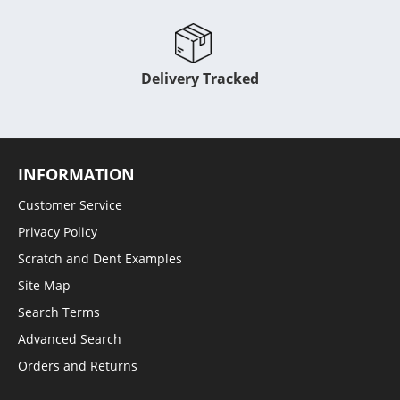
Delivery Tracked
INFORMATION
Customer Service
Privacy Policy
Scratch and Dent Examples
Site Map
Search Terms
Advanced Search
Orders and Returns