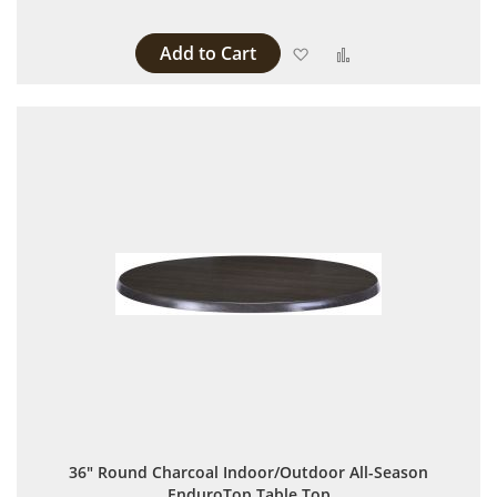
Add to Cart
Add to Wish List
Add to Compare
36" Round Charcoal Indoor/Outdoor All-Season
EnduroTop Table Top