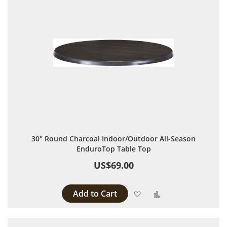
30" Round Charcoal Indoor/Outdoor All-Season
EnduroTop Table Top
US$69.00
Add to Cart
Add to Wish List
Add to Compare