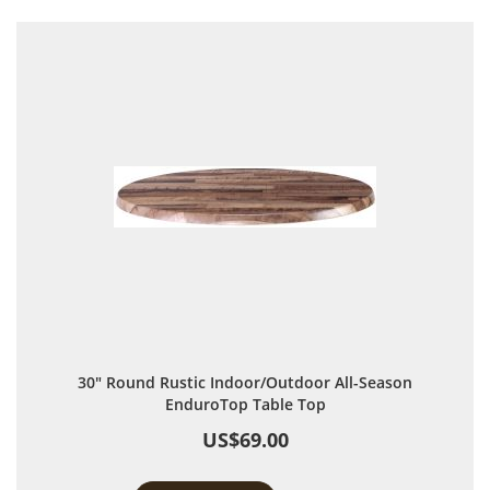
30" Round Rustic Indoor/Outdoor All-Season
EnduroTop Table Top
US$69.00