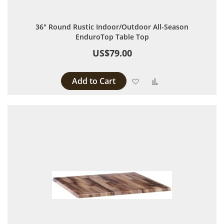
36" Round Rustic Indoor/Outdoor All-Season
EnduroTop Table Top
US$79.00
Add to Cart
Add to Wish List
Add to Compare