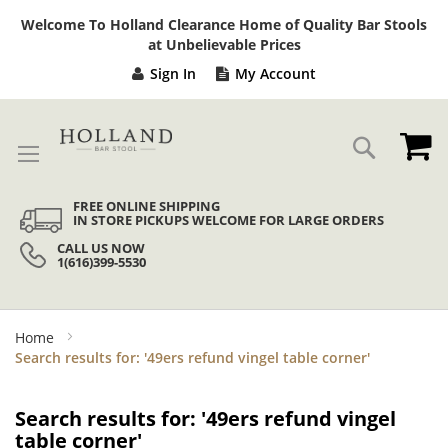
Sk
Welcome To Holland Clearance Home of Quality Bar Stools
to
at Unbelievable Prices
Co
Sign In
My Account
My
Search
FREE ONLINE SHIPPING
IN STORE PICKUPS WELCOME FOR LARGE ORDERS
CALL US NOW
1(616)399-5530
Home
Search results for: '49ers refund vingel table corner'
Search results for: '49ers refund vingel
table corner'