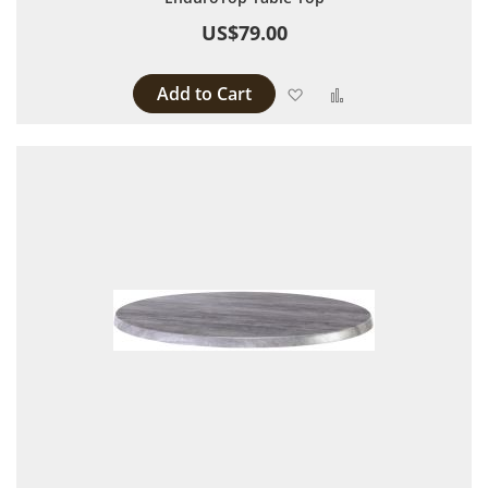
US$79.00
Add to Cart
Add to Wish List
Add to Compare