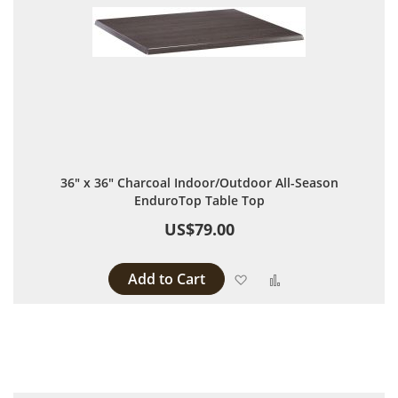
36" x 36" Charcoal Indoor/Outdoor All-Season
EnduroTop Table Top
US$79.00
Add to Cart
Add to Wish List
Add to Compare