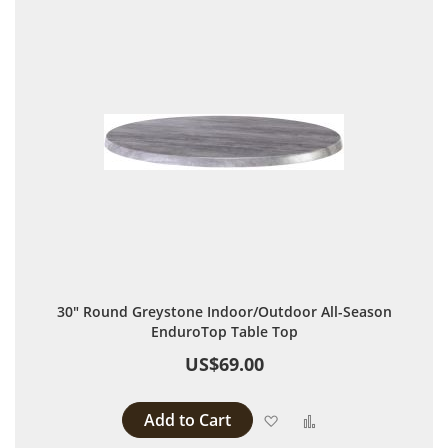
30" Round Greystone Indoor/Outdoor All-Season
EnduroTop Table Top
US$69.00
Add to Cart
Add to Wish List
Add to Compare