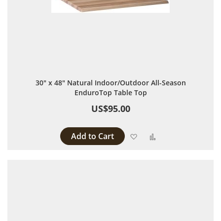
30" x 48" Natural Indoor/Outdoor All-Season
EnduroTop Table Top
US$95.00
Add to Cart
Add to Wish List
Add to Compare