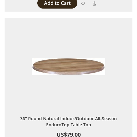
Add to Cart
Add to Wish List
Add to Compare
36" Round Natural Indoor/Outdoor All-Season
EnduroTop Table Top
US$79.00