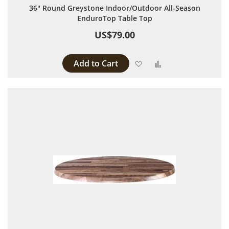
36" Round Greystone Indoor/Outdoor All-Season
EnduroTop Table Top
US$79.00
Add to Cart
Add to Wish List
Add to Compare