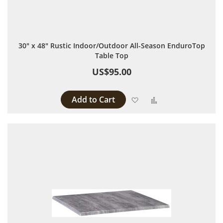
30" x 48" Rustic Indoor/Outdoor All-Season EnduroTop
Table Top
US$95.00
Add to Cart
Add to Wish List
Add to Compare