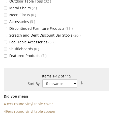
items
Outdoor Table Tops
32
items
Metal Chairs
7
items
Neon Clocks
0
items
Accessories
3
items
Discontinued Furniture Products
35
items
Scratch and Dent Discount Bar Stools
20
items
Pool Table Accessories
3
items
Shuffleboards
0
items
Featured Products
7
Items
1
-
12
of
115
Set
Sort By
Ascending
Direction
Did you mean
49ers round vinyl table cover
49ers round vinyl table copper