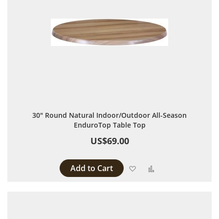
30" Round Natural Indoor/Outdoor All-Season
EnduroTop Table Top
US$69.00
Add to Cart
Add to Wish List
Add to Compare