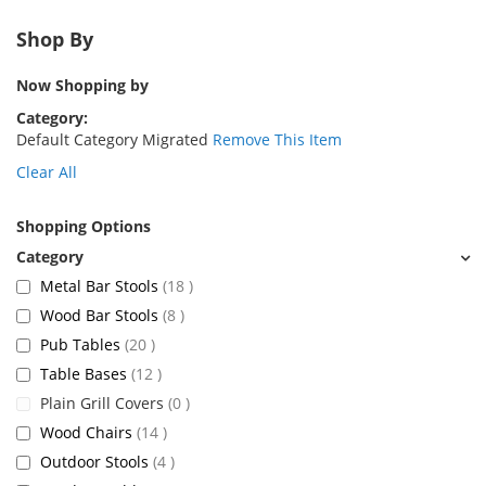
Shop By
Now Shopping by
Category
Default Category Migrated
Remove This Item
Clear All
Shopping Options
items
Metal Bar Stools
18
items
Wood Bar Stools
8
items
Pub Tables
20
items
Table Bases
12
items
Plain Grill Covers
0
items
Wood Chairs
14
items
Outdoor Stools
4