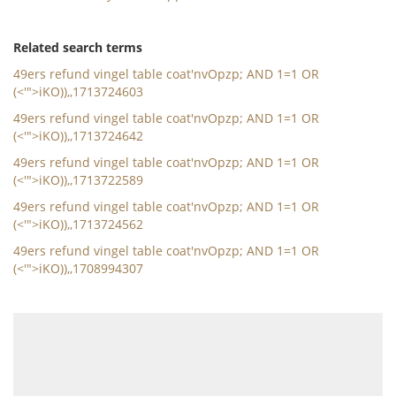
Related search terms
49ers refund vingel table coat'nvOpzp; AND 1=1 OR
(<'">iKO)),,1713724603
49ers refund vingel table coat'nvOpzp; AND 1=1 OR
(<'">iKO)),,1713724642
49ers refund vingel table coat'nvOpzp; AND 1=1 OR
(<'">iKO)),,1713722589
49ers refund vingel table coat'nvOpzp; AND 1=1 OR
(<'">iKO)),,1713724562
49ers refund vingel table coat'nvOpzp; AND 1=1 OR
(<'">iKO)),,1708994307