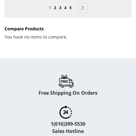
Page
You're currently reading page
Page
Page
Page
Page
Page
Next
1
2
3
4
5
Compare Products
You have no items to compare.
Free Shipping On Orders
1(616)399-5530
Sales Hotline