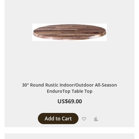
30" Round Rustic Indoor/Outdoor All-Season
EnduroTop Table Top
US$69.00
Add to Cart
Add to Wish List
Add to Compare