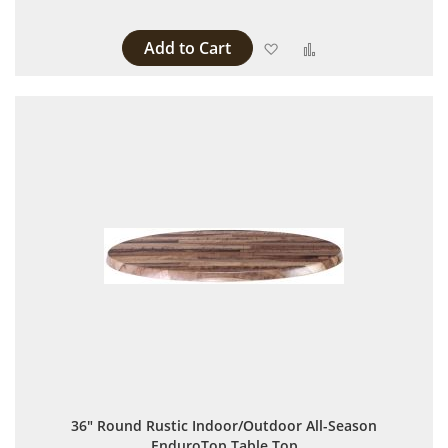
Add to Cart
Add to Wish List
Add to Compare
36" Round Rustic Indoor/Outdoor All-Season
EnduroTop Table Top