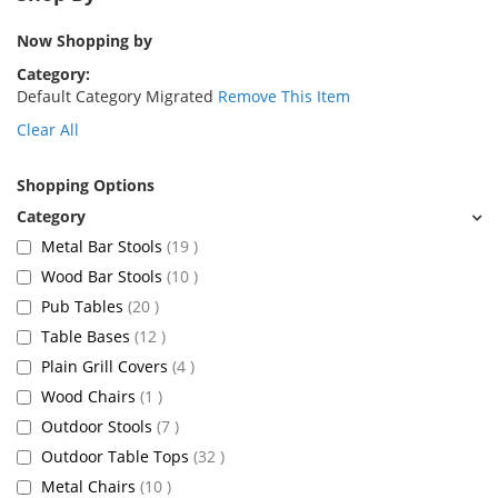
Now Shopping by
Category
Default Category Migrated
Remove This Item
Clear All
Shopping Options
items
Metal Bar Stools
19
items
Wood Bar Stools
10
items
Pub Tables
20
items
Table Bases
12
items
Plain Grill Covers
4
item
Wood Chairs
1
items
Outdoor Stools
7
items
Outdoor Table Tops
32
items
Metal Chairs
10