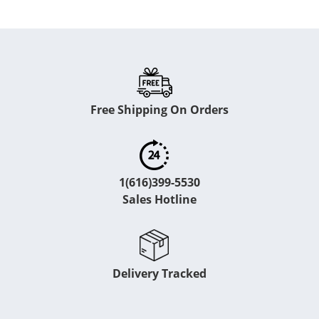
Free Shipping On Orders
1(616)399-5530
Sales Hotline
Delivery Tracked