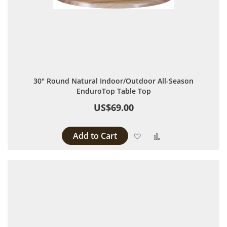
30" Round Natural Indoor/Outdoor All-Season
EnduroTop Table Top
US$69.00
Add to Cart
Add to Wish List
Add to Compare