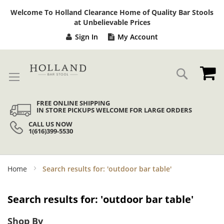
Sk
Welcome To Holland Clearance Home of Quality Bar Stools
to
at Unbelievable Prices
Co
Sign In
My Account
My
Search
FREE ONLINE SHIPPING
IN STORE PICKUPS WELCOME FOR LARGE ORDERS
CALL US NOW
1(616)399-5530
Home
Search results for: 'outdoor bar table'
Search results for: 'outdoor bar table'
Shop By