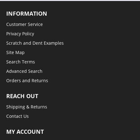
INFORMATION
Customer Service
Privacy Policy
Scratch and Dent Examples
Site Map
Search Terms
Advanced Search
Orders and Returns
REACH OUT
Shipping & Returns
Contact Us
MY ACCOUNT