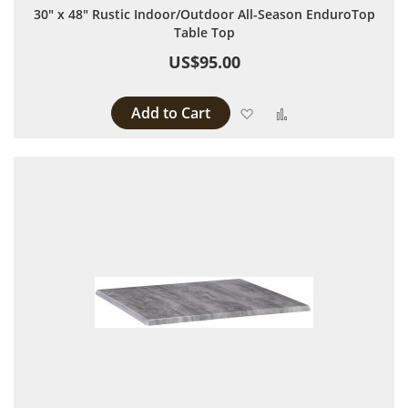
30" x 48" Rustic Indoor/Outdoor All-Season EnduroTop
Table Top
US$95.00
Add to Cart
Add to Wish List
Add to Compare