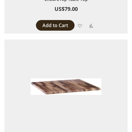
US$79.00
Add to Cart
Add to Wish List
Add to Compare