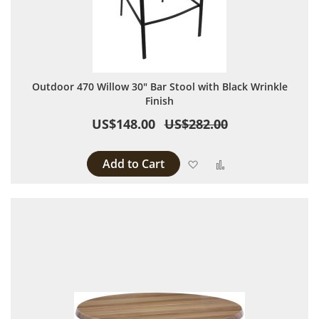
Outdoor 470 Willow 30" Bar Stool with Black Wrinkle
Finish
US$148.00
US$282.00
Add to Cart
Add to Wish List
Add to Compare