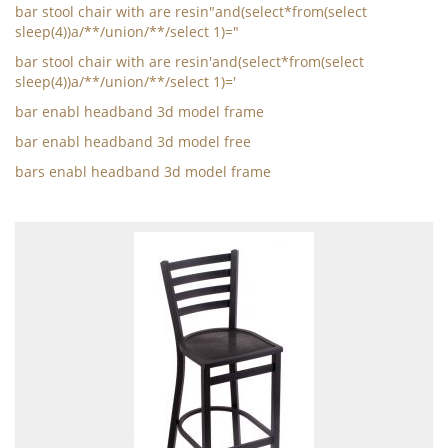
bar stool chair with are resin"and(select*from(select
sleep(4))a/**/union/**/select 1)="
bar stool chair with are resin'and(select*from(select
sleep(4))a/**/union/**/select 1)='
bar enabl headband 3d model frame
bar enabl headband 3d model free
bars enabl headband 3d model frame