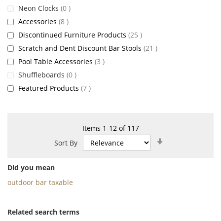
items
Neon Clocks
0
items
Accessories
8
items
Discontinued Furniture Products
25
items
Scratch and Dent Discount Bar Stools
21
items
Pool Table Accessories
3
items
Shuffleboards
0
items
Featured Products
7
Items
1
-
12
of
117
Set
Sort By
Ascending
Direction
Did you mean
outdoor bar taxable
Related search terms