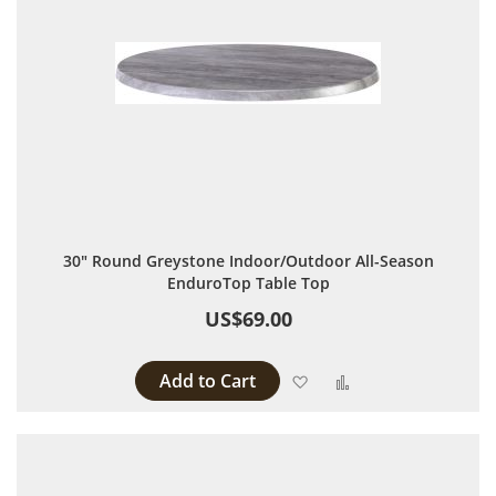
30" Round Greystone Indoor/Outdoor All-Season
EnduroTop Table Top
US$69.00
Add to Cart
Add to Wish List
Add to Compare