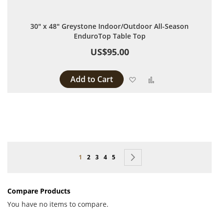
30" x 48" Greystone Indoor/Outdoor All-Season
EnduroTop Table Top
US$95.00
Add to Cart
Add to Wish List
Add to Compare
Page
You're currently reading page
Page
Page
Page
Page
Page
Next
1
2
3
4
5
Compare Products
You have no items to compare.