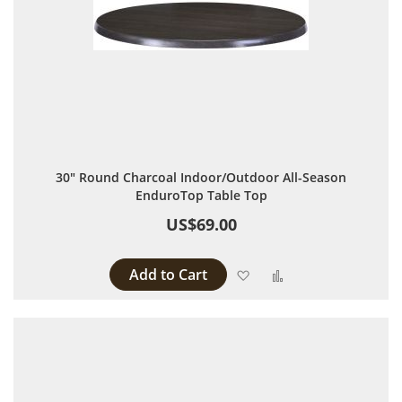
30" Round Charcoal Indoor/Outdoor All-Season
EnduroTop Table Top
US$69.00
Add to Cart
Add to Wish List
Add to Compare