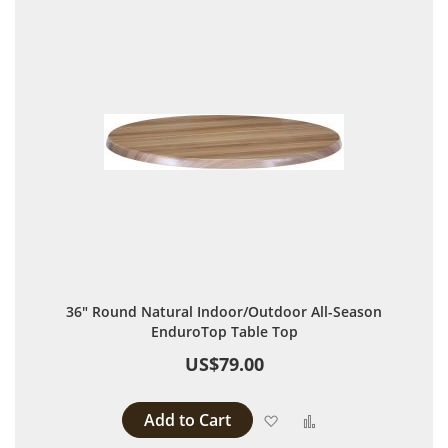
36" Round Natural Indoor/Outdoor All-Season
EnduroTop Table Top
US$79.00
Add to Cart
Add to Wish List
Add to Compare