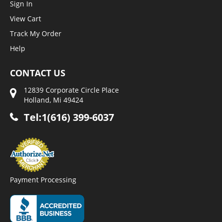
Sign In
View Cart
Track My Order
Help
CONTACT US
12839 Corporate Circle Place
Holland, Mi 49424
Tel:1(616) 399-6037
Payment Processing