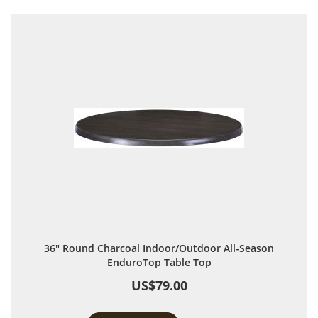
36" Round Charcoal Indoor/Outdoor All-Season
EnduroTop Table Top
US$79.00