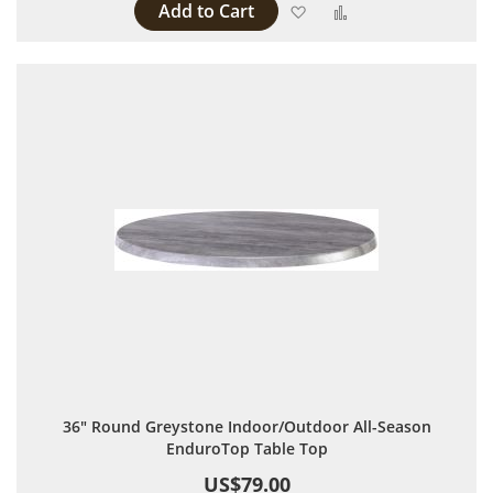
Add to Cart
Add to Wish List
Add to Compare
36" Round Greystone Indoor/Outdoor All-Season
EnduroTop Table Top
US$79.00