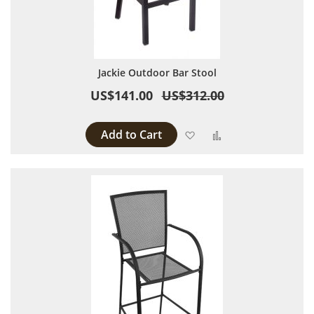
Jackie Outdoor Bar Stool
US$141.00
US$312.00
Add to Cart
Add to Wish List
Add to Compare