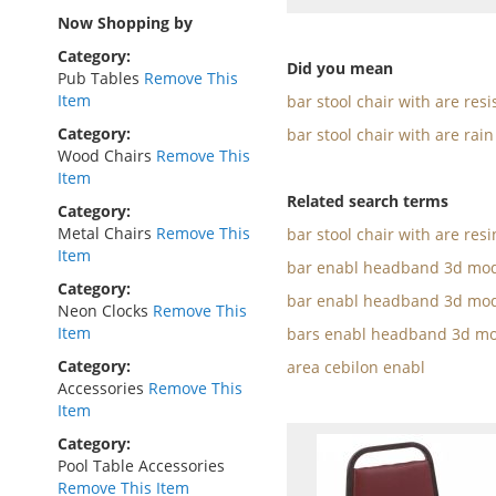
as
Now Shopping by
Category
Did you mean
Pub Tables
Remove This
Item
bar stool chair with are resi
Category
bar stool chair with are rain
Wood Chairs
Remove This
Item
Related search terms
Category
Metal Chairs
Remove This
bar stool chair with are resi
Item
bar enabl headband 3d mod
Category
bar enabl headband 3d mod
Neon Clocks
Remove This
Item
bars enabl headband 3d mo
Category
area cebilon enabl
Accessories
Remove This
Item
Category
Pool Table Accessories
Remove This Item