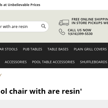
Skip
s at Unbelievable Prices
to
Content
FREE ONLINE SHIPPI
IN STORE PICKUPS W
CALL US NOW
Search
1(616)399-5530
AR STOOLS
PUB TABLES
TABLE BASES
PLAIN GRILL COVERS
ACCESSORIES
POOL TABLE ACCESSORIES
SHUFFLEBOARDS
n'
ool chair with are resin'