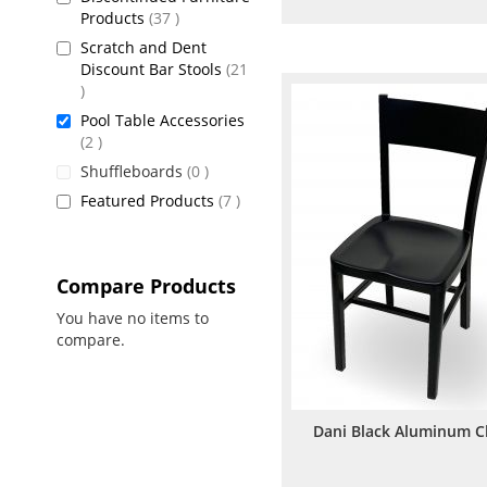
items
Products
37
to
to
Scratch and Dent
Wish
Comp
Discount Bar Stools
21
items
List
Pool Table Accessories
items
2
items
Shuffleboards
0
items
Featured Products
7
Compare Products
You have no items to
compare.
Dani Black Aluminum C