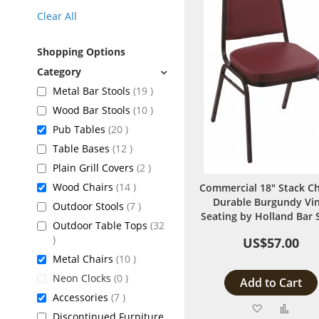
Clear All
Shopping Options
items
Metal Bar Stools
19
items
Wood Bar Stools
10
items
Pub Tables
20
items
Table Bases
12
items
Plain Grill Covers
2
items
Wood Chairs
14
Commercial 18" Stack Ch
Durable Burgundy Vin
items
Outdoor Stools
7
Seating by Holland Bar 
Outdoor Table Tops
32
items
US$57.00
items
Metal Chairs
10
items
Neon Clocks
0
Add to Cart
items
Accessories
7
Add
Add
Discontinued Furniture