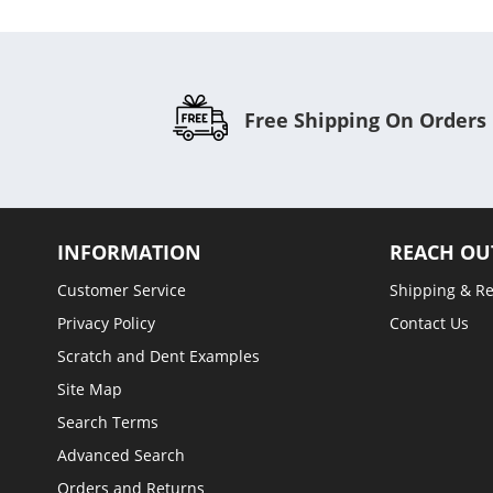
Free Shipping On Orders
INFORMATION
REACH OU
Customer Service
Shipping & R
Privacy Policy
Contact Us
Scratch and Dent Examples
Site Map
Search Terms
Advanced Search
Orders and Returns