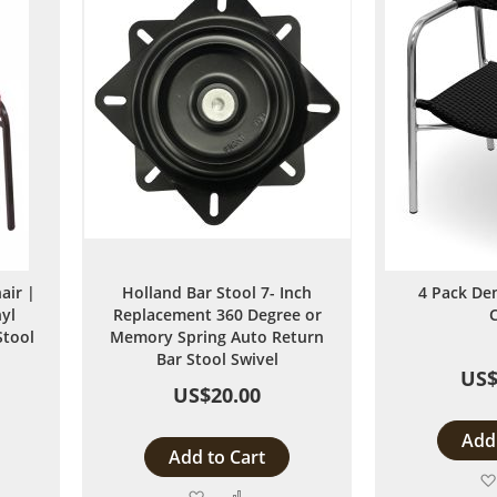
air |
Holland Bar Stool 7- Inch
4 Pack De
yl
Replacement 360 Degree or
Stool
Memory Spring Auto Return
Bar Stool Swivel
US$
US$20.00
Add 
Add to Cart
Add
Add