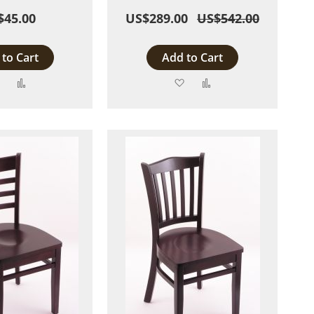
$45.00
US$289.00
US$542.00
to Cart
Add to Cart
Add
Add
Add
Add
to
to
to
to
Wish
Compare
Wish
Compare
List
List