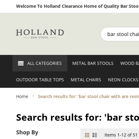
Welcome To Holland Clearance Home of Quality Bar Stool
Search
ALL CATEGORIES
METAL BAR STOOLS
WOOD B
OUTDOOR TABLE TOPS
METAL CHAIRS
NEON CLOCKS
Home
Search results for: 'bar stool chair with are resi
Search results for: 'bar st
Shop By
Grid
List
View
Items
1
-
12
of
51