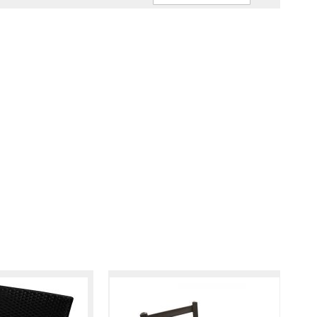
Ascendin
Direction