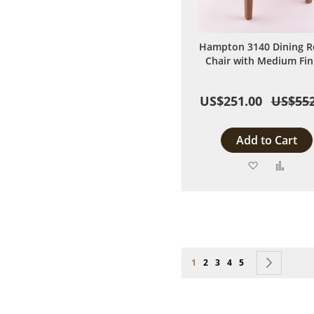
Hampton 3140 Dining 
Chair with Medium Fin
US$251.00
US$552
Add to Cart
Add
Add
to
to
Wish
Comp
List
Page
You're currently reading page
Page
Page
Page
Page
Page
Next
1
2
3
4
5