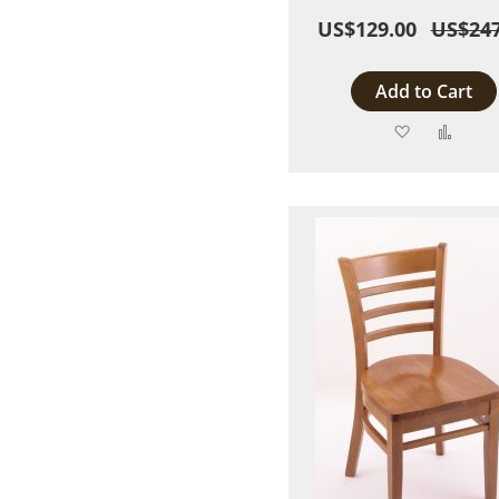
US$129.00
US$247
Add to Cart
Add
Add
to
to
Wish
Comp
List