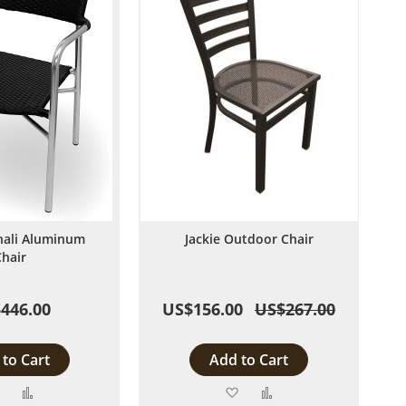
nali Aluminum
Jackie Outdoor Chair
Chair
446.00
US$156.00
US$267.00
to Cart
Add to Cart
Add
Add
Add
Add