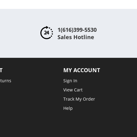
1(616)399-5530
Sales Hotline
T
MY ACCOUNT
eturns
Sign In
View Cart
Track My Order
Help