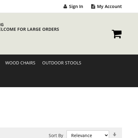
Sign In
My Account
NG
ELCOME FOR LARGE ORDERS
My Cart
WOOD CHAIRS
OUTDOOR STOOLS
Set
Sort By