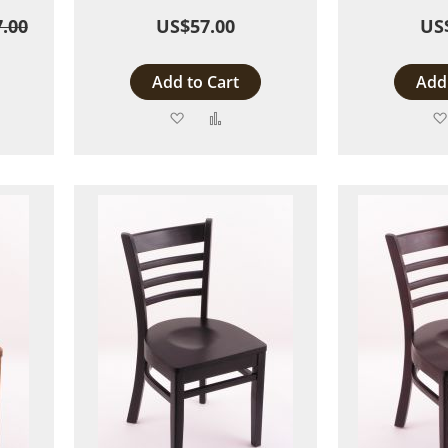
.00
US$57.00
US
Add to Cart
Add 
Add
Add
to
to
are
Wish
Compare
List