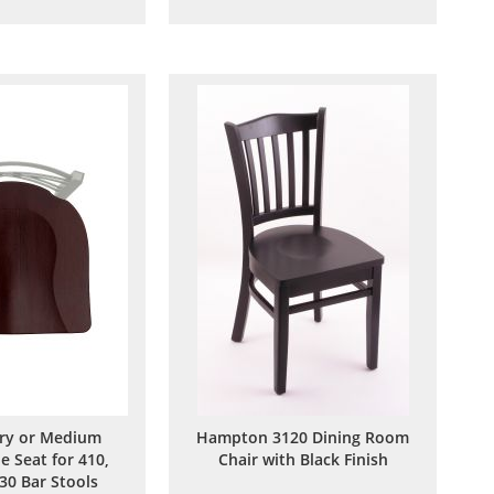
to
to
to
to
Wish
Compare
Wish
Compare
List
List
ry or Medium
Hampton 3120 Dining Room
e Seat for 410,
Chair with Black Finish
30 Bar Stools