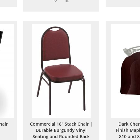
to
to
are
Wish
Compare
List
hair
Commercial 18" Stack Chair |
Dark Cher
Durable Burgundy Vinyl
Finish Mapl
Seating and Rounded Back
810 and 8