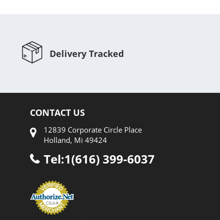
Delivery Tracked
CONTACT US
12839 Corporate Circle Place
Holland, Mi 49424
Tel:1(616) 399-6037