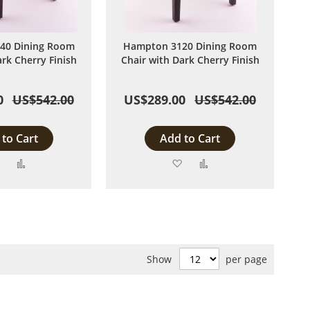
40 Dining Room
Hampton 3120 Dining Room
ark Cherry Finish
Chair with Dark Cherry Finish
0
US$542.00
US$289.00
US$542.00
to Cart
Add to Cart
Add
Add
Add
Add
to
to
to
to
Wish
Compare
Wish
Compare
List
List
Show
per page