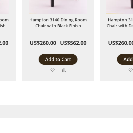
Room
Hampton 3140 Dining Room
Hampton 31
ish
Chair with Black Finish
Chair with D
.00
US$260.00
US$562.00
US$260.0
Add to Cart
Add 
Add
Add
to
to
are
Wish
Compare
List