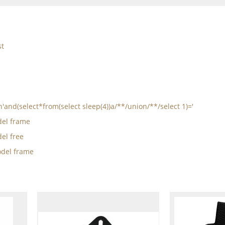
st
n'and(select*from(select sleep(4))a/**/union/**/select 1)='
el frame
el free
del frame