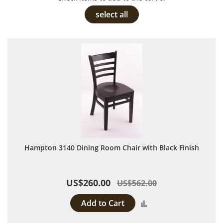
select all
Hampton 3140 Dining Room Chair with Black Finish
US$260.00
US$562.00
Add to Cart
Add to Compare