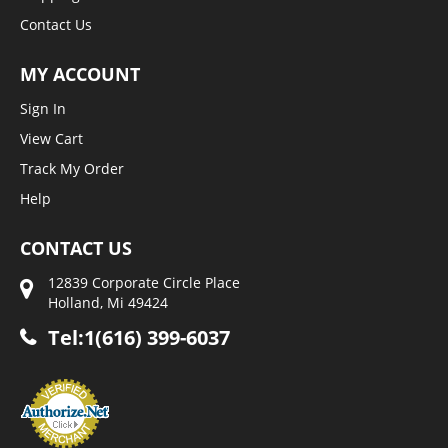
Contact Us
MY ACCOUNT
Sign In
View Cart
Track My Order
Help
CONTACT US
12839 Corporate Circle Place
Holland, Mi 49424
Tel:1(616) 399-6037