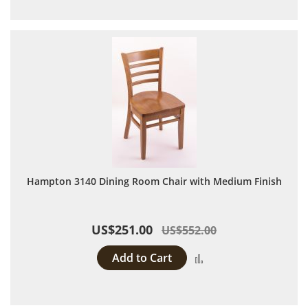
Hampton 3140 Dining Room Chair with Medium Finish
US$251.00
US$552.00
Add to Cart
Add to Compare