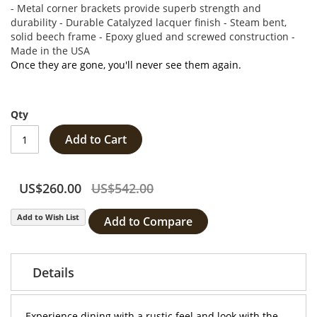
- Metal corner brackets provide superb strength and
durability - Durable Catalyzed lacquer finish - Steam bent,
solid beech frame - Epoxy glued and screwed construction -
Made in the USA
Once they are gone, you'll never see them again.
Qty
Add to Cart
US$260.00
US$542.00
Add to Wish List
Add to Compare
Details
Experience dining with a rustic feel and look with the