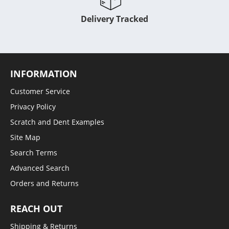
Delivery Tracked
INFORMATION
Customer Service
Privacy Policy
Scratch and Dent Examples
Site Map
Search Terms
Advanced Search
Orders and Returns
REACH OUT
Shipping & Returns