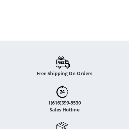
Free Shipping On Orders
1(616)399-5530
Sales Hotline