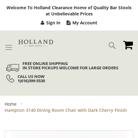
Sk
Welcome To Holland Clearance Home of Quality Bar Stools
to
at Unbelievable Prices
Co
Sign In
My Account
My
Search
FREE ONLINE SHIPPING
IN STORE PICKUPS WELCOME FOR LARGE ORDERS
CALL US NOW
1(616)399-5530
Home
Hampton 3140 Dining Room Chair with Dark Cherry Finish
Skip