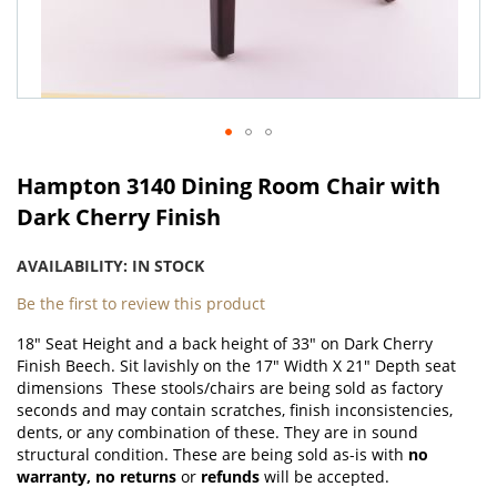
Skip
to
Hampton 3140 Dining Room Chair with
the
Dark Cherry Finish
beginning
of
AVAILABILITY:
IN STOCK
the
images
Be the first to review this product
gallery
18" Seat Height and a back height of 33" on Dark Cherry
Finish Beech. Sit lavishly on the 17" Width X 21" Depth seat
dimensions These stools/chairs are being sold as factory
seconds and may contain scratches, finish inconsistencies,
dents, or any combination of these. They are in sound
structural condition. These are being sold as-is with
no
warranty,
no returns
or
refunds
will be accepted.