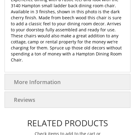
3140 Hampton small ladder back dining room chair.
Available in 3 finishes, shown in this photo is the dark
cherry finish. Made from beech wood this chair is sure
to add a classic feel to your dining room decor. Arrives
to your doorstep fully assembled and ready for use.
These chairs would also make a great addition to any
cottage, camp or rental property for the money we're
charging for them. Spruce up those old decors without
spending a ton of money with a Hampton Dining Room
Chair.
More Information
Reviews
RELATED PRODUCTS
Check items to add to the cart or