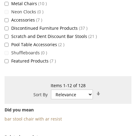
items
Metal Chairs
10
items
Neon Clocks
0
items
Accessories
7
items
Discontinued Furniture Products
37
items
Scratch and Dent Discount Bar Stools
21
items
Pool Table Accessories
2
items
Shuffleboards
0
items
Featured Products
7
Items
1
-
12
of
128
Set
Sort By
Ascending
Direction
Did you mean
bar stool chair with ar resist