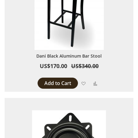
Dani Black Aluminum Bar Stool
US$170.00
US$340.00
Add to Cart
Add to Wish List
Add to Compare