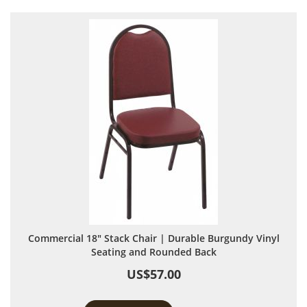
Commercial 18" Stack Chair | Durable Burgundy Vinyl
Seating and Rounded Back
US$57.00