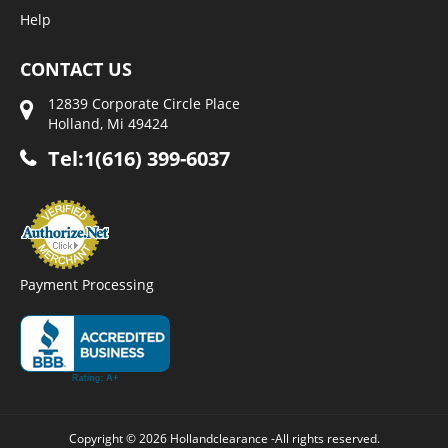
Help
CONTACT US
12839 Corporate Circle Place
Holland, Mi 49424
Tel:1(616) 399-6037
Payment Processing
Copyright © 2026 Hollandclearance -All rights reserved.