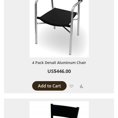
4 Pack Denali Aluminum Chair
US$446.00
Add to Cart
Add to Wish List
Add to Compare