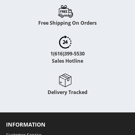
Free Shipping On Orders
1(616)399-5530
Sales Hotline
Delivery Tracked
INFORMATION
Customer Service