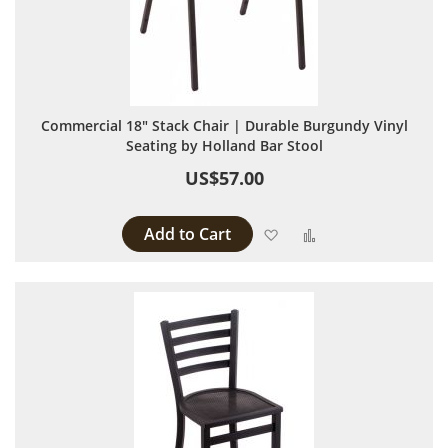
Commercial 18" Stack Chair | Durable Burgundy Vinyl
Seating by Holland Bar Stool
US$57.00
Add to Cart
Add to Wish List
Add to Compare