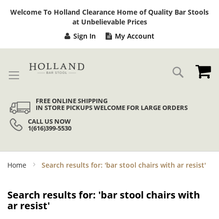
Sk
Welcome To Holland Clearance Home of Quality Bar Stools
to
at Unbelievable Prices
Co
Sign In
My Account
My
Search
FREE ONLINE SHIPPING
IN STORE PICKUPS WELCOME FOR LARGE ORDERS
CALL US NOW
1(616)399-5530
Home
Search results for: 'bar stool chairs with ar resist'
Search results for: 'bar stool chairs with
ar resist'