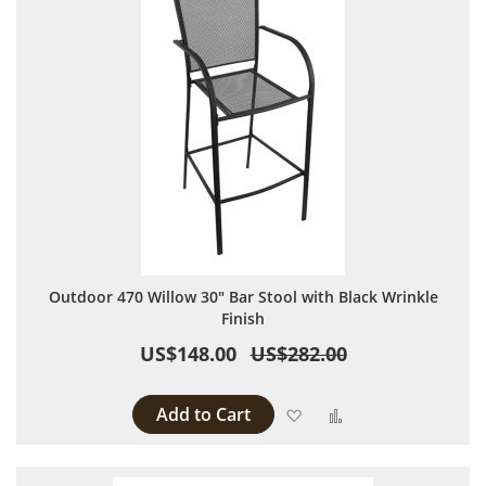
Outdoor 470 Willow 30" Bar Stool with Black Wrinkle
Finish
US$148.00
US$282.00
Add to Cart
Add to Wish List
Add to Compare