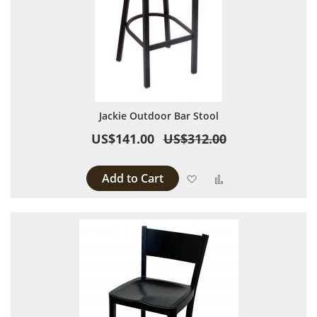
Jackie Outdoor Bar Stool
US$141.00
US$312.00
Add to Cart
Add to Wish List
Add to Compare