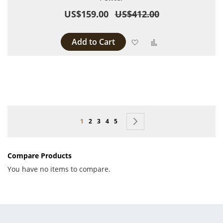
US$159.00
US$412.00
Add to Cart
Add to Wish List
Add to Compare
Page
You're currently reading page
Page
Page
Page
Page
Page
Next
1
2
3
4
5
Compare Products
You have no items to compare.