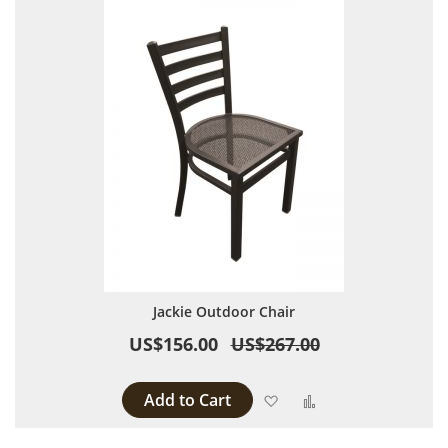
Jackie Outdoor Chair
US$156.00
US$267.00
Add to Cart
Add to Wish List
Add to Compare