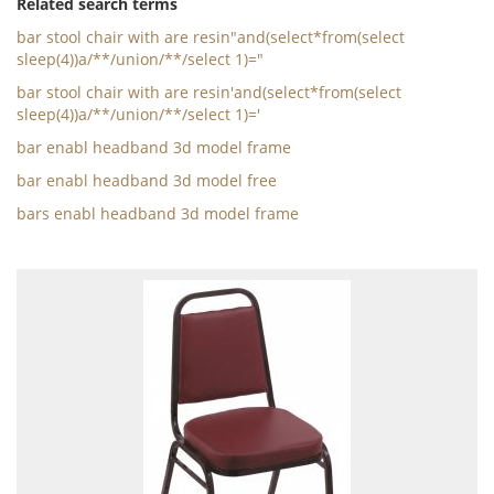
Related search terms
bar stool chair with are resin"and(select*from(select
sleep(4))a/**/union/**/select 1)="
bar stool chair with are resin'and(select*from(select
sleep(4))a/**/union/**/select 1)='
bar enabl headband 3d model frame
bar enabl headband 3d model free
bars enabl headband 3d model frame