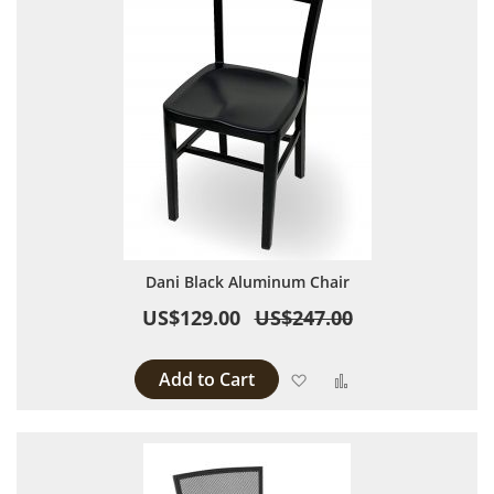
Dani Black Aluminum Chair
US$129.00
US$247.00
Add to Cart
Add to Wish List
Add to Compare