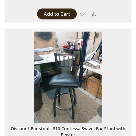
Add to Cart
Add to Wish List
Add to Compare
Discount Bar stools 810 Contessa Swivel Bar Stool with
Pewter