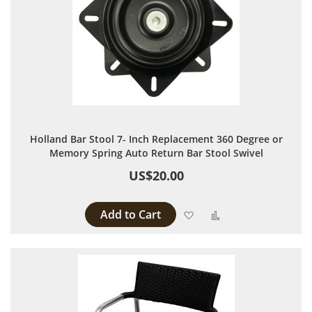
Holland Bar Stool 7- Inch Replacement 360 Degree or
Memory Spring Auto Return Bar Stool Swivel
US$20.00
Add to Cart
Add to Wish List
Add to Compare