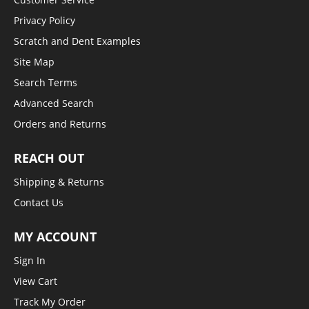
Privacy Policy
Scratch and Dent Examples
Site Map
Search Terms
Advanced Search
Orders and Returns
REACH OUT
Shipping & Returns
Contact Us
MY ACCOUNT
Sign In
View Cart
Track My Order