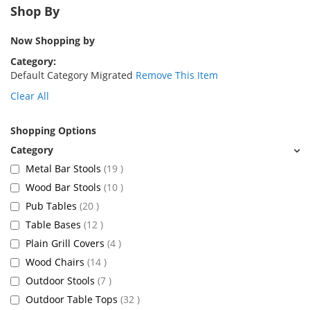
Shop By
Now Shopping by
Category
Default Category Migrated
Remove This Item
Clear All
Shopping Options
items
Metal Bar Stools
19
items
Wood Bar Stools
10
items
Pub Tables
20
items
Table Bases
12
items
Plain Grill Covers
4
items
Wood Chairs
14
items
Outdoor Stools
7
items
Outdoor Table Tops
32