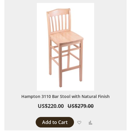
Hampton 3110 Bar Stool with Natural Finish
US$220.00
US$279.00
Add to Cart
Add to Wish List
Add to Compare