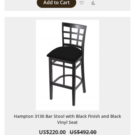
Add to Cart
Add to Wish List
Add to Compare
Hampton 3130 Bar Stool with Black Finish and Black
Vinyl Seat
US$220.00
US$492.00