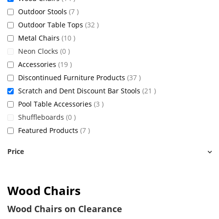
items
Outdoor Stools
7
items
Outdoor Table Tops
32
items
Metal Chairs
10
items
Neon Clocks
0
items
Accessories
19
items
Discontinued Furniture Products
37
items
Scratch and Dent Discount Bar Stools
21
items
Pool Table Accessories
3
items
Shuffleboards
0
items
Featured Products
7
Price
Wood Chairs
Wood Chairs on Clearance