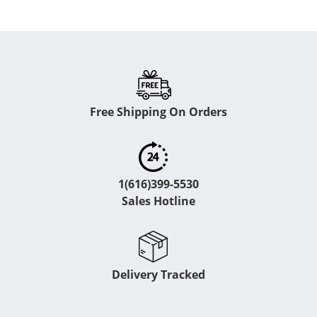
Free Shipping On Orders
1(616)399-5530
Sales Hotline
Delivery Tracked