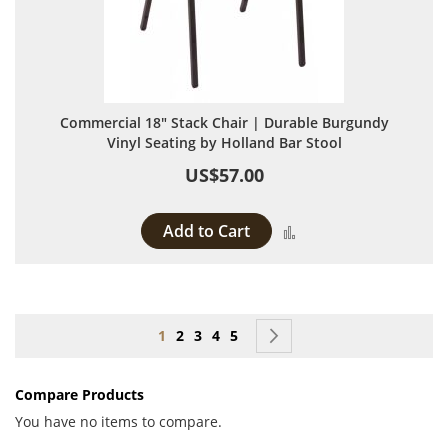
Commercial 18" Stack Chair | Durable Burgundy
Vinyl Seating by Holland Bar Stool
US$57.00
Add to Cart
Add to Compare
Page
You're currently reading page
Page
Page
Page
Page
Page
Next
1
2
3
4
5
Compare Products
You have no items to compare.