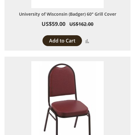
University of Wisconsin (Badger) 60" Grill Cover
US$59.00
US$162.00
Add to Cart
Add to Compare