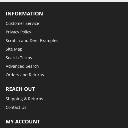
INFORMATION
Customer Service
Privacy Policy
Scratch and Dent Examples
Site Map
Search Terms
Advanced Search
Orders and Returns
REACH OUT
Shipping & Returns
Contact Us
MY ACCOUNT