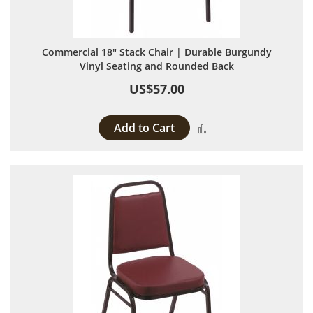
Commercial 18" Stack Chair | Durable Burgundy
Vinyl Seating and Rounded Back
US$57.00
Add to Cart
Add to Compare