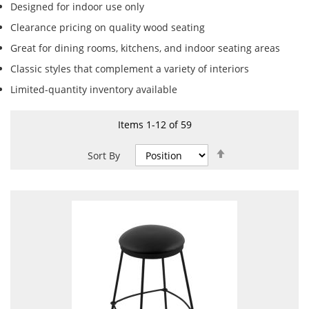
Designed for indoor use only
Clearance pricing on quality wood seating
Great for dining rooms, kitchens, and indoor seating areas
Classic styles that complement a variety of interiors
Limited-quantity inventory available
Items
1
-
12
of
59
Set
Sort By
Descending
Direction