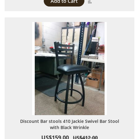
Add to Cart
Add to Compare
Discount Bar stools 410 Jackie Swivel Bar Stool
with Black Wrinkle
US$159.00
US$412.00