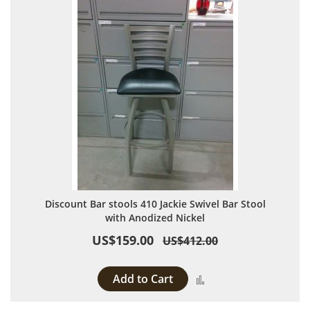
Discount Bar stools 410 Jackie Swivel Bar Stool
with Anodized Nickel
US$159.00
US$412.00
Add to Cart
Add to Compare