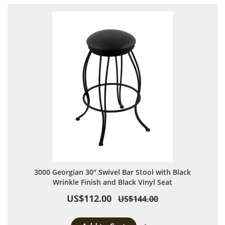
3000 Georgian 30" Swivel Bar Stool with Black
Wrinkle Finish and Black Vinyl Seat
US$112.00
US$144.00