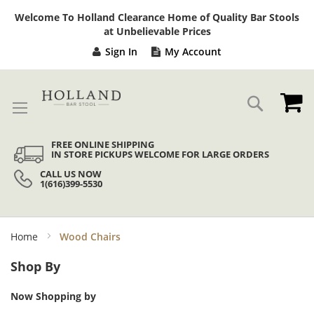
Sk
Welcome To Holland Clearance Home of Quality Bar Stools
to
at Unbelievable Prices
Co
Sign In
My Account
My
Search
FREE ONLINE SHIPPING
IN STORE PICKUPS WELCOME FOR LARGE ORDERS
CALL US NOW
1(616)399-5530
Home
Wood Chairs
Shop By
Now Shopping by