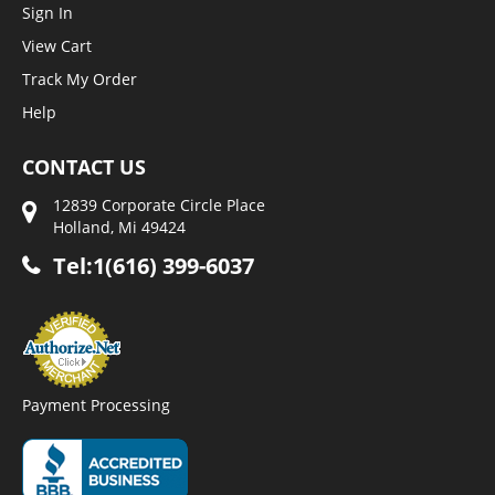
Sign In
View Cart
Track My Order
Help
CONTACT US
12839 Corporate Circle Place
Holland, Mi 49424
Tel:1(616) 399-6037
Payment Processing