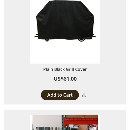
Plain Black Grill Cover
US$61.00
Add to Cart
Add to Compare