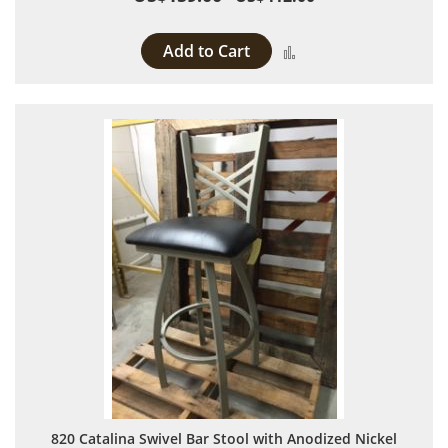
Add to Cart
Add to Compare
820 Catalina Swivel Bar Stool with Anodized Nickel