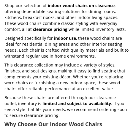
Shop our selection of
indoor wood chairs on clearance
,
offering dependable seating solutions for dining rooms,
kitchens, breakfast nooks, and other indoor living spaces.
These wood chairs combine classic styling with everyday
comfort, all at
clearance pricing
while limited inventory lasts.
Designed specifically for
indoor use
, these wood chairs are
ideal for residential dining areas and other interior seating
needs. Each chair is crafted with quality materials and built to
withstand regular use in home environments.
This clearance collection may include a variety of styles,
finishes, and seat designs, making it easy to find seating that
complements your existing décor. Whether you’re replacing
worn chairs or furnishing a new indoor space, these wood
chairs offer reliable performance at an excellent value.
Because these chairs are offered through our clearance
outlet, inventory is
limited and subject to availability
. If you
see a style that fits your needs, we recommend ordering soon
to secure clearance pricing.
Why Choose Our Indoor Wood Chairs