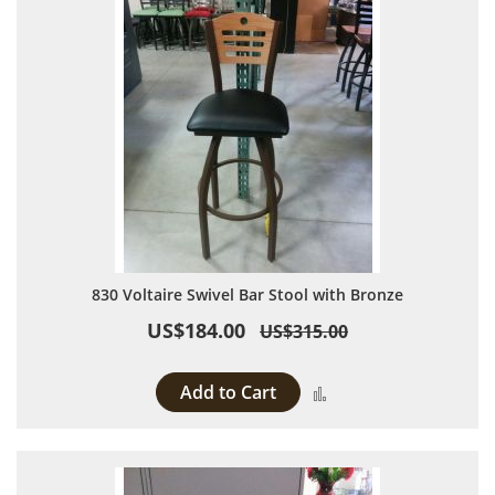
830 Voltaire Swivel Bar Stool with Bronze
US$184.00
US$315.00
Add to Cart
Add to Compare