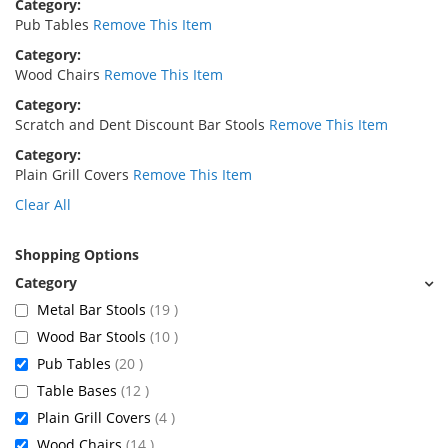
Category
Pub Tables
Remove This Item
Category
Wood Chairs
Remove This Item
Category
Scratch and Dent Discount Bar Stools
Remove This Item
Category
Plain Grill Covers
Remove This Item
Clear All
Shopping Options
items
Metal Bar Stools
19
items
Wood Bar Stools
10
items
Pub Tables
20
items
Table Bases
12
items
Plain Grill Covers
4
items
Wood Chairs
14