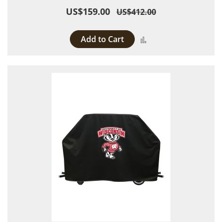
US$159.00
US$412.00
Add to Cart
Add to Compare