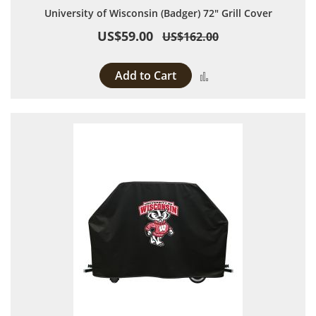
University of Wisconsin (Badger) 72" Grill Cover
US$59.00
US$162.00
Add to Cart
Add to Compare