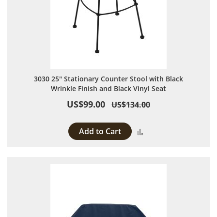
3030 25" Stationary Counter Stool with Black
Wrinkle Finish and Black Vinyl Seat
US$99.00
US$134.00
Add to Cart
Add to Compare