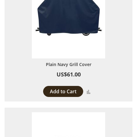
Plain Navy Grill Cover
US$61.00
Add to Cart
Add to Compare