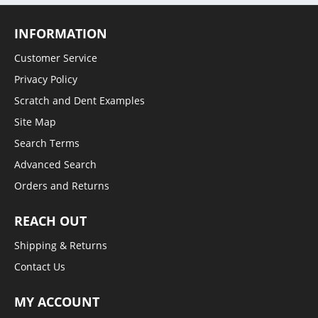
INFORMATION
Customer Service
Privacy Policy
Scratch and Dent Examples
Site Map
Search Terms
Advanced Search
Orders and Returns
REACH OUT
Shipping & Returns
Contact Us
MY ACCOUNT