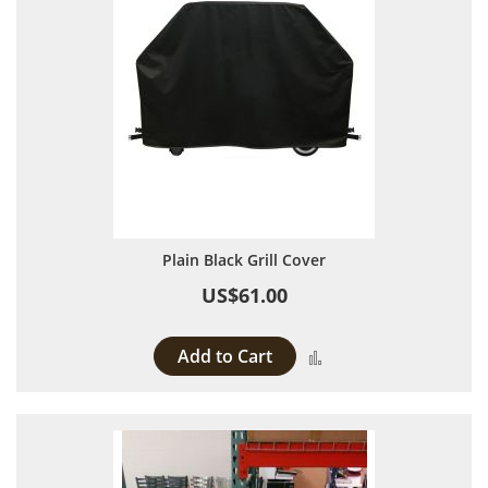
Plain Black Grill Cover
US$61.00
Add to Cart
Add to Compare