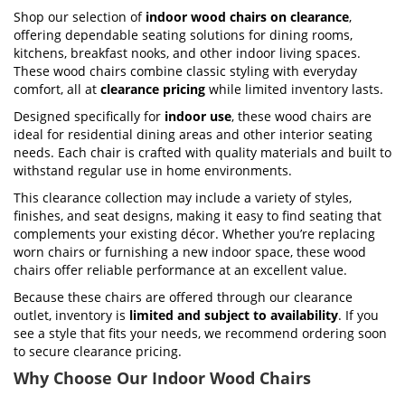
Shop our selection of
indoor wood chairs on clearance
,
offering dependable seating solutions for dining rooms,
kitchens, breakfast nooks, and other indoor living spaces.
These wood chairs combine classic styling with everyday
comfort, all at
clearance pricing
while limited inventory lasts.
Designed specifically for
indoor use
, these wood chairs are
ideal for residential dining areas and other interior seating
needs. Each chair is crafted with quality materials and built to
withstand regular use in home environments.
This clearance collection may include a variety of styles,
finishes, and seat designs, making it easy to find seating that
complements your existing décor. Whether you’re replacing
worn chairs or furnishing a new indoor space, these wood
chairs offer reliable performance at an excellent value.
Because these chairs are offered through our clearance
outlet, inventory is
limited and subject to availability
. If you
see a style that fits your needs, we recommend ordering soon
to secure clearance pricing.
Why Choose Our Indoor Wood Chairs