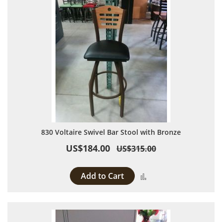
830 Voltaire Swivel Bar Stool with Bronze
US$184.00
US$315.00
Add to Cart
Add to Compare