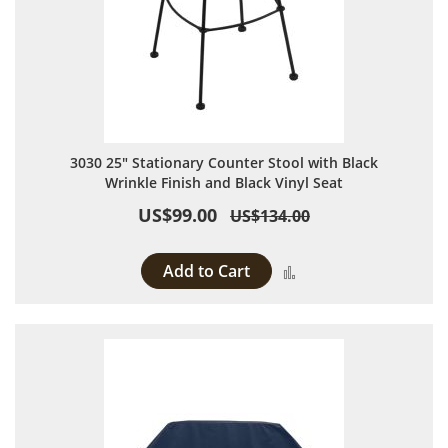
3030 25" Stationary Counter Stool with Black
Wrinkle Finish and Black Vinyl Seat
US$99.00
US$134.00
Add to Cart
Add to Compare