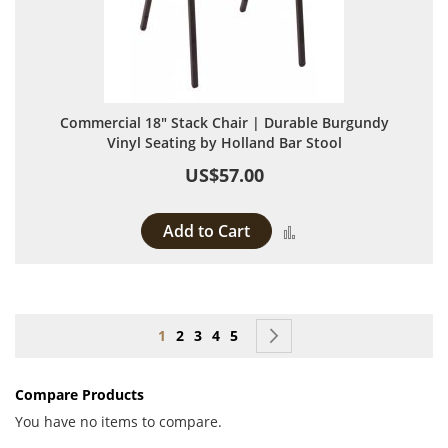
Commercial 18" Stack Chair | Durable Burgundy
Vinyl Seating by Holland Bar Stool
US$57.00
Add to Cart
Add to Compare
Page
You're currently reading page
Page
Page
Page
Page
Page
Next
1
2
3
4
5
Compare Products
You have no items to compare.