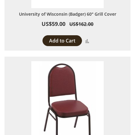
University of Wisconsin (Badger) 60" Grill Cover
US$59.00
US$162.00
Add to Cart
Add to Compare