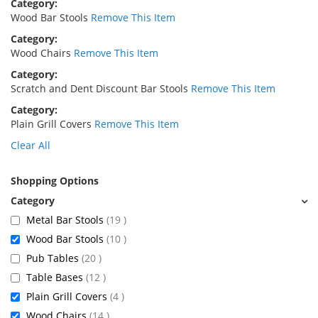
Category
Wood Bar Stools
Remove This Item
Category
Wood Chairs
Remove This Item
Category
Scratch and Dent Discount Bar Stools
Remove This Item
Category
Plain Grill Covers
Remove This Item
Clear All
Shopping Options
items
Metal Bar Stools
19
items
Wood Bar Stools
10
items
Pub Tables
20
items
Table Bases
12
items
Plain Grill Covers
4
items
Wood Chairs
14