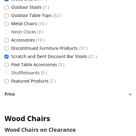
items
Outdoor Stools
7
items
Outdoor Table Tops
32
items
Metal Chairs
10
items
Neon Clocks
0
items
Accessories
19
items
Discontinued Furniture Products
37
items
Scratch and Dent Discount Bar Stools
21
items
Pool Table Accessories
3
items
Shuffleboards
0
items
Featured Products
7
Price
Wood Chairs
Wood Chairs on Clearance