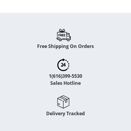
Free Shipping On Orders
1(616)399-5530
Sales Hotline
Delivery Tracked