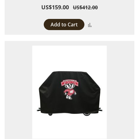
US$159.00
US$412.00
Add to Cart
Add to Compare