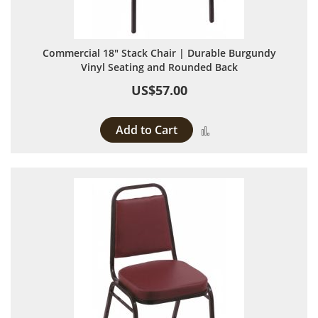
Commercial 18" Stack Chair | Durable Burgundy
Vinyl Seating and Rounded Back
US$57.00
Add to Cart
Add to Compare