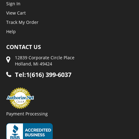
Sign In
View Cart
Track My Order
Help
CONTACT US
12839 Corporate Circle Place
Holland, Mi 49424
Tel:1(616) 399-6037
Payment Processing