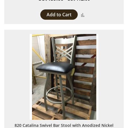
Add to Cart
Add to Compare
820 Catalina Swivel Bar Stool with Anodized Nickel