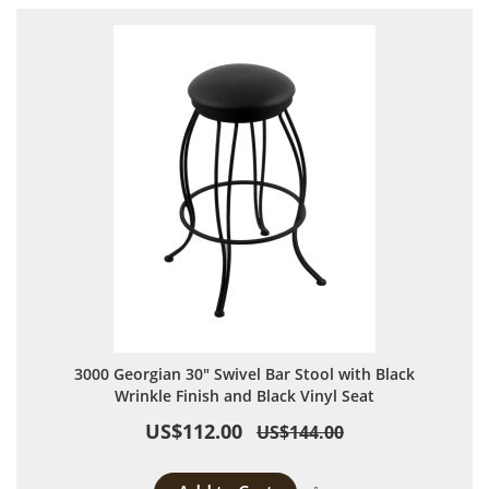
3000 Georgian 30" Swivel Bar Stool with Black
Wrinkle Finish and Black Vinyl Seat
US$112.00
US$144.00