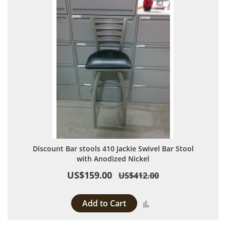
Discount Bar stools 410 Jackie Swivel Bar Stool
with Anodized Nickel
US$159.00
US$412.00
Add to Cart
Add to Compare