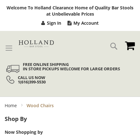
Sk
Welcome To Holland Clearance Home of Quality Bar Stools
to
at Unbelievable Prices
Co
Sign In
My Account
My
Search
FREE ONLINE SHIPPING
IN STORE PICKUPS WELCOME FOR LARGE ORDERS
CALL US NOW
1(616)399-5530
Home
Wood Chairs
Shop By
Now Shopping by