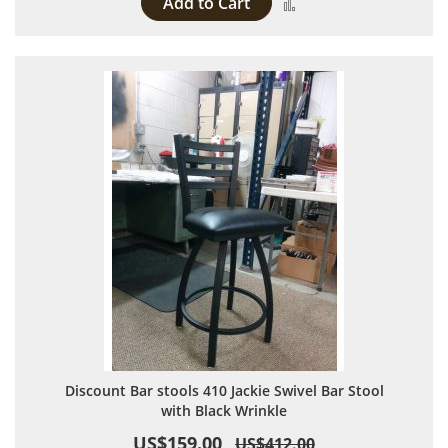
Add to Cart
Add to Compare
Discount Bar stools 410 Jackie Swivel Bar Stool
with Black Wrinkle
US$159.00
US$412.00