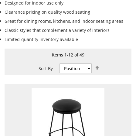
Designed for indoor use only
Clearance pricing on quality wood seating
Great for dining rooms, kitchens, and indoor seating areas
Classic styles that complement a variety of interiors
Limited-quantity inventory available
Items
1
-
12
of
49
Set
Sort By
Descending
Direction