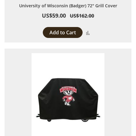
University of Wisconsin (Badger) 72" Grill Cover
US$59.00
US$162.00
Add to Cart
Add to Compare