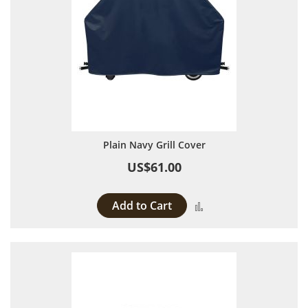
Plain Navy Grill Cover
US$61.00
Add to Cart
Add to Compare