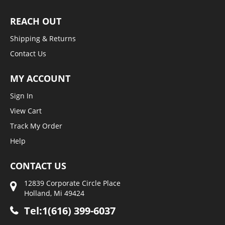
REACH OUT
Shipping & Returns
Contact Us
MY ACCOUNT
Sign In
View Cart
Track My Order
Help
CONTACT US
12839 Corporate Circle Place
Holland, Mi 49424
Tel:1(616) 399-6037