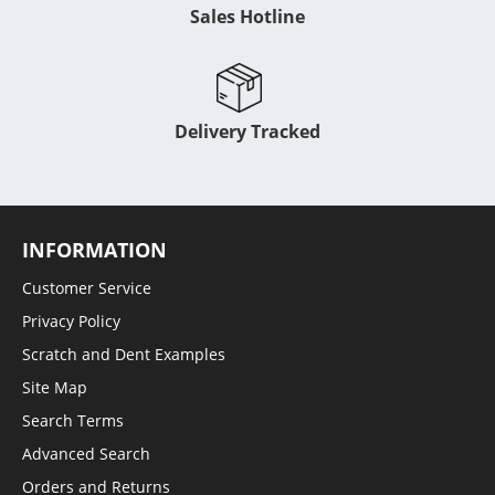
Sales Hotline
Delivery Tracked
INFORMATION
Customer Service
Privacy Policy
Scratch and Dent Examples
Site Map
Search Terms
Advanced Search
Orders and Returns