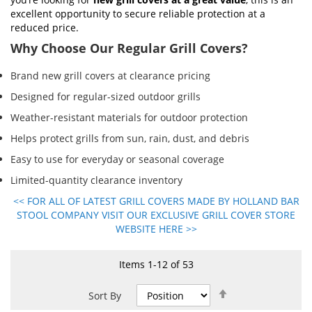
excellent opportunity to secure reliable protection at a
reduced price.
Why Choose Our Regular Grill Covers?
Brand new grill covers at clearance pricing
Designed for regular-sized outdoor grills
Weather-resistant materials for outdoor protection
Helps protect grills from sun, rain, dust, and debris
Easy to use for everyday or seasonal coverage
Limited-quantity clearance inventory
<< FOR ALL OF LATEST GRILL COVERS MADE BY HOLLAND BAR
STOOL COMPANY VISIT OUR EXCLUSIVE GRILL COVER STORE
WEBSITE HERE >>
Items
1
-
12
of
53
Set
Sort By
Descending