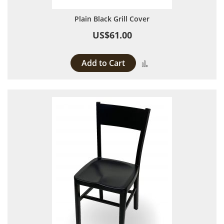
Plain Black Grill Cover
US$61.00
Add to Cart
Add to Compare