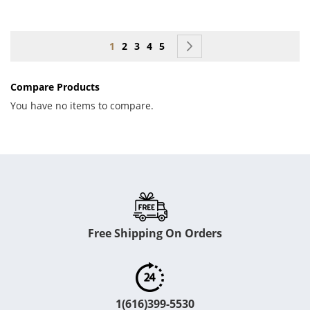
Page
You're currently reading page
Page
Page
Page
Page
Page
Next
1
2
3
4
5
Compare Products
You have no items to compare.
Free Shipping On Orders
1(616)399-5530