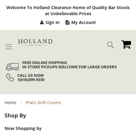
Sk
Welcome To Holland Clearance Home of Quality Bar Stools
to
at Unbelievable Prices
Co
Sign In
My Account
My
Search
FREE ONLINE SHIPPING
IN STORE PICKUPS WELCOME FOR LARGE ORDERS
CALL US NOW
1(616)399-5530
Home
Plain Grill Covers
Shop By
Now Shopping by