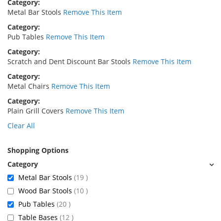
Category
Metal Bar Stools
Remove This Item
Category
Pub Tables
Remove This Item
Category
Scratch and Dent Discount Bar Stools
Remove This Item
Category
Metal Chairs
Remove This Item
Category
Plain Grill Covers
Remove This Item
Clear All
Shopping Options
items
Metal Bar Stools
19
items
Wood Bar Stools
10
items
Pub Tables
20
items
Table Bases
12