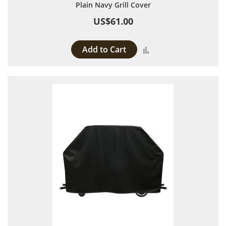
Plain Navy Grill Cover
US$61.00
Add to Cart
Add to Compare