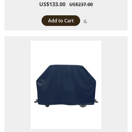
US$133.00
US$237.00
Add to Cart
Add to Compare