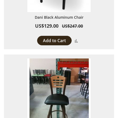
Dani Black Aluminum Chair
US$129.00
US$247.00
Add to Cart
Add to Compare