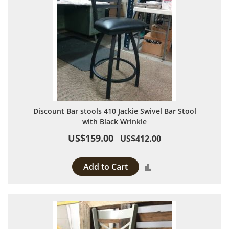
Discount Bar stools 410 Jackie Swivel Bar Stool
with Black Wrinkle
US$159.00
US$412.00
Add to Cart
Add to Compare