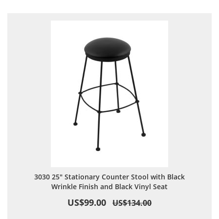
Direction
3030 25" Stationary Counter Stool with Black
Wrinkle Finish and Black Vinyl Seat
US$99.00
US$134.00