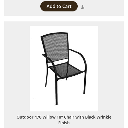
Add to Cart
Add to Compare
Outdoor 470 Willow 18" Chair with Black Wrinkle
Finish