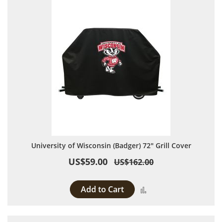
University of Wisconsin (Badger) 72" Grill Cover
US$59.00
US$162.00
Add to Cart
Add to Compare