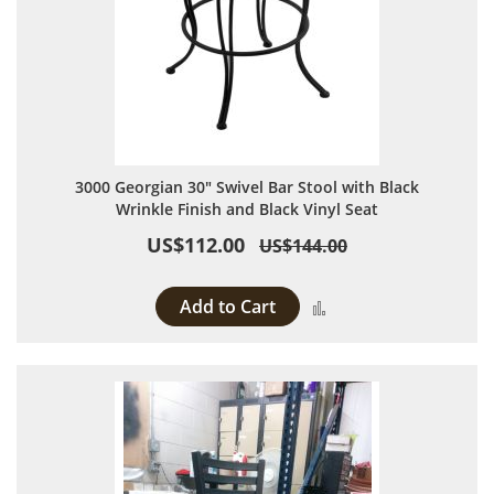
3000 Georgian 30" Swivel Bar Stool with Black
Wrinkle Finish and Black Vinyl Seat
US$112.00
US$144.00
Add to Cart
Add to Compare