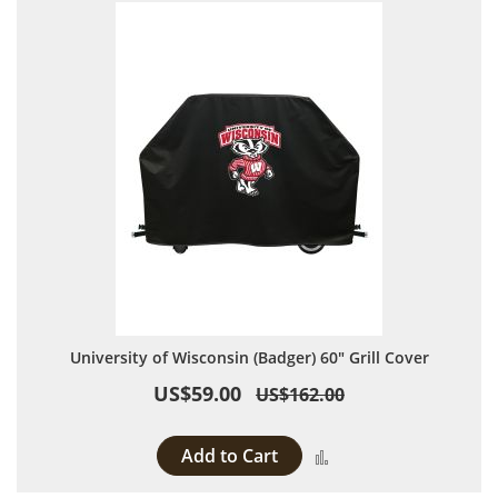
University of Wisconsin (Badger) 60" Grill Cover
US$59.00
US$162.00
Add to Cart
Add to Compare