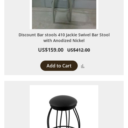
Discount Bar stools 410 Jackie Swivel Bar Stool
with Anodized Nickel
US$159.00
US$412.00
Add to Cart
Add to Compare