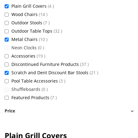
items
Plain Grill Covers
4
items
Wood Chairs
14
items
Outdoor Stools
7
items
Outdoor Table Tops
32
items
Metal Chairs
10
items
Neon Clocks
0
items
Accessories
19
items
Discontinued Furniture Products
37
items
Scratch and Dent Discount Bar Stools
21
items
Pool Table Accessories
3
items
Shuffleboards
0
items
Featured Products
7
Price
Plain Grill Covers