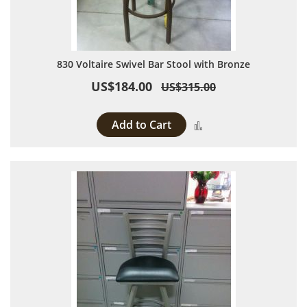
830 Voltaire Swivel Bar Stool with Bronze
US$184.00
US$315.00
Add to Cart
Add to Compare