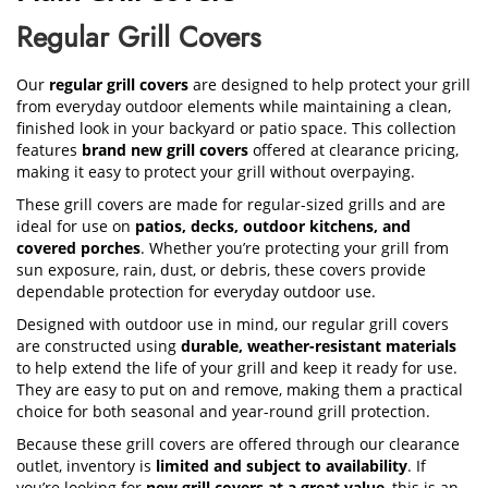
Regular Grill Covers
Our
regular grill covers
are designed to help protect your grill
from everyday outdoor elements while maintaining a clean,
finished look in your backyard or patio space. This collection
features
brand new grill covers
offered at clearance pricing,
making it easy to protect your grill without overpaying.
These grill covers are made for regular-sized grills and are
ideal for use on
patios, decks, outdoor kitchens, and
covered porches
. Whether you’re protecting your grill from
sun exposure, rain, dust, or debris, these covers provide
dependable protection for everyday outdoor use.
Designed with outdoor use in mind, our regular grill covers
are constructed using
durable, weather-resistant materials
to help extend the life of your grill and keep it ready for use.
They are easy to put on and remove, making them a practical
choice for both seasonal and year-round grill protection.
Because these grill covers are offered through our clearance
outlet, inventory is
limited and subject to availability
. If
you’re looking for
new grill covers at a great value
, this is an