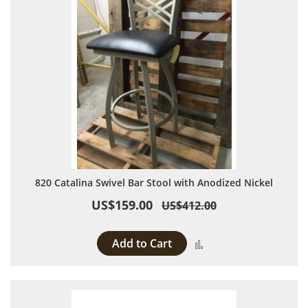
820 Catalina Swivel Bar Stool with Anodized Nickel
US$159.00
US$412.00
Add to Cart
Add to Compare