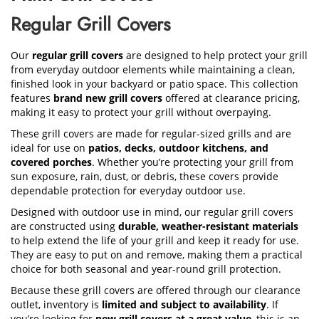
Regular Grill Covers
Our
regular grill covers
are designed to help protect your grill
from everyday outdoor elements while maintaining a clean,
finished look in your backyard or patio space. This collection
features
brand new grill covers
offered at clearance pricing,
making it easy to protect your grill without overpaying.
These grill covers are made for regular-sized grills and are
ideal for use on
patios, decks, outdoor kitchens, and
covered porches
. Whether you’re protecting your grill from
sun exposure, rain, dust, or debris, these covers provide
dependable protection for everyday outdoor use.
Designed with outdoor use in mind, our regular grill covers
are constructed using
durable, weather-resistant materials
to help extend the life of your grill and keep it ready for use.
They are easy to put on and remove, making them a practical
choice for both seasonal and year-round grill protection.
Because these grill covers are offered through our clearance
outlet, inventory is
limited and subject to availability
. If
you’re looking for
new grill covers at a great value
, this is an