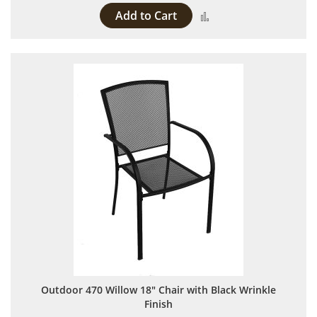
Add to Cart
Add to Compare
Outdoor 470 Willow 18" Chair with Black Wrinkle
Finish