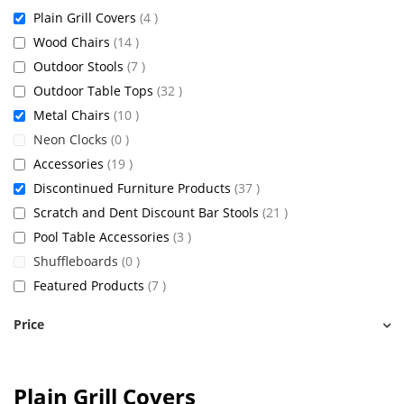
items
Plain Grill Covers
4
items
Wood Chairs
14
items
Outdoor Stools
7
items
Outdoor Table Tops
32
items
Metal Chairs
10
items
Neon Clocks
0
items
Accessories
19
items
Discontinued Furniture Products
37
items
Scratch and Dent Discount Bar Stools
21
items
Pool Table Accessories
3
items
Shuffleboards
0
items
Featured Products
7
Price
Plain Grill Covers