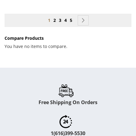
Page
You're currently reading page
Page
Page
Page
Page
Page
Next
1
2
3
4
5
Compare Products
You have no items to compare.
Free Shipping On Orders
1(616)399-5530