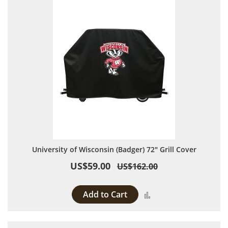
University of Wisconsin (Badger) 72" Grill Cover
US$59.00
US$162.00
Add to Cart
Add to Compare