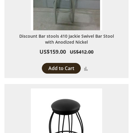
Discount Bar stools 410 Jackie Swivel Bar Stool
with Anodized Nickel
US$159.00
US$412.00
Add to Cart
Add to Compare