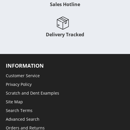
Sales Hotline
Delivery Tracked
INFORMATION
Customer Service
Privacy Policy
Scratch and Dent Examples
Site Map
Search Terms
Advanced Search
Orders and Returns