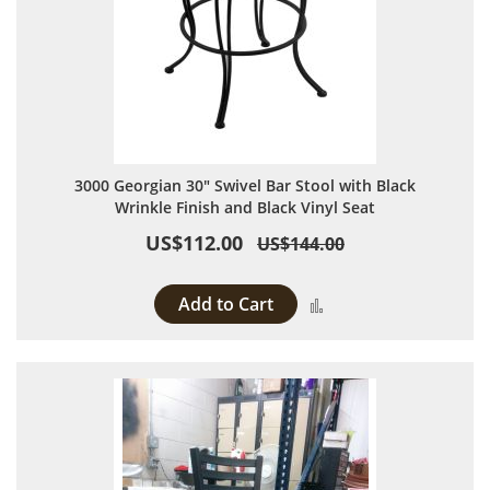
3000 Georgian 30" Swivel Bar Stool with Black
Wrinkle Finish and Black Vinyl Seat
US$112.00
US$144.00
Add to Cart
Add to Compare