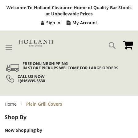
Sk
Welcome To Holland Clearance Home of Quality Bar Stools
to
at Unbelievable Prices
Co
Sign In
My Account
My
Search
FREE ONLINE SHIPPING
IN STORE PICKUPS WELCOME FOR LARGE ORDERS
CALL US NOW
1(616)399-5530
Home
Plain Grill Covers
Shop By
Now Shopping by