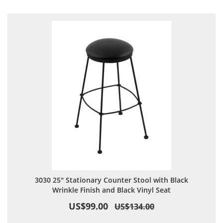
Direction
3030 25" Stationary Counter Stool with Black
Wrinkle Finish and Black Vinyl Seat
US$99.00
US$134.00