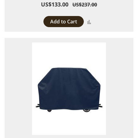
US$133.00
US$237.00
Add to Cart
Add to Compare