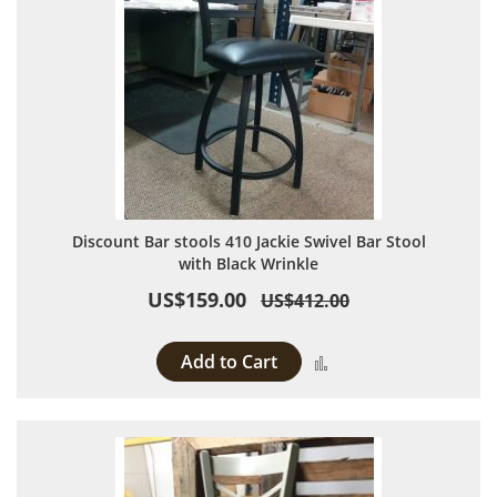
Discount Bar stools 410 Jackie Swivel Bar Stool
with Black Wrinkle
US$159.00
US$412.00
Add to Cart
Add to Compare