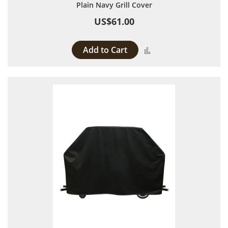
Plain Navy Grill Cover
US$61.00
Add to Cart
Add to Compare