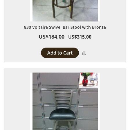
830 Voltaire Swivel Bar Stool with Bronze
US$184.00
US$315.00
Add to Cart
Add to Compare