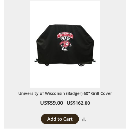
University of Wisconsin (Badger) 60" Grill Cover
US$59.00
US$162.00
Add to Cart
Add to Compare