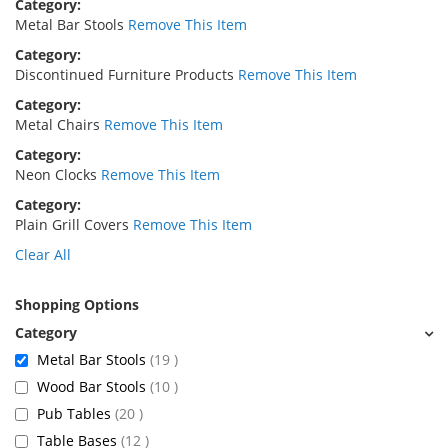
Category
Metal Bar Stools
Remove This Item
Category
Discontinued Furniture Products
Remove This Item
Category
Metal Chairs
Remove This Item
Category
Neon Clocks
Remove This Item
Category
Plain Grill Covers
Remove This Item
Clear All
Shopping Options
items
Metal Bar Stools
19
items
Wood Bar Stools
10
items
Pub Tables
20
items
Table Bases
12