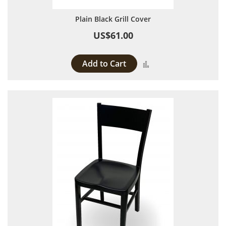
Plain Black Grill Cover
US$61.00
Add to Cart
Add to Compare