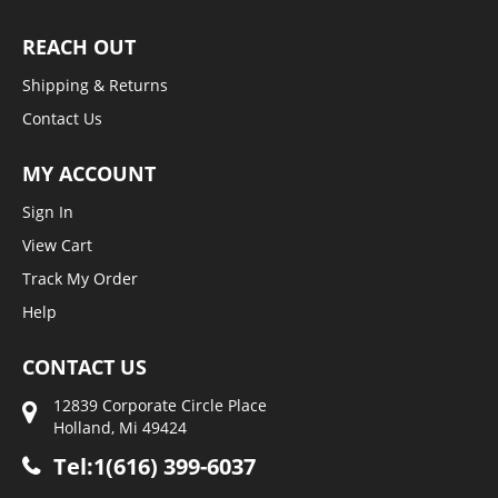
REACH OUT
Shipping & Returns
Contact Us
MY ACCOUNT
Sign In
View Cart
Track My Order
Help
CONTACT US
12839 Corporate Circle Place
Holland, Mi 49424
Tel:1(616) 399-6037