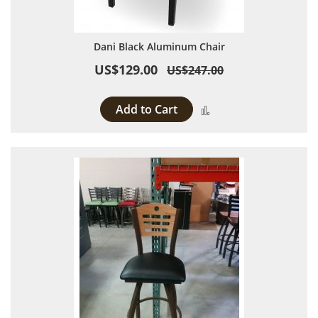
Dani Black Aluminum Chair
US$129.00
US$247.00
Add to Cart
Add to Compare