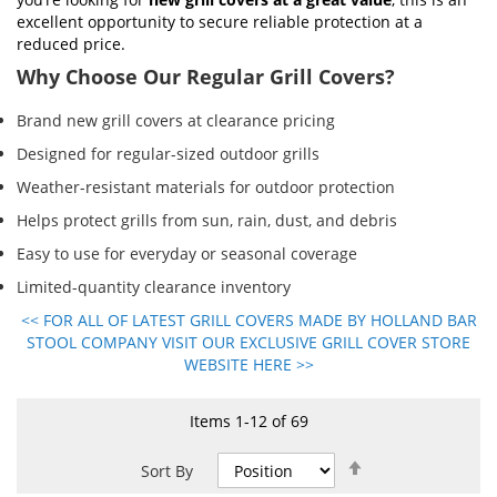
excellent opportunity to secure reliable protection at a
reduced price.
Why Choose Our Regular Grill Covers?
Brand new grill covers at clearance pricing
Designed for regular-sized outdoor grills
Weather-resistant materials for outdoor protection
Helps protect grills from sun, rain, dust, and debris
Easy to use for everyday or seasonal coverage
Limited-quantity clearance inventory
<< FOR ALL OF LATEST GRILL COVERS MADE BY HOLLAND BAR
STOOL COMPANY VISIT OUR EXCLUSIVE GRILL COVER STORE
WEBSITE HERE >>
Items
1
-
12
of
69
Set
Sort By
Descending