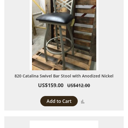
820 Catalina Swivel Bar Stool with Anodized Nickel
US$159.00
US$412.00
Add to Cart
Add to Compare