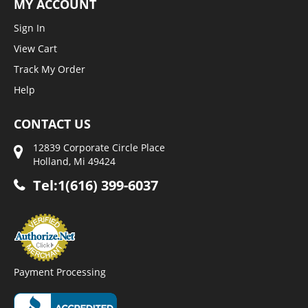
MY ACCOUNT
Sign In
View Cart
Track My Order
Help
CONTACT US
12839 Corporate Circle Place
Holland, Mi 49424
Tel:1(616) 399-6037
Payment Processing