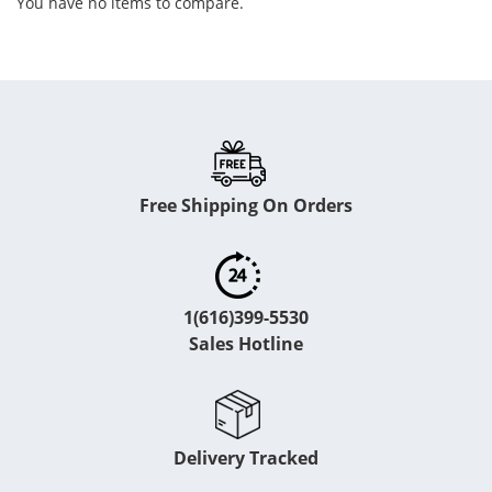
You have no items to compare.
Free Shipping On Orders
1(616)399-5530
Sales Hotline
Delivery Tracked