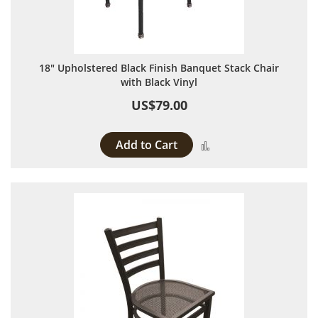
18" Upholstered Black Finish Banquet Stack Chair
with Black Vinyl
US$79.00
Add to Cart
Add to Compare