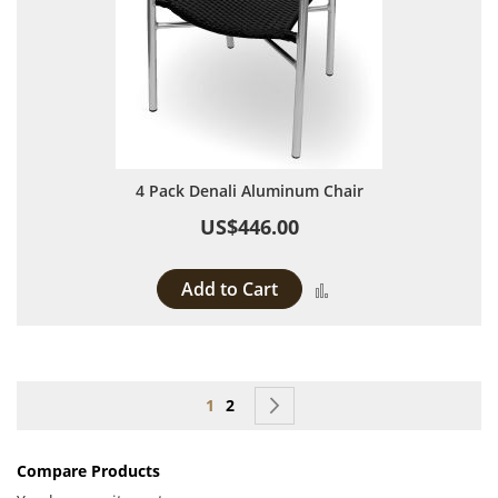
4 Pack Denali Aluminum Chair
US$446.00
Add to Cart
Add to Compare
Page
You're currently reading page
Page
Page
Next
1
2
Compare Products