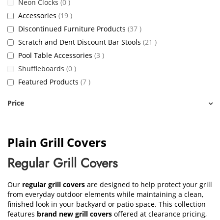
items
Neon Clocks
0
items
Accessories
19
items
Discontinued Furniture Products
37
items
Scratch and Dent Discount Bar Stools
21
items
Pool Table Accessories
3
items
Shuffleboards
0
items
Featured Products
7
Price
Plain Grill Covers
Regular Grill Covers
Our
regular grill covers
are designed to help protect your grill
from everyday outdoor elements while maintaining a clean,
finished look in your backyard or patio space. This collection
features
brand new grill covers
offered at clearance pricing,