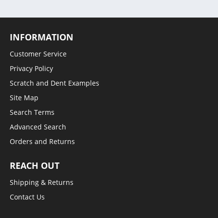
INFORMATION
Customer Service
Privacy Policy
Scratch and Dent Examples
Site Map
Search Terms
Advanced Search
Orders and Returns
REACH OUT
Shipping & Returns
Contact Us