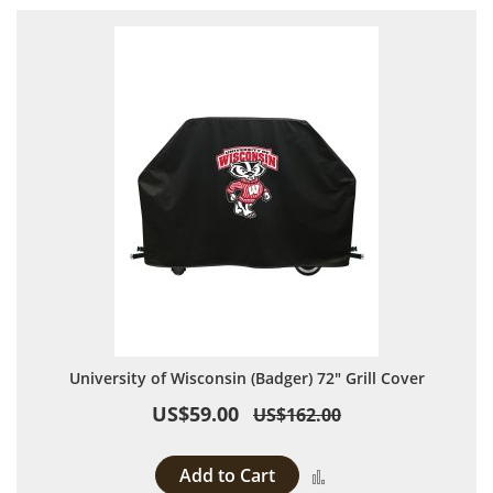
University of Wisconsin (Badger) 72" Grill Cover
US$59.00
US$162.00
Add to Cart
Add to Compare