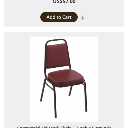
US$57.00
Add to Cart
Add to Compare
Commercial 18" Stack Chair | Durable Burgundy