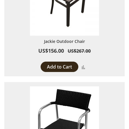
Jackie Outdoor Chair
US$156.00
US$267.00
Add to Cart
Add to Compare