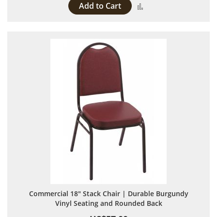
Add to Cart
Add to Compare
Commercial 18" Stack Chair | Durable Burgundy
Vinyl Seating and Rounded Back