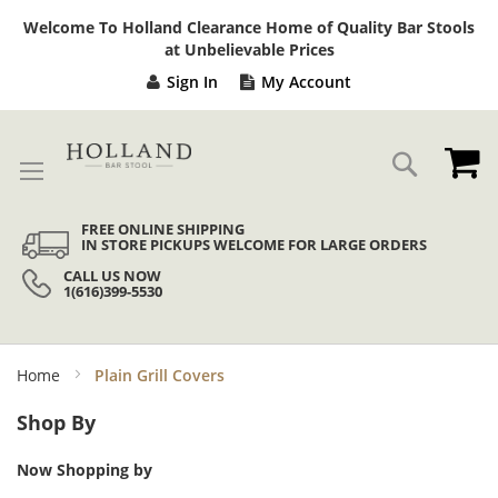
Sk
Welcome To Holland Clearance Home of Quality Bar Stools
to
at Unbelievable Prices
Co
Sign In
My Account
My
Search
FREE ONLINE SHIPPING
IN STORE PICKUPS WELCOME FOR LARGE ORDERS
CALL US NOW
1(616)399-5530
Home
Plain Grill Covers
Shop By
Now Shopping by