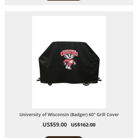
University of Wisconsin (Badger) 60" Grill Cover
US$59.00
US$162.00