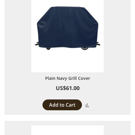
Plain Navy Grill Cover
US$61.00
Add to Cart
Add to Compare