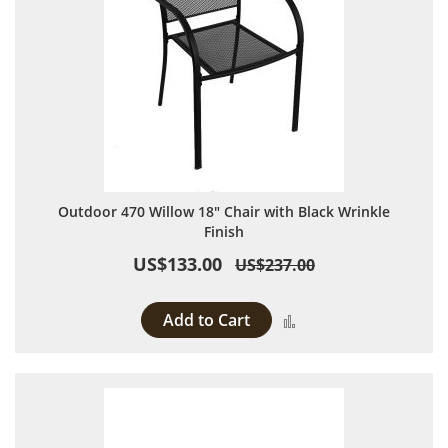
Outdoor 470 Willow 18" Chair with Black Wrinkle
Finish
US$133.00
US$237.00
Add to Cart
Add to Compare