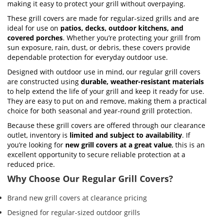
making it easy to protect your grill without overpaying.
These grill covers are made for regular-sized grills and are
ideal for use on
patios, decks, outdoor kitchens, and
covered porches
. Whether you’re protecting your grill from
sun exposure, rain, dust, or debris, these covers provide
dependable protection for everyday outdoor use.
Designed with outdoor use in mind, our regular grill covers
are constructed using
durable, weather-resistant materials
to help extend the life of your grill and keep it ready for use.
They are easy to put on and remove, making them a practical
choice for both seasonal and year-round grill protection.
Because these grill covers are offered through our clearance
outlet, inventory is
limited and subject to availability
. If
you’re looking for
new grill covers at a great value
, this is an
excellent opportunity to secure reliable protection at a
reduced price.
Why Choose Our Regular Grill Covers?
Brand new grill covers at clearance pricing
Designed for regular-sized outdoor grills