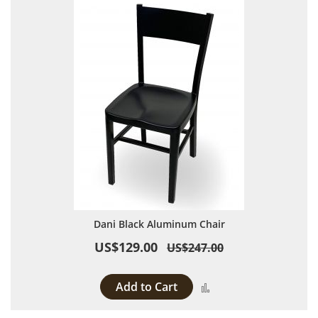
Dani Black Aluminum Chair
US$129.00
US$247.00
Add to Cart
Add to Compare