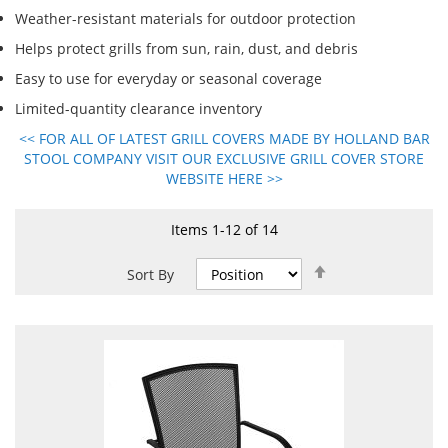
Weather-resistant materials for outdoor protection
Helps protect grills from sun, rain, dust, and debris
Easy to use for everyday or seasonal coverage
Limited-quantity clearance inventory
<< FOR ALL OF LATEST GRILL COVERS MADE BY HOLLAND BAR
STOOL COMPANY VISIT OUR EXCLUSIVE GRILL COVER STORE
WEBSITE HERE >>
Items
1
-
12
of
14
Set
Sort By
Descending
Direction