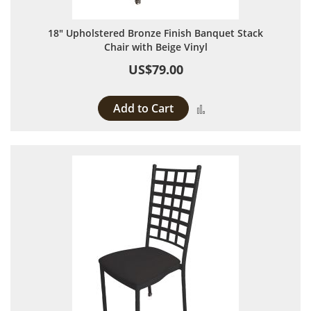
18" Upholstered Bronze Finish Banquet Stack
Chair with Beige Vinyl
US$79.00
Add to Cart
Add to Compare