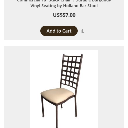
Vinyl Seating by Holland Bar Stool
US$57.00
Add to Cart
Add to Compare