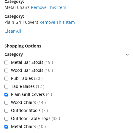
Category
Metal Chairs
Remove This Item
Category
Plain Grill Covers
Remove This Item
Clear All
Shopping Options
items
Metal Bar Stools
19
items
Wood Bar Stools
10
items
Pub Tables
20
items
Table Bases
12
items
Plain Grill Covers
4
items
Wood Chairs
14
items
Outdoor Stools
7
items
Outdoor Table Tops
32
items
Metal Chairs
10