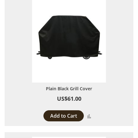
Plain Black Grill Cover
US$61.00
Add to Cart
Add to Compare