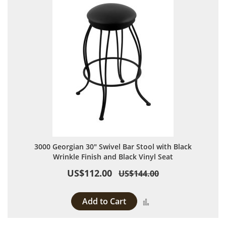
3000 Georgian 30" Swivel Bar Stool with Black
Wrinkle Finish and Black Vinyl Seat
US$112.00
US$144.00
Add to Cart
Add to Compare