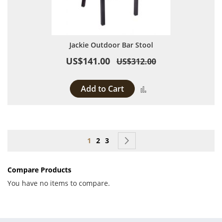
Jackie Outdoor Bar Stool
US$141.00
US$312.00
Add to Cart
Add to Compare
Page
You're currently reading page
Page
Page
Page
Next
1
2
3
Compare Products
You have no items to compare.