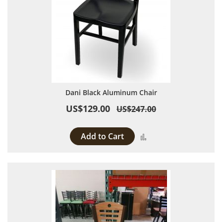
Dani Black Aluminum Chair
US$129.00
US$247.00
Add to Cart
Add to Compare