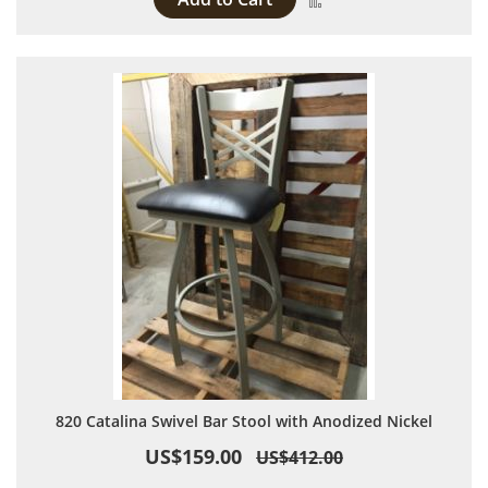
820 Catalina Swivel Bar Stool with Anodized Nickel
US$159.00
US$412.00