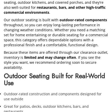
seating, outdoor kitchens, and covered porches, and they’re
also well-suited for
restaurants, bars, and other high-traffic
commercial environments
.
Our outdoor seating is built with
outdoor-rated components
throughout, so you can enjoy long-lasting performance in
changing weather conditions. Whether you need a matching
set for home entertaining or durable seating for a commercial
space, this category offers dependable options with a
professional finish and a comfortable, functional design.
Because these items are offered through our clearance outlet,
inventory is
limited and may change often
. If you see the
style you want, we recommend ordering soon to secure
availability.
Outdoor Seating Built for Real-World
Use
Outdoor-rated construction and components designed for
use outside
Great for patios, decks, outdoor kitchens, bars, and
restaurants