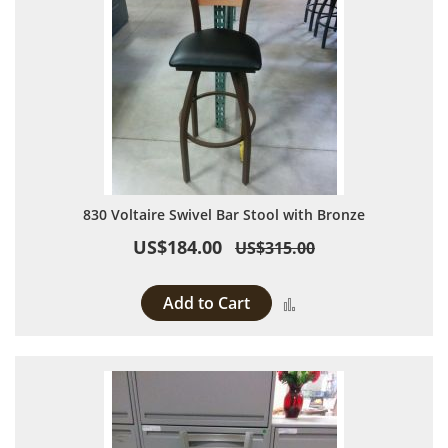
830 Voltaire Swivel Bar Stool with Bronze
US$184.00
US$315.00
Add to Cart
Add to Compare