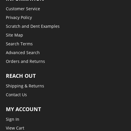
Customer Service
Privacy Policy
Scratch and Dent Examples
Site Map
Search Terms
Advanced Search
Orders and Returns
REACH OUT
Shipping & Returns
Contact Us
MY ACCOUNT
Sign In
View Cart