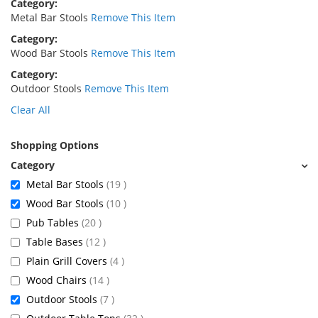
Category
Metal Bar Stools
Remove This Item
Category
Wood Bar Stools
Remove This Item
Category
Outdoor Stools
Remove This Item
Clear All
Shopping Options
items
Metal Bar Stools
19
items
Wood Bar Stools
10
items
Pub Tables
20
items
Table Bases
12
items
Plain Grill Covers
4
items
Wood Chairs
14
items
Outdoor Stools
7
items