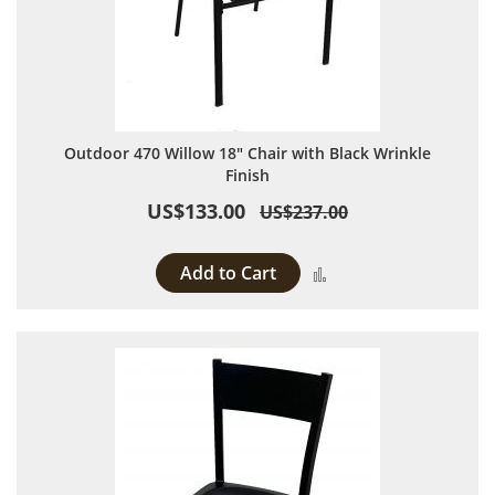
Outdoor 470 Willow 18" Chair with Black Wrinkle
Finish
US$133.00
US$237.00
Add to Cart
Add to Compare