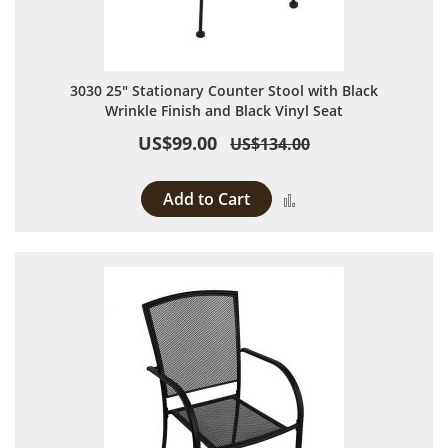
3030 25" Stationary Counter Stool with Black
Wrinkle Finish and Black Vinyl Seat
US$99.00
US$134.00
Add to Cart
Add to Compare