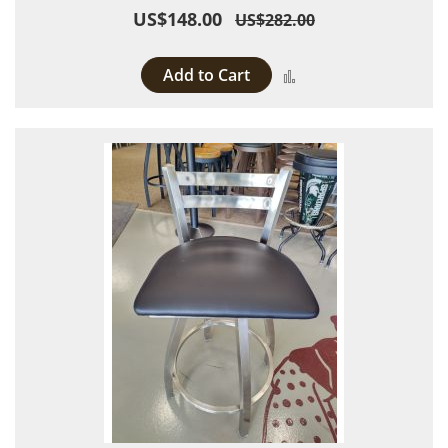
US$148.00
US$282.00
Add to Cart
Add to Compare