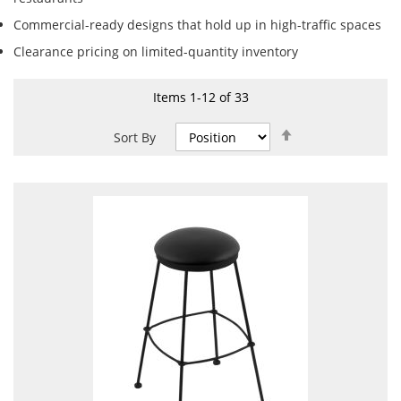
Commercial-ready designs that hold up in high-traffic spaces
Clearance pricing on limited-quantity inventory
Items
1
-
12
of
33
Set
Sort By
Descending
Direction