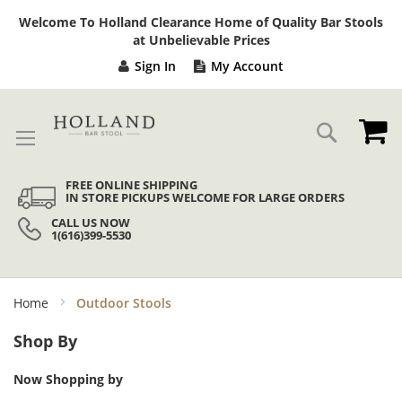
Sk
Welcome To Holland Clearance Home of Quality Bar Stools
to
at Unbelievable Prices
Co
Sign In
My Account
My
Search
FREE ONLINE SHIPPING
IN STORE PICKUPS WELCOME FOR LARGE ORDERS
CALL US NOW
1(616)399-5530
Home
Outdoor Stools
Shop By
Now Shopping by