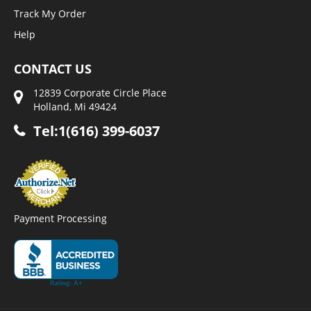
Track My Order
Help
CONTACT US
12839 Corporate Circle Place
Holland, Mi 49424
Tel:1(616) 399-6037
Payment Processing