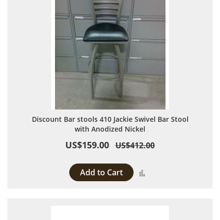
Discount Bar stools 410 Jackie Swivel Bar Stool
with Anodized Nickel
US$159.00
US$412.00
Add to Cart
Add to Compare