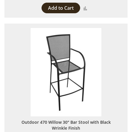
Add to Cart
Add to Compare
Outdoor 470 Willow 30" Bar Stool with Black
Wrinkle Finish