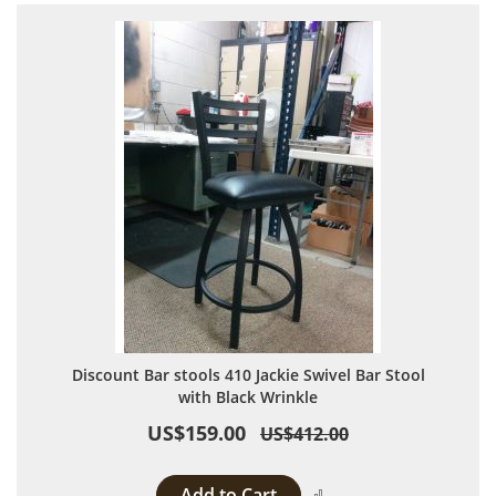
Discount Bar stools 410 Jackie Swivel Bar Stool
with Black Wrinkle
US$159.00
US$412.00
Add to Cart
Add to Compare