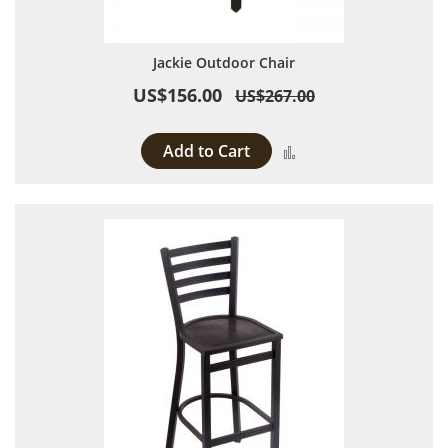
Jackie Outdoor Chair
US$156.00
US$267.00
Add to Cart
Add to Compare