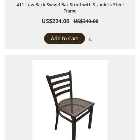
411 Low Back Swivel Bar Stool with Stainless Steel
Frame
US$224.00
US$319.00
Add to Cart
Add to Compare