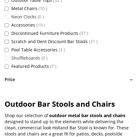
Outdoor Table Tops
32
items
Metal Chairs
10
items
Neon Clocks
0
items
Accessories
19
items
Discontinued Furniture Products
37
items
Scratch and Dent Discount Bar Stools
21
items
Pool Table Accessories
3
items
Shuffleboards
0
items
Featured Products
7
Price
Outdoor Bar Stools and Chairs
Shop our selection of
outdoor metal bar stools and chairs
designed to stand up to the elements while delivering the
clean, commercial look Holland Bar Stool is known for. These
stools and chairs are a great fit for patios, decks, poolside