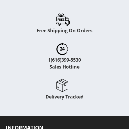
Free Shipping On Orders
1(616)399-5530
Sales Hotline
Delivery Tracked
INFORMATION