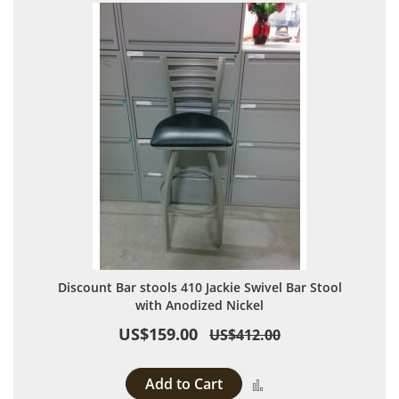
Discount Bar stools 410 Jackie Swivel Bar Stool
with Anodized Nickel
US$159.00
US$412.00
Add to Cart
Add to Compare