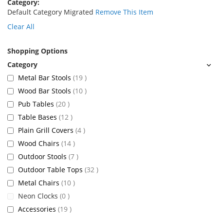
Category
Default Category Migrated
Remove This Item
Clear All
Shopping Options
items
Metal Bar Stools
19
items
Wood Bar Stools
10
items
Pub Tables
20
items
Table Bases
12
items
Plain Grill Covers
4
items
Wood Chairs
14
items
Outdoor Stools
7
items
Outdoor Table Tops
32
items
Metal Chairs
10
items
Neon Clocks
0
items
Accessories
19