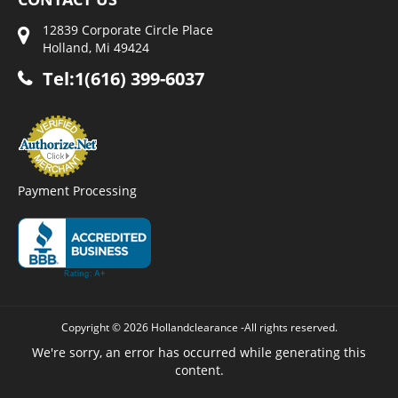
12839 Corporate Circle Place
Holland, Mi 49424
Tel:1(616) 399-6037
Payment Processing
Copyright © 2026 Hollandclearance -All rights reserved.
We're sorry, an error has occurred while generating this
content.