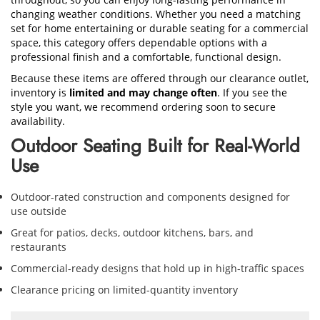
changing weather conditions. Whether you need a matching
set for home entertaining or durable seating for a commercial
space, this category offers dependable options with a
professional finish and a comfortable, functional design.
Because these items are offered through our clearance outlet,
inventory is
limited and may change often
. If you see the
style you want, we recommend ordering soon to secure
availability.
Outdoor Seating Built for Real-World
Use
Outdoor-rated construction and components designed for
use outside
Great for patios, decks, outdoor kitchens, bars, and
restaurants
Commercial-ready designs that hold up in high-traffic spaces
Clearance pricing on limited-quantity inventory