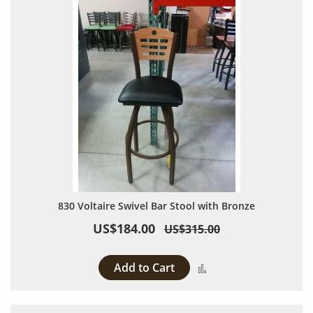
830 Voltaire Swivel Bar Stool with Bronze
US$184.00
US$315.00
Add to Cart
Add to Compare