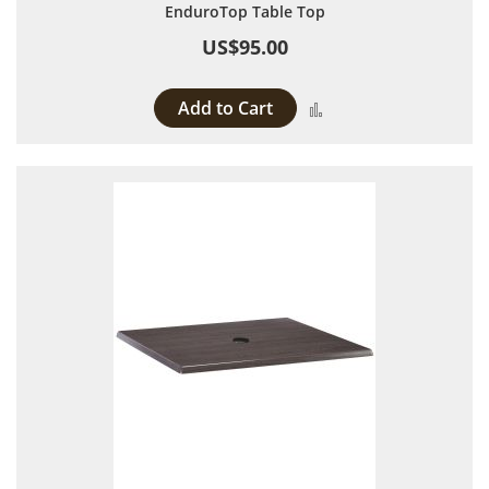
EnduroTop Table Top
US$95.00
Add to Cart
Add to Compare