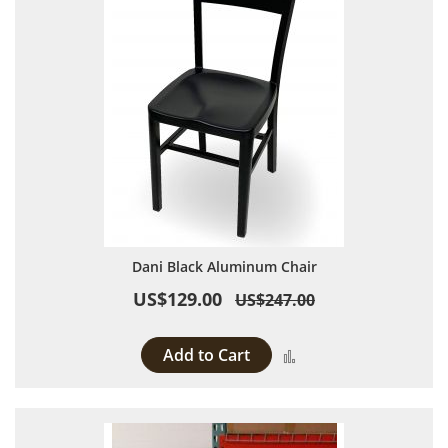
Dani Black Aluminum Chair
US$129.00
US$247.00
Add to Cart
Add to Compare