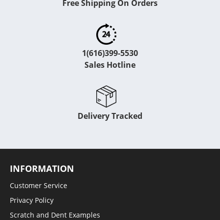
Free Shipping On Orders
1(616)399-5530
Sales Hotline
Delivery Tracked
INFORMATION
Customer Service
Privacy Policy
Scratch and Dent Examples