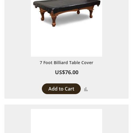
7 Foot Billiard Table Cover
US$76.00
Add to Cart
Add to Compare