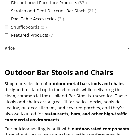
items
Discontinued Furniture Products
37
items
Scratch and Dent Discount Bar Stools
21
items
Pool Table Accessories
3
items
Shuffleboards
0
items
Featured Products
7
Price
Outdoor Bar Stools and Chairs
Shop our selection of
outdoor metal bar stools and chairs
designed to stand up to the elements while delivering the
clean, commercial look Holland Bar Stool is known for. These
stools and chairs are a great fit for patios, decks, poolside
seating, outdoor kitchens, and covered porches, and they’re
also well-suited for
restaurants, bars, and other high-traffic
commercial environments
.
Our outdoor seating is built with
outdoor-rated components
throughout, so you can enjoy long-lasting performance in