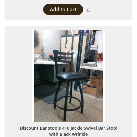
Add to Cart
Add to Compare
Discount Bar stools 410 Jackie Swivel Bar Stool
with Black Wrinkle