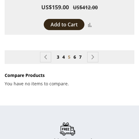
US$159.00
US$412.00
Add to Cart
Add to Compare
Page
Page
Previous
Page
Page
You're currently reading page
Page
Page
Page
Next
3
4
5
6
7
Compare Products
You have no items to compare.