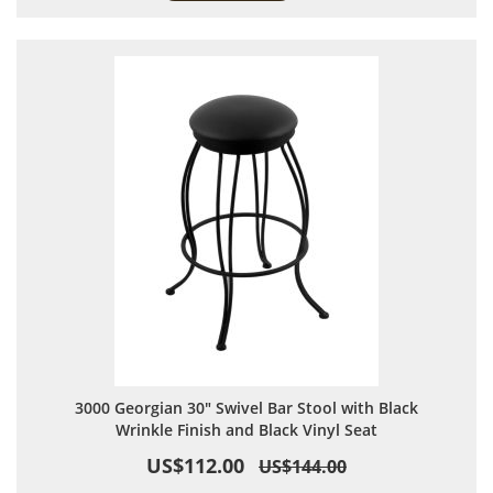
3000 Georgian 30" Swivel Bar Stool with Black
Wrinkle Finish and Black Vinyl Seat
US$112.00
US$144.00