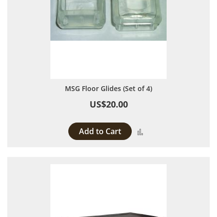
MSG Floor Glides (Set of 4)
US$20.00
Add to Cart
Add to Compare