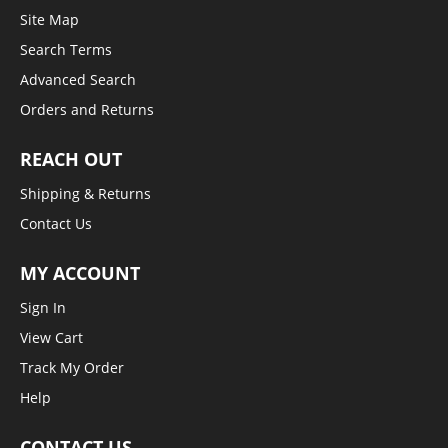
Site Map
Search Terms
Advanced Search
Orders and Returns
REACH OUT
Shipping & Returns
Contact Us
MY ACCOUNT
Sign In
View Cart
Track My Order
Help
CONTACT US