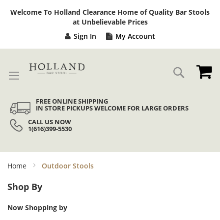
Sk
Welcome To Holland Clearance Home of Quality Bar Stools
to
at Unbelievable Prices
Co
Sign In
My Account
My
Search
FREE ONLINE SHIPPING
IN STORE PICKUPS WELCOME FOR LARGE ORDERS
CALL US NOW
1(616)399-5530
Home
Outdoor Stools
Shop By
Now Shopping by