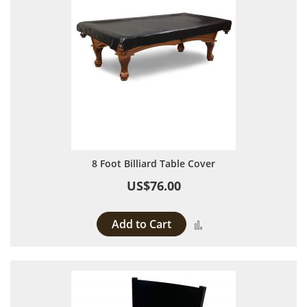
8 Foot Billiard Table Cover
US$76.00
Add to Cart
Add to Compare