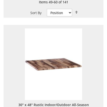
Items
49
-
60
of
141
Set
Sort By
Descending
Direction
30" x 48" Rustic Indoor/Outdoor All-Season