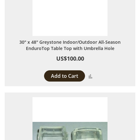
30" x 48" Greystone Indoor/Outdoor All-Season
EnduroTop Table Top with Umbrella Hole
US$100.00
Add to Cart
Add to Compare