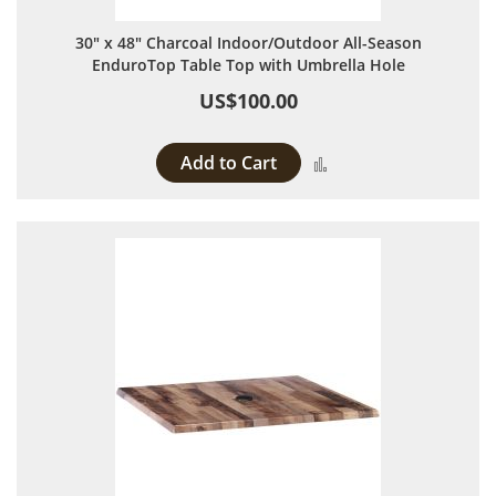
30" x 48" Charcoal Indoor/Outdoor All-Season
EnduroTop Table Top with Umbrella Hole
US$100.00
Add to Cart
Add to Compare