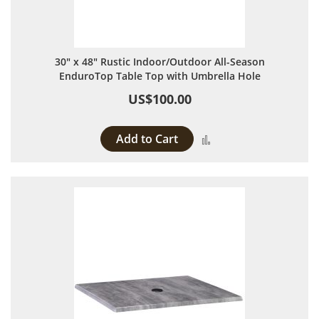
30" x 48" Rustic Indoor/Outdoor All-Season
EnduroTop Table Top with Umbrella Hole
US$100.00
Add to Cart
Add to Compare