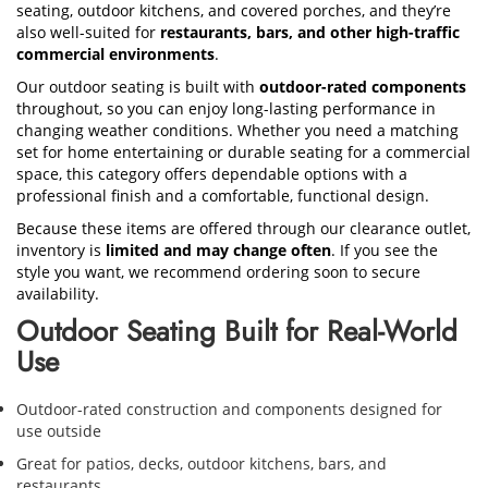
seating, outdoor kitchens, and covered porches, and they’re
also well-suited for
restaurants, bars, and other high-traffic
commercial environments
.
Our outdoor seating is built with
outdoor-rated components
throughout, so you can enjoy long-lasting performance in
changing weather conditions. Whether you need a matching
set for home entertaining or durable seating for a commercial
space, this category offers dependable options with a
professional finish and a comfortable, functional design.
Because these items are offered through our clearance outlet,
inventory is
limited and may change often
. If you see the
style you want, we recommend ordering soon to secure
availability.
Outdoor Seating Built for Real-World
Use
Outdoor-rated construction and components designed for
use outside
Great for patios, decks, outdoor kitchens, bars, and
restaurants