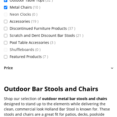
Outdoor Table Tops
32
items
Metal Chairs
10
items
Neon Clocks
0
items
Accessories
19
items
Discontinued Furniture Products
37
items
Scratch and Dent Discount Bar Stools
21
items
Pool Table Accessories
3
items
Shuffleboards
0
items
Featured Products
7
Price
Outdoor Bar Stools and Chairs
Shop our selection of
outdoor metal bar stools and chairs
designed to stand up to the elements while delivering the
clean, commercial look Holland Bar Stool is known for. These
stools and chairs are a great fit for patios, decks, poolside