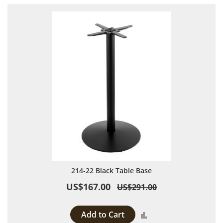
214-22 Black Table Base
US$167.00
US$291.00
Add to Cart
Add to Compare