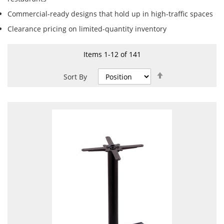
Commercial-ready designs that hold up in high-traffic spaces
Clearance pricing on limited-quantity inventory
Items
1
-
12
of
141
Set
Sort By
Descending
Direction