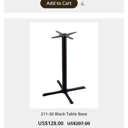
Add to Cart
Add to Compare
211-30 Black Table Base
US$128.00
US$207.00