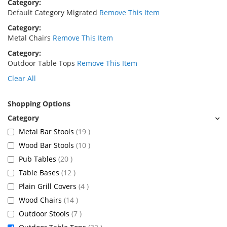
Category
Default Category Migrated
Remove This Item
Category
Metal Chairs
Remove This Item
Category
Outdoor Table Tops
Remove This Item
Clear All
Shopping Options
items
Metal Bar Stools
19
items
Wood Bar Stools
10
items
Pub Tables
20
items
Table Bases
12
items
Plain Grill Covers
4
items
Wood Chairs
14
items
Outdoor Stools
7
items