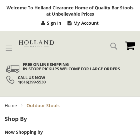
Sk
Welcome To Holland Clearance Home of Quality Bar Stools
to
at Unbelievable Prices
Co
Sign In
My Account
My
Search
FREE ONLINE SHIPPING
IN STORE PICKUPS WELCOME FOR LARGE ORDERS
CALL US NOW
1(616)399-5530
Home
Outdoor Stools
Shop By
Now Shopping by