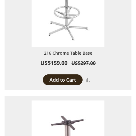
216 Chrome Table Base
US$159.00
US$297.00
Add to Cart
Add to Compare