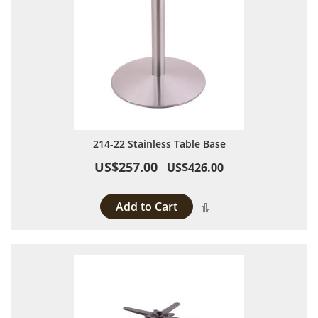
214-22 Stainless Table Base
US$257.00
US$426.00
Add to Cart
Add to Compare