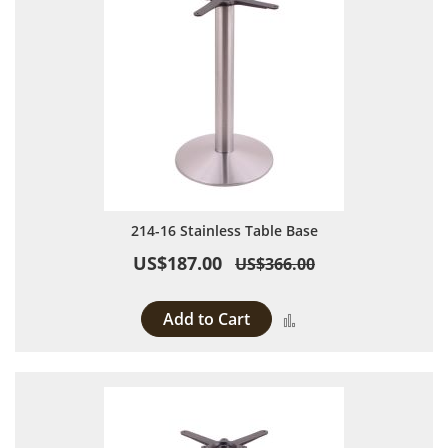
214-16 Stainless Table Base
US$187.00
US$366.00
Add to Cart
Add to Compare