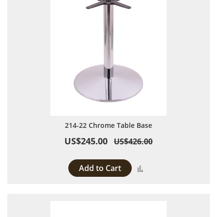
214-22 Chrome Table Base
US$245.00
US$426.00
Add to Cart
Add to Compare