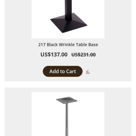
217 Black Wrinkle Table Base
US$137.00
US$231.00
Add to Cart
Add to Compare