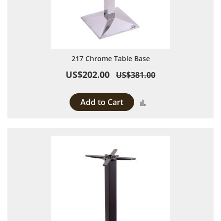
217 Chrome Table Base
US$202.00
US$381.00
Add to Cart
Add to Compare