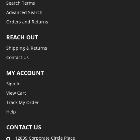
Search Terms
Advanced Search
Orders and Returns
REACH OUT
Shipping & Returns
Contact Us
MY ACCOUNT
Sign In
View Cart
Track My Order
Help
CONTACT US
12839 Corporate Circle Place