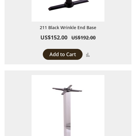
211 Black Wrinkle End Base
US$152.00
US$192.00
Add to Cart
Add to Compare