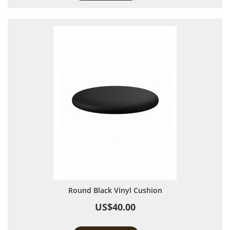
Round Black Vinyl Cushion
US$40.00