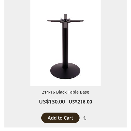
214-16 Black Table Base
US$130.00
US$216.00
Add to Cart
Add to Compare