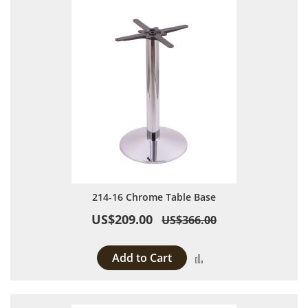
214-16 Chrome Table Base
US$209.00
US$366.00
Add to Cart
Add to Compare