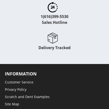
1(616)399-5530
Sales Hotline
Delivery Tracked
INFORMATION
Customer Service
Privacy Policy
Scratch and Dent Examples
Site Map