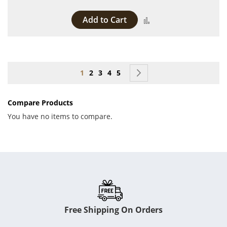
Add to Cart
Add to Compare
Page
You're currently reading page
Page
Page
Page
Page
Page
Next
1
2
3
4
5
Compare Products
You have no items to compare.
Free Shipping On Orders