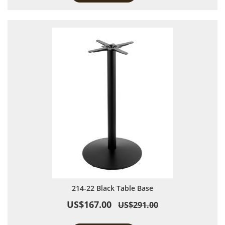
214-22 Black Table Base
US$167.00
US$291.00