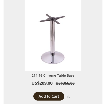
214-16 Chrome Table Base
US$209.00
US$366.00
Add to Cart
Add to Compare