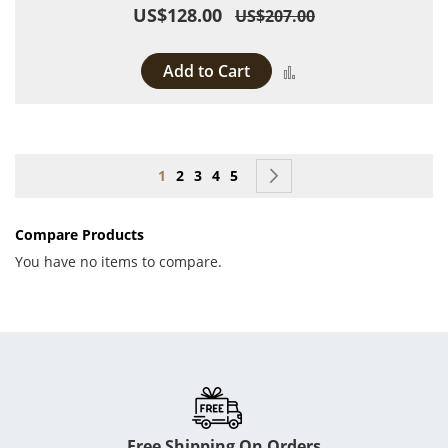
US$128.00
US$207.00
Add to Cart
Add to Compare
Page
You're currently reading page
Page
Page
Page
Page
Page
Next
1
2
3
4
5
Compare Products
You have no items to compare.
Free Shipping On Orders