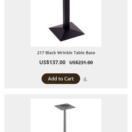
217 Black Wrinkle Table Base
US$137.00
US$231.00
Add to Cart
Add to Compare