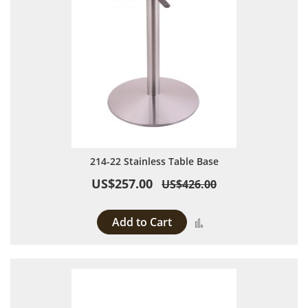
214-22 Stainless Table Base
US$257.00
US$426.00
Add to Cart
Add to Compare