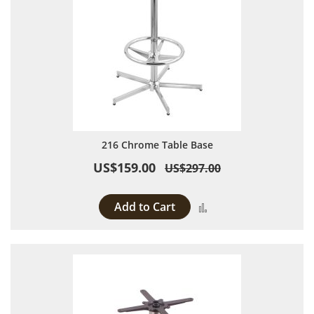
216 Chrome Table Base
US$159.00
US$297.00
Add to Cart
Add to Compare