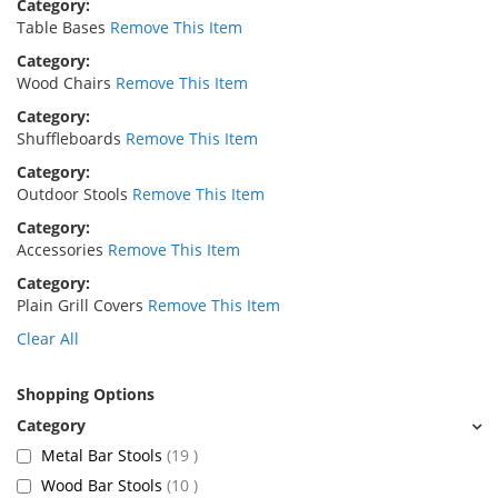
Category
Table Bases
Remove This Item
Category
Wood Chairs
Remove This Item
Category
Shuffleboards
Remove This Item
Category
Outdoor Stools
Remove This Item
Category
Accessories
Remove This Item
Category
Plain Grill Covers
Remove This Item
Clear All
Shopping Options
items
Metal Bar Stools
19
items
Wood Bar Stools
10