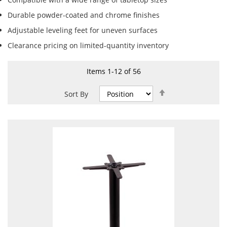
Durable powder-coated and chrome finishes
Adjustable leveling feet for uneven surfaces
Clearance pricing on limited-quantity inventory
Items
1
-
12
of
56
Set
Sort By
Descending
Direction