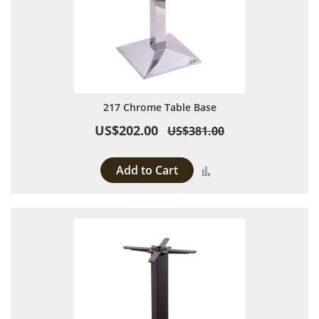
217 Chrome Table Base
US$202.00
US$381.00
Add to Cart
Add to Compare