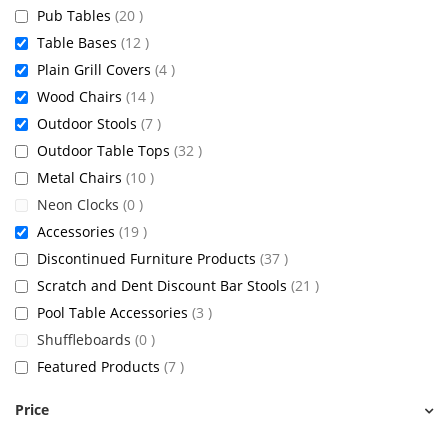
items
Pub Tables
20
items
Table Bases
12
items
Plain Grill Covers
4
items
Wood Chairs
14
items
Outdoor Stools
7
items
Outdoor Table Tops
32
items
Metal Chairs
10
items
Neon Clocks
0
items
Accessories
19
items
Discontinued Furniture Products
37
items
Scratch and Dent Discount Bar Stools
21
items
Pool Table Accessories
3
items
Shuffleboards
0
items
Featured Products
7
Price