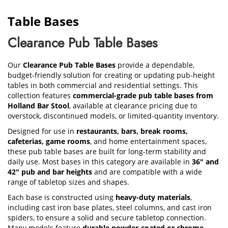
Table Bases
Clearance Pub Table Bases
Our
Clearance Pub Table Bases
provide a dependable,
budget-friendly solution for creating or updating pub-height
tables in both commercial and residential settings. This
collection features
commercial-grade pub table bases from
Holland Bar Stool
, available at clearance pricing due to
overstock, discontinued models, or limited-quantity inventory.
Designed for use in
restaurants, bars, break rooms,
cafeterias, game rooms
, and home entertainment spaces,
these pub table bases are built for long-term stability and
daily use. Most bases in this category are available in
36" and
42" pub and bar heights
and are compatible with a wide
range of tabletop sizes and shapes.
Each base is constructed using
heavy-duty materials
,
including cast iron base plates, steel columns, and cast iron
spiders, to ensure a solid and secure tabletop connection.
Many models feature
durable powder-coated or chrome