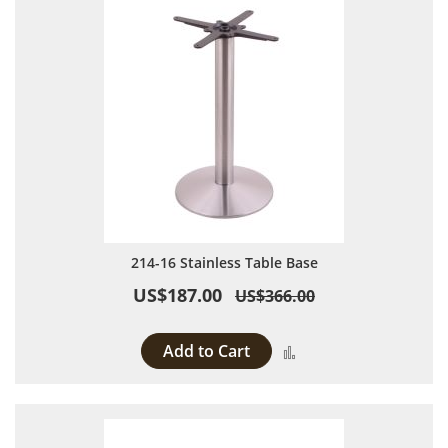
214-16 Stainless Table Base
US$187.00
US$366.00
Add to Cart
Add to Compare