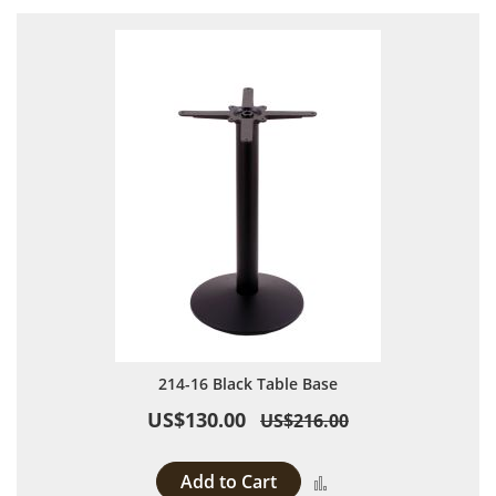
214-16 Black Table Base
US$130.00
US$216.00
Add to Cart
Add to Compare