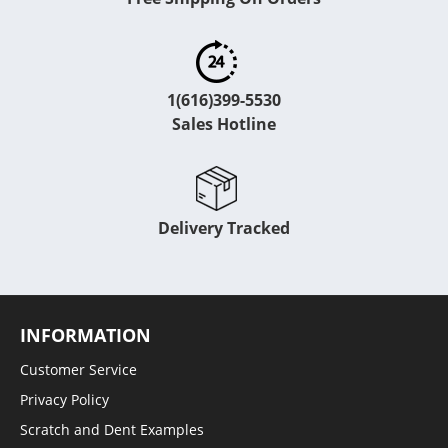
1(616)399-5530
Sales Hotline
Delivery Tracked
INFORMATION
Customer Service
Privacy Policy
Scratch and Dent Examples