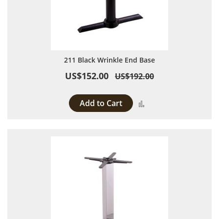
211 Black Wrinkle End Base
US$152.00
US$192.00
Add to Cart
Add to Compare