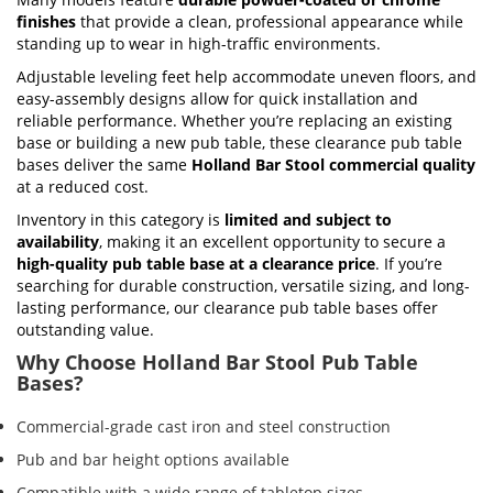
finishes
that provide a clean, professional appearance while
standing up to wear in high-traffic environments.
Adjustable leveling feet help accommodate uneven floors, and
easy-assembly designs allow for quick installation and
reliable performance. Whether you’re replacing an existing
base or building a new pub table, these clearance pub table
bases deliver the same
Holland Bar Stool commercial quality
at a reduced cost.
Inventory in this category is
limited and subject to
availability
, making it an excellent opportunity to secure a
high-quality pub table base at a clearance price
. If you’re
searching for durable construction, versatile sizing, and long-
lasting performance, our clearance pub table bases offer
outstanding value.
Why Choose Holland Bar Stool Pub Table
Bases?
Commercial-grade cast iron and steel construction
Pub and bar height options available
Compatible with a wide range of tabletop sizes