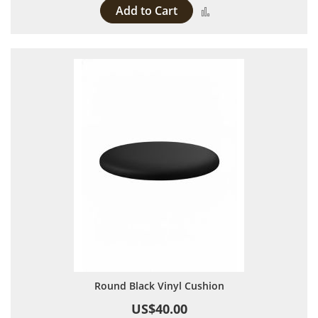
Add to Cart
Add to Compare
Round Black Vinyl Cushion
US$40.00