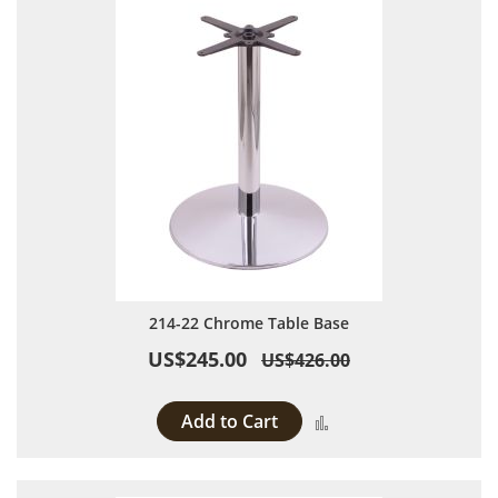
214-22 Chrome Table Base
US$245.00
US$426.00
Add to Cart
Add to Compare