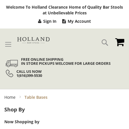
Sk
Welcome To Holland Clearance Home of Quality Bar Stools
to
at Unbelievable Prices
Co
Sign In
My Account
My
Search
FREE ONLINE SHIPPING
IN STORE PICKUPS WELCOME FOR LARGE ORDERS
CALL US NOW
1(616)399-5530
Home
Table Bases
Shop By
Now Shopping by