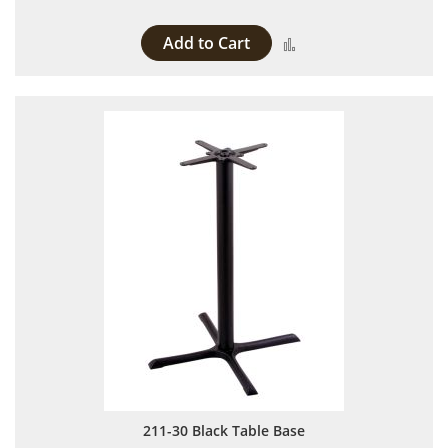
Add to Cart
Add to Compare
211-30 Black Table Base