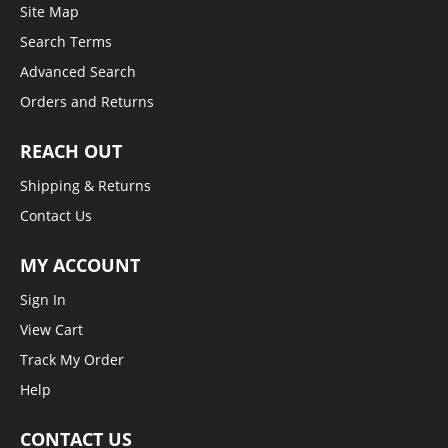
Site Map
Search Terms
Advanced Search
Orders and Returns
REACH OUT
Shipping & Returns
Contact Us
MY ACCOUNT
Sign In
View Cart
Track My Order
Help
CONTACT US