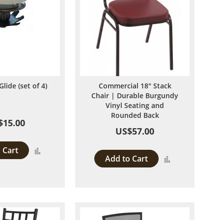
Glide (set of 4)
Commercial 18" Stack
Chair | Durable Burgundy
Vinyl Seating and
Rounded Back
$15.00
US$57.00
 Cart
Add
Add to Cart
Add
to
to
Compare
Compare