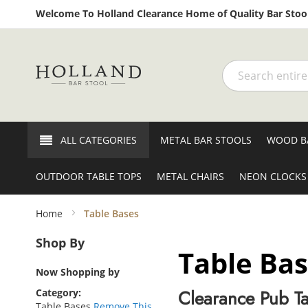
Welcome To Holland Clearance Home of Quality Bar Stool
Search
ALL CATEGORIES
METAL BAR STOOLS
WOOD B
OUTDOOR TABLE TOPS
METAL CHAIRS
NEON CLOCKS
Home
Table Bases
Shop By
Table Ba
Now Shopping by
Clearance Pub Ta
Category
Table Bases
Remove This