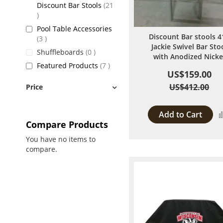
Discount Bar Stools
21
items
Pool Table Accessories
Discount Bar stools 4
items
3
Jackie Swivel Bar Sto
items
Shuffleboards
0
with Anodized Nicke
items
Featured Products
7
US$159.00
US$412.00
Price
Add to Cart
Compare Products
You have no items to
compare.