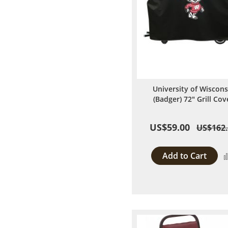
University of Wiscons
(Badger) 72" Grill Cov
US$59.00
US$162
Add to Cart