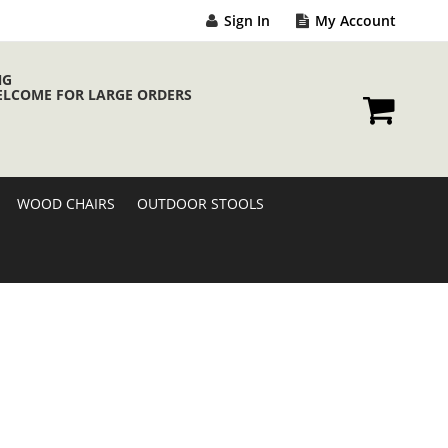
Sign In
My Account
NG
ELCOME FOR LARGE ORDERS
My Cart
WOOD CHAIRS
OUTDOOR STOOLS