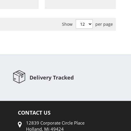
to
Compare
Compare
Show
per page
Delivery Tracked
CONTACT US
12839 Corporate Circle Place
Holland, Mi 49424