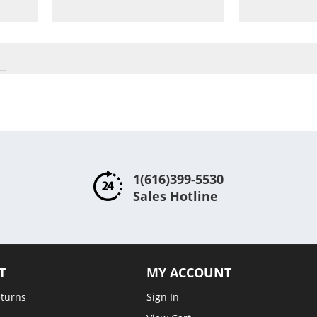
to
Compare
Compare
ntly reading page
Page
Next
1(616)399-5530
Sales Hotline
T
MY ACCOUNT
eturns
Sign In