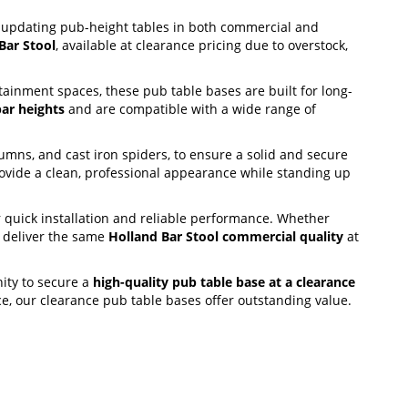
r updating pub-height tables in both commercial and
Bar Stool
, available at clearance pricing due to overstock,
ainment spaces, these pub table bases are built for long-
ar heights
and are compatible with a wide range of
olumns, and cast iron spiders, to ensure a solid and secure
ovide a clean, professional appearance while standing up
 quick installation and reliable performance. Whether
s deliver the same
Holland Bar Stool commercial quality
at
nity to secure a
high-quality pub table base at a clearance
nce, our clearance pub table bases offer outstanding value.