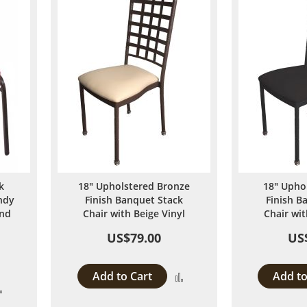
k
18" Upholstered Bronze
18" Upho
ndy
Finish Banquet Stack
Finish B
and
Chair with Beige Vinyl
Chair wit
US$79.00
US
Add to Cart
Add to
Add
Add
to