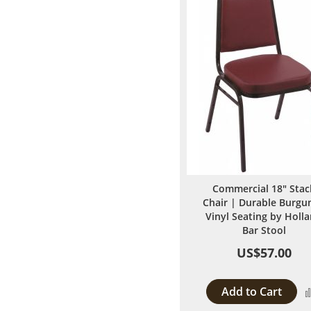
Commercial 18" Stac
Chair | Durable Burgu
Vinyl Seating by Holl
Bar Stool
US$57.00
Add to Cart