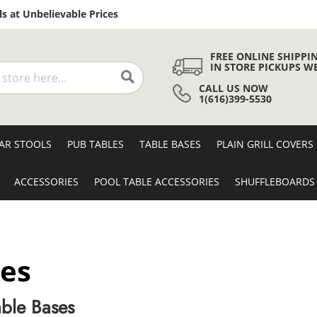
Skip
s at Unbelievable Prices
to
Content
FREE ONLINE SHIPPI
IN STORE PICKUPS W
CALL US NOW
Search
1(616)399-5530
AR STOOLS
PUB TABLES
TABLE BASES
PLAIN GRILL COVERS
ACCESSORIES
POOL TABLE ACCESSORIES
SHUFFLEBOARDS
ses
ble Bases