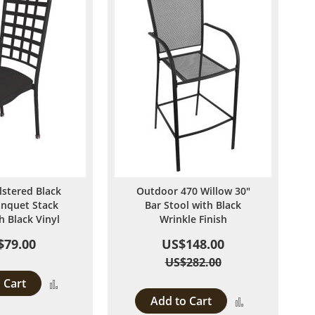
lstered Black
Outdoor 470 Willow 30"
anquet Stack
Bar Stool with Black
h Black Vinyl
Wrinkle Finish
$79.00
US$148.00
US$282.00
 Cart
Add
Add to Cart
Add
to