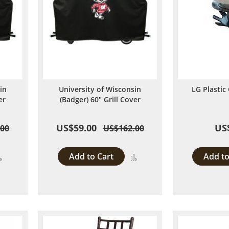
in
University of Wisconsin
LG Plastic 
er
(Badger) 60" Grill Cover
US$59.00
US
.00
US$162.00
Add to Cart
Add to
Add
Add
to
to
Compare
Compare