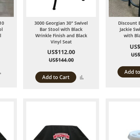
10
3000 Georgian 30" Swivel
Discount 
ol
Bar Stool with Black
Jackie Sw
l
Wrinkle Finish and Black
with Bl
Vinyl Seat
US$
US$112.00
US$
US$144.00
Add to
Add
Add to Cart
Add
to
to
Compare
Compare