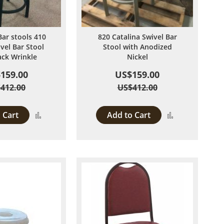
Bar stools 410
820 Catalina Swivel Bar
ivel Bar Stool
Stool with Anodized
ack Wrinkle
Nickel
159.00
US$159.00
412.00
US$412.00
 Cart
Add to Cart
Add
Add
to
to
Compare
Compare