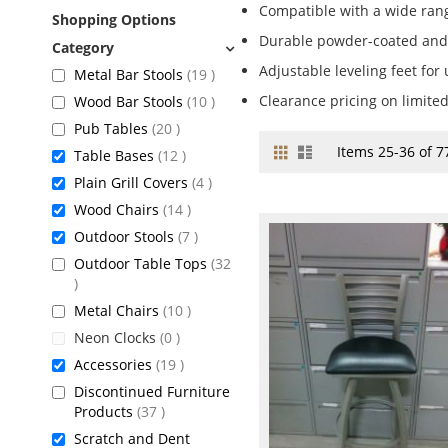
Compatible with a wide rang
Shopping Options
Durable powder-coated and
Adjustable leveling feet for
items
Metal Bar Stools
19
items
Clearance pricing on limite
Wood Bar Stools
10
items
Pub Tables
20
Grid
List
View
Items
25
-
36
of
7
items
Table Bases
12
as
items
Plain Grill Covers
4
items
Wood Chairs
14
items
Outdoor Stools
7
Outdoor Table Tops
32
items
items
Metal Chairs
10
items
Neon Clocks
0
items
Accessories
19
Discontinued Furniture
items
Products
37
Scratch and Dent