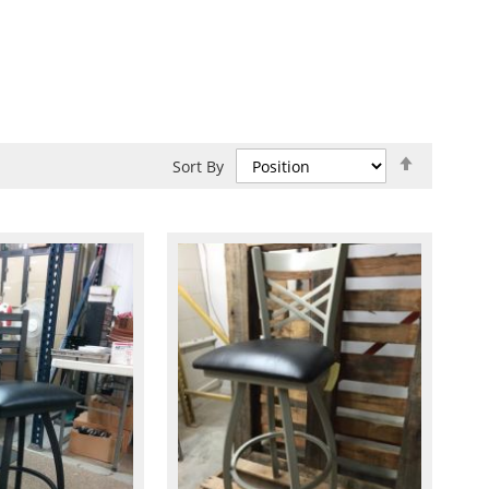
Set
Sort By
Descend
Direction