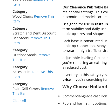
Item
Our
Clearance Pub Table B
Category
residential settings. This co
Wood Chairs
Remove This
discontinued models, or lim
Item
Designed for use in
restaur
Category
term stability and daily use
Scratch and Dent Discount
tabletop sizes and shapes.
Bar Stools
Remove This
Each base is constructed u
Item
tabletop connection. Many 
Category
to wear in high-traffic envi
Outdoor Stools
Remove
Adjustable leveling feet he
This Item
you’re replacing an existin
Category
a reduced cost.
Accessories
Remove This
Inventory in this category is
Item
price
. If you’re searching f
Category
Why Choose Holland 
Plain Grill Covers
Remove
This Item
Commercial-grade cast iron 
Clear All
Pub and bar height options 