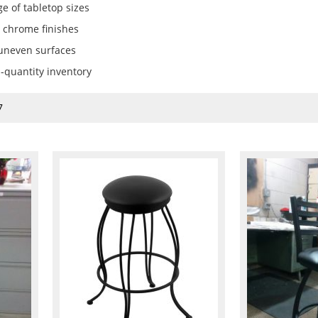
e of tabletop sizes
 chrome finishes
 uneven surfaces
d-quantity inventory
7