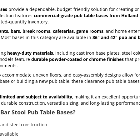
ases
provide a dependable, budget-friendly solution for creating o
llection features
commercial-grade pub table bases from Holland 
ited-quantity inventory.
ants, bars, break rooms, cafeterias, game rooms
, and home entert
. Most bases in this category are available in
36" and 42" pub and b
sing
heavy-duty materials
, including cast iron base plates, steel c
models feature
durable powder-coated or chrome finishes
that pr
ronments.
lp accommodate uneven floors, and easy-assembly designs allow for
g base or building a new pub table, these clearance pub table base
limited and subject to availability
, making it an excellent opportu
or durable construction, versatile sizing, and long-lasting performa
Bar Stool Pub Table Bases?
and steel construction
available