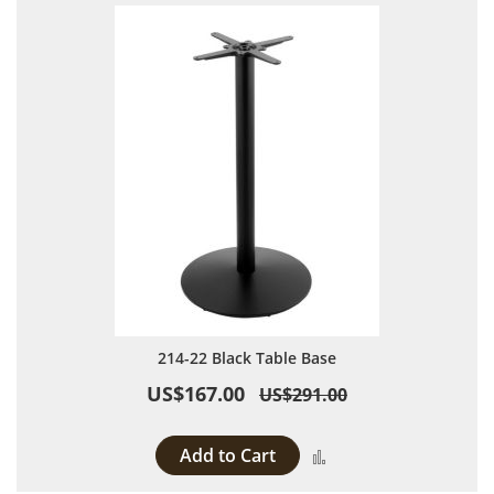
214-22 Black Table Base
US$167.00
US$291.00
Add to Cart
Add to Compare