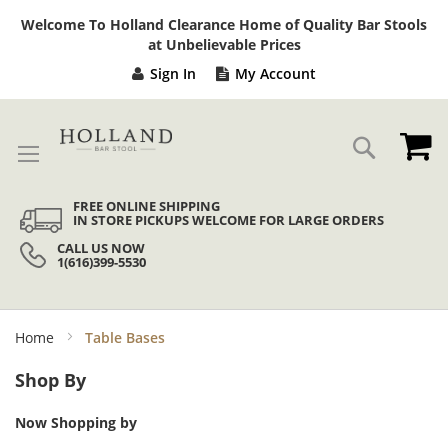
Sk
Welcome To Holland Clearance Home of Quality Bar Stools
to
at Unbelievable Prices
Co
Sign In
My Account
My
Search
FREE ONLINE SHIPPING
IN STORE PICKUPS WELCOME FOR LARGE ORDERS
CALL US NOW
1(616)399-5530
Home
Table Bases
Shop By
Now Shopping by