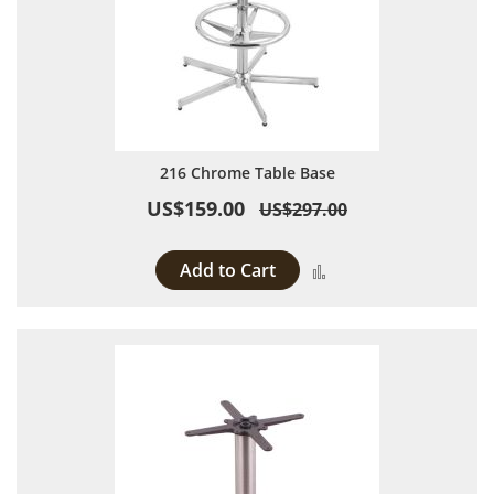
216 Chrome Table Base
US$159.00
US$297.00
Add to Cart
Add to Compare