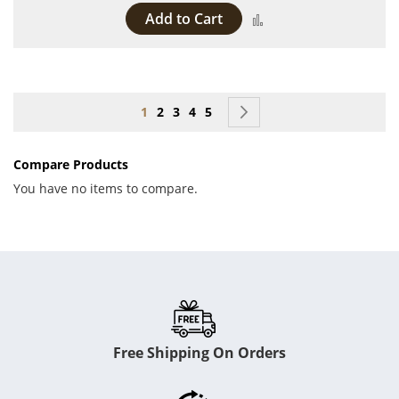
Add to Cart
Add to Compare
Page
You're currently reading page
Page
Page
Page
Page
Page
Next
1
2
3
4
5
Compare Products
You have no items to compare.
Free Shipping On Orders