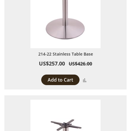
214-22 Stainless Table Base
US$257.00
US$426.00
Add to Cart
Add to Compare