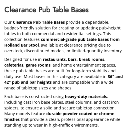
Clearance Pub Table Bases
Our
Clearance Pub Table Bases
provide a dependable,
budget-friendly solution for creating or updating pub-height
tables in both commercial and residential settings. This
collection features
commercial-grade pub table bases from
Holland Bar Stool
, available at clearance pricing due to
overstock, discontinued models, or limited-quantity inventory.
Designed for use in
restaurants, bars, break rooms,
cafeterias, game rooms
, and home entertainment spaces,
these pub table bases are built for long-term stability and
daily use. Most bases in this category are available in
36" and
42" pub and bar heights
and are compatible with a wide
range of tabletop sizes and shapes.
Each base is constructed using
heavy-duty materials
,
including cast iron base plates, steel columns, and cast iron
spiders, to ensure a solid and secure tabletop connection.
Many models feature
durable powder-coated or chrome
finishes
that provide a clean, professional appearance while
standing up to wear in high-traffic environments.