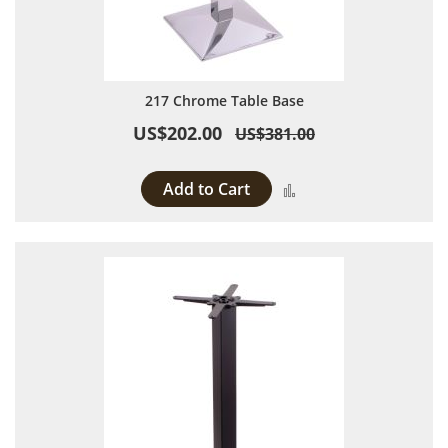
217 Chrome Table Base
US$202.00
US$381.00
Add to Cart
Add to Compare