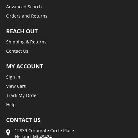
Advanced Search
Orders and Returns
REACH OUT
Shipping & Returns
Contact Us
MY ACCOUNT
Sign In
View Cart
Track My Order
Help
CONTACT US
12839 Corporate Circle Place
Holland, Mi 49424