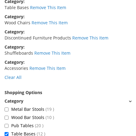
Category
Table Bases
Remove This Item
Category
Wood Chairs
Remove This Item
Category
Discontinued Furniture Products
Remove This Item
Category
Shuffleboards
Remove This Item
Category
Accessories
Remove This Item
Clear All
Shopping Options
items
Metal Bar Stools
19
items
Wood Bar Stools
10
items
Pub Tables
20
items
Table Bases
12