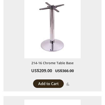
214-16 Chrome Table Base
US$209.00
US$366.00
Add to Cart
Add to Compare