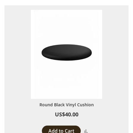
Round Black Vinyl Cushion
US$40.00
Add to Cart
Add to Compare