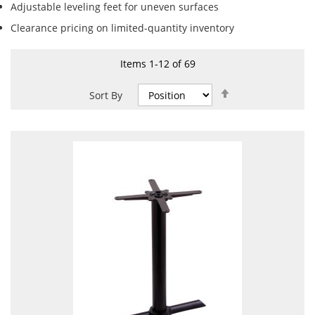
Adjustable leveling feet for uneven surfaces
Clearance pricing on limited-quantity inventory
Items
1
-
12
of
69
Set
Sort By
Descending
Direction