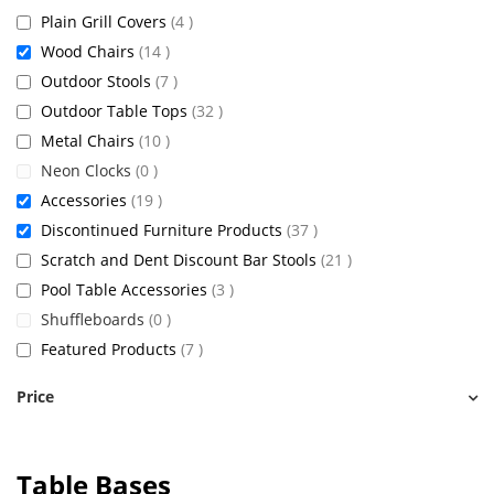
items
Plain Grill Covers
4
items
Wood Chairs
14
items
Outdoor Stools
7
items
Outdoor Table Tops
32
items
Metal Chairs
10
items
Neon Clocks
0
items
Accessories
19
items
Discontinued Furniture Products
37
items
Scratch and Dent Discount Bar Stools
21
items
Pool Table Accessories
3
items
Shuffleboards
0
items
Featured Products
7
Price
Table Bases