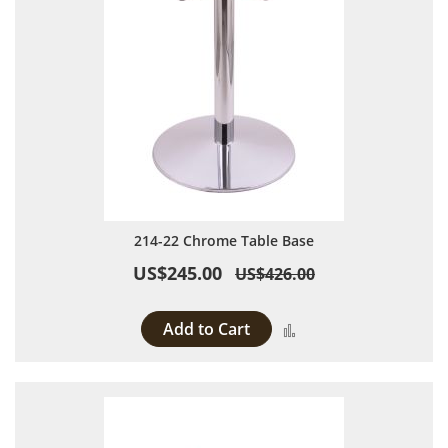
214-22 Chrome Table Base
US$245.00
US$426.00
Add to Cart
Add to Compare