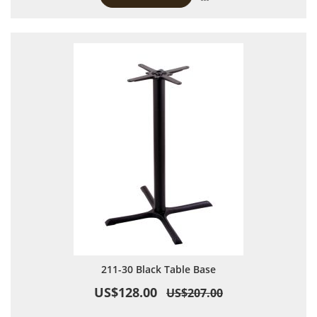
211-30 Black Table Base
US$128.00
US$207.00