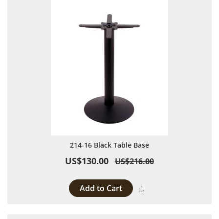
214-16 Black Table Base
US$130.00
US$216.00
Add to Cart
Add to Compare