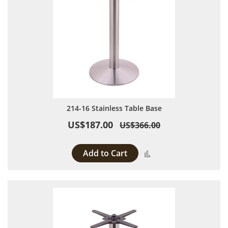
214-16 Stainless Table Base
US$187.00
US$366.00
Add to Cart
Add to Compare