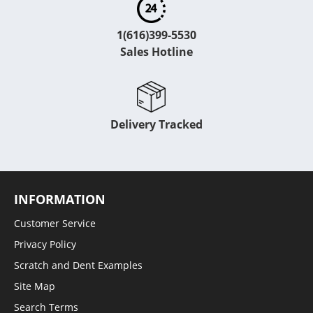
1(616)399-5530
Sales Hotline
Delivery Tracked
INFORMATION
Customer Service
Privacy Policy
Scratch and Dent Examples
Site Map
Search Terms