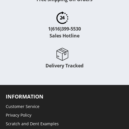
1(616)399-5530
Sales Hotline
Delivery Tracked
INFORMATION
Customer Service
Privacy Policy
Scratch and Dent Examples