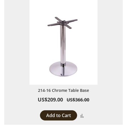
214-16 Chrome Table Base
US$209.00
US$366.00
Add to Cart
Add to Compare