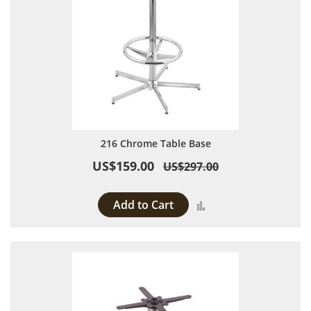
216 Chrome Table Base
US$159.00
US$297.00
Add to Cart
Add to Compare