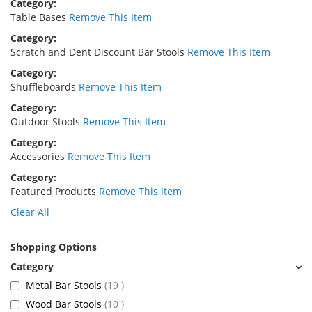
Category
Table Bases
Remove This Item
Category
Scratch and Dent Discount Bar Stools
Remove This Item
Category
Shuffleboards
Remove This Item
Category
Outdoor Stools
Remove This Item
Category
Accessories
Remove This Item
Category
Featured Products
Remove This Item
Clear All
Shopping Options
items
Metal Bar Stools
19
items
Wood Bar Stools
10