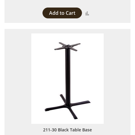
Add to Cart
Add to Compare
211-30 Black Table Base