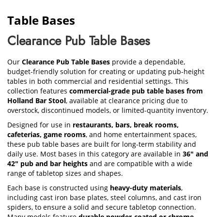
Table Bases
Clearance Pub Table Bases
Our
Clearance Pub Table Bases
provide a dependable,
budget-friendly solution for creating or updating pub-height
tables in both commercial and residential settings. This
collection features
commercial-grade pub table bases from
Holland Bar Stool
, available at clearance pricing due to
overstock, discontinued models, or limited-quantity inventory.
Designed for use in
restaurants, bars, break rooms,
cafeterias, game rooms
, and home entertainment spaces,
these pub table bases are built for long-term stability and
daily use. Most bases in this category are available in
36" and
42" pub and bar heights
and are compatible with a wide
range of tabletop sizes and shapes.
Each base is constructed using
heavy-duty materials
,
including cast iron base plates, steel columns, and cast iron
spiders, to ensure a solid and secure tabletop connection.
Many models feature
durable powder-coated or chrome