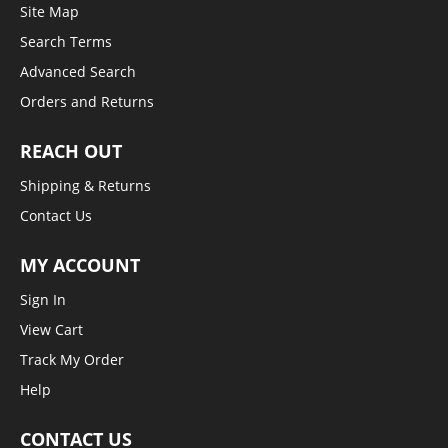
Site Map
Search Terms
Advanced Search
Orders and Returns
REACH OUT
Shipping & Returns
Contact Us
MY ACCOUNT
Sign In
View Cart
Track My Order
Help
CONTACT US