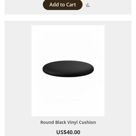
Add to Cart
Add to Compare
Round Black Vinyl Cushion
US$40.00