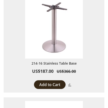
214-16 Stainless Table Base
US$187.00
US$366.00
Add to Cart
Add to Compare