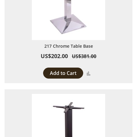
217 Chrome Table Base
US$202.00
US$381.00
Add to Cart
Add to Compare