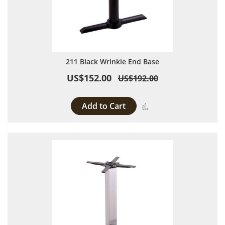
211 Black Wrinkle End Base
US$152.00
US$192.00
Add to Cart
Add to Compare