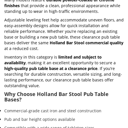
finishes
that provide a clean, professional appearance while
standing up to wear in high-traffic environments.
Adjustable leveling feet help accommodate uneven floors, and
easy-assembly designs allow for quick installation and
reliable performance. Whether you’re replacing an existing
base or building a new pub table, these clearance pub table
bases deliver the same
Holland Bar Stool commercial quality
at a reduced cost.
Inventory in this category is
limited and subject to
availability
, making it an excellent opportunity to secure a
high-quality pub table base at a clearance price
. If you’re
searching for durable construction, versatile sizing, and long-
lasting performance, our clearance pub table bases offer
outstanding value.
Why Choose Holland Bar Stool Pub Table
Bases?
Commercial-grade cast iron and steel construction
Pub and bar height options available
Compatible with a wide range of tabletop sizes