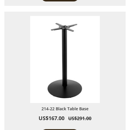
214-22 Black Table Base
US$167.00
US$291.00