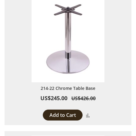
214-22 Chrome Table Base
US$245.00
US$426.00
Add to Cart
Add to Compare