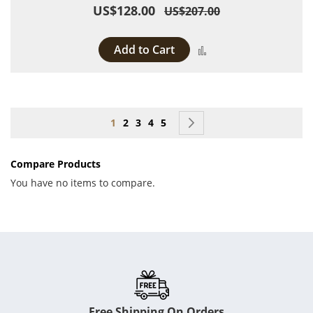
US$128.00
US$207.00
Add to Cart
Add to Compare
Page
You're currently reading page
Page
Page
Page
Page
Page
Next
1
2
3
4
5
Compare Products
You have no items to compare.
Free Shipping On Orders