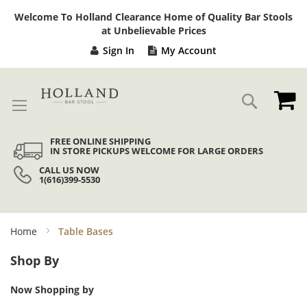
Sk
Welcome To Holland Clearance Home of Quality Bar Stools
to
at Unbelievable Prices
Co
Sign In
My Account
My
Search
FREE ONLINE SHIPPING
IN STORE PICKUPS WELCOME FOR LARGE ORDERS
CALL US NOW
1(616)399-5530
Home
Table Bases
Shop By
Now Shopping by