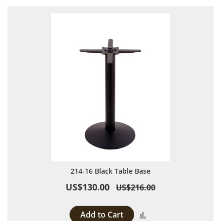
214-16 Black Table Base
US$130.00
US$216.00
Add to Cart
Add to Compare