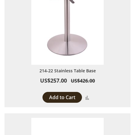
214-22 Stainless Table Base
US$257.00
US$426.00
Add to Cart
Add to Compare