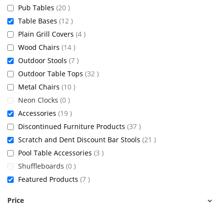
items
Pub Tables
20
items
Table Bases
12
items
Plain Grill Covers
4
items
Wood Chairs
14
items
Outdoor Stools
7
items
Outdoor Table Tops
32
items
Metal Chairs
10
items
Neon Clocks
0
items
Accessories
19
items
Discontinued Furniture Products
37
items
Scratch and Dent Discount Bar Stools
21
items
Pool Table Accessories
3
items
Shuffleboards
0
items
Featured Products
7
Price