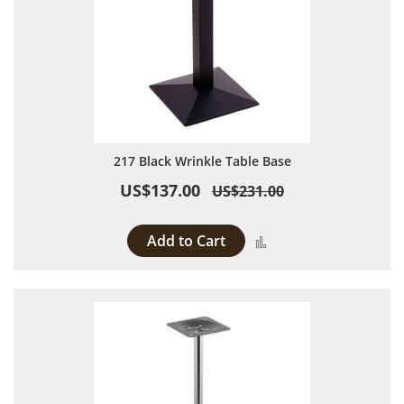
217 Black Wrinkle Table Base
US$137.00
US$231.00
Add to Cart
Add to Compare