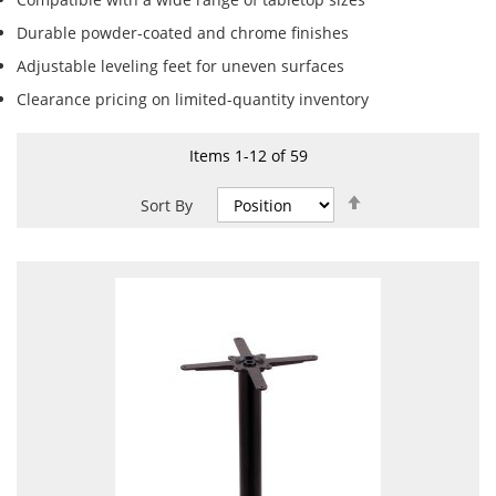
Durable powder-coated and chrome finishes
Adjustable leveling feet for uneven surfaces
Clearance pricing on limited-quantity inventory
Items
1
-
12
of
59
Set
Sort By
Descending
Direction