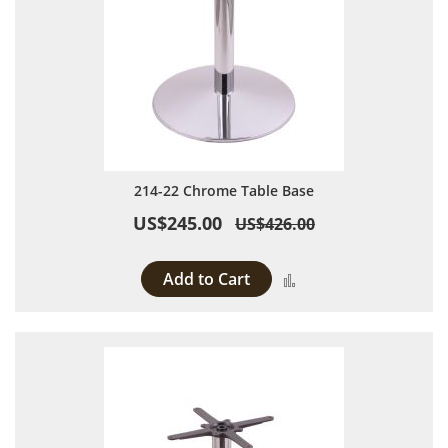
214-22 Chrome Table Base
US$245.00
US$426.00
Add to Cart
Add to Compare