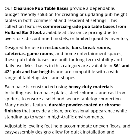
Our
Clearance Pub Table Bases
provide a dependable,
budget-friendly solution for creating or updating pub-height
tables in both commercial and residential settings. This
collection features
commercial-grade pub table bases from
Holland Bar Stool
, available at clearance pricing due to
overstock, discontinued models, or limited-quantity inventory.
Designed for use in
restaurants, bars, break rooms,
cafeterias, game rooms
, and home entertainment spaces,
these pub table bases are built for long-term stability and
daily use. Most bases in this category are available in
36" and
42" pub and bar heights
and are compatible with a wide
range of tabletop sizes and shapes.
Each base is constructed using
heavy-duty materials
,
including cast iron base plates, steel columns, and cast iron
spiders, to ensure a solid and secure tabletop connection.
Many models feature
durable powder-coated or chrome
finishes
that provide a clean, professional appearance while
standing up to wear in high-traffic environments.
Adjustable leveling feet help accommodate uneven floors, and
easy-assembly designs allow for quick installation and