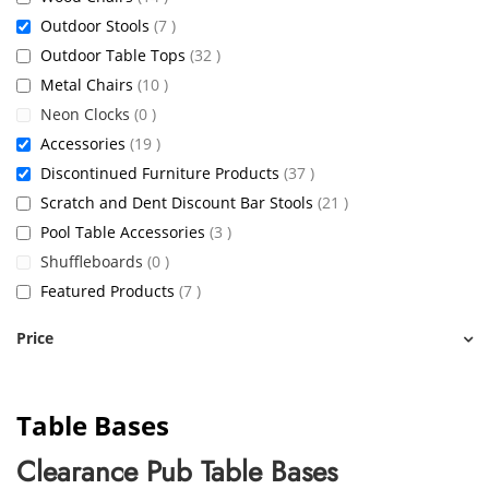
items
Outdoor Stools
7
items
Outdoor Table Tops
32
items
Metal Chairs
10
items
Neon Clocks
0
items
Accessories
19
items
Discontinued Furniture Products
37
items
Scratch and Dent Discount Bar Stools
21
items
Pool Table Accessories
3
items
Shuffleboards
0
items
Featured Products
7
Price
Table Bases
Clearance Pub Table Bases