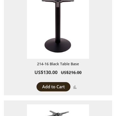
214-16 Black Table Base
US$130.00
US$216.00
Add to Cart
Add to Compare