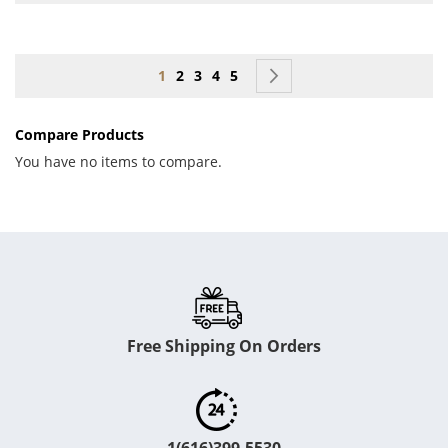
Page
You're currently reading page
Page
Page
Page
Page
Page
Next
1
2
3
4
5
Compare Products
You have no items to compare.
Free Shipping On Orders