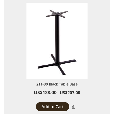
211-30 Black Table Base
US$128.00
US$207.00
Add to Cart
Add to Compare