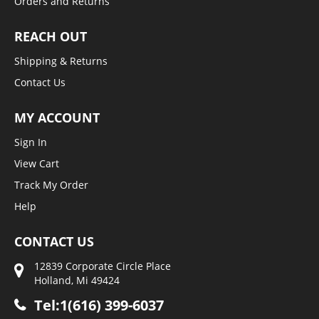
Orders and Returns
REACH OUT
Shipping & Returns
Contact Us
MY ACCOUNT
Sign In
View Cart
Track My Order
Help
CONTACT US
12839 Corporate Circle Place
Holland, Mi 49424
Tel:1(616) 399-6037