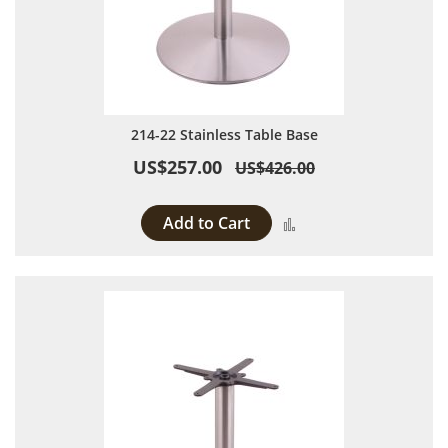
214-22 Stainless Table Base
US$257.00
US$426.00
Add to Cart
Add to Compare