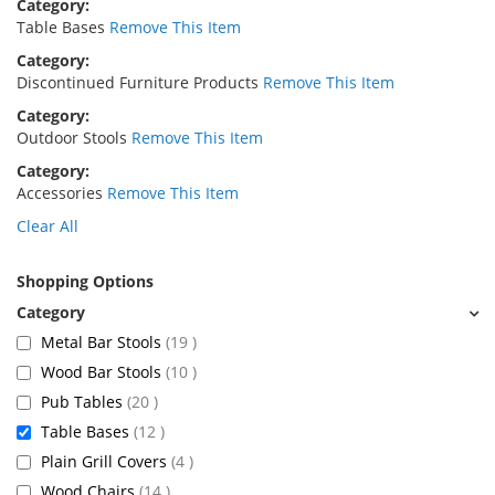
Category
Table Bases
Remove This Item
Category
Discontinued Furniture Products
Remove This Item
Category
Outdoor Stools
Remove This Item
Category
Accessories
Remove This Item
Clear All
Shopping Options
items
Metal Bar Stools
19
items
Wood Bar Stools
10
items
Pub Tables
20
items
Table Bases
12
items
Plain Grill Covers
4
items
Wood Chairs
14