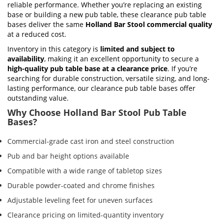
reliable performance. Whether you’re replacing an existing
base or building a new pub table, these clearance pub table
bases deliver the same
Holland Bar Stool commercial quality
at a reduced cost.
Inventory in this category is
limited and subject to
availability
, making it an excellent opportunity to secure a
high-quality pub table base at a clearance price
. If you’re
searching for durable construction, versatile sizing, and long-
lasting performance, our clearance pub table bases offer
outstanding value.
Why Choose Holland Bar Stool Pub Table
Bases?
Commercial-grade cast iron and steel construction
Pub and bar height options available
Compatible with a wide range of tabletop sizes
Durable powder-coated and chrome finishes
Adjustable leveling feet for uneven surfaces
Clearance pricing on limited-quantity inventory