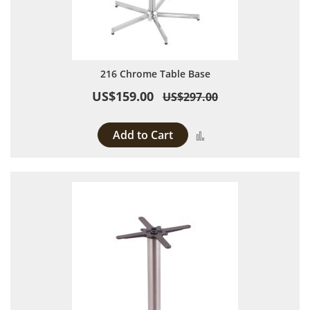
216 Chrome Table Base
US$159.00
US$297.00
Add to Cart
Add to Compare