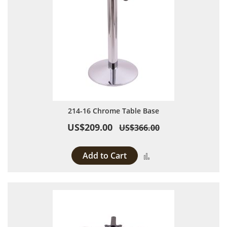
214-16 Chrome Table Base
US$209.00
US$366.00
Add to Cart
Add to Compare