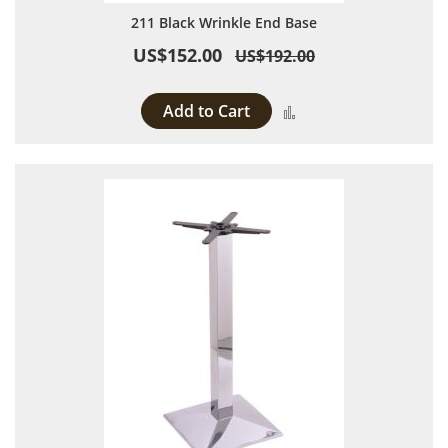
211 Black Wrinkle End Base
US$152.00
US$192.00
Add to Cart
Add to Compare