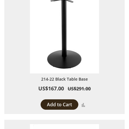
214-22 Black Table Base
US$167.00
US$291.00
Add to Cart
Add to Compare