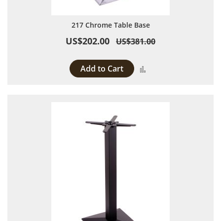
217 Chrome Table Base
US$202.00
US$381.00
Add to Cart
Add to Compare