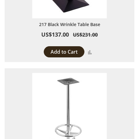
217 Black Wrinkle Table Base
US$137.00
US$231.00
Add to Cart
Add to Compare