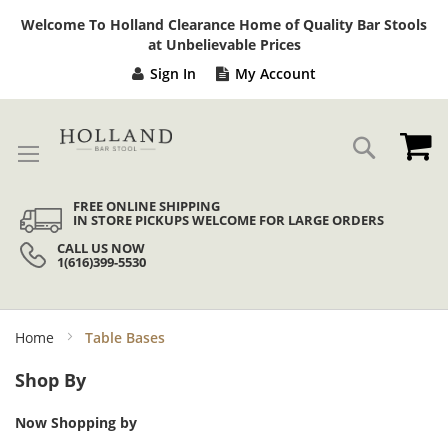
Sk
Welcome To Holland Clearance Home of Quality Bar Stools
to
at Unbelievable Prices
Co
Sign In
My Account
My
Search
FREE ONLINE SHIPPING
IN STORE PICKUPS WELCOME FOR LARGE ORDERS
CALL US NOW
1(616)399-5530
Home
Table Bases
Shop By
Now Shopping by