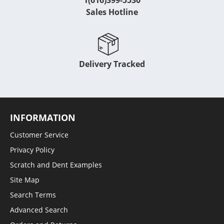
1(616)399-5530
Sales Hotline
Delivery Tracked
INFORMATION
Customer Service
Privacy Policy
Scratch and Dent Examples
Site Map
Search Terms
Advanced Search