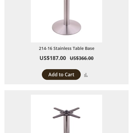
214-16 Stainless Table Base
US$187.00
US$366.00
Add to Cart
Add to Compare