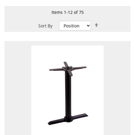
Items
1
-
12
of
75
Set
Sort By
Descending
Direction