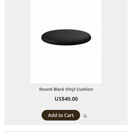
Round Black Vinyl Cushion
US$40.00
Add to Cart
Add to Compare