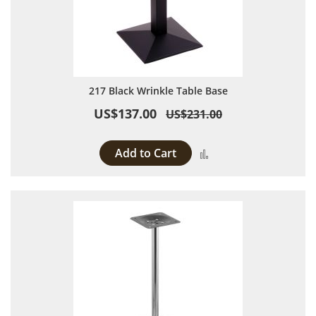
217 Black Wrinkle Table Base
US$137.00
US$231.00
Add to Cart
Add to Compare