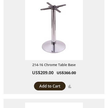
214-16 Chrome Table Base
US$209.00
US$366.00
Add to Cart
Add to Compare