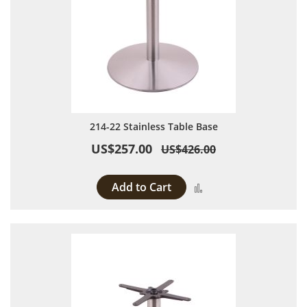
214-22 Stainless Table Base
US$257.00
US$426.00
Add to Cart
Add to Compare