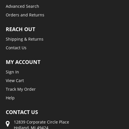
Advanced Search
Orders and Returns
REACH OUT
Shipping & Returns
Contact Us
MY ACCOUNT
Sign In
View Cart
Track My Order
Help
CONTACT US
12839 Corporate Circle Place
Holland, Mi 49424