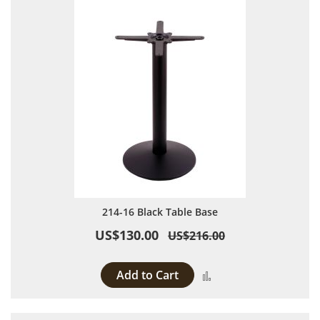
214-16 Black Table Base
US$130.00
US$216.00
Add to Cart
Add to Compare