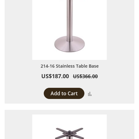
214-16 Stainless Table Base
US$187.00
US$366.00
Add to Cart
Add to Compare