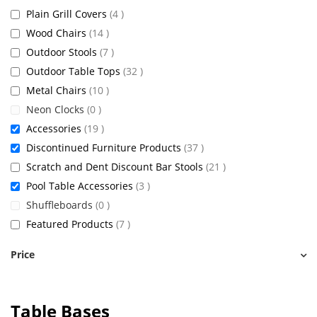
items
Plain Grill Covers
4
items
Wood Chairs
14
items
Outdoor Stools
7
items
Outdoor Table Tops
32
items
Metal Chairs
10
items
Neon Clocks
0
items
Accessories
19
items
Discontinued Furniture Products
37
items
Scratch and Dent Discount Bar Stools
21
items
Pool Table Accessories
3
items
Shuffleboards
0
items
Featured Products
7
Price
Table Bases