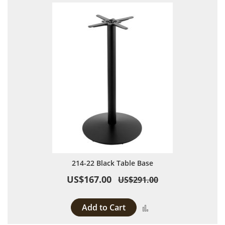
214-22 Black Table Base
US$167.00
US$291.00
Add to Cart
Add to Compare