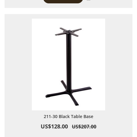
211-30 Black Table Base
US$128.00
US$207.00