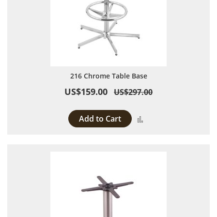
216 Chrome Table Base
US$159.00
US$297.00
Add to Cart
Add to Compare