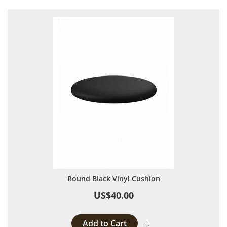
Round Black Vinyl Cushion
US$40.00
Add to Cart
Add to Compare