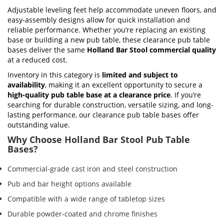
Adjustable leveling feet help accommodate uneven floors, and
easy-assembly designs allow for quick installation and
reliable performance. Whether you’re replacing an existing
base or building a new pub table, these clearance pub table
bases deliver the same
Holland Bar Stool commercial quality
at a reduced cost.
Inventory in this category is
limited and subject to
availability
, making it an excellent opportunity to secure a
high-quality pub table base at a clearance price
. If you’re
searching for durable construction, versatile sizing, and long-
lasting performance, our clearance pub table bases offer
outstanding value.
Why Choose Holland Bar Stool Pub Table
Bases?
Commercial-grade cast iron and steel construction
Pub and bar height options available
Compatible with a wide range of tabletop sizes
Durable powder-coated and chrome finishes