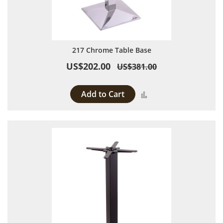
217 Chrome Table Base
US$202.00
US$381.00
Add to Cart
Add to Compare