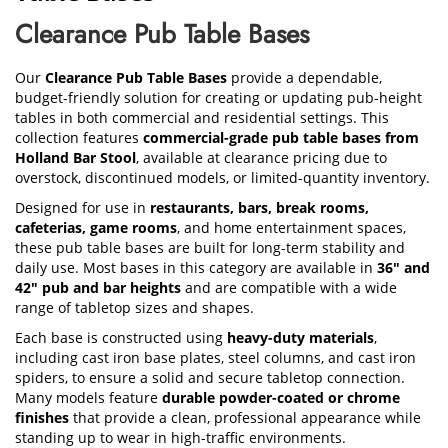
Clearance Pub Table Bases
Our
Clearance Pub Table Bases
provide a dependable,
budget-friendly solution for creating or updating pub-height
tables in both commercial and residential settings. This
collection features
commercial-grade pub table bases from
Holland Bar Stool
, available at clearance pricing due to
overstock, discontinued models, or limited-quantity inventory.
Designed for use in
restaurants, bars, break rooms,
cafeterias, game rooms
, and home entertainment spaces,
these pub table bases are built for long-term stability and
daily use. Most bases in this category are available in
36" and
42" pub and bar heights
and are compatible with a wide
range of tabletop sizes and shapes.
Each base is constructed using
heavy-duty materials
,
including cast iron base plates, steel columns, and cast iron
spiders, to ensure a solid and secure tabletop connection.
Many models feature
durable powder-coated or chrome
finishes
that provide a clean, professional appearance while
standing up to wear in high-traffic environments.