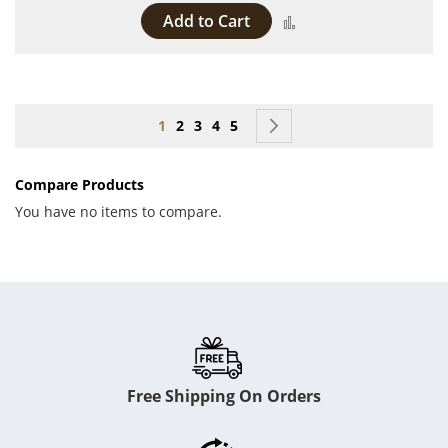
Add to Cart
Add to Compare
Page
You're currently reading page
Page
Page
Page
Page
Page
Next
1
2
3
4
5
Compare Products
You have no items to compare.
Free Shipping On Orders