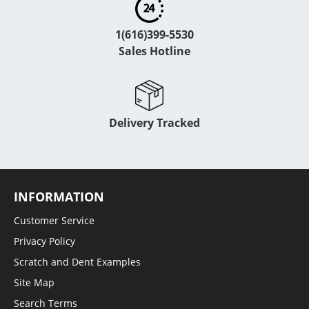
1(616)399-5530
Sales Hotline
Delivery Tracked
INFORMATION
Customer Service
Privacy Policy
Scratch and Dent Examples
Site Map
Search Terms