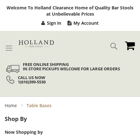
Sk
Welcome To Holland Clearance Home of Quality Bar Stools
to
at Unbelievable Prices
Co
Sign In
My Account
My
Search
FREE ONLINE SHIPPING
IN STORE PICKUPS WELCOME FOR LARGE ORDERS
CALL US NOW
1(616)399-5530
Home
Table Bases
Shop By
Now Shopping by