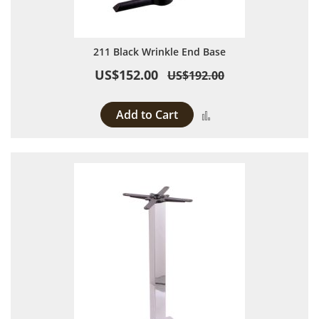
211 Black Wrinkle End Base
US$152.00
US$192.00
Add to Cart
Add to Compare