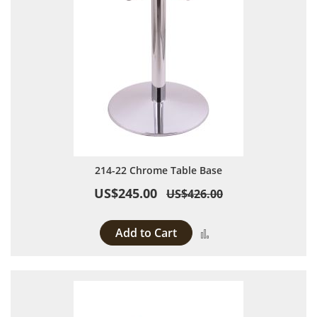
214-22 Chrome Table Base
US$245.00
US$426.00
Add to Cart
Add to Compare