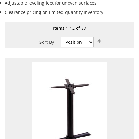
Adjustable leveling feet for uneven surfaces
Clearance pricing on limited-quantity inventory
Items
1
-
12
of
87
Set
Sort By
Descending
Direction