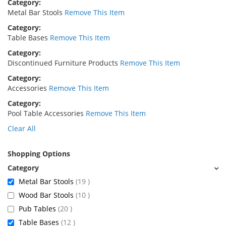
Category
Metal Bar Stools
Remove This Item
Category
Table Bases
Remove This Item
Category
Discontinued Furniture Products
Remove This Item
Category
Accessories
Remove This Item
Category
Pool Table Accessories
Remove This Item
Clear All
Shopping Options
items
Metal Bar Stools
19
items
Wood Bar Stools
10
items
Pub Tables
20
items
Table Bases
12