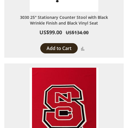
3030 25" Stationary Counter Stool with Black
Wrinkle Finish and Black Vinyl Seat
US$99.00
US$134.00
Add to Cart
Add to Compare