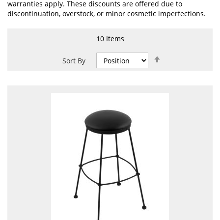
warranties apply. These discounts are offered due to
discontinuation, overstock, or minor cosmetic imperfections.
10
Items
Set
Sort By
Descending
Direction