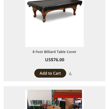
8 Foot Billiard Table Cover
US$76.00
Add to Cart
Add to Compare