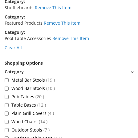
Category
Shuffleboards
Remove This Item
Category
Featured Products
Remove This Item
Category
Pool Table Accessories
Remove This Item
Clear All
Shopping Options
items
Metal Bar Stools
19
items
Wood Bar Stools
10
items
Pub Tables
20
items
Table Bases
12
items
Plain Grill Covers
4
items
Wood Chairs
14
items
Outdoor Stools
7
items