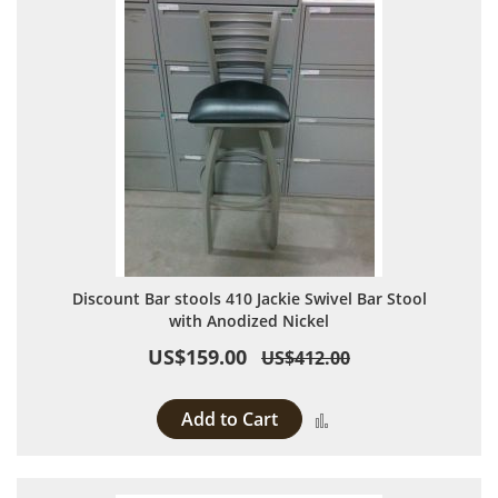
Discount Bar stools 410 Jackie Swivel Bar Stool
with Anodized Nickel
US$159.00
US$412.00
Add to Cart
Add to Compare