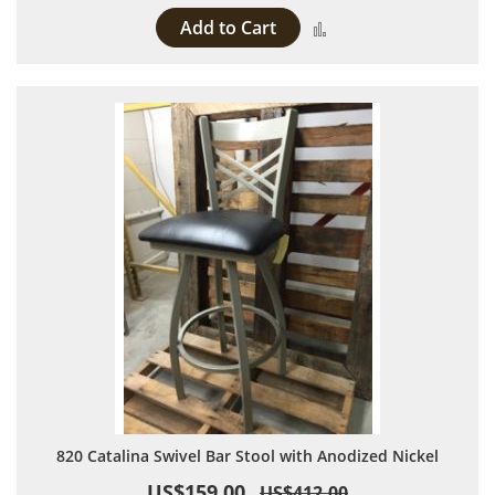
Add to Cart
Add to Compare
820 Catalina Swivel Bar Stool with Anodized Nickel
US$159.00
US$412.00