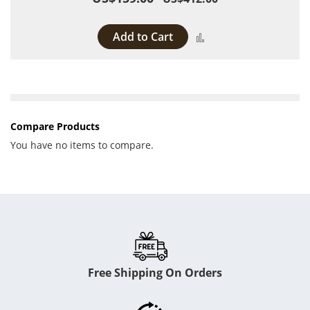
Add to Cart
Add to Compare
Compare Products
You have no items to compare.
Free Shipping On Orders