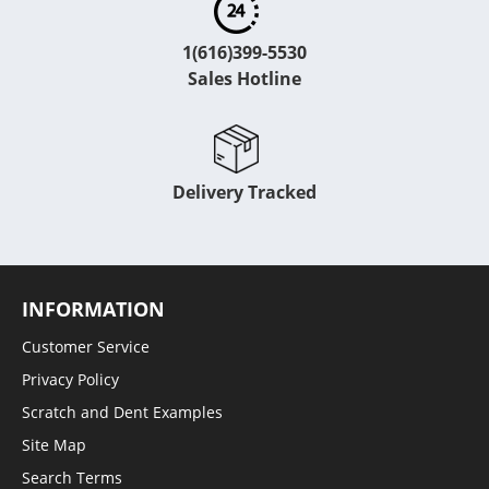
1(616)399-5530
Sales Hotline
Delivery Tracked
INFORMATION
Customer Service
Privacy Policy
Scratch and Dent Examples
Site Map
Search Terms