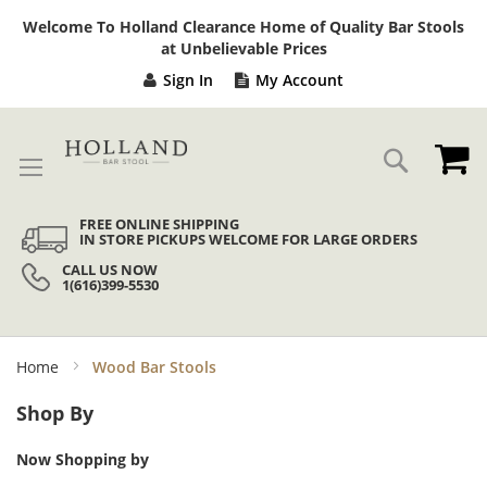
Sk
Welcome To Holland Clearance Home of Quality Bar Stools
to
at Unbelievable Prices
Co
Sign In
My Account
My
Search
FREE ONLINE SHIPPING
IN STORE PICKUPS WELCOME FOR LARGE ORDERS
CALL US NOW
1(616)399-5530
Home
Wood Bar Stools
Shop By
Now Shopping by