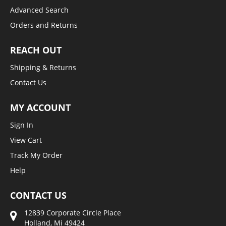
Advanced Search
Orders and Returns
REACH OUT
Shipping & Returns
Contact Us
MY ACCOUNT
Sign In
View Cart
Track My Order
Help
CONTACT US
12839 Corporate Circle Place
Holland, Mi 49424