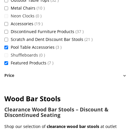
Outdoor Table Tops
32
items
Metal Chairs
10
items
Neon Clocks
0
items
Accessories
19
items
Discontinued Furniture Products
37
items
Scratch and Dent Discount Bar Stools
21
items
Pool Table Accessories
3
items
Shuffleboards
0
items
Featured Products
7
Price
Wood Bar Stools
Clearance Wood Bar Stools – Discount &
Discontinued Seating
Shop our selection of
clearance wood bar stools
at outlet