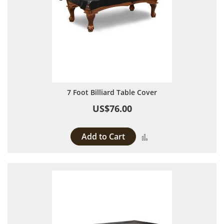
7 Foot Billiard Table Cover
US$76.00
Add to Cart
Add to Compare