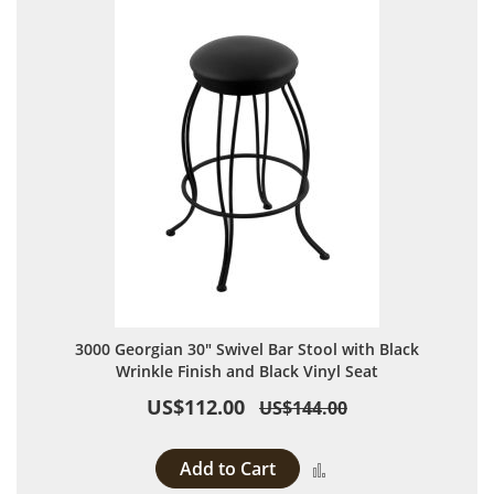
3000 Georgian 30" Swivel Bar Stool with Black
Wrinkle Finish and Black Vinyl Seat
US$112.00
US$144.00
Add to Cart
Add to Compare