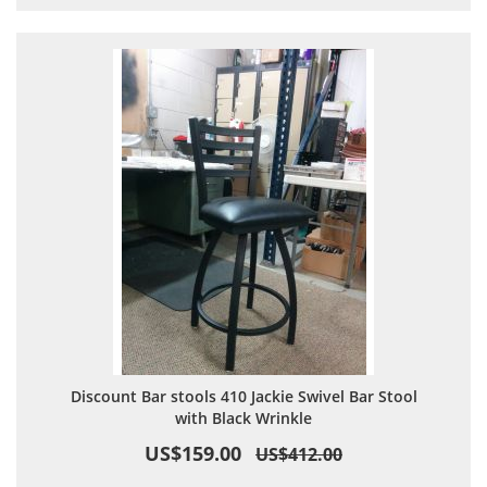
Discount Bar stools 410 Jackie Swivel Bar Stool
with Black Wrinkle
US$159.00
US$412.00