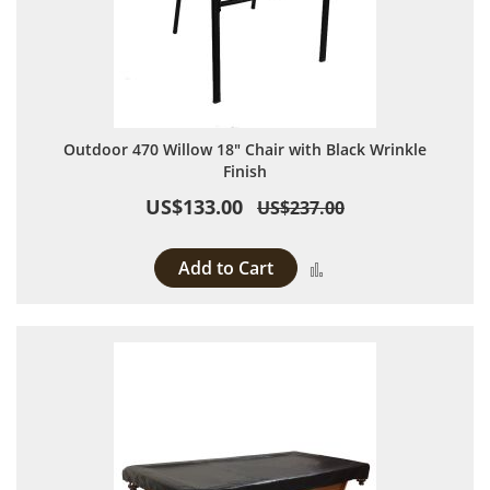
Outdoor 470 Willow 18" Chair with Black Wrinkle
Finish
US$133.00
US$237.00
Add to Cart
Add to Compare