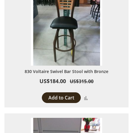
830 Voltaire Swivel Bar Stool with Bronze
US$184.00
US$315.00
Add to Cart
Add to Compare