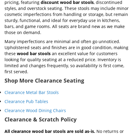
pricing, featuring
discount wood bar stools
, discontinued
styles, and overstock seating. These stools may include minor
cosmetic imperfections from handling or storage, but remain
sturdy, functional, and ideal for everyday use in kitchens,
bars, and game rooms. All seats are brand new as we make
those on demand.
Many imperfections are minimal and often go unnoticed.
Upholstered seats and finishes are in good condition, making
these
wood bar stools
an excellent value for customers
looking for quality seating at a reduced price. Inventory is
limited and changes frequently, so availability is first come,
first served.
Shop More Clearance Seating
Clearance Metal Bar Stools
Clearance Pub Tables
Clearance Wood Dining Chairs
Clearance & Scratch Policy
All clearance wood bar stools are sold as-is.
No returns or