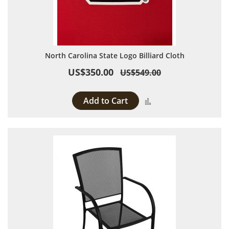
North Carolina State Logo Billiard Cloth
US$350.00
US$549.00
Add to Cart
Add to Compare