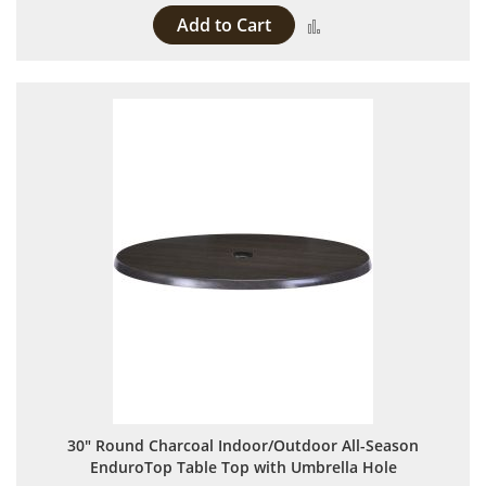
Add to Cart
Add to Compare
30" Round Charcoal Indoor/Outdoor All-Season
EnduroTop Table Top with Umbrella Hole