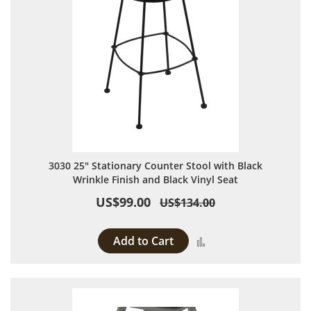
3030 25" Stationary Counter Stool with Black
Wrinkle Finish and Black Vinyl Seat
US$99.00
US$134.00
Add to Cart
Add to Compare