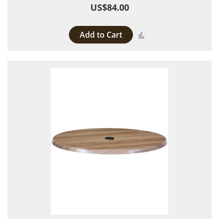
US$84.00
Add to Cart
Add to Compare