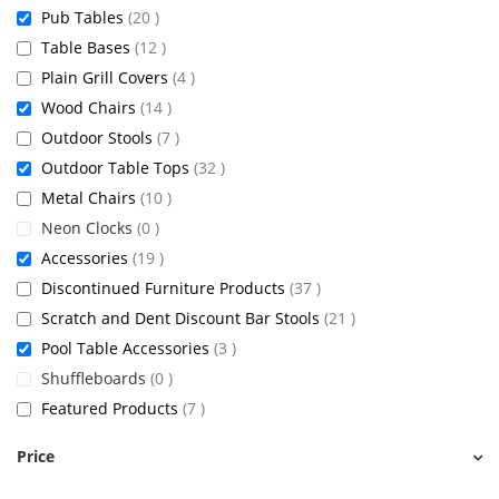
items
Pub Tables
20
items
Table Bases
12
items
Plain Grill Covers
4
items
Wood Chairs
14
items
Outdoor Stools
7
items
Outdoor Table Tops
32
items
Metal Chairs
10
items
Neon Clocks
0
items
Accessories
19
items
Discontinued Furniture Products
37
items
Scratch and Dent Discount Bar Stools
21
items
Pool Table Accessories
3
items
Shuffleboards
0
items
Featured Products
7
Price