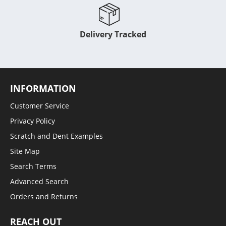
Delivery Tracked
INFORMATION
Customer Service
Privacy Policy
Scratch and Dent Examples
Site Map
Search Terms
Advanced Search
Orders and Returns
REACH OUT