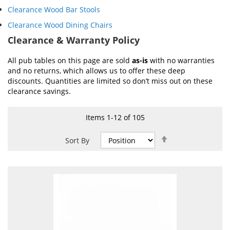
Clearance Wood Bar Stools
Clearance Wood Dining Chairs
Clearance & Warranty Policy
All pub tables on this page are sold
as-is
with no warranties
and no returns, which allows us to offer these deep
discounts. Quantities are limited so don’t miss out on these
clearance savings.
Items
1
-
12
of
105
Set
Sort By
Descending
Direction