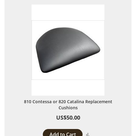
810 Contessa or 820 Catalina Replacement
Cushions
US$50.00
Add to Cart
Add to Compare