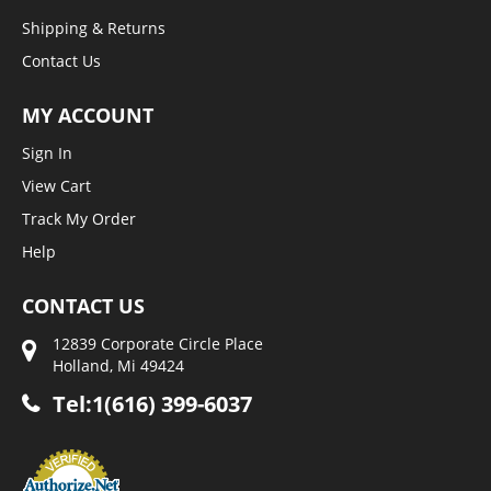
Shipping & Returns
Contact Us
MY ACCOUNT
Sign In
View Cart
Track My Order
Help
CONTACT US
12839 Corporate Circle Place
Holland, Mi 49424
Tel:1(616) 399-6037