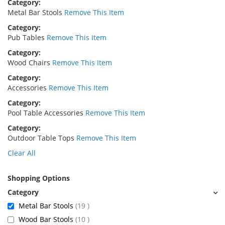
Category
Metal Bar Stools
Remove This Item
Category
Pub Tables
Remove This Item
Category
Wood Chairs
Remove This Item
Category
Accessories
Remove This Item
Category
Pool Table Accessories
Remove This Item
Category
Outdoor Table Tops
Remove This Item
Clear All
Shopping Options
items
Metal Bar Stools
19
items
Wood Bar Stools
10