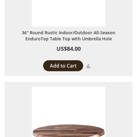
36" Round Rustic Indoor/Outdoor All-Season
EnduroTop Table Top with Umbrella Hole
US$84.00
Add to Cart
Add to Compare