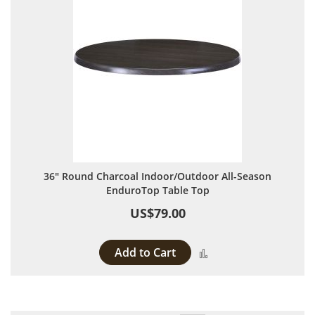
36" Round Charcoal Indoor/Outdoor All-Season
EnduroTop Table Top
US$79.00
Add to Cart
Add to Compare