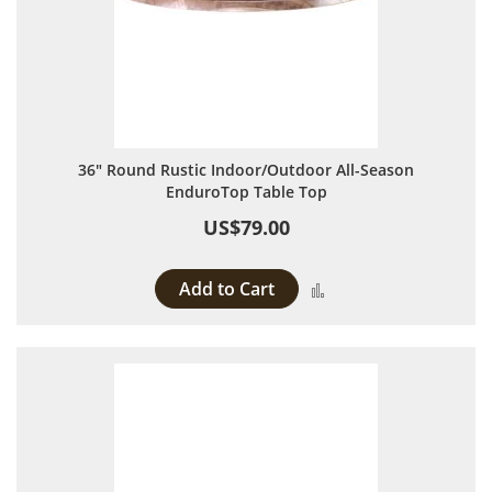
36" Round Rustic Indoor/Outdoor All-Season
EnduroTop Table Top
US$79.00
Add to Cart
Add to Compare