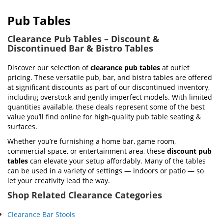
Pub Tables
Clearance Pub Tables – Discount &
Discontinued Bar & Bistro Tables
Discover our selection of
clearance pub tables
at outlet
pricing. These versatile pub, bar, and bistro tables are offered
at significant discounts as part of our discontinued inventory,
including overstock and gently imperfect models. With limited
quantities available, these deals represent some of the best
value you’ll find online for high-quality pub table seating &
surfaces.
Whether you’re furnishing a home bar, game room,
commercial space, or entertainment area, these
discount pub
tables
can elevate your setup affordably. Many of the tables
can be used in a variety of settings — indoors or patio — so
let your creativity lead the way.
Shop Related Clearance Categories
Clearance Bar Stools