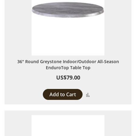
36" Round Greystone Indoor/Outdoor All-Season
EnduroTop Table Top
US$79.00
Add to Cart
Add to Compare