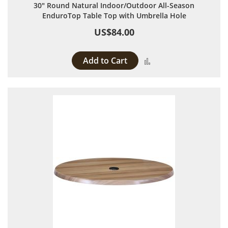
30" Round Natural Indoor/Outdoor All-Season
EnduroTop Table Top with Umbrella Hole
US$84.00
Add to Cart
Add to Compare