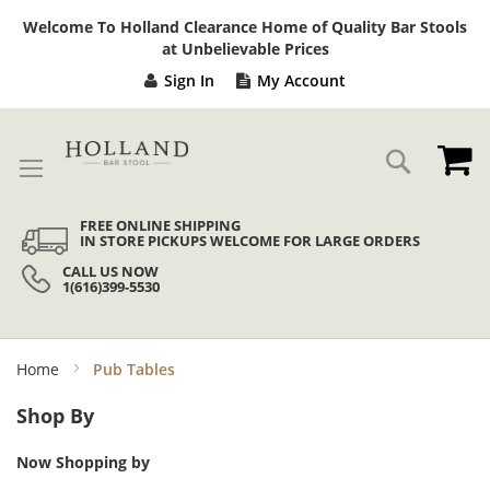
Sk
Welcome To Holland Clearance Home of Quality Bar Stools
to
at Unbelievable Prices
Co
Sign In
My Account
My
Search
FREE ONLINE SHIPPING
IN STORE PICKUPS WELCOME FOR LARGE ORDERS
CALL US NOW
1(616)399-5530
Home
Pub Tables
Shop By
Now Shopping by