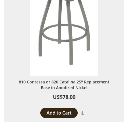
810 Contessa or 820 Catalina 25" Replacement
Base in Anodized Nickel
US$78.00
Add to Cart
Add to Compare