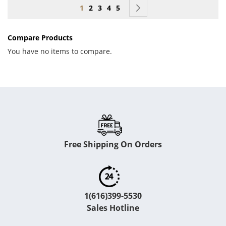
Page
You're currently reading page
Page
Page
Page
Page
Page
Next
1
2
3
4
5
Compare Products
You have no items to compare.
Free Shipping On Orders
1(616)399-5530
Sales Hotline