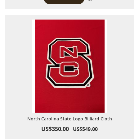
North Carolina State Logo Billiard Cloth
US$350.00
US$549.00