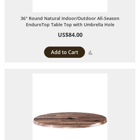
36" Round Natural Indoor/Outdoor All-Season
EnduroTop Table Top with Umbrella Hole
US$84.00
Add to Cart
Add to Compare