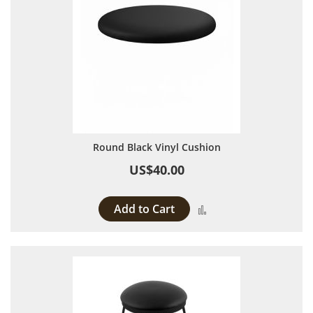
Round Black Vinyl Cushion
US$40.00
Add to Cart
Add to Compare