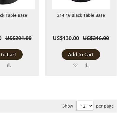
ack Table Base
214-16 Black Table Base
0
US$291.00
US$130.00
US$216.00
to Cart
Add to Cart
Add
Add
Add
Add
to
to
to
to
Wish
Compare
Wish
Compare
List
List
Show
per page