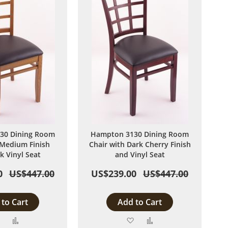
30 Dining Room
Hampton 3130 Dining Room
 Medium Finish
Chair with Dark Cherry Finish
k Vinyl Seat
and Vinyl Seat
0
US$447.00
US$239.00
US$447.00
to Cart
Add to Cart
Add
Add
Add
Add