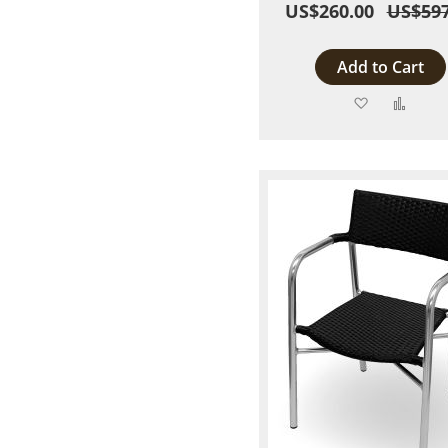
US$260.00
US$597
Add to Cart
Add
Add
to
to
Wish
Comp
List