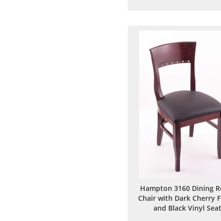
to
to
Wish
Comp
List
Hampton 3160 Dining 
Chair with Dark Cherry F
and Black Vinyl Sea