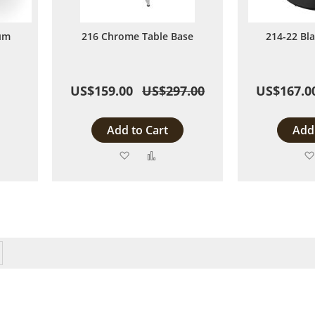
um
216 Chrome Table Base
214-22 Bl
US$159.00
US$297.00
US$167.0
Add to Cart
Add 
Add
Add
to
to
are
Wish
Compare
List
y reading page
Page
Next