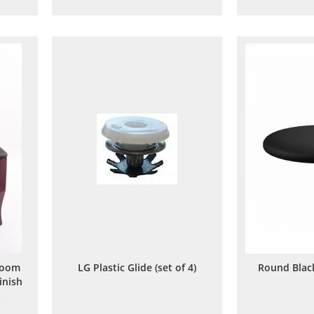
to
to
are
Wish
Compare
List
Room
LG Plastic Glide (set of 4)
Round Blac
inish
t