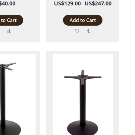
$40.00
US$129.00
US$247.00
to Cart
Add to Cart
Add
Add
Add
Add
to
to
to
to
Wish
Compare
Wish
Compare
List
List