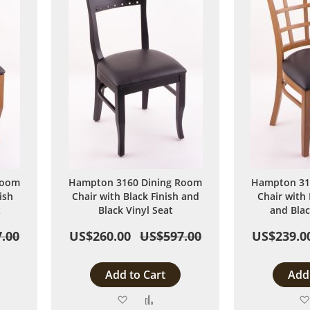
Room
Hampton 3160 Dining Room
Hampton 31
ish
Chair with Black Finish and
Chair with
t
Black Vinyl Seat
and Blac
.00
US$260.00
US$597.00
US$239.0
Add to Cart
Add 
Add
Add