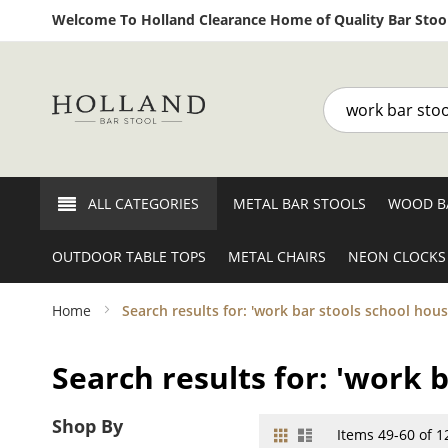
Welcome To Holland Clearance Home of Quality Bar Stool
Search
ALL CATEGORIES
METAL BAR STOOLS
WOOD B
OUTDOOR TABLE TOPS
METAL CHAIRS
NEON CLOCKS
Home
Search results for: 'work bar stools school hous
Search results for: 'work 
Shop By
Grid
List
View
Items
49
-
60
of
1