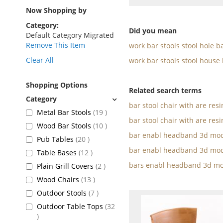
as
Now Shopping by
Category
Did you mean
Default Category Migrated
Remove This Item
work bar stools stool hole b
Clear All
work bar stools stool house
Shopping Options
Related search terms
bar stool chair with are res
items
Metal Bar Stools
19
bar stool chair with are resi
items
Wood Bar Stools
10
bar enabl headband 3d mod
items
Pub Tables
20
bar enabl headband 3d mod
items
Table Bases
12
bars enabl headband 3d mo
items
Plain Grill Covers
2
items
Wood Chairs
13
items
Outdoor Stools
7
Outdoor Table Tops
32
items