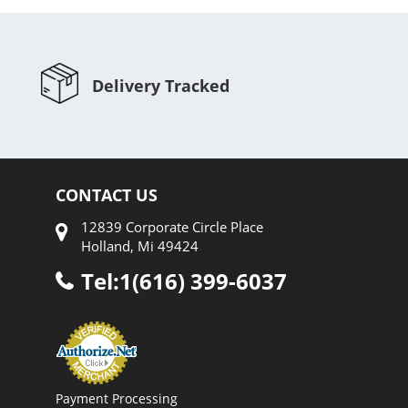
Delivery Tracked
CONTACT US
12839 Corporate Circle Place
Holland, Mi 49424
Tel:1(616) 399-6037
Payment Processing