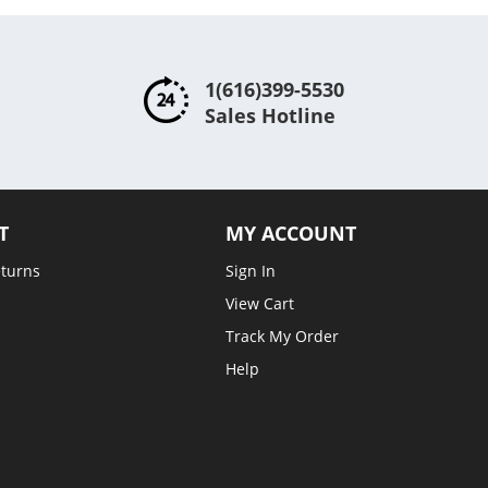
1(616)399-5530
Sales Hotline
T
MY ACCOUNT
eturns
Sign In
View Cart
Track My Order
Help