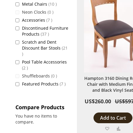
items
Metal Chairs
10
items
Neon Clocks
0
items
Accessories
7
Discontinued Furniture
items
Products
37
Scratch and Dent
Discount Bar Stools
21
items
Pool Table Accessories
items
2
items
Shuffleboards
0
Hampton 3160 Dining 
items
Featured Products
7
Chair with Medium Fin
and Black Vinyl Sea
US$260.00
US$597
Compare Products
You have no items to
Add to Cart
compare.
Add
Add