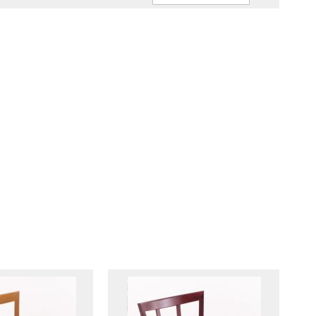
Ascendin
Direction