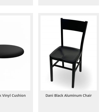
to
to
to
to
Wish
Compare
Wish
Compare
List
List
k Vinyl Cushion
Dani Black Aluminum Chair