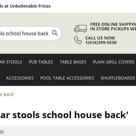
Skip
s at Unbelievable Prices
to
Content
FREE ONLINE SHIPPI
IN STORE PICKUPS W
CALL US NOW
Search
1(616)399-5530
AR STOOLS
PUB TABLES
TABLE BASES
PLAIN GRILL COVERS
ACCESSORIES
POOL TABLE ACCESSORIES
SHUFFLEBOARDS
e back'
bar stools school house back'
25