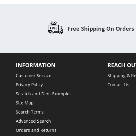
Free Shipping On Orders
INFORMATION
REACH OU
Customer Service
Shipping & R
Privacy Policy
Contact Us
Scratch and Dent Examples
Site Map
Search Terms
Advanced Search
Orders and Returns