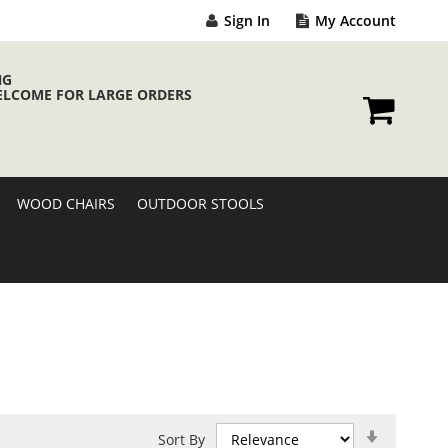
Sign In
My Account
NG
ELCOME FOR LARGE ORDERS
My Cart
WOOD CHAIRS
OUTDOOR STOOLS
Set
Sort By