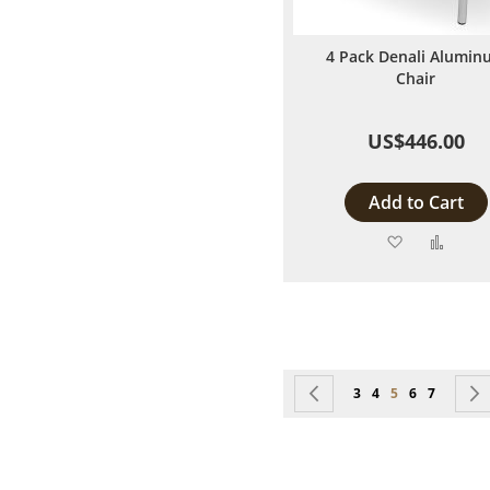
4 Pack Denali Alumin
Chair
US$446.00
Add to Cart
Add
Add
to
to
Wish
Comp
List
Page
Page
Previous
Page
Page
You're currentl
Page
Page
3
4
5
6
7