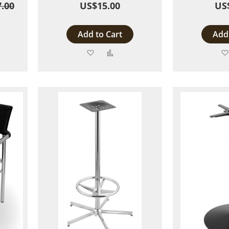
.00
US$15.00
US
Add to Cart
Add 
Add
Add
to
to
are
Wish
Compare
List