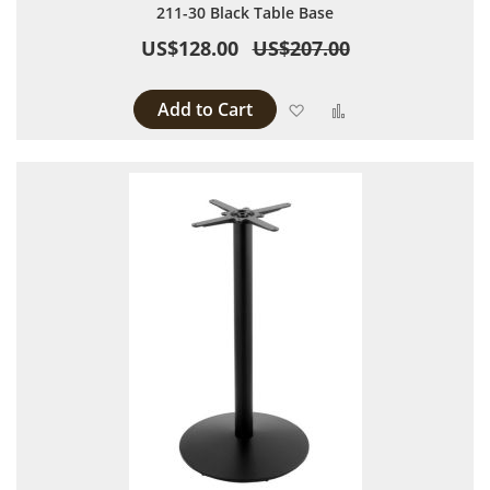
211-30 Black Table Base
US$128.00
US$207.00
Add to Cart
Add to Wish List
Add to Compare