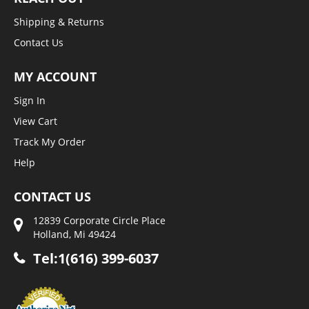
Shipping & Returns
Contact Us
MY ACCOUNT
Sign In
View Cart
Track My Order
Help
CONTACT US
12839 Corporate Circle Place
Holland, Mi 49424
Tel:1(616) 399-6037