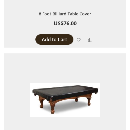
8 Foot Billiard Table Cover
US$76.00
Add to Cart
Add to Wish List
Add to Compare