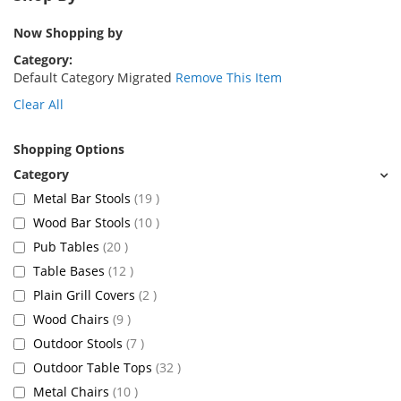
Now Shopping by
Category
Default Category Migrated
Remove This Item
Clear All
Shopping Options
items
Metal Bar Stools
19
items
Wood Bar Stools
10
items
Pub Tables
20
items
Table Bases
12
items
Plain Grill Covers
2
items
Wood Chairs
9
items
Outdoor Stools
7
items
Outdoor Table Tops
32
items
Metal Chairs
10