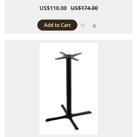
US$110.00
US$174.00
Add to Cart
Add to Wish List
Add to Compare