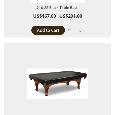
214-22 Black Table Base
US$167.00
US$291.00
Add to Cart
Add to Wish List
Add to Compare