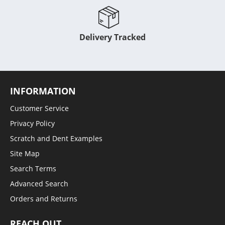
Delivery Tracked
INFORMATION
Customer Service
Privacy Policy
Scratch and Dent Examples
Site Map
Search Terms
Advanced Search
Orders and Returns
REACH OUT