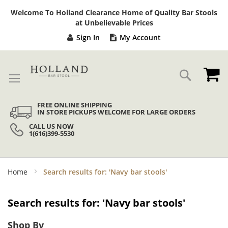
Sk
Welcome To Holland Clearance Home of Quality Bar Stools
to
at Unbelievable Prices
Co
Sign In
My Account
My
Search
FREE ONLINE SHIPPING
IN STORE PICKUPS WELCOME FOR LARGE ORDERS
CALL US NOW
1(616)399-5530
Home
Search results for: 'Navy bar stools'
Search results for: 'Navy bar stools'
Shop By