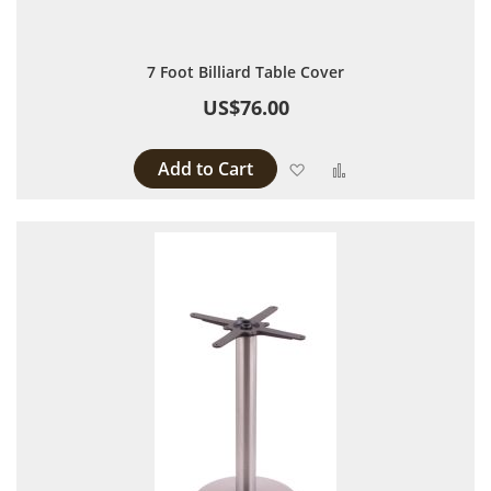
7 Foot Billiard Table Cover
US$76.00
Add to Cart
Add to Wish List
Add to Compare