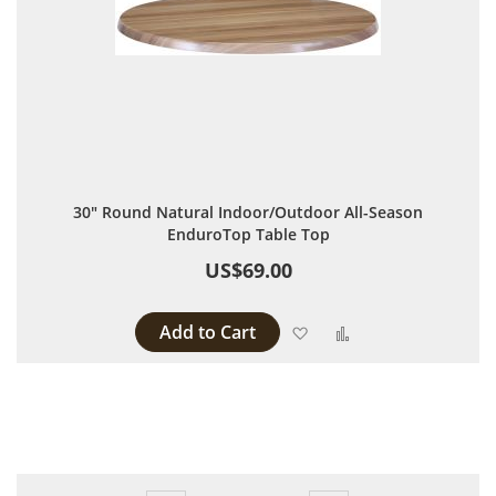
30" Round Natural Indoor/Outdoor All-Season
EnduroTop Table Top
US$69.00
Add to Cart
Add to Wish List
Add to Compare