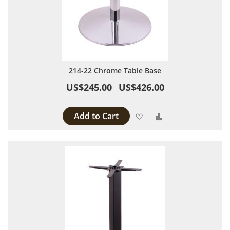
214-22 Chrome Table Base
US$245.00
US$426.00
Add to Cart
Add to Wish List
Add to Compare