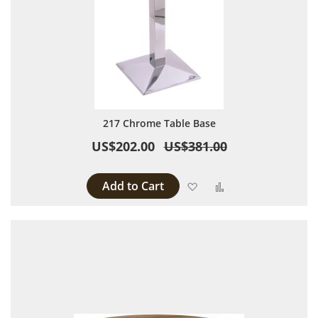
217 Chrome Table Base
US$202.00
US$381.00
Add to Cart
Add to Wish List
Add to Compare