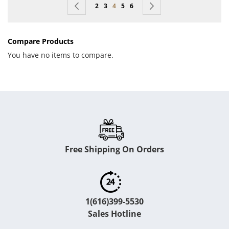
Page
Page
Previous
Page
Page
You're currently reading page
Page
Page
Page
Next
2
3
4
5
6
Compare Products
You have no items to compare.
Free Shipping On Orders
1(616)399-5530
Sales Hotline