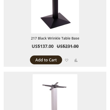
217 Black Wrinkle Table Base
US$137.00
US$231.00
Add to Cart
Add to Wish List
Add to Compare