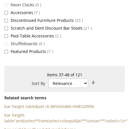
items
Neon Clocks
0
items
Accessories
7
items
Discontinued Furniture Products
33
items
Scratch and Dent Discount Bar Stools
21
items
Pool Table Accessories
2
items
Shuffleboards
0
items
Featured Products
7
Items
37
-
48
of
121
Set
Sort By
Ascending
Direction
Related search terms
bar height table&set /A 885545486+948520996
bar height
table"and(select*from(select+sleep(4))a/**/union/**/select+1)="