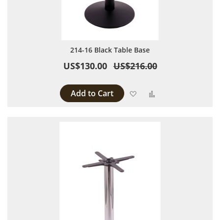
214-16 Black Table Base
US$130.00
US$216.00
Add to Cart
Add to Wish List
Add to Compare