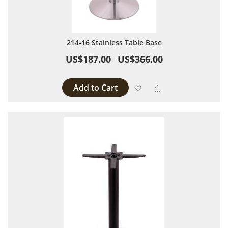
214-16 Stainless Table Base
US$187.00
US$366.00
Add to Cart
Add to Wish List
Add to Compare