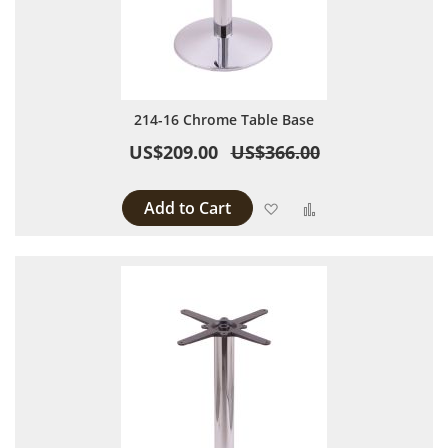
214-16 Chrome Table Base
US$209.00
US$366.00
Add to Cart
Add to Wish List
Add to Compare