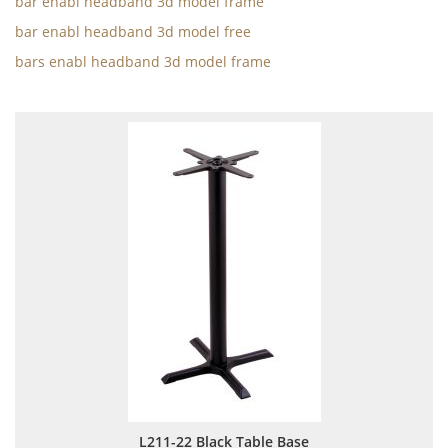
bar enabl headband 3d model frame
bar enabl headband 3d model free
bars enabl headband 3d model frame
L211-22 Black Table Base