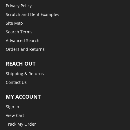
Privacy Policy
Scratch and Dent Examples
Site Map
Search Terms
Advanced Search
Orders and Returns
REACH OUT
Shipping & Returns
Contact Us
MY ACCOUNT
Sign In
View Cart
Track My Order