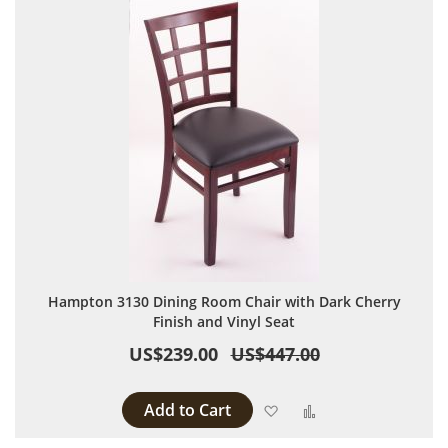
Hampton 3130 Dining Room Chair with Dark Cherry
Finish and Vinyl Seat
US$239.00
US$447.00
Add to Cart
Add to Wish List
Add to Compare