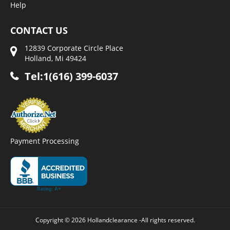
Help
CONTACT US
12839 Corporate Circle Place
Holland, Mi 49424
Tel:1(616) 399-6037
Payment Processing
Copyright © 2026 Hollandclearance -All rights reserved.