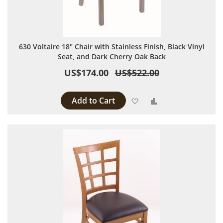
630 Voltaire 18" Chair with Stainless Finish, Black Vinyl
Seat, and Dark Cherry Oak Back
US$174.00
US$522.00
Add to Cart
Add to Wish List
Add to Compare