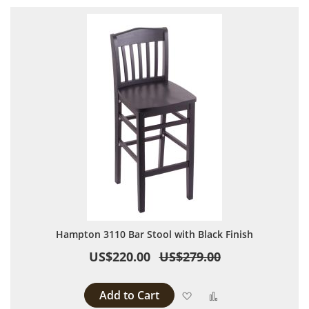
Hampton 3110 Bar Stool with Black Finish
US$220.00
US$279.00
Add to Cart
Add to Wish List
Add to Compare