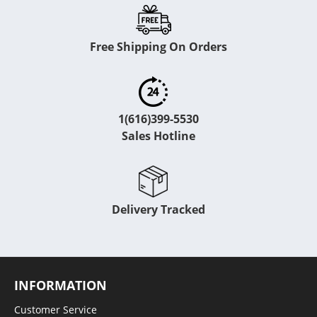
Free Shipping On Orders
1(616)399-5530
Sales Hotline
Delivery Tracked
INFORMATION
Customer Service