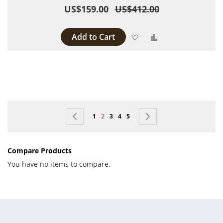
US$159.00
US$412.00
Add to Cart
Add to Wish List
Add to Compare
Page
Page
Previous
Page
You're currently reading page
Page
Page
Page
Page
Next
1
2
3
4
5
Compare Products
You have no items to compare.