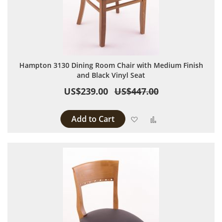
Hampton 3130 Dining Room Chair with Medium Finish
and Black Vinyl Seat
US$239.00
US$447.00
Add to Cart
Add to Wish List
Add to Compare