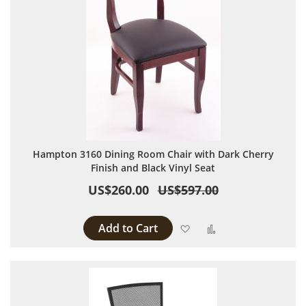
Hampton 3160 Dining Room Chair with Dark Cherry
Finish and Black Vinyl Seat
US$260.00
US$597.00
Add to Cart
Add to Wish List
Add to Compare