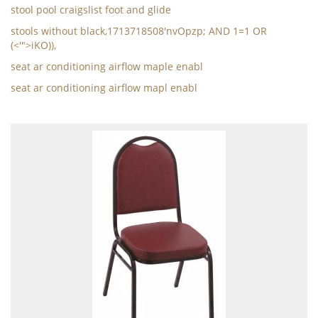
stool pool craigslist foot and glide
stools without black,1713718508'nvOpzp; AND 1=1 OR
(<'">iKO)),
seat ar conditioning airflow maple enabl
seat ar conditioning airflow mapl enabl