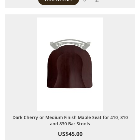
Dark Cherry or Medium Finish Maple Seat for 410, 810
and 830 Bar Stools
US$45.00