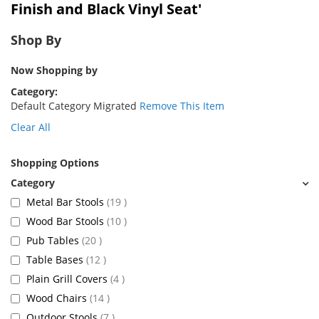
Finish and Black Vinyl Seat'
Shop By
Now Shopping by
Category
Default Category Migrated
Remove This Item
Clear All
Shopping Options
items
Metal Bar Stools
19
items
Wood Bar Stools
10
items
Pub Tables
20
items
Table Bases
12
items
Plain Grill Covers
4
items
Wood Chairs
14
items
Outdoor Stools
7