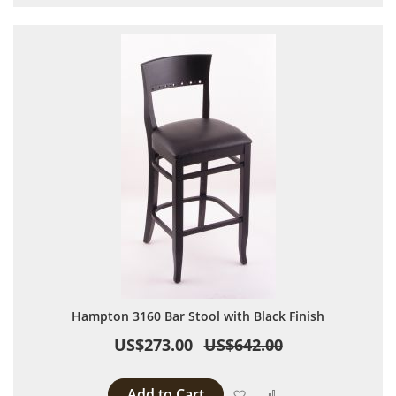
Hampton 3160 Bar Stool with Black Finish
US$273.00
US$642.00
Add to Cart
Add to Wish List
Add to Compare