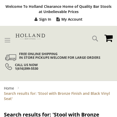
Sk
Welcome To Holland Clearance Home of Quality Bar Stools
to
at Unbelievable Prices
Co
Sign In
My Account
My
Search
FREE ONLINE SHIPPING
IN STORE PICKUPS WELCOME FOR LARGE ORDERS
CALL US NOW
1(616)399-5530
Home
Search results for: 'Stool with Bronze Finish and Black Vinyl
Seat'
Search results for: 'Stool with Bronze