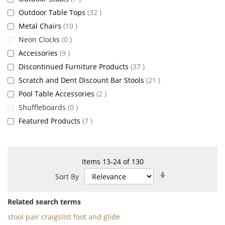
items
Outdoor Table Tops
32
items
Metal Chairs
10
items
Neon Clocks
0
items
Accessories
9
items
Discontinued Furniture Products
37
items
Scratch and Dent Discount Bar Stools
21
items
Pool Table Accessories
2
items
Shuffleboards
0
items
Featured Products
7
Items
13
-
24
of
130
Set
Sort By
Ascending
Direction
Related search terms
stool pair craigslist foot and glide