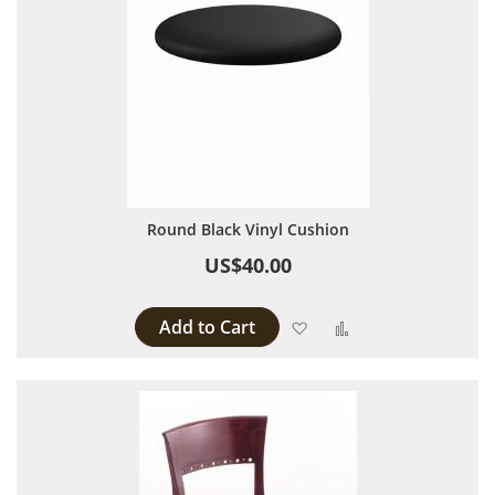
Round Black Vinyl Cushion
US$40.00
Add to Cart
Add to Wish List
Add to Compare