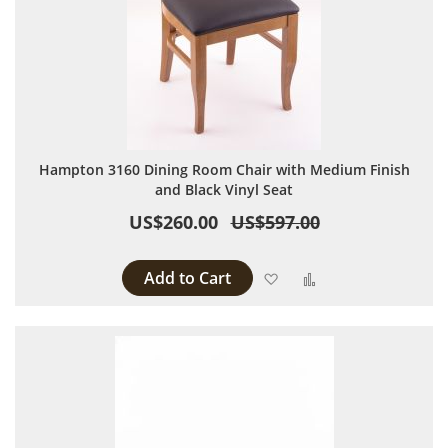
Hampton 3160 Dining Room Chair with Medium Finish
and Black Vinyl Seat
US$260.00
US$597.00
Add to Cart
Add to Wish List
Add to Compare