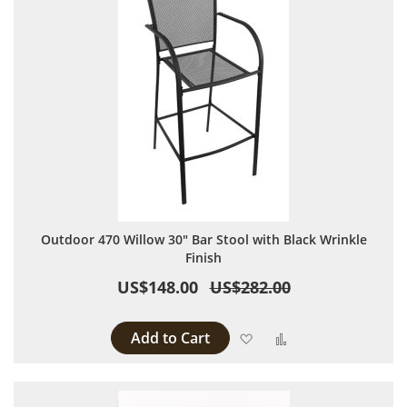
Outdoor 470 Willow 30" Bar Stool with Black Wrinkle
Finish
US$148.00
US$282.00
Add to Cart
Add to Wish List
Add to Compare