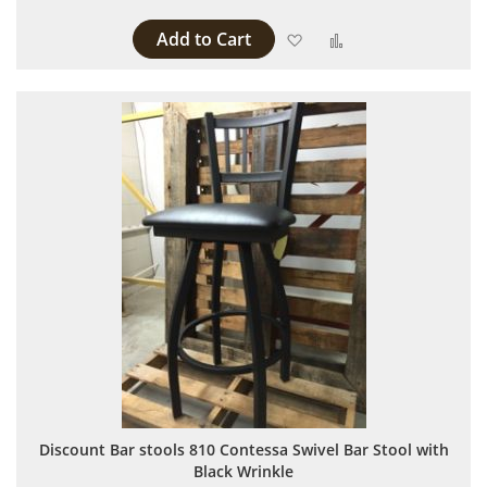
Add to Cart
Add to Wish List
Add to Compare
Discount Bar stools 810 Contessa Swivel Bar Stool with
Black Wrinkle