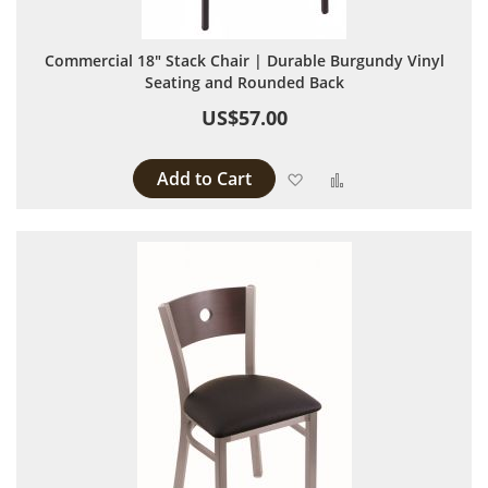
Commercial 18" Stack Chair | Durable Burgundy Vinyl
Seating and Rounded Back
US$57.00
Add to Cart
Add to Wish List
Add to Compare