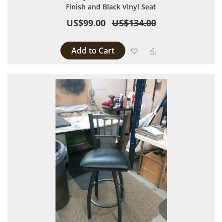
Finish and Black Vinyl Seat
US$99.00
US$134.00
Add to Cart
Add to Wish List
Add to Compare