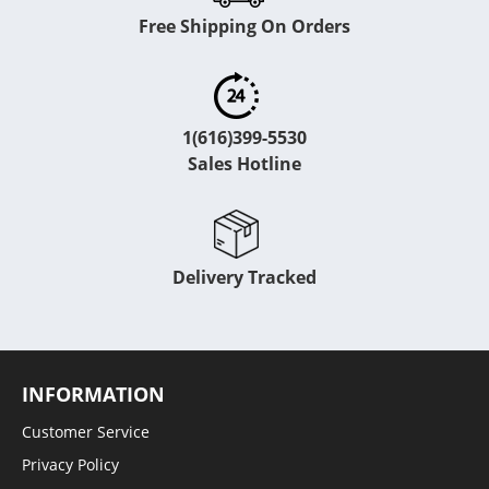
Free Shipping On Orders
1(616)399-5530
Sales Hotline
Delivery Tracked
INFORMATION
Customer Service
Privacy Policy