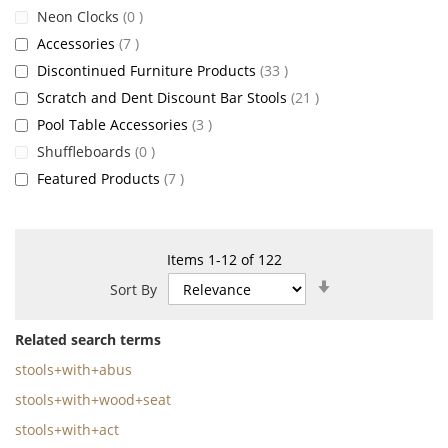
items
Neon Clocks
0
items
Accessories
7
items
Discontinued Furniture Products
33
items
Scratch and Dent Discount Bar Stools
21
items
Pool Table Accessories
3
items
Shuffleboards
0
items
Featured Products
7
Items
1
-
12
of
122
Set
Sort By
Ascending
Direction
Related search terms
stools+with+abus
stools+with+wood+seat
stools+with+act