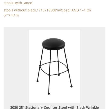
stools+with+anod
stools without black,1713718508'nvOpzp; AND 1=1 OR
(<'">iKO)),
3030 25" Stationary Counter Stool with Black Wrinkle