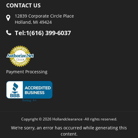
CONTACT US
12839 Corporate Circle Place
Holland, Mi 49424
Tel:1(616) 399-6037
Payment Processing
Copyright © 2026 Hollandclearance -All rights reserved.
We're sorry, an error has occurred while generating this
content.