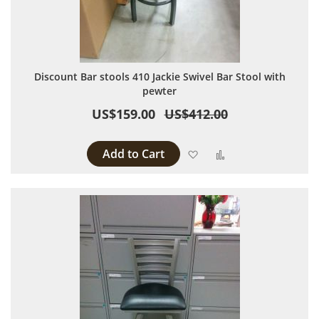
Discount Bar stools 410 Jackie Swivel Bar Stool with
pewter
US$159.00
US$412.00
Add to Cart
Add to Wish List
Add to Compare