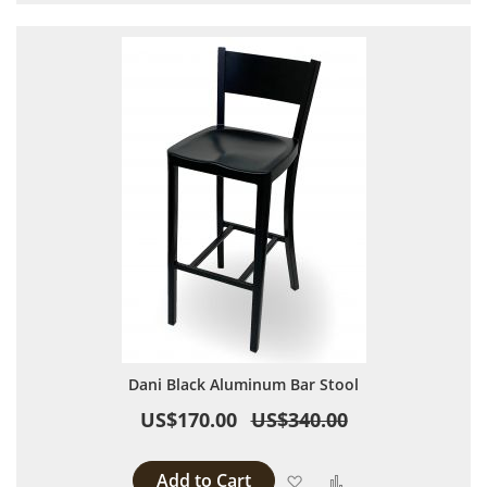
Dani Black Aluminum Bar Stool
US$170.00
US$340.00
Add to Cart
Add to Wish List
Add to Compare