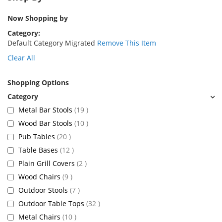
Now Shopping by
Category
Default Category Migrated
Remove This Item
Clear All
Shopping Options
items
Metal Bar Stools
19
items
Wood Bar Stools
10
items
Pub Tables
20
items
Table Bases
12
items
Plain Grill Covers
2
items
Wood Chairs
9
items
Outdoor Stools
7
items
Outdoor Table Tops
32
items
Metal Chairs
10