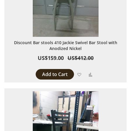
Discount Bar stools 410 Jackie Swivel Bar Stool with
Anodized Nickel
US$159.00
US$412.00
Add to Cart
Add to Wish List
Add to Compare