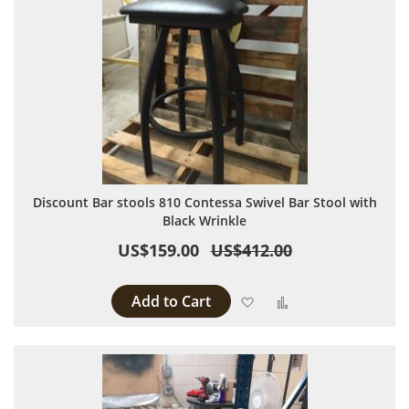
Discount Bar stools 810 Contessa Swivel Bar Stool with
Black Wrinkle
US$159.00
US$412.00
Add to Cart
Add to Wish List
Add to Compare