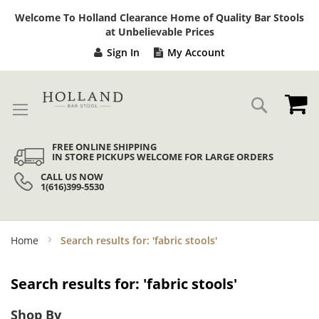
Sk
Welcome To Holland Clearance Home of Quality Bar Stools
to
at Unbelievable Prices
Co
Sign In
My Account
My
Search
FREE ONLINE SHIPPING
IN STORE PICKUPS WELCOME FOR LARGE ORDERS
CALL US NOW
1(616)399-5530
Home
Search results for: 'fabric stools'
Search results for: 'fabric stools'
Shop By