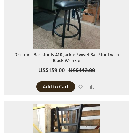
Discount Bar stools 410 Jackie Swivel Bar Stool with
Black Wrinkle
US$159.00
US$412.00
Add to Cart
Add to Wish List
Add to Compare