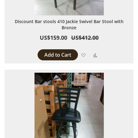
Discount Bar stools 410 Jackie Swivel Bar Stool with
Bronze
US$159.00
US$412.00
Add to Cart
Add to Wish List
Add to Compare