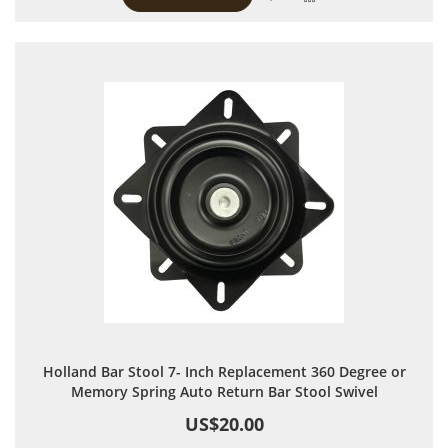
Holland Bar Stool 7- Inch Replacement 360 Degree or
Memory Spring Auto Return Bar Stool Swivel
US$20.00