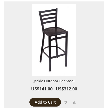
Jackie Outdoor Bar Stool
US$141.00
US$312.00
Add to Cart
Add to Wish List
Add to Compare