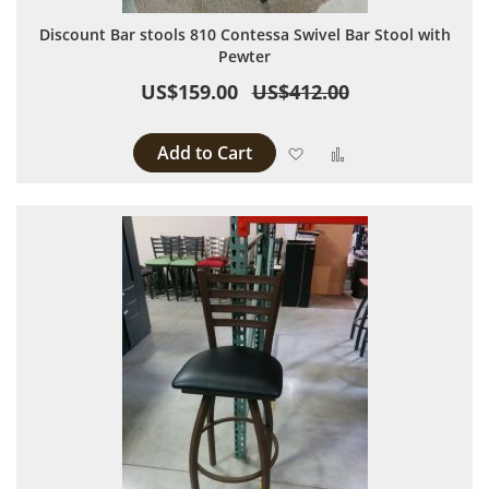
Discount Bar stools 810 Contessa Swivel Bar Stool with
Pewter
US$159.00
US$412.00
Add to Cart
Add to Wish List
Add to Compare