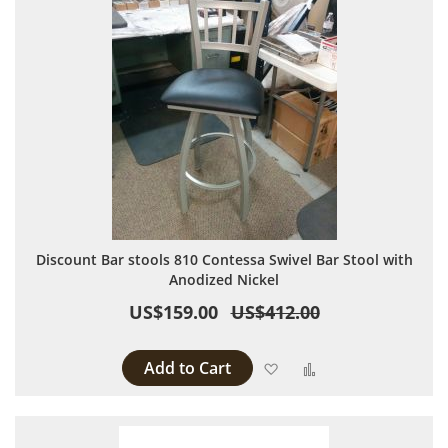
Discount Bar stools 810 Contessa Swivel Bar Stool with
Anodized Nickel
US$159.00
US$412.00
Add to Cart
Add to Wish List
Add to Compare