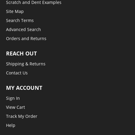
Scratch and Dent Examples
Site Map
Search Terms
Advanced Search
Orders and Returns
REACH OUT
Shipping & Returns
Contact Us
MY ACCOUNT
Sign In
View Cart
Track My Order
Help