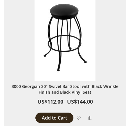
3000 Georgian 30" Swivel Bar Stool with Black Wrinkle
Finish and Black Vinyl Seat
US$112.00
US$144.00
Add to Cart
Add to Wish List
Add to Compare