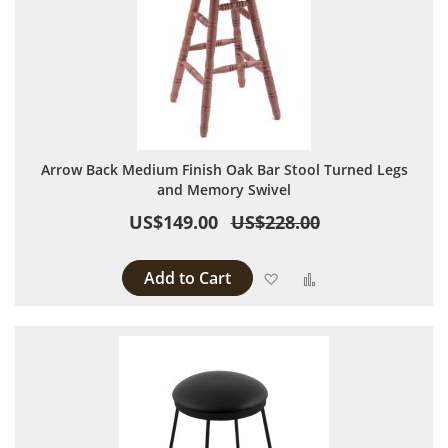
Arrow Back Medium Finish Oak Bar Stool Turned Legs
and Memory Swivel
US$149.00
US$228.00
Add to Cart
Add to Wish List
Add to Compare