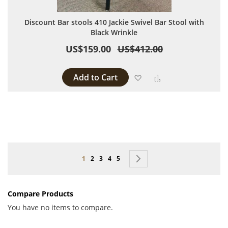
Discount Bar stools 410 Jackie Swivel Bar Stool with
Black Wrinkle
US$159.00
US$412.00
Add to Cart
Add to Wish List
Add to Compare
Page
You're currently reading page
Page
Page
Page
Page
Page
Next
1
2
3
4
5
Compare Products
You have no items to compare.