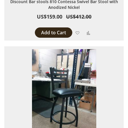
Discount Bar stools 810 Contessa Swivel Bar Stool with
Anodized Nickel
US$159.00
US$412.00
Add to Cart
Add to Wish List
Add to Compare