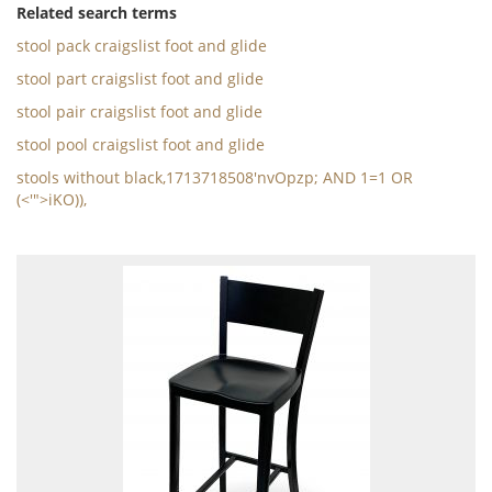
Related search terms
stool pack craigslist foot and glide
stool part craigslist foot and glide
stool pair craigslist foot and glide
stool pool craigslist foot and glide
stools without black,1713718508'nvOpzp; AND 1=1 OR
(<'">iKO)),