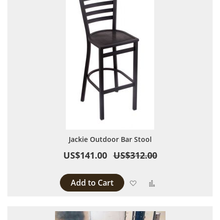
Jackie Outdoor Bar Stool
US$141.00
US$312.00
Add to Cart
Add to Wish List
Add to Compare