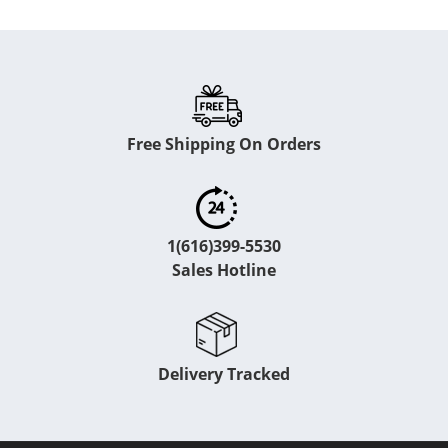
Free Shipping On Orders
1(616)399-5530
Sales Hotline
Delivery Tracked