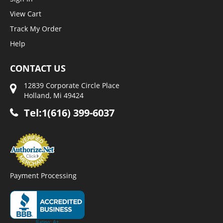
View Cart
Track My Order
Help
CONTACT US
12839 Corporate Circle Place
Holland, Mi 49424
Tel:1(616) 399-6037
Payment Processing