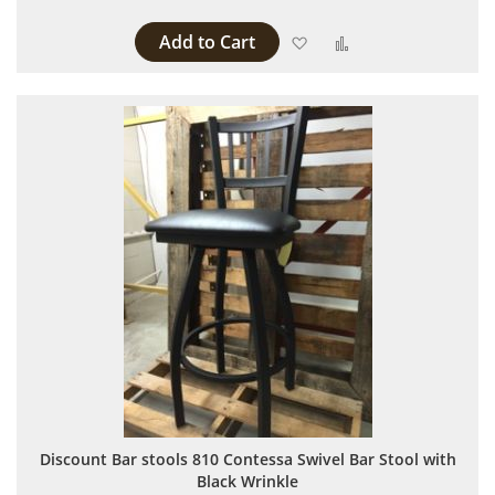
Add to Cart
Add to Wish List
Add to Compare
Discount Bar stools 810 Contessa Swivel Bar Stool with
Black Wrinkle