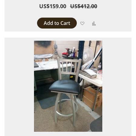
US$159.00
US$412.00
Add to Cart
Add to Wish List
Add to Compare