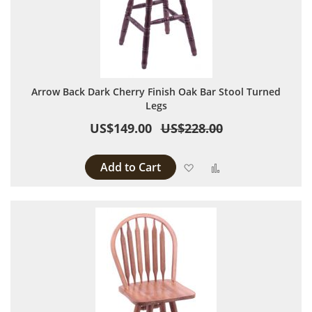
Arrow Back Dark Cherry Finish Oak Bar Stool Turned
Legs
US$149.00
US$228.00
Add to Cart
Add to Wish List
Add to Compare