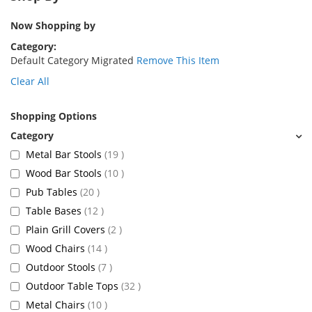
Now Shopping by
Category
Default Category Migrated
Remove This Item
Clear All
Shopping Options
items
Metal Bar Stools
19
items
Wood Bar Stools
10
items
Pub Tables
20
items
Table Bases
12
items
Plain Grill Covers
2
items
Wood Chairs
14
items
Outdoor Stools
7
items
Outdoor Table Tops
32
items
Metal Chairs
10