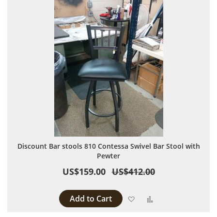
Discount Bar stools 810 Contessa Swivel Bar Stool with
Pewter
US$159.00
US$412.00
Add to Cart
Add to Wish List
Add to Compare