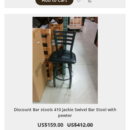
Add to Cart
Discount Bar stools 410 Jackie Swivel Bar Stool with
pewter
US$159.00
US$412.00