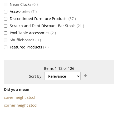
items
Neon Clocks
0
items
Accessories
7
items
Discontinued Furniture Products
37
items
Scratch and Dent Discount Bar Stools
21
items
Pool Table Accessories
2
items
Shuffleboards
0
items
Featured Products
7
Items
1
-
12
of
126
Set
Sort By
Ascending
Direction
Did you mean
cover height stool
corner height stool