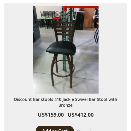
Discount Bar stools 410 Jackie Swivel Bar Stool with
Bronze
US$159.00
US$412.00
Add to Wish List
Add to Compare