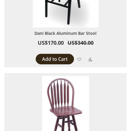
Dani Black Aluminum Bar Stool
US$170.00
US$340.00
Add to Cart
Add to Wish List
Add to Compare