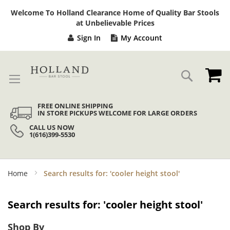
Sk
Welcome To Holland Clearance Home of Quality Bar Stools
to
at Unbelievable Prices
Co
Sign In
My Account
My
Search
FREE ONLINE SHIPPING
IN STORE PICKUPS WELCOME FOR LARGE ORDERS
CALL US NOW
1(616)399-5530
Home
Search results for: 'cooler height stool'
Search results for: 'cooler height stool'
Shop By