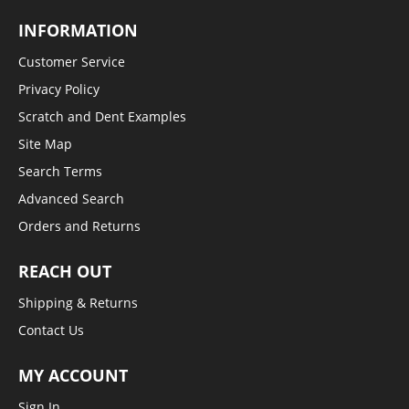
INFORMATION
Customer Service
Privacy Policy
Scratch and Dent Examples
Site Map
Search Terms
Advanced Search
Orders and Returns
REACH OUT
Shipping & Returns
Contact Us
MY ACCOUNT
Sign In