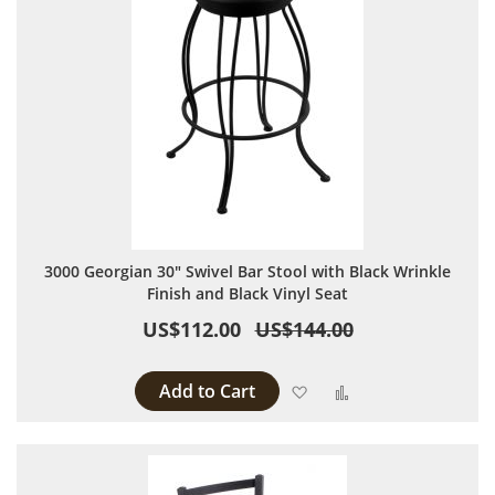
3000 Georgian 30" Swivel Bar Stool with Black Wrinkle
Finish and Black Vinyl Seat
US$112.00
US$144.00
Add to Cart
Add to Wish List
Add to Compare