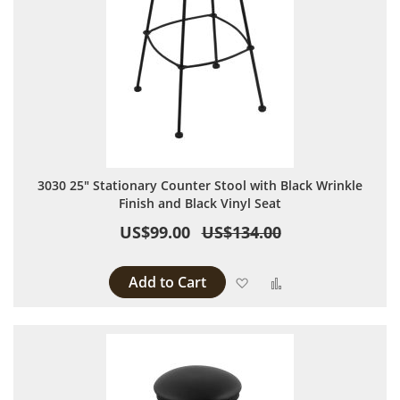
3030 25" Stationary Counter Stool with Black Wrinkle
Finish and Black Vinyl Seat
US$99.00
US$134.00
Add to Cart
Add to Wish List
Add to Compare