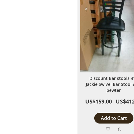
Discount Bar stools 4
Jackie Swivel Bar Stool 
pewter
US$159.00
US$412
Add to Cart
Add
Add