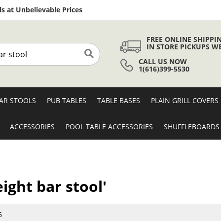
Skip
s at Unbelievable Prices
to
Content
FREE ONLINE SHIPPI
IN STORE PICKUPS W
CALL US NOW
Search
1(616)399-5530
AR STOOLS
PUB TABLES
TABLE BASES
PLAIN GRILL COVERS
ACCESSORIES
POOL TABLE ACCESSORIES
SHUFFLEBOARDS
eight bar stool'
6