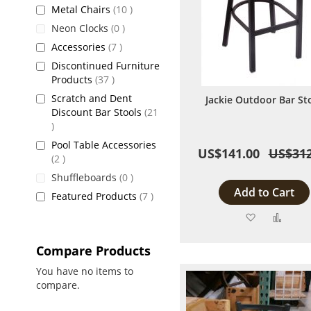
items
Metal Chairs
10
items
Neon Clocks
0
items
Accessories
7
Discontinued Furniture
items
Products
37
Scratch and Dent
Jackie Outdoor Bar St
Discount Bar Stools
21
items
Pool Table Accessories
US$141.00
US$312
items
2
items
Shuffleboards
0
Add to Cart
items
Featured Products
7
Add
Add
to
to
Compare Products
Wish
Comp
You have no items to
compare.
List