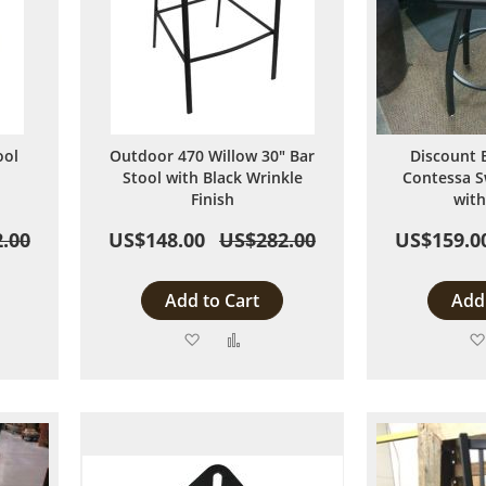
ool
Outdoor 470 Willow 30" Bar
Discount 
Stool with Black Wrinkle
Contessa S
Finish
with
.00
US$148.00
US$282.00
US$159.0
Add to Cart
Add 
Add
Add
to
to
are
Wish
Compare
List