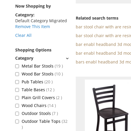
as
Now Shopping by
Category
Related search terms
Default Category Migrated
Remove This Item
bar stool chair with are res
Clear All
bar stool chair with are resi
bar enabl headband 3d mod
Shopping Options
bar enabl headband 3d mod
bars enabl headband 3d mo
items
Metal Bar Stools
19
items
Wood Bar Stools
10
items
Pub Tables
20
items
Table Bases
12
items
Plain Grill Covers
2
items
Wood Chairs
14
items
Outdoor Stools
7
Outdoor Table Tops
32
items