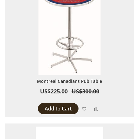
Montreal Canadians Pub Table
US$225.00
US$300.00
Add to Cart
Add to Wish List
Add to Compare