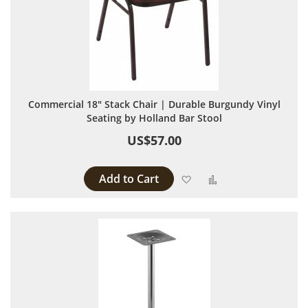
Commercial 18" Stack Chair | Durable Burgundy Vinyl
Seating by Holland Bar Stool
US$57.00
Add to Cart
Add to Wish List
Add to Compare