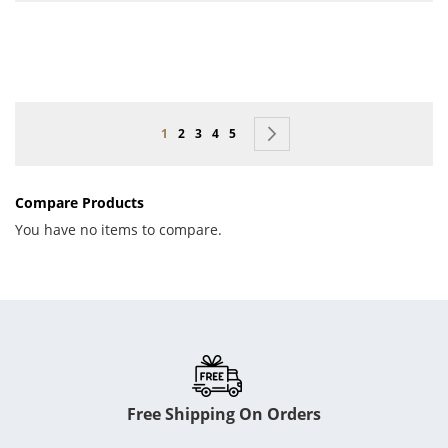
Page
You're currently reading page
Page
Page
Page
Page
Page
Next
1
2
3
4
5
Compare Products
You have no items to compare.
Free Shipping On Orders