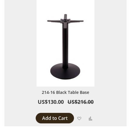
214-16 Black Table Base
US$130.00
US$216.00
Add to Cart
Add to Wish List
Add to Compare