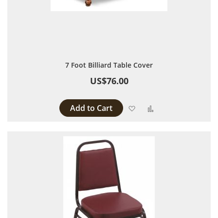
7 Foot Billiard Table Cover
US$76.00
Add to Cart
Add to Wish List
Add to Compare