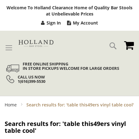
Sk
Welcome To Holland Clearance Home of Quality Bar Stools
to
at Unbelievable Prices
Co
Sign In
My Account
My
Search
FREE ONLINE SHIPPING
IN STORE PICKUPS WELCOME FOR LARGE ORDERS
CALL US NOW
1(616)399-5530
Home
Search results for: 'table this49ers vinyl table cool'
Search results for: 'table this49ers vinyl
table cool'