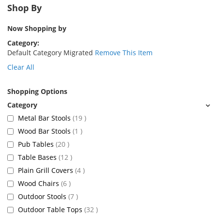
Shop By
Now Shopping by
Category
Default Category Migrated
Remove This Item
Clear All
Shopping Options
items
Metal Bar Stools
19
item
Wood Bar Stools
1
items
Pub Tables
20
items
Table Bases
12
items
Plain Grill Covers
4
items
Wood Chairs
6
items
Outdoor Stools
7
items
Outdoor Table Tops
32