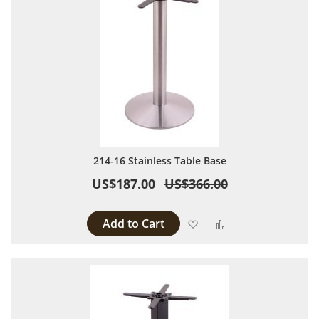
214-16 Stainless Table Base
US$187.00
US$366.00
Add to Cart
Add to Wish List
Add to Compare