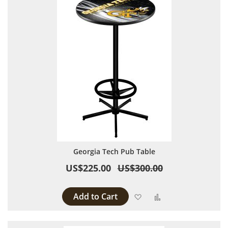
Georgia Tech Pub Table
US$225.00
US$300.00
Add to Cart
Add to Wish List
Add to Compare