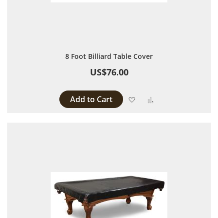
8 Foot Billiard Table Cover
US$76.00
Add to Cart
Add to Wish List
Add to Compare