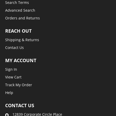
Search Terms
Advanced Search
Orders and Returns
REACH OUT
Shipping & Returns
Contact Us
MY ACCOUNT
Sign In
View Cart
Track My Order
Help
CONTACT US
12839 Corporate Circle Place