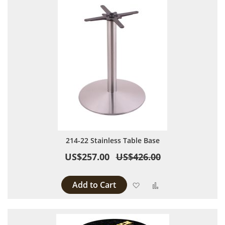
214-22 Stainless Table Base
US$257.00
US$426.00
Add to Cart
Add to Wish List
Add to Compare