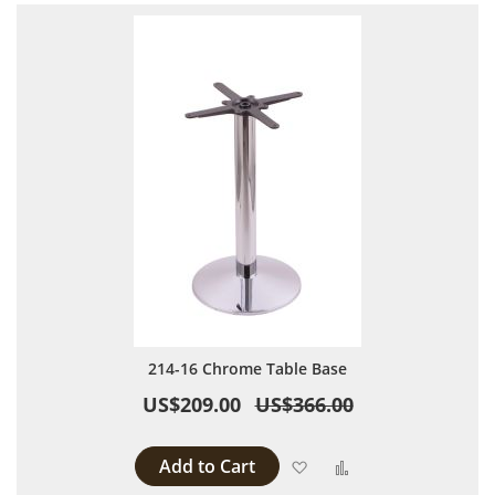
214-16 Chrome Table Base
US$209.00
US$366.00
Add to Cart
Add to Wish List
Add to Compare