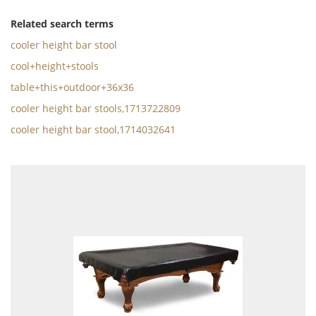
Related search terms
cooler height bar stool
cool+height+stools
table+this+outdoor+36x36
cooler height bar stools,1713722809
cooler height bar stool,1714032641