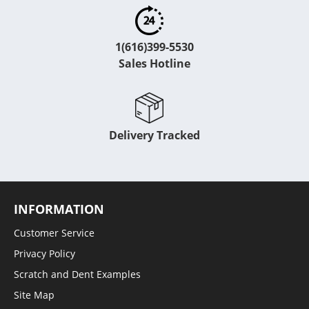
1(616)399-5530
Sales Hotline
Delivery Tracked
INFORMATION
Customer Service
Privacy Policy
Scratch and Dent Examples
Site Map