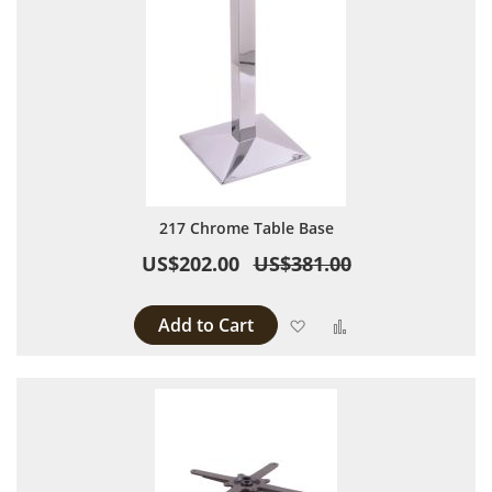
217 Chrome Table Base
US$202.00
US$381.00
Add to Cart
Add to Wish List
Add to Compare