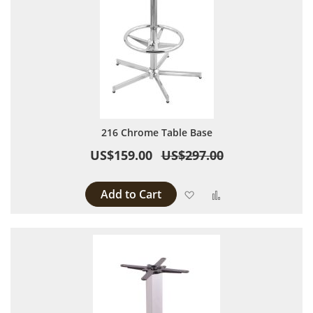
216 Chrome Table Base
US$159.00
US$297.00
Add to Cart
Add to Wish List
Add to Compare