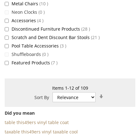
items
Metal Chairs
10
items
Neon Clocks
0
items
Accessories
4
items
Discontinued Furniture Products
28
items
Scratch and Dent Discount Bar Stools
21
items
Pool Table Accessories
3
items
Shuffleboards
0
items
Featured Products
7
Items
1
-
12
of
109
Set
Sort By
Ascending
Direction
Did you mean
table this49ers vinyl table coat
taxable this49ers vinyl taxable cool