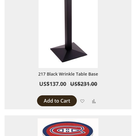
217 Black Wrinkle Table Base
US$137.00
US$231.00
Add to Cart
Add to Wish List
Add to Compare