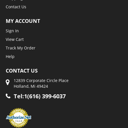
Contact Us
MY ACCOUNT
Sign In
View Cart
Track My Order
Help
CONTACT US
12839 Corporate Circle Place
Holland, Mi 49424
Tel:1(616) 399-6037