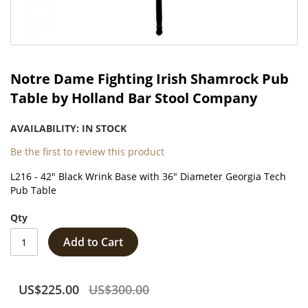
Skip
to
Notre Dame Fighting Irish Shamrock Pub
the
Table by Holland Bar Stool Company
beginning
of
AVAILABILITY:
IN STOCK
the
images
Be the first to review this product
gallery
L216 - 42" Black Wrink Base with 36" Diameter Georgia Tech
Pub Table
Qty
Add to Cart
US$225.00
US$300.00