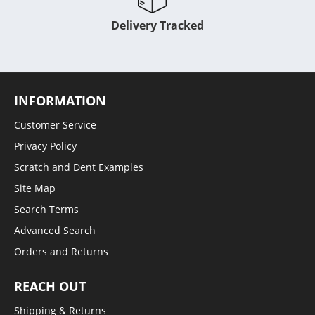
Delivery Tracked
INFORMATION
Customer Service
Privacy Policy
Scratch and Dent Examples
Site Map
Search Terms
Advanced Search
Orders and Returns
REACH OUT
Shipping & Returns