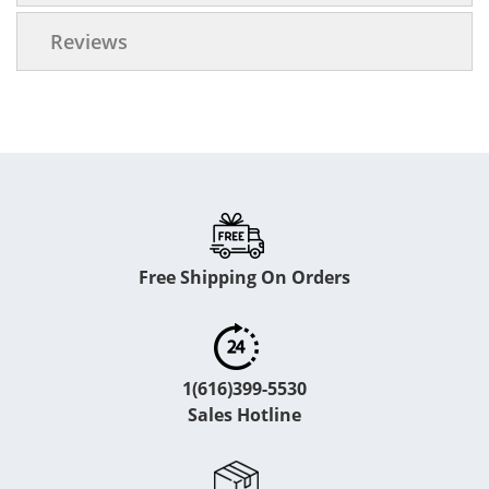
Reviews
Free Shipping On Orders
1(616)399-5530
Sales Hotline