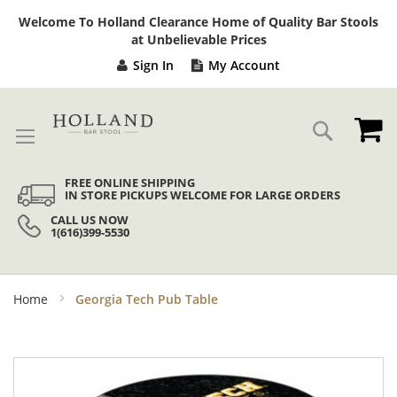
Sk
Welcome To Holland Clearance Home of Quality Bar Stools
to
at Unbelievable Prices
Co
Sign In
My Account
My
Search
FREE ONLINE SHIPPING
IN STORE PICKUPS WELCOME FOR LARGE ORDERS
CALL US NOW
1(616)399-5530
Home
Georgia Tech Pub Table
Skip
to