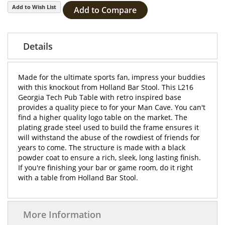
Add to Wish List
Add to Compare
Details
Made for the ultimate sports fan, impress your buddies
with this knockout from Holland Bar Stool. This L216
Georgia Tech Pub Table with retro inspired base
provides a quality piece to for your Man Cave. You can't
find a higher quality logo table on the market. The
plating grade steel used to build the frame ensures it
will withstand the abuse of the rowdiest of friends for
years to come. The structure is made with a black
powder coat to ensure a rich, sleek, long lasting finish.
If you're finishing your bar or game room, do it right
with a table from Holland Bar Stool.
More Information