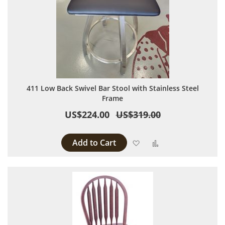
411 Low Back Swivel Bar Stool with Stainless Steel
Frame
US$224.00
US$319.00
Add to Cart
Add to Wish List
Add to Compare