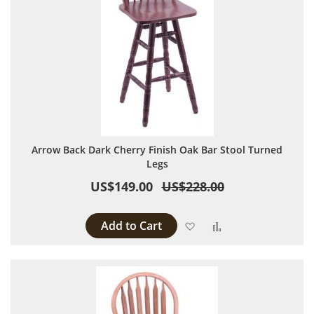
Arrow Back Dark Cherry Finish Oak Bar Stool Turned
Legs
US$149.00
US$228.00
Add to Cart
Add to Wish List
Add to Compare