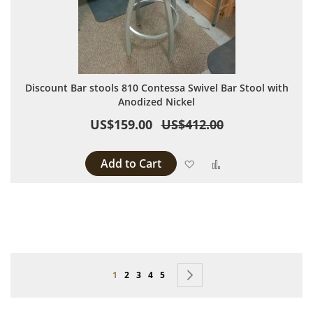
Discount Bar stools 810 Contessa Swivel Bar Stool with
Anodized Nickel
US$159.00
US$412.00
Add to Cart
Add to Wish List
Add to Compare
Page
You're currently reading page
Page
Page
Page
Page
Page
Next
1
2
3
4
5