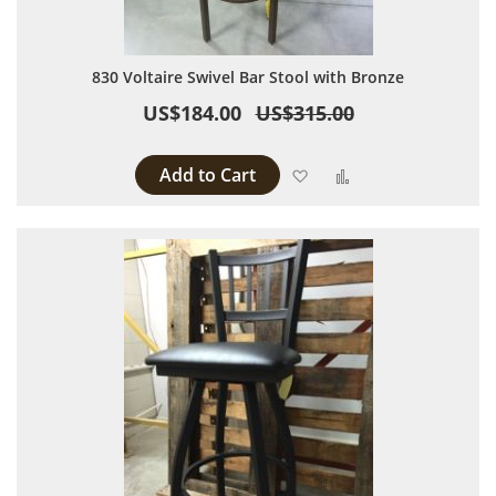
830 Voltaire Swivel Bar Stool with Bronze
US$184.00
US$315.00
Add to Cart
Add to Wish List
Add to Compare