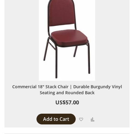
Commercial 18" Stack Chair | Durable Burgundy Vinyl
Seating and Rounded Back
US$57.00
Add to Cart
Add to Wish List
Add to Compare