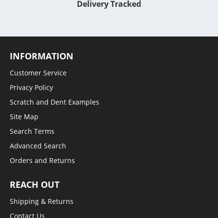
Delivery Tracked
INFORMATION
Customer Service
Privacy Policy
Scratch and Dent Examples
Site Map
Search Terms
Advanced Search
Orders and Returns
REACH OUT
Shipping & Returns
Contact Us