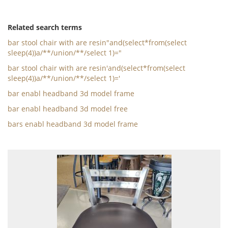
Related search terms
bar stool chair with are resin"and(select*from(select
sleep(4))a/**/union/**/select 1)="
bar stool chair with are resin'and(select*from(select
sleep(4))a/**/union/**/select 1)='
bar enabl headband 3d model frame
bar enabl headband 3d model free
bars enabl headband 3d model frame