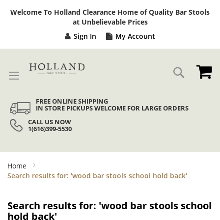
Sk
Welcome To Holland Clearance Home of Quality Bar Stools
to
at Unbelievable Prices
Co
Sign In
My Account
My
Search
FREE ONLINE SHIPPING
IN STORE PICKUPS WELCOME FOR LARGE ORDERS
CALL US NOW
1(616)399-5530
Home
Search results for: 'wood bar stools school hold back'
Search results for: 'wood bar stools school
hold back'