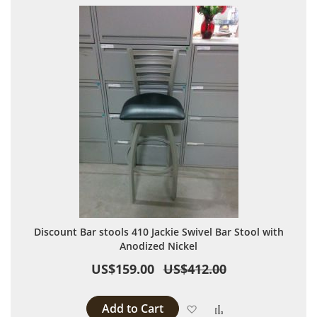
Discount Bar stools 410 Jackie Swivel Bar Stool with
Anodized Nickel
US$159.00
US$412.00
Add to Cart
Add to Wish List
Add to Compare