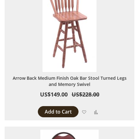
Arrow Back Medium Finish Oak Bar Stool Turned Legs
and Memory Swivel
US$149.00
US$228.00
Add to Cart
Add to Wish List
Add to Compare