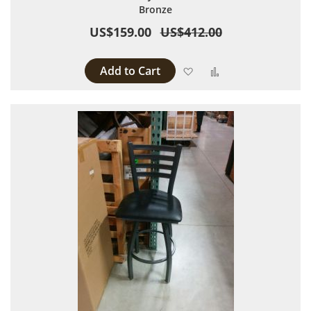
Bronze
US$159.00
US$412.00
Add to Cart
Add to Wish List
Add to Compare