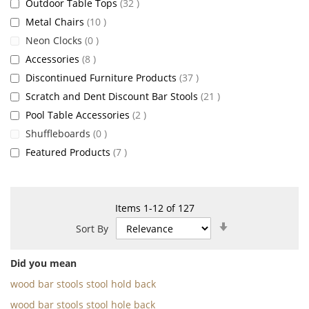
items
Outdoor Table Tops
32
items
Metal Chairs
10
items
Neon Clocks
0
items
Accessories
8
items
Discontinued Furniture Products
37
items
Scratch and Dent Discount Bar Stools
21
items
Pool Table Accessories
2
items
Shuffleboards
0
items
Featured Products
7
Items
1
-
12
of
127
Set
Sort By
Ascending
Direction
Did you mean
wood bar stools stool hold back
wood bar stools stool hole back