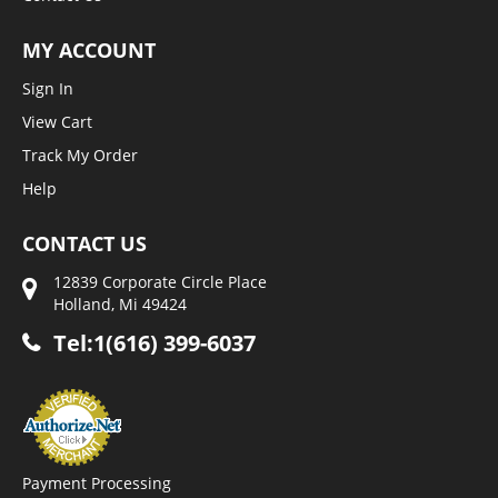
MY ACCOUNT
Sign In
View Cart
Track My Order
Help
CONTACT US
12839 Corporate Circle Place
Holland, Mi 49424
Tel:1(616) 399-6037
Payment Processing