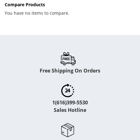
Compare Products
You have no items to compare.
Free Shipping On Orders
1(616)399-5530
Sales Hotline