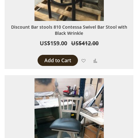
Discount Bar stools 810 Contessa Swivel Bar Stool with
Black Wrinkle
US$159.00
US$412.00
Add to Cart
Add to Wish List
Add to Compare