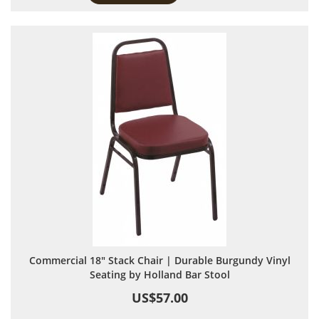
Commercial 18" Stack Chair | Durable Burgundy Vinyl
Seating by Holland Bar Stool
US$57.00