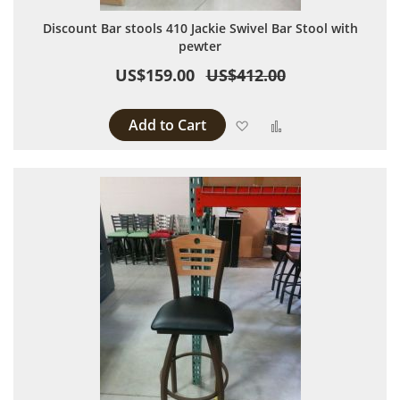
Discount Bar stools 410 Jackie Swivel Bar Stool with
pewter
US$159.00
US$412.00
Add to Cart
Add to Wish List
Add to Compare