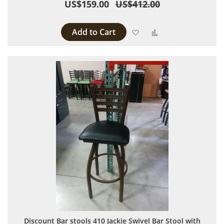
US$159.00
US$412.00
Add to Cart
Add to Wish List
Add to Compare
Discount Bar stools 410 Jackie Swivel Bar Stool with