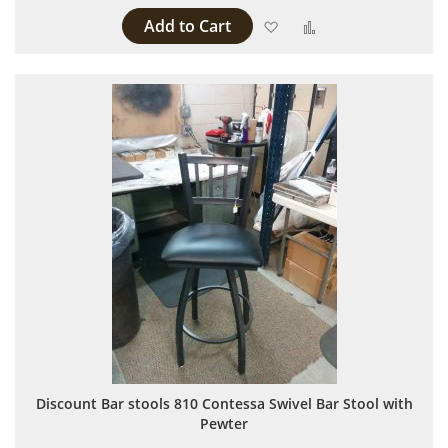
Add to Cart
Add to Wish List
Add to Compare
Discount Bar stools 810 Contessa Swivel Bar Stool with
Pewter