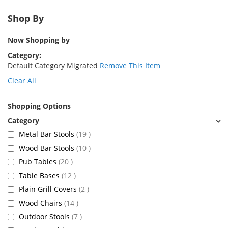
Shop By
Now Shopping by
Category
Default Category Migrated
Remove This Item
Clear All
Shopping Options
items
Metal Bar Stools
19
items
Wood Bar Stools
10
items
Pub Tables
20
items
Table Bases
12
items
Plain Grill Covers
2
items
Wood Chairs
14
items
Outdoor Stools
7