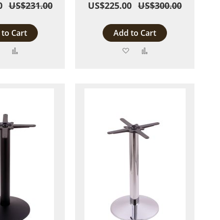
0
US$231.00
US$225.00
US$300.00
to Cart
Add to Cart
Add
Add
Add
Add
to
to
to
to
Wish
Compare
Wish
Compare
List
List