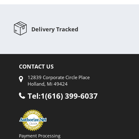
Delivery Tracked
CONTACT US
12839 Corporate Circle Place
Holland, Mi 49424
Tel:1(616) 399-6037
Payment Processing