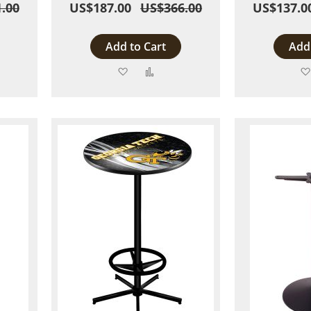
.00
US$187.00
US$366.00
US$137.0
Add to Cart
Add 
Add
Add
to
to
are
Wish
Compare
List