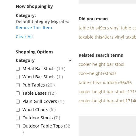
as
Now Shopping by
Category
Did you mean
Default Category Migrated
Remove This Item
table this49ers vinyl table c
Clear All
taxable this49ers vinyl taxab
Shopping Options
Related search terms
cooler height bar stool
items
Metal Bar Stools
19
cool+height+stools
item
Wood Bar Stools
1
table+this+outdoor+36x36
items
Pub Tables
20
cooler height bar stools,17
items
Table Bases
12
cooler height bar stool,171
items
Plain Grill Covers
4
items
Wood Chairs
6
items
Outdoor Stools
7
Outdoor Table Tops
32
items