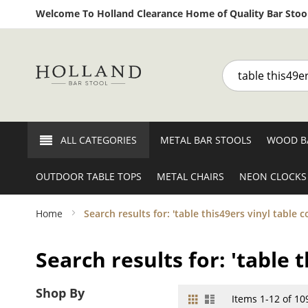
Welcome To Holland Clearance Home of Quality Bar Stool
Search
ALL CATEGORIES
METAL BAR STOOLS
WOOD B
OUTDOOR TABLE TOPS
METAL CHAIRS
NEON CLOCKS
Home
Search results for: 'table this49ers vinyl table c
Search results for: 'table t
Shop By
Grid
List
View
Items
1
-
12
of
10