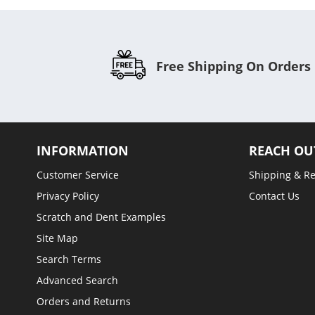
Free Shipping On Orders
INFORMATION
REACH OU
Customer Service
Shipping & R
Privacy Policy
Contact Us
Scratch and Dent Examples
Site Map
Search Terms
Advanced Search
Orders and Returns