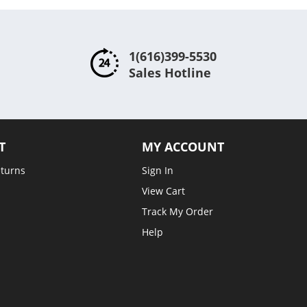
1(616)399-5530
Sales Hotline
T
MY ACCOUNT
eturns
Sign In
View Cart
Track My Order
Help