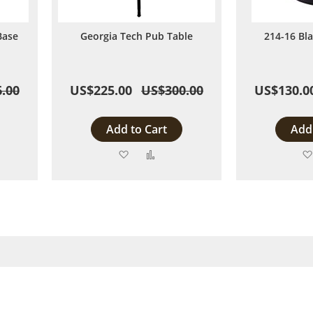
Base
Georgia Tech Pub Table
214-16 Bl
.00
US$225.00
US$300.00
US$130.0
Add to Cart
Add 
Add
Add
to
to
are
Wish
Compare
List