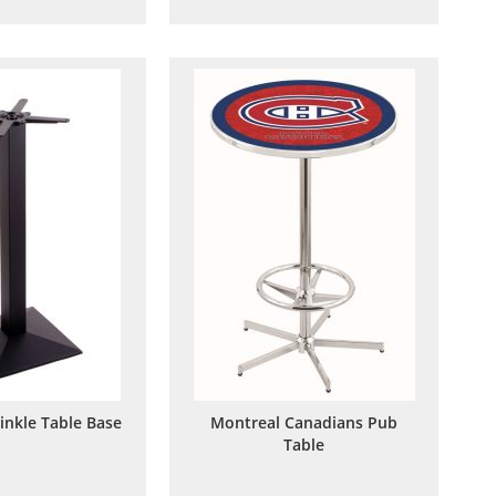
to
to
to
to
Wish
Compare
Wish
Compare
List
List
inkle Table Base
Montreal Canadians Pub
Table