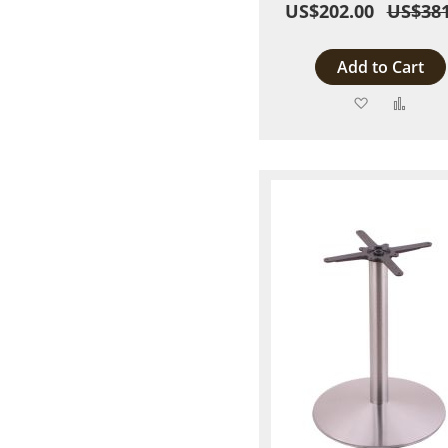
US$202.00
US$381
Add to Cart
Add
Add
to
to
Wish
Comp
List