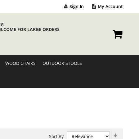
Sign In
My Account
NG
ELCOME FOR LARGE ORDERS
My Cart
WOOD CHAIRS
OUTDOOR STOOLS
Set
Sort By