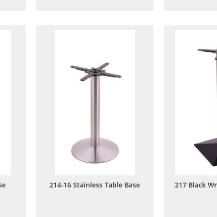
to
to
are
Wish
Compare
List
se
214-16 Stainless Table Base
217 Black Wr