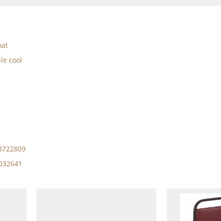
oat
le cool
13722809
4032641