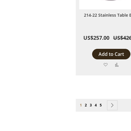
214-22 Stainless Table 
US$257.00
US$426
Add to Cart
Add
Add
to
to
Wish
Comp
List
Page
You're currently reading page
Page
Page
Page
Page
Page
Next
1
2
3
4
5