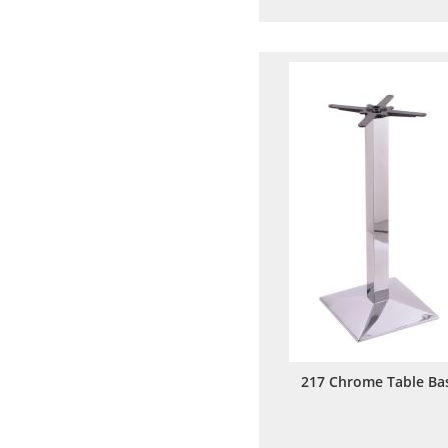
to
to
Wish
Comp
List
217 Chrome Table Ba