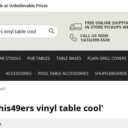
Skip
s at Unbelievable Prices
to
Content
FREE ONLINE SHIPPI
IN STORE PICKUPS W
CALL US NOW
Search
1(616)399-5530
AR STOOLS
PUB TABLES
TABLE BASES
PLAIN GRILL COVERS
ACCESSORIES
POOL TABLE ACCESSORIES
SHUFFLEBOARDS
ool'
his49ers vinyl table cool'
9