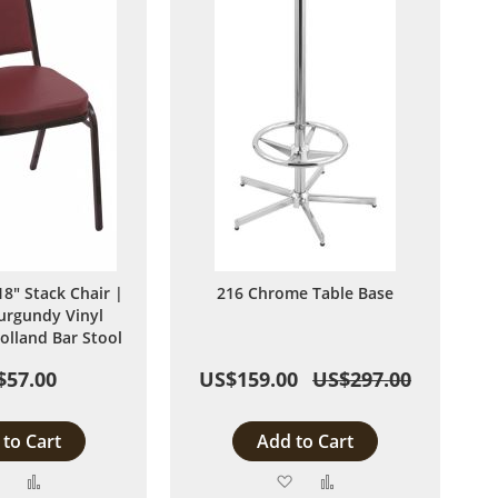
8" Stack Chair |
216 Chrome Table Base
urgundy Vinyl
olland Bar Stool
$57.00
US$159.00
US$297.00
to Cart
Add to Cart
Add
Add
Add
Add