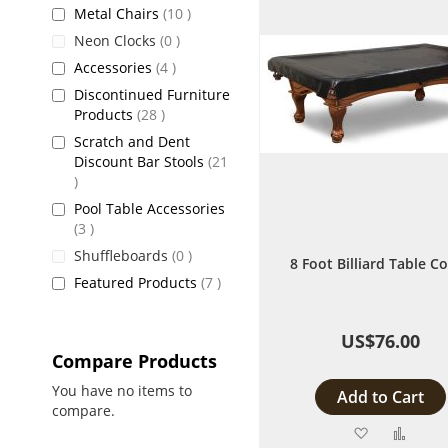
items
Metal Chairs
10
items
Neon Clocks
0
items
Accessories
4
Discontinued Furniture
items
Products
28
Scratch and Dent
Discount Bar Stools
21
items
Pool Table Accessories
items
3
items
Shuffleboards
0
8 Foot Billiard Table C
items
Featured Products
7
US$76.00
Compare Products
You have no items to
Add to Cart
compare.
Add
Add