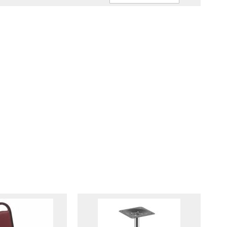
Ascendin
Direction