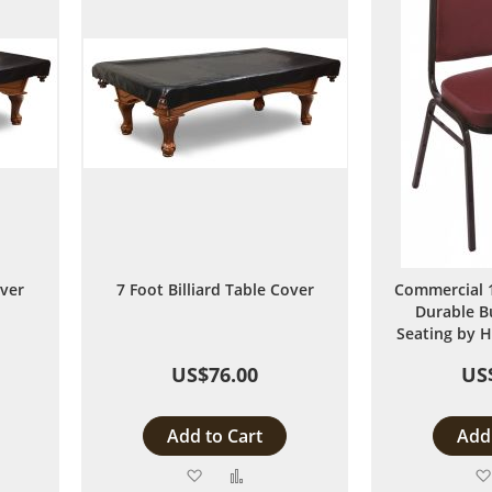
over
7 Foot Billiard Table Cover
Commercial 1
Durable B
Seating by H
US$76.00
US
Add to Cart
Add 
Add
Add