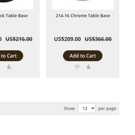
ack Table Base
214-16 Chrome Table Base
0
US$216.00
US$209.00
US$366.00
to Cart
Add to Cart
Add
Add
Add
Add
to
to
to
to
Wish
Compare
Wish
Compare
List
List
Show
per page