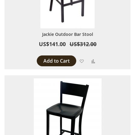
Jackie Outdoor Bar Stool
US$141.00
US$312.00
Add to Cart
Add to Wish List
Add to Compare