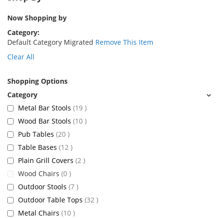
Now Shopping by
Category
Default Category Migrated
Remove This Item
Clear All
Shopping Options
items
Metal Bar Stools
19
items
Wood Bar Stools
10
items
Pub Tables
20
items
Table Bases
12
items
Plain Grill Covers
2
items
Wood Chairs
0
items
Outdoor Stools
7
items
Outdoor Table Tops
32
items
Metal Chairs
10