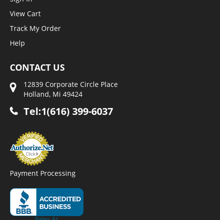
View Cart
Track My Order
Help
CONTACT US
12839 Corporate Circle Place
Holland, Mi 49424
Tel:1(616) 399-6037
Payment Processing