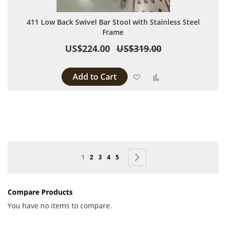
411 Low Back Swivel Bar Stool with Stainless Steel
Frame
US$224.00
US$319.00
Add to Cart
Add to Wish List
Add to Compare
Page
You're currently reading page
Page
Page
Page
Page
Page
Next
1
2
3
4
5
Compare Products
You have no items to compare.