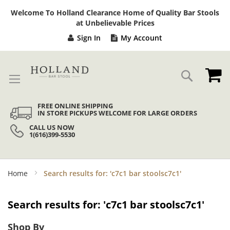
Sk
Welcome To Holland Clearance Home of Quality Bar Stools
to
at Unbelievable Prices
Co
Sign In
My Account
My
Search
FREE ONLINE SHIPPING
IN STORE PICKUPS WELCOME FOR LARGE ORDERS
CALL US NOW
1(616)399-5530
Home
Search results for: 'c7c1 bar stoolsc7c1'
Search results for: 'c7c1 bar stoolsc7c1'
Shop By