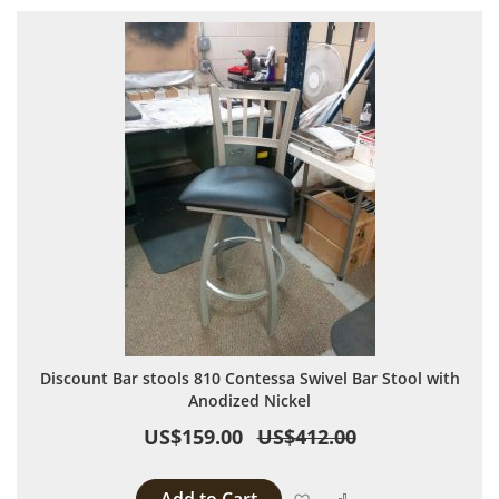
Discount Bar stools 810 Contessa Swivel Bar Stool with
Anodized Nickel
US$159.00
US$412.00
Add to Wish List
Add to Compare