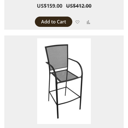
US$159.00
US$412.00
Add to Cart
Add to Wish List
Add to Compare