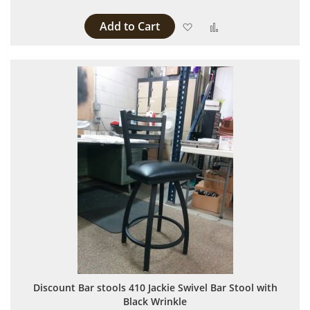
Add to Cart
Add to Wish List
Add to Compare
Discount Bar stools 410 Jackie Swivel Bar Stool with
Black Wrinkle