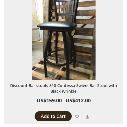
Discount Bar stools 810 Contessa Swivel Bar Stool with
Black Wrinkle
US$159.00
US$412.00
Add to Cart
Add to Wish List
Add to Compare