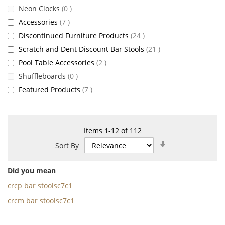
items
Neon Clocks
0
items
Accessories
7
items
Discontinued Furniture Products
24
items
Scratch and Dent Discount Bar Stools
21
items
Pool Table Accessories
2
items
Shuffleboards
0
items
Featured Products
7
Items
1
-
12
of
112
Set
Sort By
Ascending
Direction
Did you mean
crcp bar stoolsc7c1
crcm bar stoolsc7c1