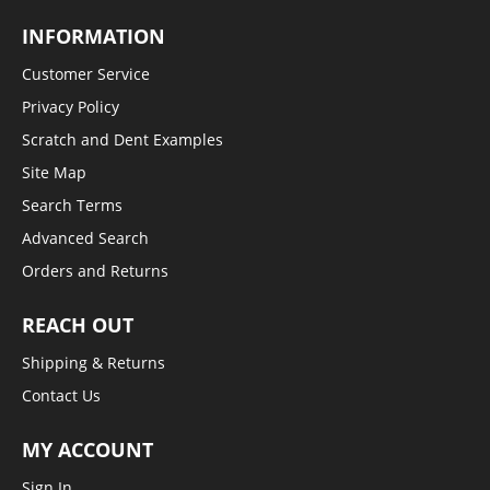
INFORMATION
Customer Service
Privacy Policy
Scratch and Dent Examples
Site Map
Search Terms
Advanced Search
Orders and Returns
REACH OUT
Shipping & Returns
Contact Us
MY ACCOUNT
Sign In