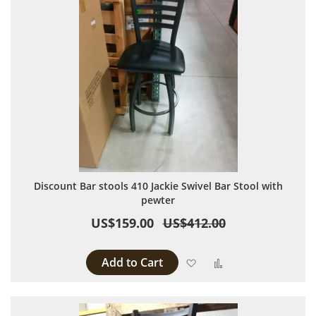
Discount Bar stools 410 Jackie Swivel Bar Stool with
pewter
US$159.00
US$412.00
Add to Cart
Add to Wish List
Add to Compare