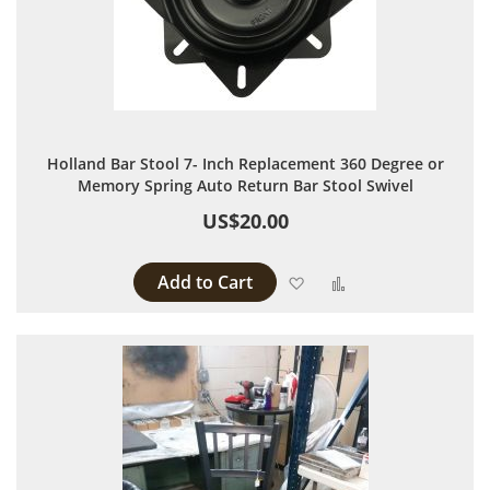
Holland Bar Stool 7- Inch Replacement 360 Degree or
Memory Spring Auto Return Bar Stool Swivel
US$20.00
Add to Cart
Add to Wish List
Add to Compare