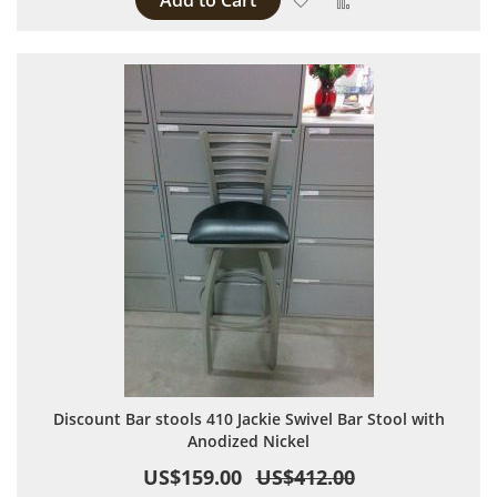
Add to Cart
Discount Bar stools 410 Jackie Swivel Bar Stool with
Anodized Nickel
US$159.00
US$412.00