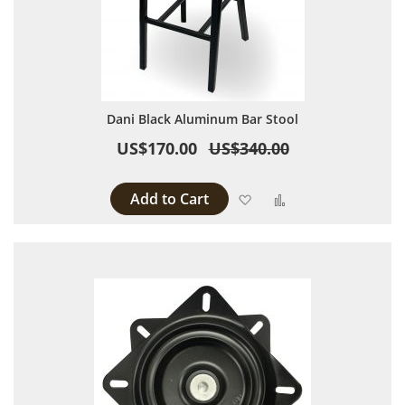
Dani Black Aluminum Bar Stool
US$170.00
US$340.00
Add to Cart
Add to Wish List
Add to Compare