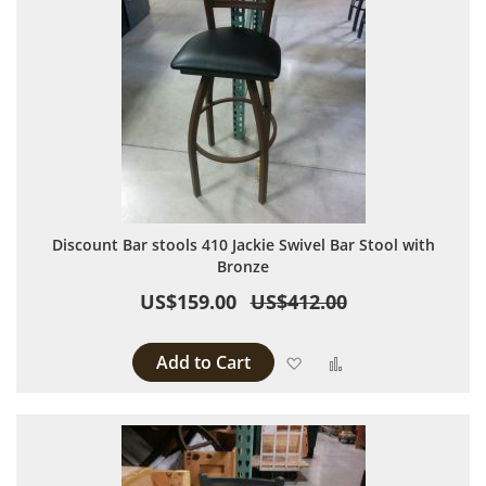
Discount Bar stools 410 Jackie Swivel Bar Stool with
Bronze
US$159.00
US$412.00
Add to Cart
Add to Wish List
Add to Compare