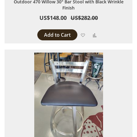
Outdoor 470 Willow 30" Bar Stool with Black Wrinkle
Finish
US$148.00
US$282.00
Add to Cart
Add to Wish List
Add to Compare