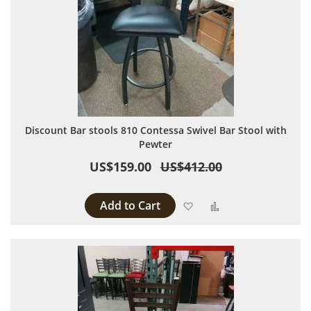
Discount Bar stools 810 Contessa Swivel Bar Stool with
Pewter
US$159.00
US$412.00
Add to Cart
Add to Wish List
Add to Compare