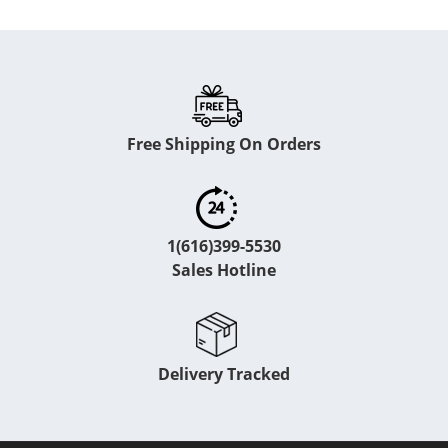
Free Shipping On Orders
1(616)399-5530
Sales Hotline
Delivery Tracked