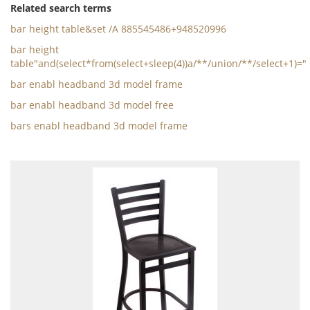
Related search terms
bar height table&set /A 885545486+948520996
bar height
table"and(select*from(select+sleep(4))a/**/union/**/select+1)="
bar enabl headband 3d model frame
bar enabl headband 3d model free
bars enabl headband 3d model frame