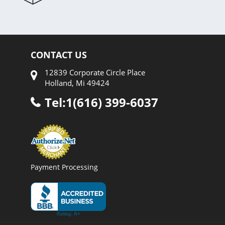
CONTACT US
12839 Corporate Circle Place
Holland, Mi 49424
Tel:1(616) 399-6037
Payment Processing