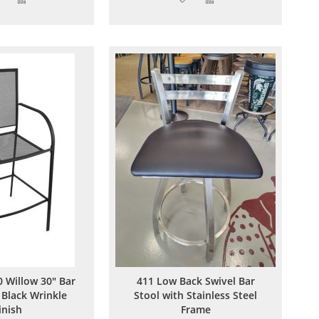
to
to
to
to
Wish
Compare
Wish
Compare
List
List
 Willow 30" Bar
411 Low Back Swivel Bar
 Black Wrinkle
Stool with Stainless Steel
inish
Frame