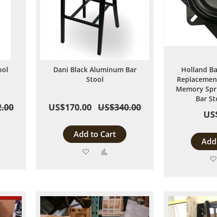
ool
Dani Black Aluminum Bar
Holland Ba
Stool
Replacement
Memory Spri
Bar St
.00
US$170.00
US$340.00
US
Add to Cart
Add 
Add
Add
to
to
are
Wish
Compare
List