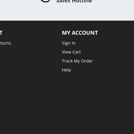
Sales Hotline
T
MY ACCOUNT
eturns
Sign In
View Cart
Track My Order
Help