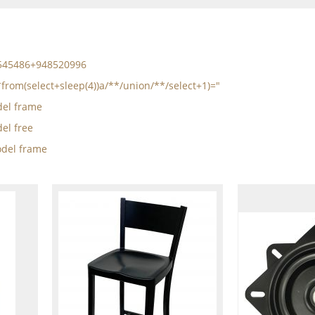
5545486+948520996
*from(select+sleep(4))a/**/union/**/select+1)="
el frame
el free
del frame