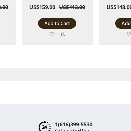
.00
US$159.00
US$412.00
US$148.0
Add to Cart
Add 
Add
Add
to
to
are
Wish
Compare
List
1(616)399-5530