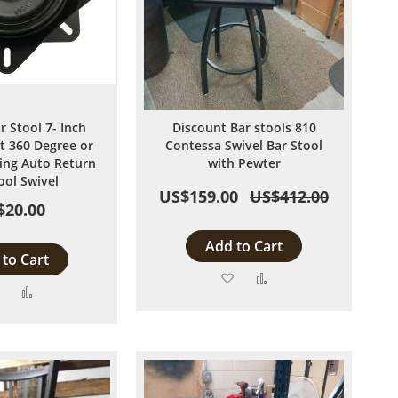
r Stool 7- Inch
Discount Bar stools 810
 360 Degree or
Contessa Swivel Bar Stool
ng Auto Return
with Pewter
ool Swivel
US$159.00
US$412.00
$20.00
Add to Cart
to Cart
Add
Add
Add
Add
to
to
to
to
Wish
Compare
Wish
Compare
List
List