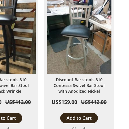
Bar stools 810
Discount Bar stools 810
wivel Bar Stool
Contessa Swivel Bar Stool
ack Wrinkle
with Anodized Nickel
0
US$412.00
US$159.00
US$412.00
to Cart
Add to Cart
Add
Add
Add
Add