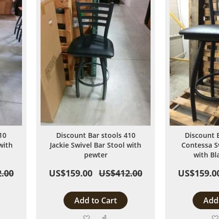
10
Discount Bar stools 410
Discount 
with
Jackie Swivel Bar Stool with
Contessa S
pewter
with Bl
.00
US$159.00
US$412.00
US$159.0
Add to Cart
Add 
Add
Add