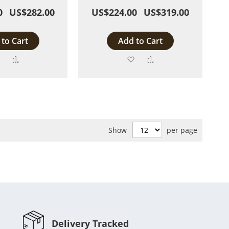
0
US$282.00
US$224.00
US$319.00
to Cart
Add to Cart
Add
Add
Add
Add
to
to
to
to
Wish
Compare
Wish
Compare
List
List
Show
per page
Delivery Tracked