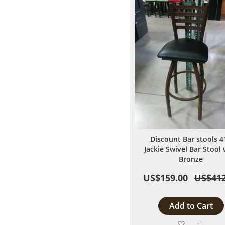
Discount Bar stools 4
Jackie Swivel Bar Stool 
Bronze
US$159.00
US$412
Add to Cart
Add
Add