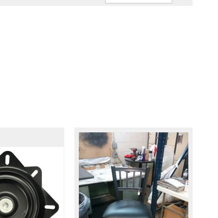
Ascendin
Direction