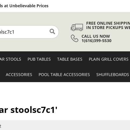
Skip
s at Unbelievable Prices
to
Content
FREE ONLINE SHIPPI
IN STORE PICKUPS W
CALL US NOW
Search
1(616)399-5530
AR STOOLS
PUB TABLES
TABLE BASES
PLAIN GRILL COVERS
ACCESSORIES
POOL TABLE ACCESSORIES
SHUFFLEBOARDS
ar stoolsc7c1'
2