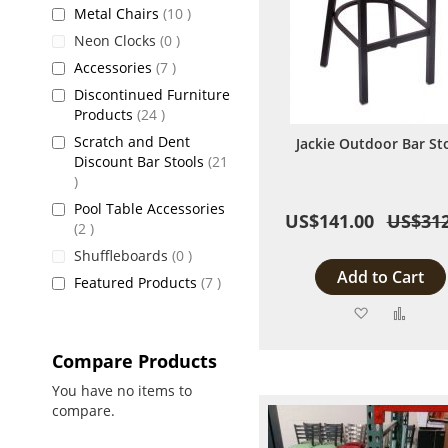
items
Metal Chairs
10
items
Neon Clocks
0
items
Accessories
7
Discontinued Furniture
items
Products
24
Scratch and Dent
Jackie Outdoor Bar St
Discount Bar Stools
21
items
Pool Table Accessories
US$141.00
US$312
items
2
items
Shuffleboards
0
Add to Cart
items
Featured Products
7
Add
Add
to
to
Compare Products
Wish
Comp
You have no items to
compare.
List