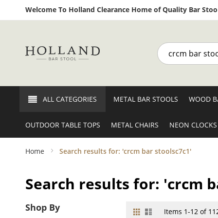
Welcome To Holland Clearance Home of Quality Bar Stool
Search
ALL CATEGORIES
METAL BAR STOOLS
WOOD B
OUTDOOR TABLE TOPS
METAL CHAIRS
NEON CLOCKS
Home
Search results for: 'crcm bar stoolsc7c1'
Search results for: 'crcm b
Shop By
Grid
List
View
Items
1
-
12
of
11