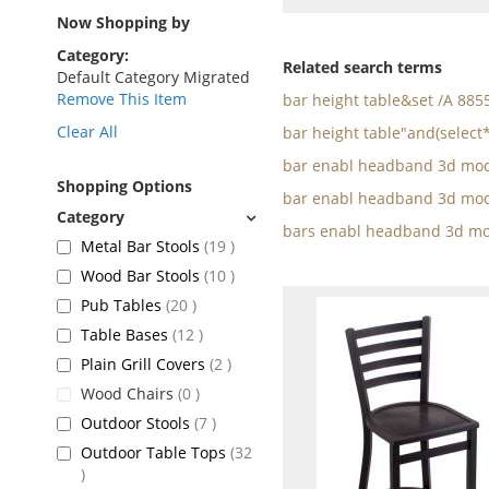
as
Now Shopping by
Category
Related search terms
Default Category Migrated
Remove This Item
bar height table&set /A 88
Clear All
bar height table"and(select
bar enabl headband 3d mod
Shopping Options
bar enabl headband 3d mod
bars enabl headband 3d mo
items
Metal Bar Stools
19
items
Wood Bar Stools
10
items
Pub Tables
20
items
Table Bases
12
items
Plain Grill Covers
2
items
Wood Chairs
0
items
Outdoor Stools
7
Outdoor Table Tops
32
items