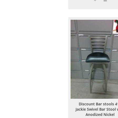
to
to
Wish
Comp
List
Discount Bar stools 4
Jackie Swivel Bar Stool 
Anodized Nickel