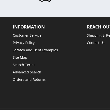
INFORMATION
REACH OU
Customer Service
Shipping & R
Privacy Policy
Contact Us
Scratch and Dent Examples
Site Map
Search Terms
Advanced Search
Orders and Returns