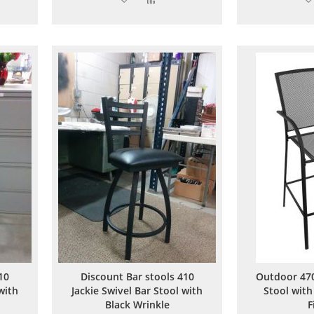
to
to
are
Wish
Compare
List
10
Discount Bar stools 410
Outdoor 470
with
Jackie Swivel Bar Stool with
Stool with
Black Wrinkle
F