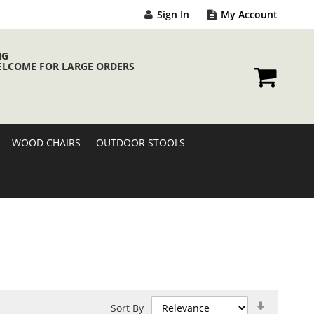
Sign In
My Account
NG
ELCOME FOR LARGE ORDERS
My Cart
WOOD CHAIRS
OUTDOOR STOOLS
Set
Sort By