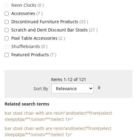
items
Neon Clocks
0
items
Accessories
7
items
Discontinued Furniture Products
33
items
Scratch and Dent Discount Bar Stools
21
items
Pool Table Accessories
2
items
Shuffleboards
0
items
Featured Products
7
Items
1
-
12
of
121
Set
Sort By
Ascending
Direction
Related search terms
bar stool chair with are resin"and(select*from(select
sleep(4))a/**/union/**/select 1)="
bar stool chair with are resin'and(select*from(select
sleep(4))a/**/union/**/select 1)='