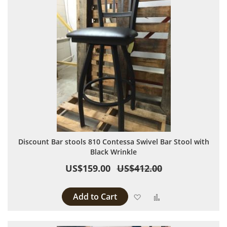
Discount Bar stools 810 Contessa Swivel Bar Stool with
Black Wrinkle
US$159.00
US$412.00
Add to Cart
Add to Wish List
Add to Compare