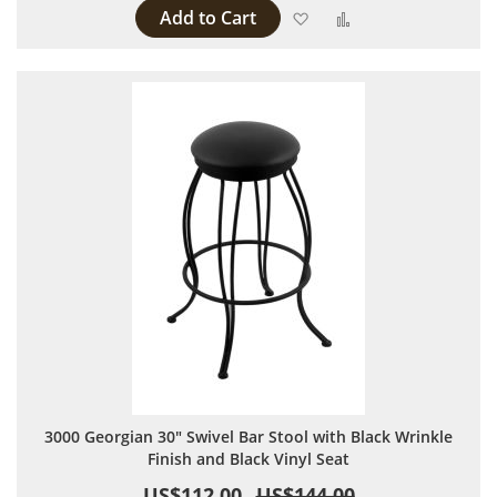
Add to Cart
Add to Wish List
Add to Compare
3000 Georgian 30" Swivel Bar Stool with Black Wrinkle
Finish and Black Vinyl Seat
US$112.00
US$144.00