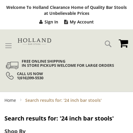
Sk
Welcome To Holland Clearance Home of Quality Bar Stools
to
at Unbelievable Prices
Co
Sign In
My Account
My
Search
FREE ONLINE SHIPPING
IN STORE PICKUPS WELCOME FOR LARGE ORDERS
CALL US NOW
1(616)399-5530
Home
Search results for: '24 inch bar stools'
Search results for: '24 inch bar stools'
Shop By