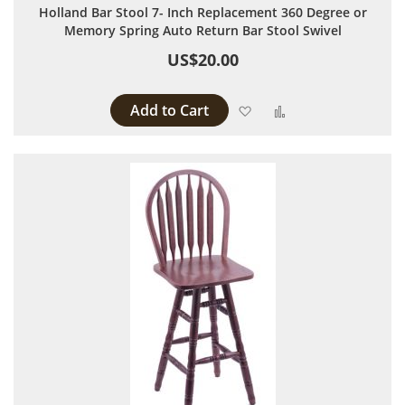
Holland Bar Stool 7- Inch Replacement 360 Degree or
Memory Spring Auto Return Bar Stool Swivel
US$20.00
Add to Cart
Add to Wish List
Add to Compare