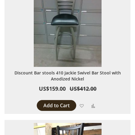
Discount Bar stools 410 Jackie Swivel Bar Stool with
Anodized Nickel
US$159.00
US$412.00
Add to Cart
Add to Wish List
Add to Compare