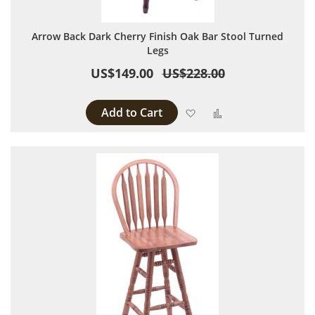
Arrow Back Dark Cherry Finish Oak Bar Stool Turned
Legs
US$149.00
US$228.00
Add to Cart
Add to Wish List
Add to Compare