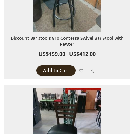
Discount Bar stools 810 Contessa Swivel Bar Stool with
Pewter
US$159.00
US$412.00
Add to Cart
Add to Wish List
Add to Compare