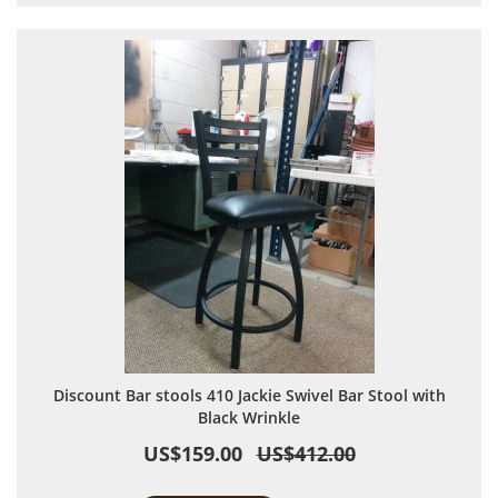
Discount Bar stools 410 Jackie Swivel Bar Stool with
Black Wrinkle
US$159.00
US$412.00