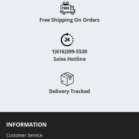
Free Shipping On Orders
1(616)399-5530
Sales Hotline
Delivery Tracked
INFORMATION
Customer Service