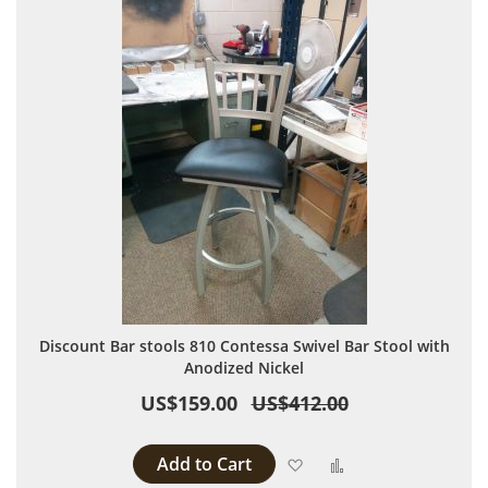
Discount Bar stools 810 Contessa Swivel Bar Stool with
Anodized Nickel
US$159.00
US$412.00
Add to Cart
Add to Wish List
Add to Compare