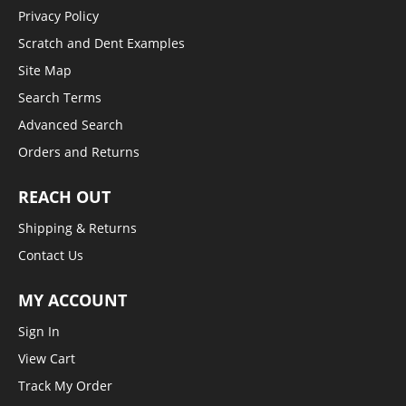
Privacy Policy
Scratch and Dent Examples
Site Map
Search Terms
Advanced Search
Orders and Returns
REACH OUT
Shipping & Returns
Contact Us
MY ACCOUNT
Sign In
View Cart
Track My Order