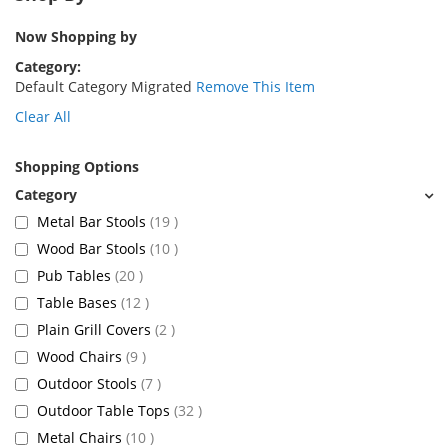
Now Shopping by
Category
Default Category Migrated
Remove This Item
Clear All
Shopping Options
items
Metal Bar Stools
19
items
Wood Bar Stools
10
items
Pub Tables
20
items
Table Bases
12
items
Plain Grill Covers
2
items
Wood Chairs
9
items
Outdoor Stools
7
items
Outdoor Table Tops
32
items
Metal Chairs
10