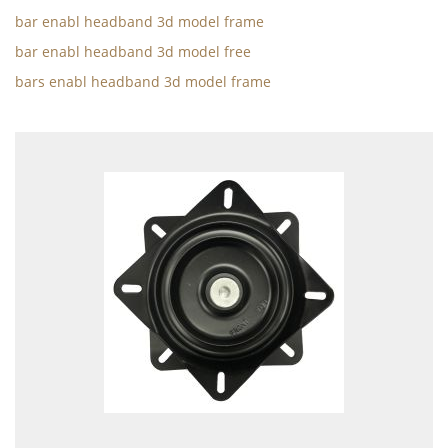
bar enabl headband 3d model frame
bar enabl headband 3d model free
bars enabl headband 3d model frame