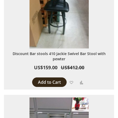
Discount Bar stools 410 Jackie Swivel Bar Stool with
pewter
US$159.00
US$412.00
Add to Cart
Add to Wish List
Add to Compare