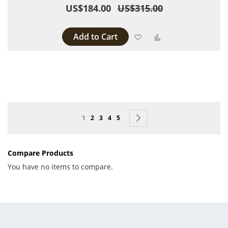
US$184.00
US$315.00
Add to Cart
Add to Wish List
Add to Compare
Page
You're currently reading page
Page
Page
Page
Page
Page
Next
1
2
3
4
5
Compare Products
You have no items to compare.