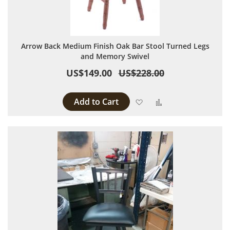
Arrow Back Medium Finish Oak Bar Stool Turned Legs
and Memory Swivel
US$149.00
US$228.00
Add to Cart
Add to Wish List
Add to Compare