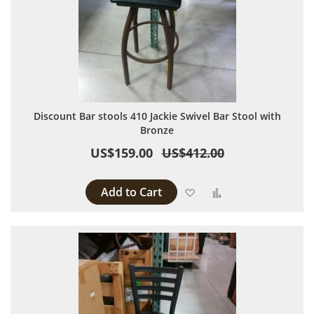
Discount Bar stools 410 Jackie Swivel Bar Stool with
Bronze
US$159.00
US$412.00
Add to Cart
Add to Wish List
Add to Compare