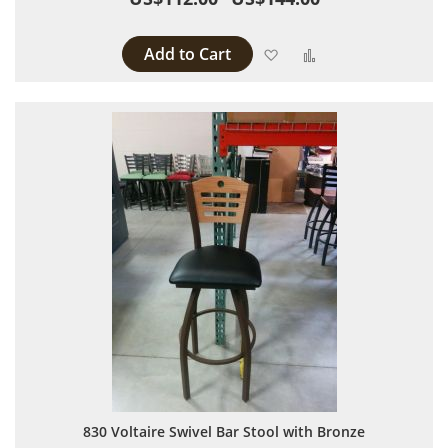
Add to Cart
Add to Wish List
Add to Compare
830 Voltaire Swivel Bar Stool with Bronze