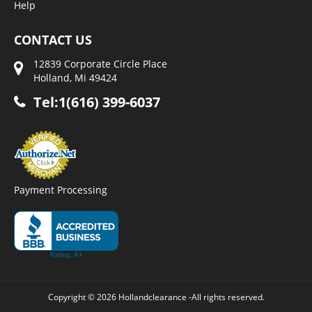
Help
CONTACT US
12839 Corporate Circle Place
Holland, Mi 49424
Tel:1(616) 399-6037
Payment Processing
Copyright © 2026 Hollandclearance -All rights reserved.