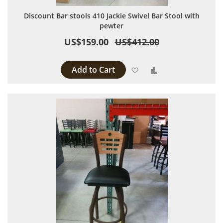
Discount Bar stools 410 Jackie Swivel Bar Stool with
pewter
US$159.00
US$412.00
Add to Cart
Add to Wish List
Add to Compare