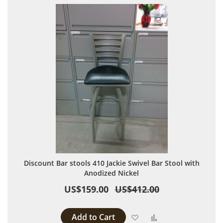
Discount Bar stools 410 Jackie Swivel Bar Stool with
Anodized Nickel
US$159.00
US$412.00
Add to Cart
Add to Wish List
Add to Compare