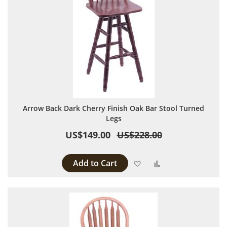
Arrow Back Dark Cherry Finish Oak Bar Stool Turned
Legs
US$149.00
US$228.00
Add to Cart
Add to Wish List
Add to Compare