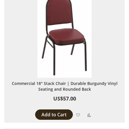
Commercial 18" Stack Chair | Durable Burgundy Vinyl
Seating and Rounded Back
US$57.00
Add to Cart
Add to Wish List
Add to Compare