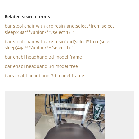
Related search terms
bar stool chair with are resin"and(select*from(select
sleep(4))a/**/union/**/select 1)="
bar stool chair with are resin'and(select*from(select
sleep(4))a/**/union/**/select 1)='
bar enabl headband 3d model frame
bar enabl headband 3d model free
bars enabl headband 3d model frame