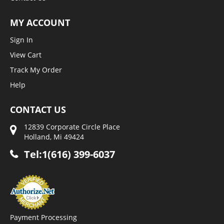
MY ACCOUNT
Sign In
View Cart
Track My Order
Help
CONTACT US
12839 Corporate Circle Place
Holland, Mi 49424
Tel:1(616) 399-6037
Payment Processing