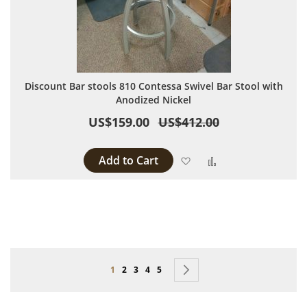
Discount Bar stools 810 Contessa Swivel Bar Stool with
Anodized Nickel
US$159.00
US$412.00
Add to Cart
Add to Wish List
Add to Compare
Page
You're currently reading page
Page
Page
Page
Page
Page
Next
1
2
3
4
5