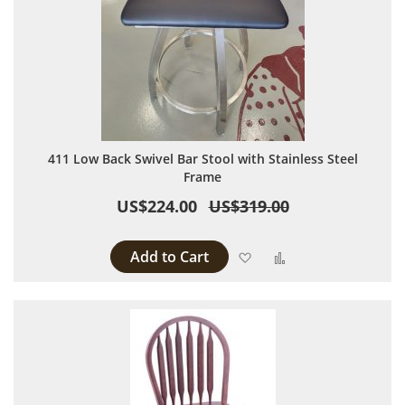
411 Low Back Swivel Bar Stool with Stainless Steel
Frame
US$224.00
US$319.00
Add to Cart
Add to Wish List
Add to Compare