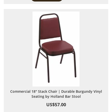
Commercial 18" Stack Chair | Durable Burgundy Vinyl
Seating by Holland Bar Stool
US$57.00