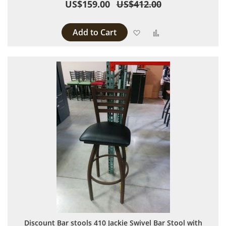
US$159.00
US$412.00
Add to Cart
Add to Wish List
Add to Compare
Discount Bar stools 410 Jackie Swivel Bar Stool with