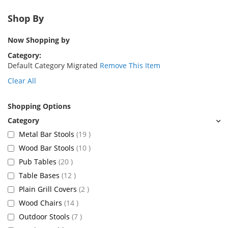
Shop By
Now Shopping by
Category
Default Category Migrated
Remove This Item
Clear All
Shopping Options
items
Metal Bar Stools
19
items
Wood Bar Stools
10
items
Pub Tables
20
items
Table Bases
12
items
Plain Grill Covers
2
items
Wood Chairs
14
items
Outdoor Stools
7