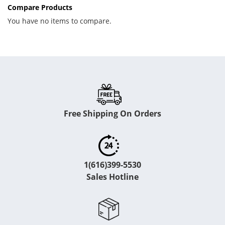
Compare Products
You have no items to compare.
Free Shipping On Orders
1(616)399-5530
Sales Hotline