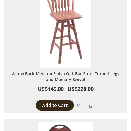
Arrow Back Medium Finish Oak Bar Stool Turned Legs
and Memory Swivel
US$149.00
US$228.00
Add to Cart
Add to Wish List
Add to Compare