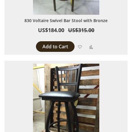
830 Voltaire Swivel Bar Stool with Bronze
US$184.00
US$315.00
Add to Cart
Add to Wish List
Add to Compare