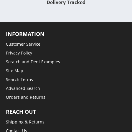
Delivery Tracked
INFORMATION
Customer Service
Privacy Policy
Scratch and Dent Examples
Site Map
Search Terms
Advanced Search
Orders and Returns
REACH OUT
Shipping & Returns
Contact Us