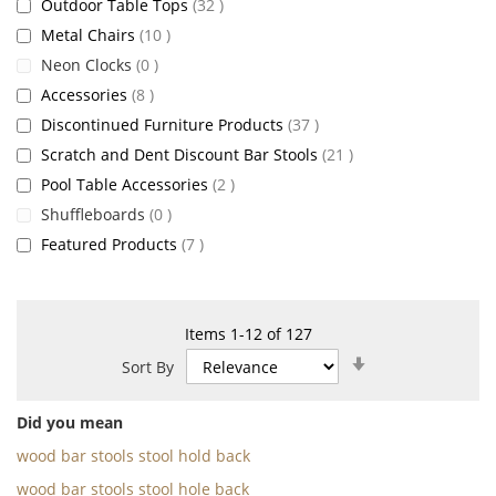
items
Outdoor Table Tops
32
items
Metal Chairs
10
items
Neon Clocks
0
items
Accessories
8
items
Discontinued Furniture Products
37
items
Scratch and Dent Discount Bar Stools
21
items
Pool Table Accessories
2
items
Shuffleboards
0
items
Featured Products
7
Items
1
-
12
of
127
Set
Sort By
Ascending
Direction
Did you mean
wood bar stools stool hold back
wood bar stools stool hole back