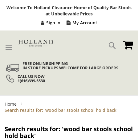
Sk
Welcome To Holland Clearance Home of Quality Bar Stools
to
at Unbelievable Prices
Co
Sign In
My Account
My
Search
FREE ONLINE SHIPPING
IN STORE PICKUPS WELCOME FOR LARGE ORDERS
CALL US NOW
1(616)399-5530
Home
Search results for: 'wood bar stools school hold back'
Search results for: 'wood bar stools school
hold back'