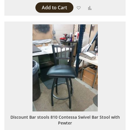
Add to Cart
Add to Wish List
Add to Compare
Discount Bar stools 810 Contessa Swivel Bar Stool with
Pewter