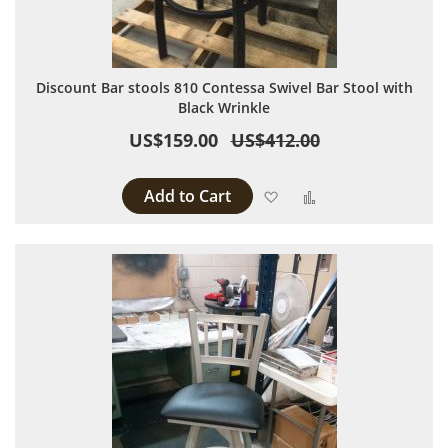
Discount Bar stools 810 Contessa Swivel Bar Stool with
Black Wrinkle
US$159.00
US$412.00
Add to Cart
Add to Wish List
Add to Compare