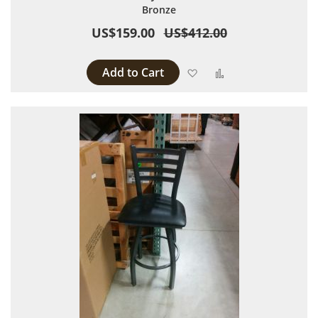
Bronze
US$159.00
US$412.00
Add to Cart
Add to Wish List
Add to Compare