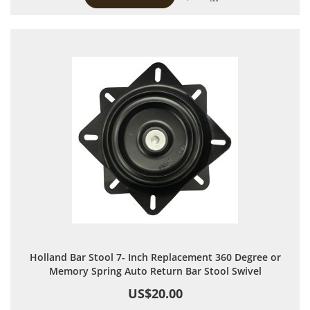
Holland Bar Stool 7- Inch Replacement 360 Degree or
Memory Spring Auto Return Bar Stool Swivel
US$20.00