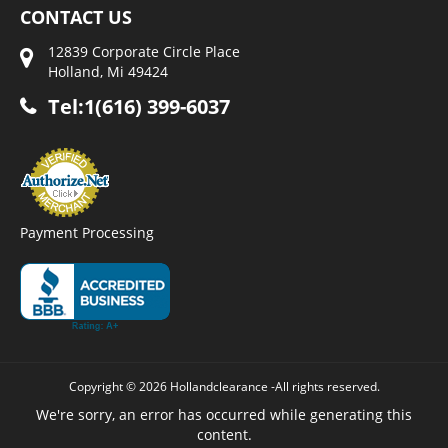
CONTACT US
12839 Corporate Circle Place
Holland, Mi 49424
Tel:1(616) 399-6037
Payment Processing
Copyright © 2026 Hollandclearance -All rights reserved.
We're sorry, an error has occurred while generating this
content.