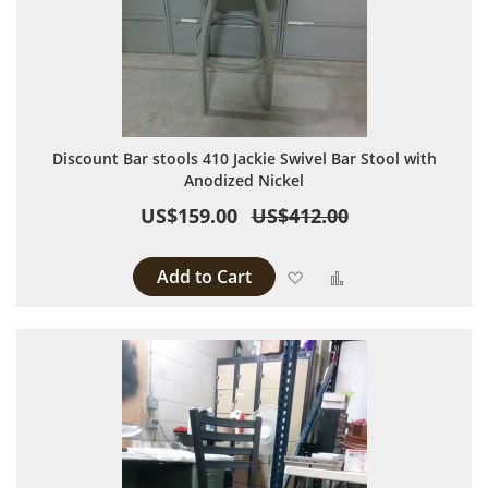
Discount Bar stools 410 Jackie Swivel Bar Stool with
Anodized Nickel
US$159.00
US$412.00
Add to Cart
Add to Wish List
Add to Compare