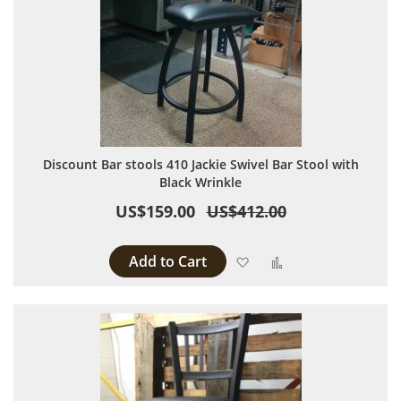
Discount Bar stools 410 Jackie Swivel Bar Stool with
Black Wrinkle
US$159.00
US$412.00
Add to Cart
Add to Wish List
Add to Compare