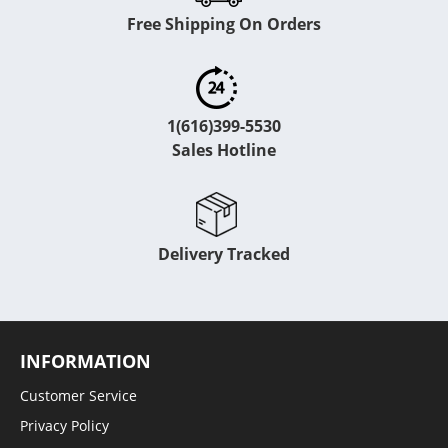
Free Shipping On Orders
1(616)399-5530
Sales Hotline
Delivery Tracked
INFORMATION
Customer Service
Privacy Policy