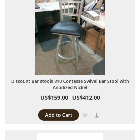
Discount Bar stools 810 Contessa Swivel Bar Stool with
Anodized Nickel
US$159.00
US$412.00
Add to Cart
Add to Wish List
Add to Compare