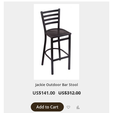
Jackie Outdoor Bar Stool
US$141.00
US$312.00
Add to Cart
Add to Wish List
Add to Compare