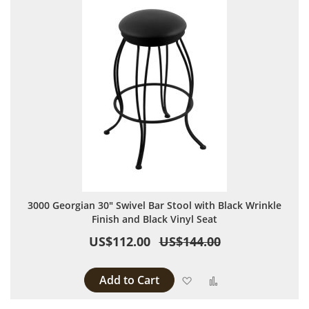
3000 Georgian 30" Swivel Bar Stool with Black Wrinkle
Finish and Black Vinyl Seat
US$112.00
US$144.00
Add to Cart
Add to Wish List
Add to Compare