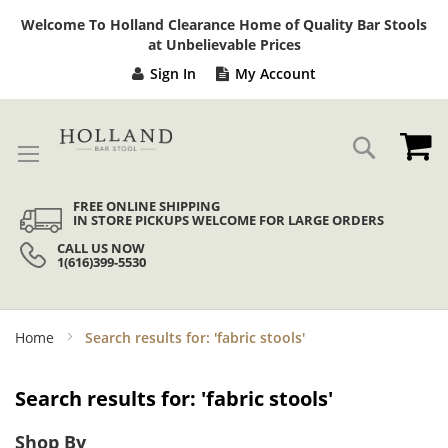
Sk
Welcome To Holland Clearance Home of Quality Bar Stools
to
at Unbelievable Prices
Co
Sign In
My Account
My
Search
FREE ONLINE SHIPPING
IN STORE PICKUPS WELCOME FOR LARGE ORDERS
CALL US NOW
1(616)399-5530
Home
Search results for: 'fabric stools'
Search results for: 'fabric stools'
Shop By