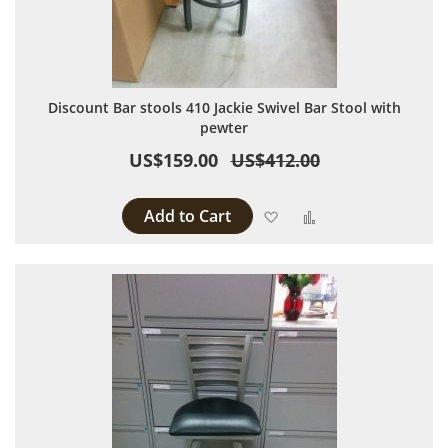
Discount Bar stools 410 Jackie Swivel Bar Stool with
pewter
US$159.00
US$412.00
Add to Cart
Add to Wish List
Add to Compare