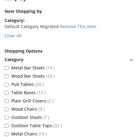
Now Shopping by
Category
Default Category Migrated
Remove This Item
Clear All
Shopping Options
items
Metal Bar Stools
19
items
Wood Bar Stools
10
items
Pub Tables
20
items
Table Bases
12
items
Plain Grill Covers
2
items
Wood Chairs
9
items
Outdoor Stools
7
items
Outdoor Table Tops
32
items
Metal Chairs
10