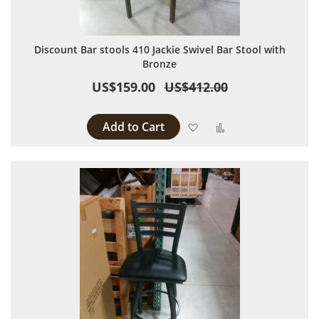
Discount Bar stools 410 Jackie Swivel Bar Stool with
Bronze
US$159.00
US$412.00
Add to Cart
Add to Wish List
Add to Compare