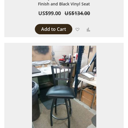
Finish and Black Vinyl Seat
US$99.00
US$134.00
Add to Cart
Add to Wish List
Add to Compare