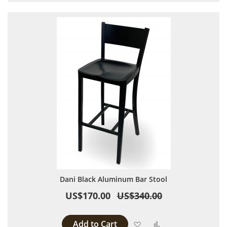
Dani Black Aluminum Bar Stool
US$170.00
US$340.00
Add to Cart
Add to Wish List
Add to Compare