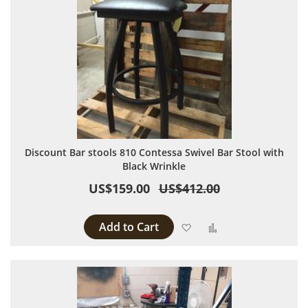
Discount Bar stools 810 Contessa Swivel Bar Stool with
Black Wrinkle
US$159.00
US$412.00
Add to Cart
Add to Wish List
Add to Compare