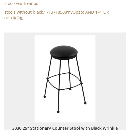
stools+with+anod
stools without black,1713718508'nvOpzp; AND 1=1 OR
(<'">iKO)),
3030 25" Stationary Counter Stool with Black Wrinkle