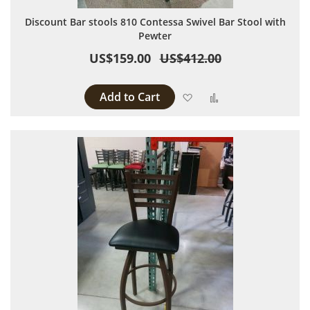
Discount Bar stools 810 Contessa Swivel Bar Stool with
Pewter
US$159.00
US$412.00
Add to Cart
Add to Wish List
Add to Compare