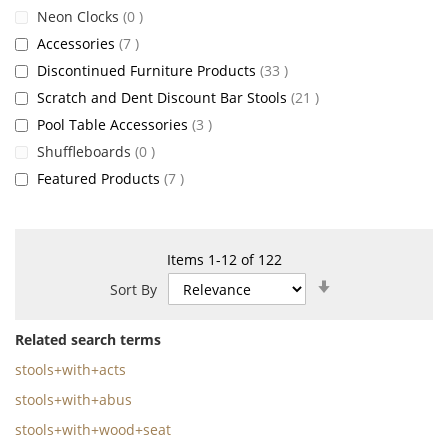
items
Neon Clocks
0
items
Accessories
7
items
Discontinued Furniture Products
33
items
Scratch and Dent Discount Bar Stools
21
items
Pool Table Accessories
3
items
Shuffleboards
0
items
Featured Products
7
Items
1
-
12
of
122
Set
Sort By
Ascending
Direction
Related search terms
stools+with+acts
stools+with+abus
stools+with+wood+seat