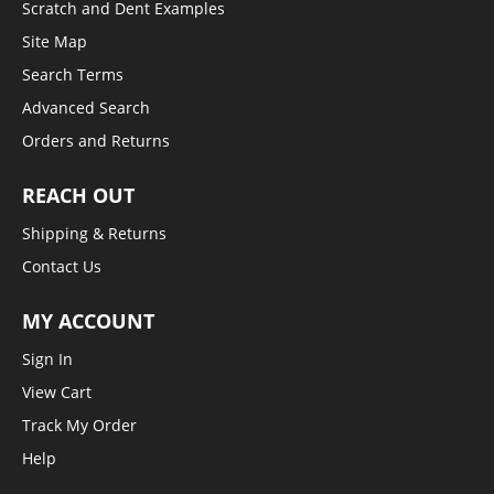
Scratch and Dent Examples
Site Map
Search Terms
Advanced Search
Orders and Returns
REACH OUT
Shipping & Returns
Contact Us
MY ACCOUNT
Sign In
View Cart
Track My Order
Help