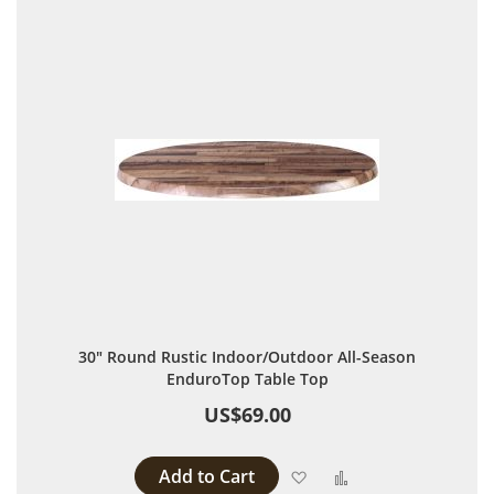
30" Round Rustic Indoor/Outdoor All-Season
EnduroTop Table Top
US$69.00
Add to Cart
Add to Wish List
Add to Compare