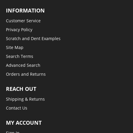
INFORMATION
Customer Service
Privacy Policy
Scratch and Dent Examples
Site Map
Search Terms
Advanced Search
Orders and Returns
REACH OUT
Shipping & Returns
Contact Us
MY ACCOUNT
Sign In