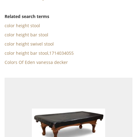
Related search terms
color height stool
color height bar stool
color height swivel stool
color height bar stool,1714034055
Colors Of Eden vanessa decker