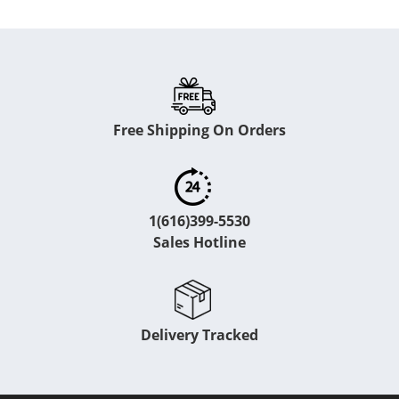
Free Shipping On Orders
1(616)399-5530
Sales Hotline
Delivery Tracked