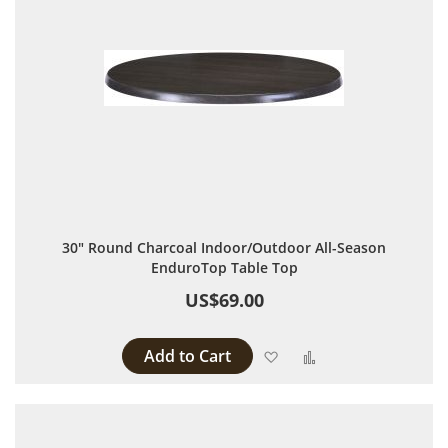
30" Round Charcoal Indoor/Outdoor All-Season
EnduroTop Table Top
US$69.00
Add to Cart
Add to Wish List
Add to Compare