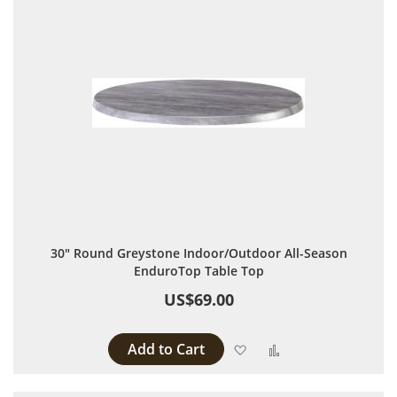
30" Round Greystone Indoor/Outdoor All-Season
EnduroTop Table Top
US$69.00
Add to Cart
Add to Wish List
Add to Compare