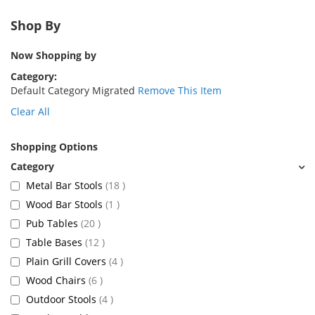
Shop By
Now Shopping by
Category
Default Category Migrated
Remove This Item
Clear All
Shopping Options
items
Metal Bar Stools
18
item
Wood Bar Stools
1
items
Pub Tables
20
items
Table Bases
12
items
Plain Grill Covers
4
items
Wood Chairs
6
items
Outdoor Stools
4