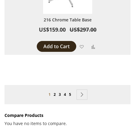
216 Chrome Table Base
US$159.00
US$297.00
Add to Cart
Add to Wish List
Add to Compare
Page
You're currently reading page
Page
Page
Page
Page
Page
Next
1
2
3
4
5
Compare Products
You have no items to compare.