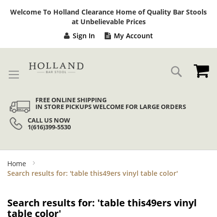
Sk
Welcome To Holland Clearance Home of Quality Bar Stools
to
at Unbelievable Prices
Co
Sign In
My Account
My
Search
FREE ONLINE SHIPPING
IN STORE PICKUPS WELCOME FOR LARGE ORDERS
CALL US NOW
1(616)399-5530
Home
Search results for: 'table this49ers vinyl table color'
Search results for: 'table this49ers vinyl
table color'