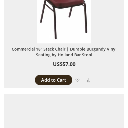
Commercial 18" Stack Chair | Durable Burgundy Vinyl
Seating by Holland Bar Stool
US$57.00
Add to Cart
Add to Wish List
Add to Compare