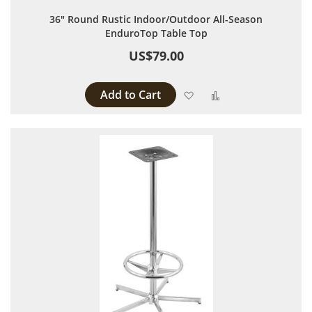
36" Round Rustic Indoor/Outdoor All-Season
EnduroTop Table Top
US$79.00
Add to Cart
Add to Wish List
Add to Compare