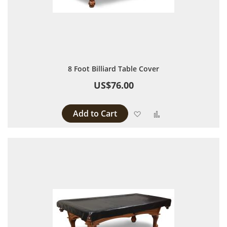
8 Foot Billiard Table Cover
US$76.00
Add to Cart
Add to Wish List
Add to Compare