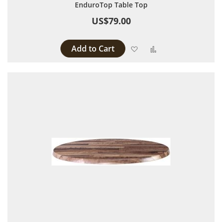
EnduroTop Table Top
US$79.00
Add to Cart
Add to Wish List
Add to Compare