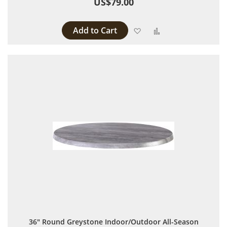
US$79.00
Add to Cart
Add to Wish List
Add to Compare
36" Round Greystone Indoor/Outdoor All-Season