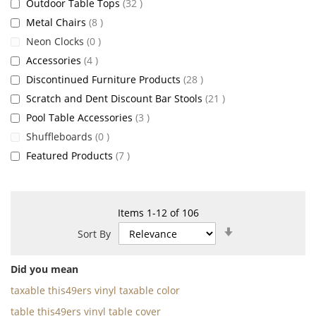
items
Outdoor Table Tops
32
items
Metal Chairs
8
items
Neon Clocks
0
items
Accessories
4
items
Discontinued Furniture Products
28
items
Scratch and Dent Discount Bar Stools
21
items
Pool Table Accessories
3
items
Shuffleboards
0
items
Featured Products
7
Items
1
-
12
of
106
Set
Sort By
Ascending
Direction
Did you mean
taxable this49ers vinyl taxable color
table this49ers vinyl table cover