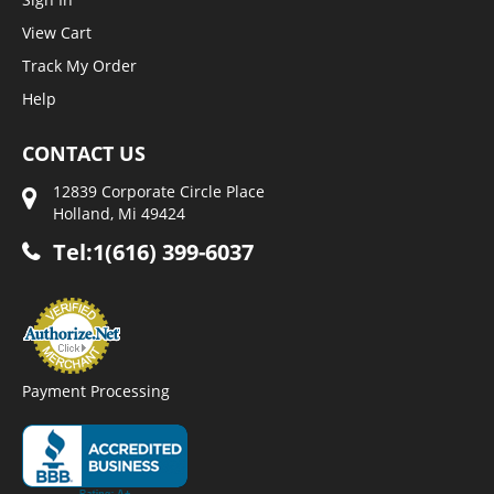
View Cart
Track My Order
Help
CONTACT US
12839 Corporate Circle Place
Holland, Mi 49424
Tel:1(616) 399-6037
Payment Processing