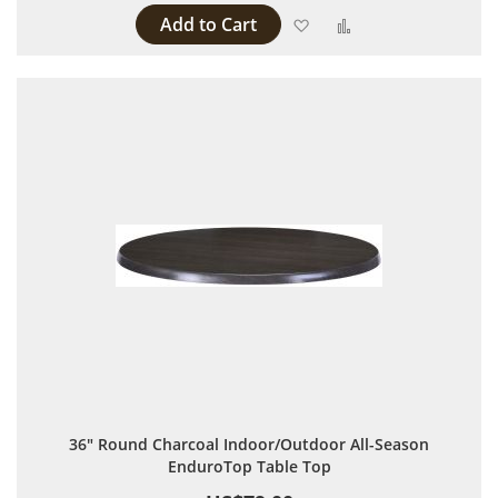
Add to Cart
Add to Wish List
Add to Compare
36" Round Charcoal Indoor/Outdoor All-Season
EnduroTop Table Top