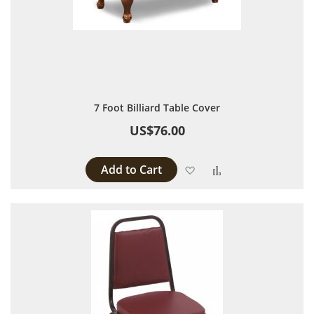
7 Foot Billiard Table Cover
US$76.00
Add to Cart
Add to Wish List
Add to Compare