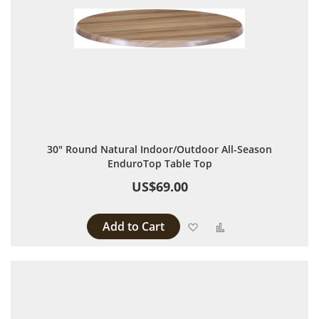
30" Round Natural Indoor/Outdoor All-Season
EnduroTop Table Top
US$69.00
Add to Cart
Add to Wish List
Add to Compare