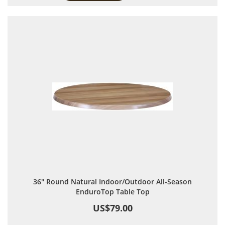
36" Round Natural Indoor/Outdoor All-Season
EnduroTop Table Top
US$79.00