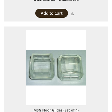
Add to Cart
Add to Compare
MSG Floor Glides (Set of 4)