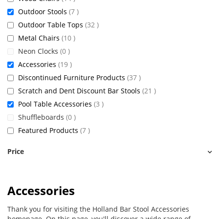
items
Outdoor Stools
7
items
Outdoor Table Tops
32
items
Metal Chairs
10
items
Neon Clocks
0
items
Accessories
19
items
Discontinued Furniture Products
37
items
Scratch and Dent Discount Bar Stools
21
items
Pool Table Accessories
3
items
Shuffleboards
0
items
Featured Products
7
Price
Accessories
Thank you for visiting the Holland Bar Stool Accessories
homepage. On this page, you'll discover a wide range of