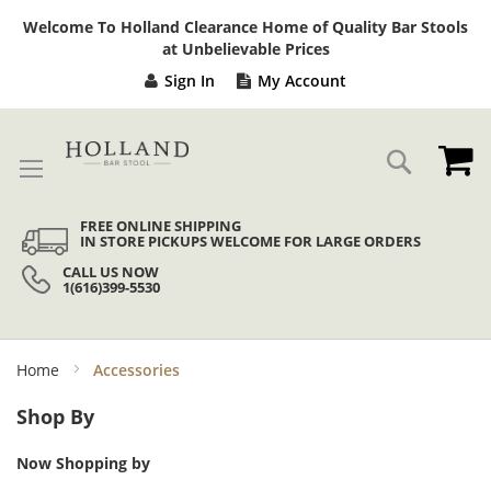
Sk
Welcome To Holland Clearance Home of Quality Bar Stools
to
at Unbelievable Prices
Co
Sign In
My Account
My
Search
FREE ONLINE SHIPPING
IN STORE PICKUPS WELCOME FOR LARGE ORDERS
CALL US NOW
1(616)399-5530
Home
Accessories
Shop By
Now Shopping by