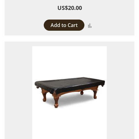
US$20.00
Add to Cart
Add to Compare