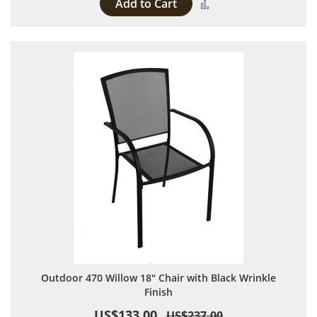
Add to Cart
Add to Compare
Outdoor 470 Willow 18" Chair with Black Wrinkle
Finish
US$133.00
US$237.00