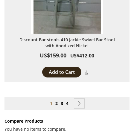
Discount Bar stools 410 Jackie Swivel Bar Stool
with Anodized Nickel
US$159.00
US$412.00
Add to Cart
Add to Compare
Page
You're currently reading page
Page
Page
Page
Page
Next
1
2
3
4
Compare Products
You have no items to compare.