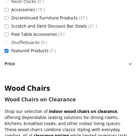
items
Neon Clocks
0
items
Accessories
19
items
Discontinued Furniture Products
37
items
Scratch and Dent Discount Bar Stools
21
items
Pool Table Accessories
3
items
Shuffleboards
0
items
Featured Products
7
Price
Wood Chairs
Wood Chairs on Clearance
Shop our selection of
indoor wood chairs on clearance
,
offering dependable seating solutions for dining rooms,
kitchens, breakfast nooks, and other indoor living spaces.
These wood chairs combine classic styling with everyday
comfort, all at
clearance pricing
while limited inventory lasts.