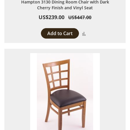
Hampton 3130 Dining Room Chair with Dark
Cherry Finish and Vinyl Seat
US$239.00
US$447.00
Add to Cart
Add to Compare