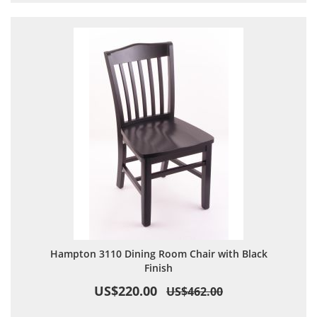
Hampton 3110 Dining Room Chair with Black
Finish
US$220.00
US$462.00