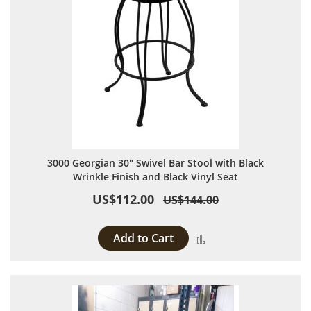
3000 Georgian 30" Swivel Bar Stool with Black
Wrinkle Finish and Black Vinyl Seat
US$112.00
US$144.00
Add to Cart
Add to Compare