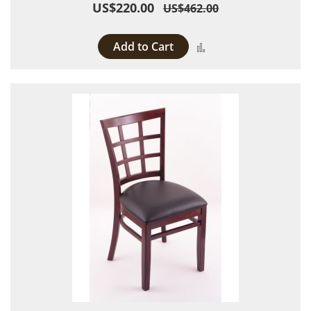
US$220.00
US$462.00
Add to Cart
Add to Compare