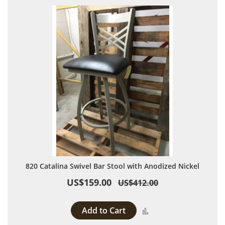
820 Catalina Swivel Bar Stool with Anodized Nickel
US$159.00
US$412.00
Add to Cart
Add to Compare