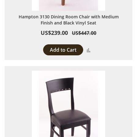
Hampton 3130 Dining Room Chair with Medium
Finish and Black Vinyl Seat
US$239.00
US$447.00
Add to Cart
Add to Compare