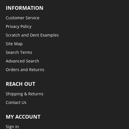
INFORMATION
Customer Service
Privacy Policy
Scratch and Dent Examples
Site Map
Search Terms
Advanced Search
Orders and Returns
REACH OUT
Shipping & Returns
Contact Us
MY ACCOUNT
Sign In