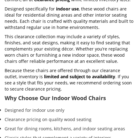
Designed specifically for
indoor use
, these wood chairs are
ideal for residential dining areas and other interior seating
needs. Each chair is crafted with quality materials and built to
withstand regular use in home environments.
This clearance collection may include a variety of styles,
finishes, and seat designs, making it easy to find seating that
complements your existing décor. Whether you’re replacing
worn chairs or furnishing a new indoor space, these wood
chairs offer reliable performance at an excellent value.
Because these chairs are offered through our clearance
outlet, inventory is
limited and subject to availability
. If you
see a style that fits your needs, we recommend ordering soon
to secure clearance pricing.
Why Choose Our Indoor Wood Chairs
Designed for indoor use only
Clearance pricing on quality wood seating
Great for dining rooms, kitchens, and indoor seating areas
Classic styles that complement a variety of interiors