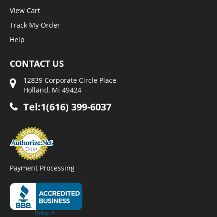
View Cart
Track My Order
Help
CONTACT US
12839 Corporate Circle Place
Holland, Mi 49424
Tel:1(616) 399-6037
Payment Processing