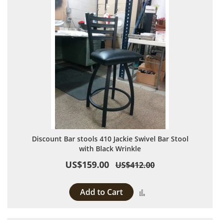
Discount Bar stools 410 Jackie Swivel Bar Stool
with Black Wrinkle
US$159.00
US$412.00
Add to Cart
Add to Compare