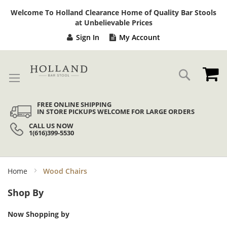
Sk
Welcome To Holland Clearance Home of Quality Bar Stools
to
at Unbelievable Prices
Co
Sign In
My Account
My
Search
FREE ONLINE SHIPPING
IN STORE PICKUPS WELCOME FOR LARGE ORDERS
CALL US NOW
1(616)399-5530
Home
Wood Chairs
Shop By
Now Shopping by