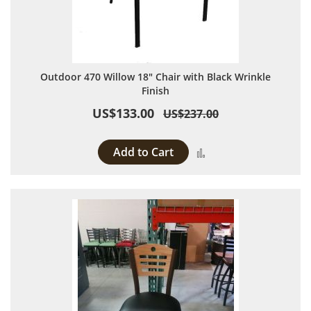
Outdoor 470 Willow 18" Chair with Black Wrinkle
Finish
US$133.00
US$237.00
Add to Cart
Add to Compare