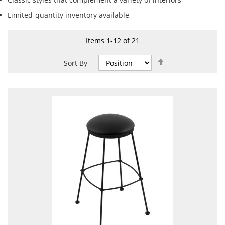
Limited-quantity inventory available
Items
1
-
12
of
21
Set
Sort By
Descending
Direction