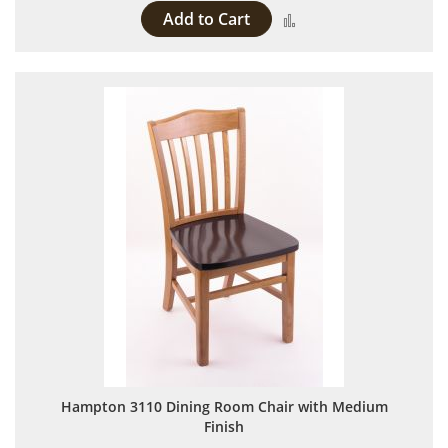
Add to Cart
Add to Compare
Hampton 3110 Dining Room Chair with Medium
Finish