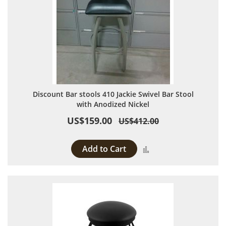
Discount Bar stools 410 Jackie Swivel Bar Stool
with Anodized Nickel
US$159.00
US$412.00
Add to Cart
Add to Compare