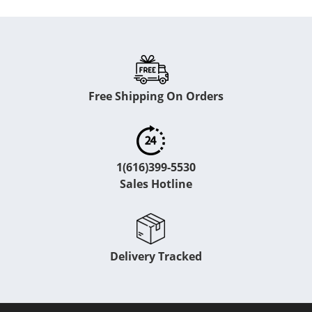
Free Shipping On Orders
1(616)399-5530
Sales Hotline
Delivery Tracked