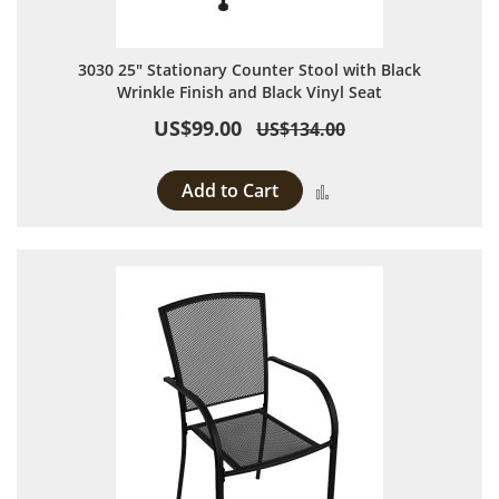
3030 25" Stationary Counter Stool with Black
Wrinkle Finish and Black Vinyl Seat
US$99.00
US$134.00
Add to Cart
Add to Compare