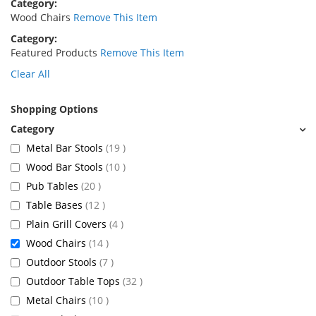
Category
Wood Chairs
Remove This Item
Category
Featured Products
Remove This Item
Clear All
Shopping Options
items
Metal Bar Stools
19
items
Wood Bar Stools
10
items
Pub Tables
20
items
Table Bases
12
items
Plain Grill Covers
4
items
Wood Chairs
14
items
Outdoor Stools
7
items
Outdoor Table Tops
32
items
Metal Chairs
10