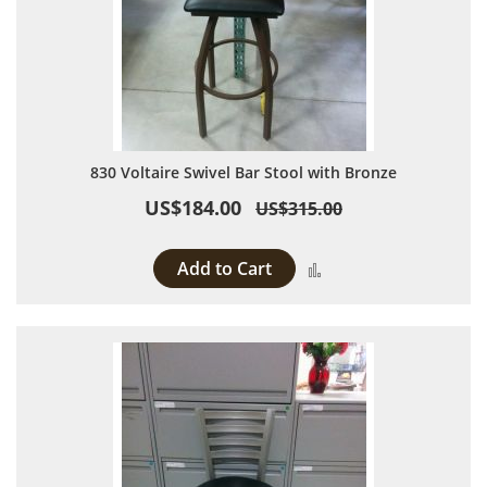
830 Voltaire Swivel Bar Stool with Bronze
US$184.00
US$315.00
Add to Cart
Add to Compare