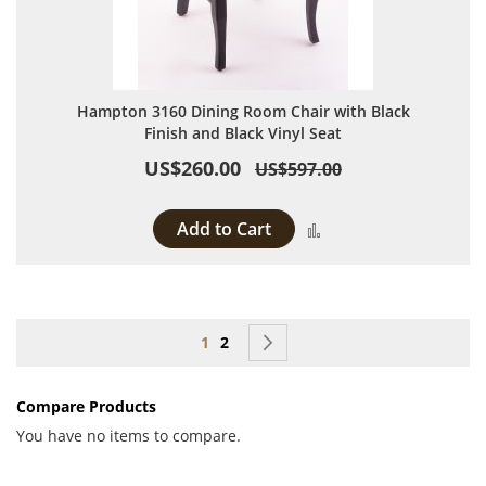
Hampton 3160 Dining Room Chair with Black
Finish and Black Vinyl Seat
US$260.00
US$597.00
Add to Cart
Add to Compare
Page
You're currently reading page
Page
Page
Next
1
2
Compare Products
You have no items to compare.