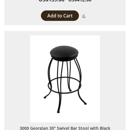
Add to Cart
Add to Compare
3000 Georgian 30" Swivel Bar Stool with Black