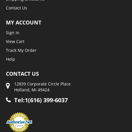
Contact Us
MY ACCOUNT
Sign In
View Cart
Track My Order
Help
CONTACT US
12839 Corporate Circle Place
Holland, Mi 49424
Tel:1(616) 399-6037