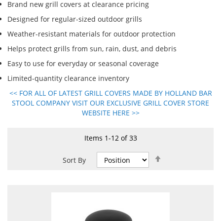
Brand new grill covers at clearance pricing
Designed for regular-sized outdoor grills
Weather-resistant materials for outdoor protection
Helps protect grills from sun, rain, dust, and debris
Easy to use for everyday or seasonal coverage
Limited-quantity clearance inventory
<< FOR ALL OF LATEST GRILL COVERS MADE BY HOLLAND BAR
STOOL COMPANY VISIT OUR EXCLUSIVE GRILL COVER STORE
WEBSITE HERE >>
Items
1
-
12
of
33
Set
Sort By
Descending
Direction