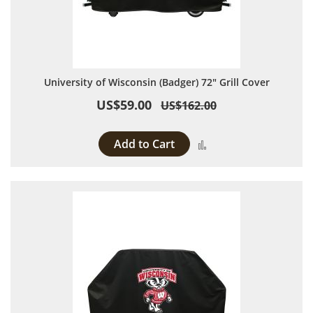
University of Wisconsin (Badger) 72" Grill Cover
US$59.00
US$162.00
Add to Cart
Add to Compare