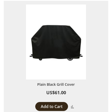
Plain Black Grill Cover
US$61.00
Add to Cart
Add to Compare