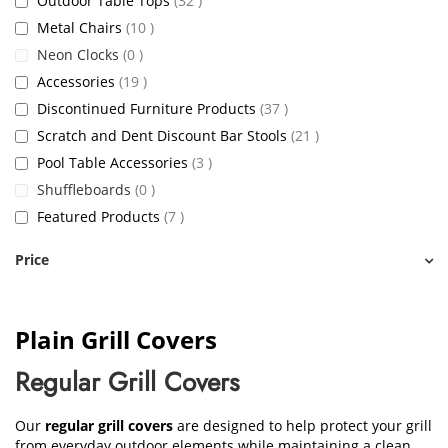
Outdoor Table Tops
32
items
Metal Chairs
10
items
Neon Clocks
0
items
Accessories
19
items
Discontinued Furniture Products
37
items
Scratch and Dent Discount Bar Stools
21
items
Pool Table Accessories
3
items
Shuffleboards
0
items
Featured Products
7
Price
Plain Grill Covers
Regular Grill Covers
Our
regular grill covers
are designed to help protect your grill
from everyday outdoor elements while maintaining a clean,