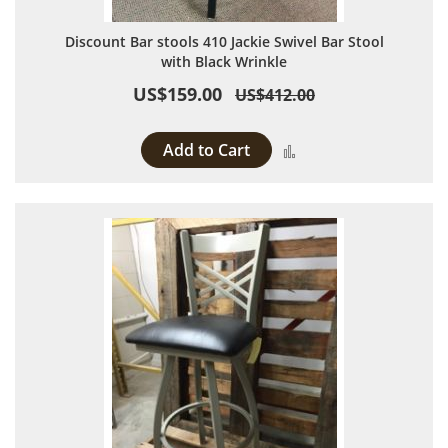
Discount Bar stools 410 Jackie Swivel Bar Stool
with Black Wrinkle
US$159.00
US$412.00
Add to Cart
Add to Compare