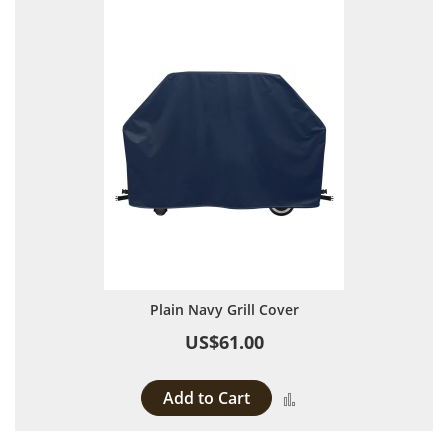
Plain Navy Grill Cover
US$61.00
Add to Cart
Add to Compare