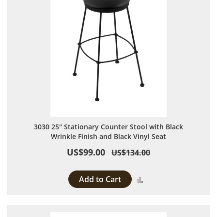
3030 25" Stationary Counter Stool with Black
Wrinkle Finish and Black Vinyl Seat
US$99.00
US$134.00
Add to Cart
Add to Compare