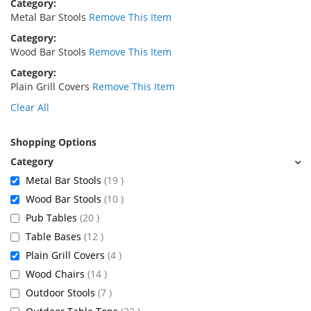
Category
Metal Bar Stools
Remove This Item
Category
Wood Bar Stools
Remove This Item
Category
Plain Grill Covers
Remove This Item
Clear All
Shopping Options
items
Metal Bar Stools
19
items
Wood Bar Stools
10
items
Pub Tables
20
items
Table Bases
12
items
Plain Grill Covers
4
items
Wood Chairs
14
items
Outdoor Stools
7
items