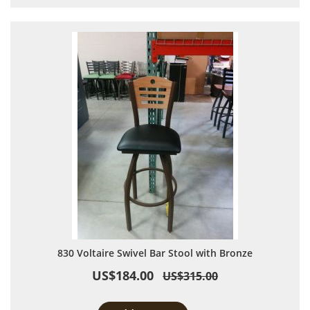
830 Voltaire Swivel Bar Stool with Bronze
US$184.00
US$315.00