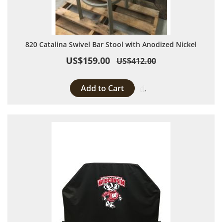
820 Catalina Swivel Bar Stool with Anodized Nickel
US$159.00
US$412.00
Add to Cart
Add to Compare