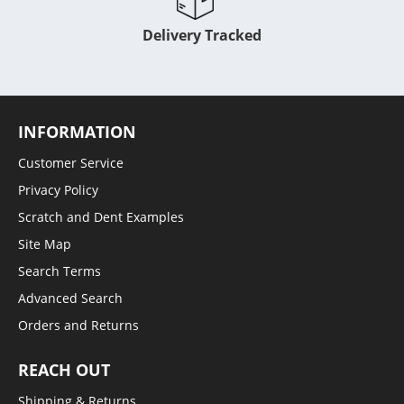
Delivery Tracked
INFORMATION
Customer Service
Privacy Policy
Scratch and Dent Examples
Site Map
Search Terms
Advanced Search
Orders and Returns
REACH OUT
Shipping & Returns