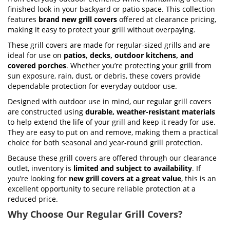
finished look in your backyard or patio space. This collection
features
brand new grill covers
offered at clearance pricing,
making it easy to protect your grill without overpaying.
These grill covers are made for regular-sized grills and are
ideal for use on
patios, decks, outdoor kitchens, and
covered porches
. Whether you’re protecting your grill from
sun exposure, rain, dust, or debris, these covers provide
dependable protection for everyday outdoor use.
Designed with outdoor use in mind, our regular grill covers
are constructed using
durable, weather-resistant materials
to help extend the life of your grill and keep it ready for use.
They are easy to put on and remove, making them a practical
choice for both seasonal and year-round grill protection.
Because these grill covers are offered through our clearance
outlet, inventory is
limited and subject to availability
. If
you’re looking for
new grill covers at a great value
, this is an
excellent opportunity to secure reliable protection at a
reduced price.
Why Choose Our Regular Grill Covers?