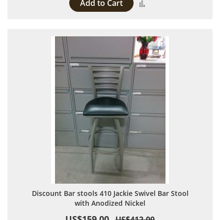
Add to Cart
Add to Compare
Discount Bar stools 410 Jackie Swivel Bar Stool
with Anodized Nickel
US$159.00
US$412.00