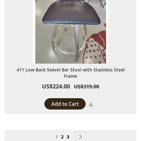
411 Low Back Swivel Bar Stool with Stainless Steel
Frame
US$224.00
US$319.00
Add to Cart
Add to Compare
Page
You're currently reading page
Page
Page
Page
Next
1
2
3