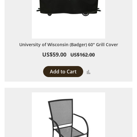
University of Wisconsin (Badger) 60" Grill Cover
US$59.00
US$162.00
Add to Cart
Add to Compare