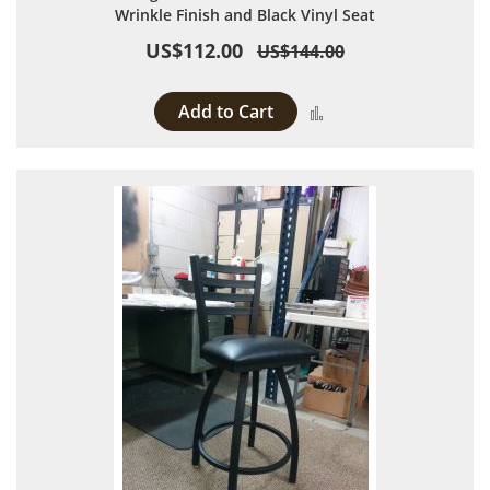
Wrinkle Finish and Black Vinyl Seat
US$112.00
US$144.00
Add to Cart
Add to Compare