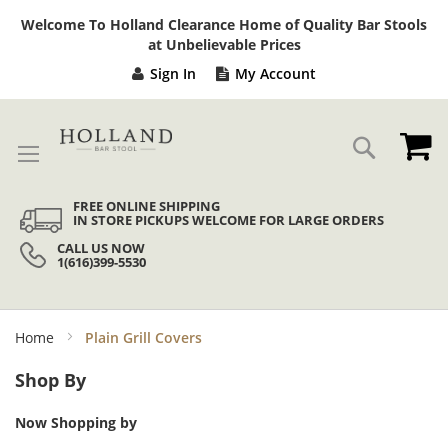
Sk
Welcome To Holland Clearance Home of Quality Bar Stools
to
at Unbelievable Prices
Co
Sign In
My Account
My
Search
FREE ONLINE SHIPPING
IN STORE PICKUPS WELCOME FOR LARGE ORDERS
CALL US NOW
1(616)399-5530
Home
Plain Grill Covers
Shop By
Now Shopping by