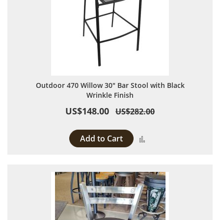
Outdoor 470 Willow 30" Bar Stool with Black
Wrinkle Finish
US$148.00
US$282.00
Add to Cart
Add to Compare