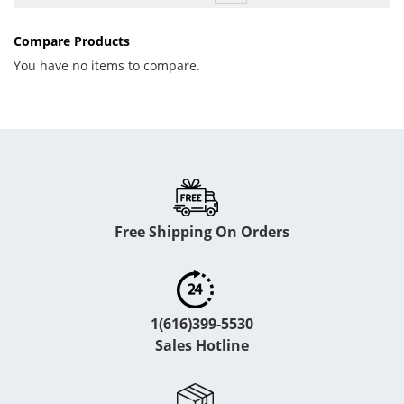
Compare Products
You have no items to compare.
Free Shipping On Orders
1(616)399-5530
Sales Hotline