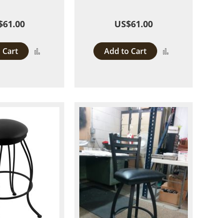
$61.00
US$61.00
 Cart
Add to Cart
Add
Add
to
to
Compare
Compare