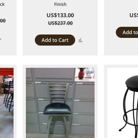
ack
Finish
US$133.00
US
.00
US$237.00
Add to
Add
Add to Cart
Add
to
to
Compare
Compare