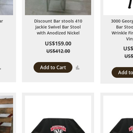
ar
Discount Bar stools 410
3000 Georg
Jackie Swivel Bar Stool
Bar Stoo
with Anodized Nickel
Wrinkle Fi
Vin
US$159.00
US$
US$412.00
US$
Add to Cart
Add
Add
Add to
to
to
Compare
Compare