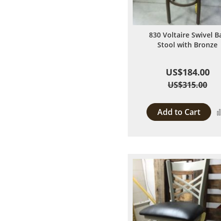
830 Voltaire Swivel B
Stool with Bronze
US$184.00
US$315.00
Add to Cart