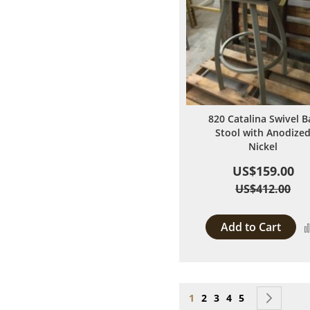
820 Catalina Swivel B
Stool with Anodize
Nickel
US$159.00
US$412.00
Add to Cart
Page
You're currently reading
Page
Page
Page
Page
Page
Next
1
2
3
4
5