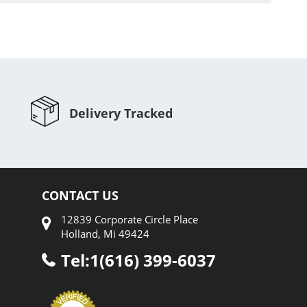
Delivery Tracked
CONTACT US
12839 Corporate Circle Place
Holland, Mi 49424
Tel:1(616) 399-6037