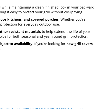
 while maintaining a clean, finished look in your backyard
ing it easy to protect your grill without overpaying.
door kitchens, and covered porches
. Whether you’re
 protection for everyday outdoor use.
ther-resistant materials
to help extend the life of your
oice for both seasonal and year-round grill protection.
bject to availability
. If you’re looking for
new grill covers
e.