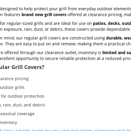
designed to help protect your grill from everyday outdoor elements
ion features
brand new grill covers
offered at clearance pricing, mak
for regular-sized grills and are ideal for use on
patios, decks, out
un exposure, rain, dust, or debris, these covers provide dependable
n mind, our regular grill covers are constructed using
durable, wea
use. They are easy to put on and remove, making them a practical ch
re offered through our clearance outlet, inventory is
limited and su
 excellent opportunity to secure reliable protection at a reduced pric
lar Grill Covers?
earance pricing
utdoor grills
 for outdoor protection
, rain, dust, and debris
 seasonal coverage
inventory