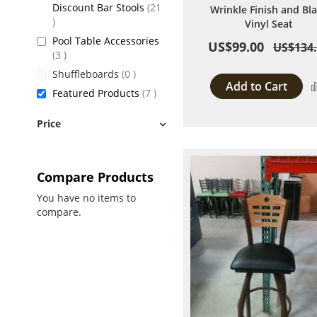
Discount Bar Stools
21
Wrinkle Finish and Bl
items
Vinyl Seat
Pool Table Accessories
US$99.00
US$134
items
3
items
Shuffleboards
0
Add to Cart
items
Featured Products
7
Price
Compare Products
You have no items to
compare.