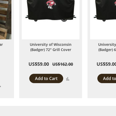
ar
University of Wisconsin
Universit
d
(Badger) 72" Grill Cover
(Badger) 6
US$59.00
US$59.0
US$162.00
Add to Cart
Add to
Add
Add
to
to
Compare
Compare
 page