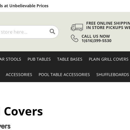
Skip
s at Unbelievable Prices
to
Content
FREE ONLINE SHIPPI
IN STORE PICKUPS W
CALL US NOW
Search
1(616)399-5530
AR STOOLS
PUB TABLES
TABLE BASES
PLAIN GRILL COVERS
ACCESSORIES
POOL TABLE ACCESSORIES
SHUFFLEBOARDS
l Covers
vers