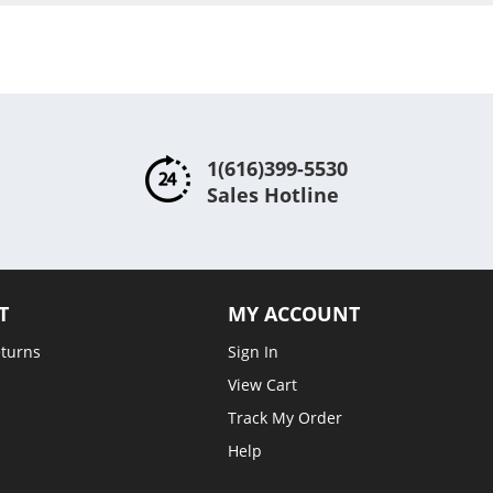
1(616)399-5530
Sales Hotline
T
MY ACCOUNT
eturns
Sign In
View Cart
Track My Order
Help