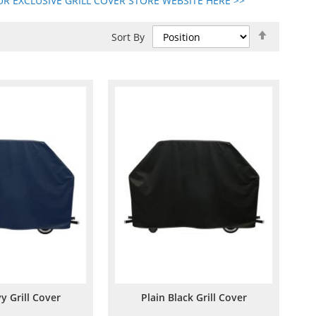
R EXCLUSIVE GRILL COVER STORE WEBSITE HERE >>
Set
Sort By
Descend
Direction
y Grill Cover
Plain Black Grill Cover