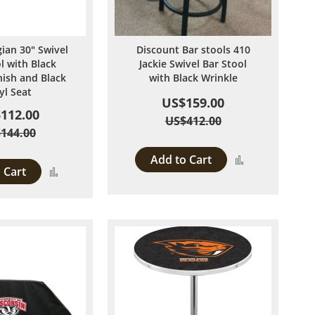
ian 30" Swivel
Discount Bar stools 410
l with Black
Jackie Swivel Bar Stool
nish and Black
with Black Wrinkle
yl Seat
US$159.00
112.00
US$412.00
144.00
Add to Cart
Add
 Cart
Add
to
to
Compare
Compare