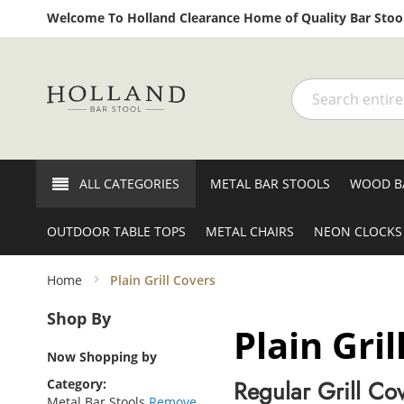
Welcome To Holland Clearance Home of Quality Bar Stool
Search
ALL CATEGORIES
METAL BAR STOOLS
WOOD B
OUTDOOR TABLE TOPS
METAL CHAIRS
NEON CLOCKS
Home
Plain Grill Covers
Shop By
Plain Gril
Now Shopping by
Regular Grill Co
Category
Metal Bar Stools
Remove