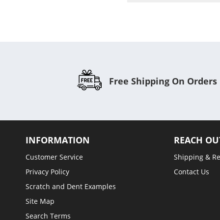
Free Shipping On Orders
INFORMATION
REACH OU
Customer Service
Shipping & R
Privacy Policy
Contact Us
Scratch and Dent Examples
Site Map
Search Terms