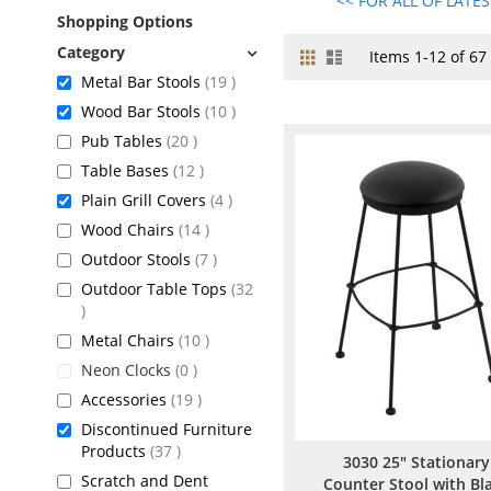
<< FOR ALL OF LATE
Shopping Options
Grid
List
View
Items
1
-
12
of
67
as
items
Metal Bar Stools
19
items
Wood Bar Stools
10
items
Pub Tables
20
items
Table Bases
12
items
Plain Grill Covers
4
items
Wood Chairs
14
items
Outdoor Stools
7
Outdoor Table Tops
32
items
items
Metal Chairs
10
items
Neon Clocks
0
items
Accessories
19
Discontinued Furniture
items
Products
37
3030 25" Stationary
Scratch and Dent
Counter Stool with Bl