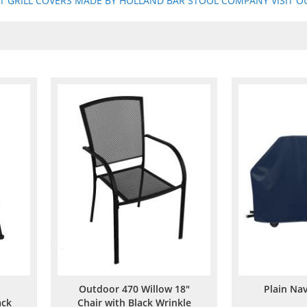
ST GRILL COVERS MADE BY HOLLAND BAR STOOL COMPANY VISIT OU
Outdoor 470 Willow 18"
Plain Nav
ack
Chair with Black Wrinkle