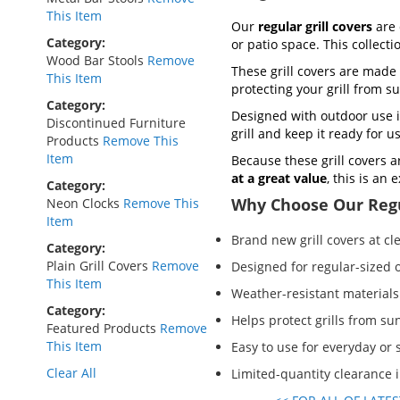
This Item
Our
regular grill covers
are 
Category
or patio space. This collect
Wood Bar Stools
Remove
These grill covers are made 
This Item
protecting your grill from s
Category
Designed with outdoor use i
Discontinued Furniture
grill and keep it ready for 
Products
Remove This
Item
Because these grill covers a
at a great value
, this is an
Category
Why Choose Our Regu
Neon Clocks
Remove This
Item
Brand new grill covers at cl
Category
Plain Grill Covers
Remove
Designed for regular-sized o
This Item
Weather-resistant materials
Category
Helps protect grills from sun
Featured Products
Remove
This Item
Easy to use for everyday or
Clear All
Limited-quantity clearance 