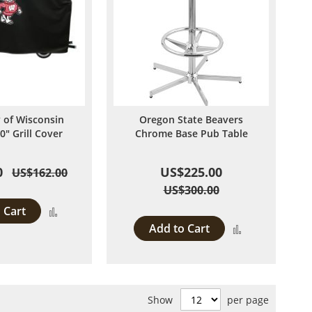
y of Wisconsin
Oregon State Beavers
0" Grill Cover
Chrome Base Pub Table
0
US$225.00
US$162.00
US$300.00
 Cart
Add
Add to Cart
Add
to
to
Compare
Compare
Show
per page