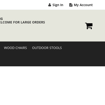
Sign In
My Account
NG
ELCOME FOR LARGE ORDERS
My Cart
WOOD CHAIRS
OUTDOOR STOOLS