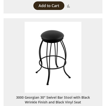
Add to Cart
Add to Compare
3000 Georgian 30" Swivel Bar Stool with Black
Wrinkle Finish and Black Vinyl Seat