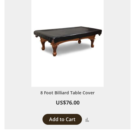
8 Foot Billiard Table Cover
US$76.00
Add to Cart
Add to Compare