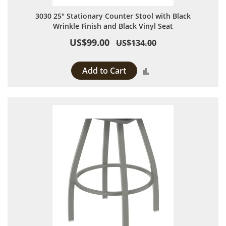
3030 25" Stationary Counter Stool with Black
Wrinkle Finish and Black Vinyl Seat
US$99.00
US$134.00
Add to Cart
Add to Compare