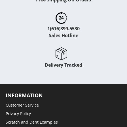
1(616)399-5530
Sales Hotline
Delivery Tracked
INFORMATION
Customer Service
Privacy Policy
Scratch and Dent Examples