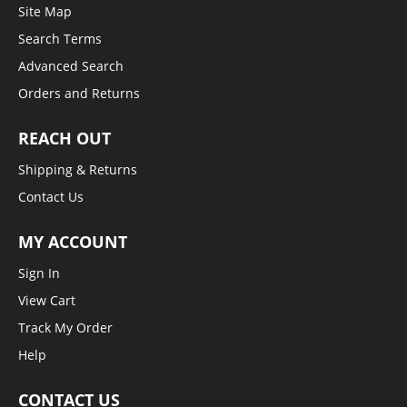
Site Map
Search Terms
Advanced Search
Orders and Returns
REACH OUT
Shipping & Returns
Contact Us
MY ACCOUNT
Sign In
View Cart
Track My Order
Help
CONTACT US