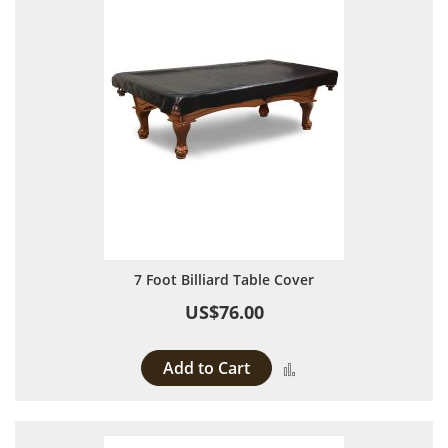
7 Foot Billiard Table Cover
US$76.00
Add to Cart
Add to Compare