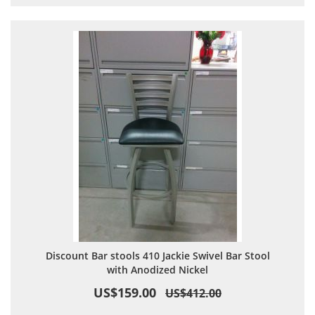
Discount Bar stools 410 Jackie Swivel Bar Stool
with Anodized Nickel
US$159.00
US$412.00