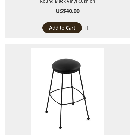
Round Black Vinyl Cushion
US$40.00
Add to Cart
Add to Compare