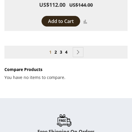
US$112.00
US$144.00
Add to Cart
Add to Compare
Page
You're currently reading page
Page
Page
Page
Page
Next
1
2
3
4
Compare Products
You have no items to compare.
Free Shipping On Orders