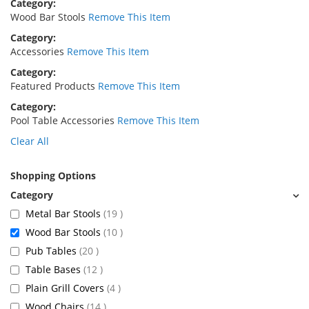
Category
Wood Bar Stools
Remove This Item
Category
Accessories
Remove This Item
Category
Featured Products
Remove This Item
Category
Pool Table Accessories
Remove This Item
Clear All
Shopping Options
items
Metal Bar Stools
19
items
Wood Bar Stools
10
items
Pub Tables
20
items
Table Bases
12
items
Plain Grill Covers
4
items
Wood Chairs
14