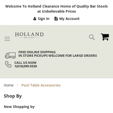
Sk
Welcome To Holland Clearance Home of Quality Bar Stools
to
at Unbelievable Prices
Co
Sign In
My Account
My
Search
FREE ONLINE SHIPPING
IN STORE PICKUPS WELCOME FOR LARGE ORDERS
CALL US NOW
1(616)399-5530
Home
Pool Table Accessories
Shop By
Now Shopping by