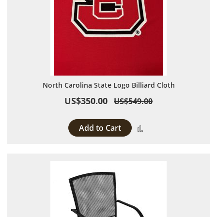
North Carolina State Logo Billiard Cloth
US$350.00
US$549.00
Add to Cart
Add to Compare