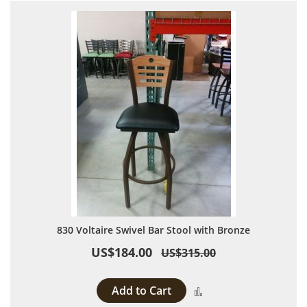
830 Voltaire Swivel Bar Stool with Bronze
US$184.00
US$315.00
Add to Cart
Add to Compare