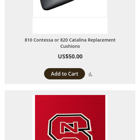
810 Contessa or 820 Catalina Replacement
Cushions
US$50.00
Add to Cart
Add to Compare