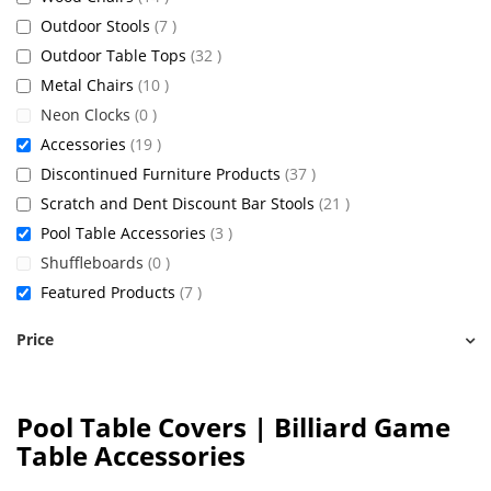
items
Outdoor Stools
7
items
Outdoor Table Tops
32
items
Metal Chairs
10
items
Neon Clocks
0
items
Accessories
19
items
Discontinued Furniture Products
37
items
Scratch and Dent Discount Bar Stools
21
items
Pool Table Accessories
3
items
Shuffleboards
0
items
Featured Products
7
Price
Pool Table Covers | Billiard Game
Table Accessories