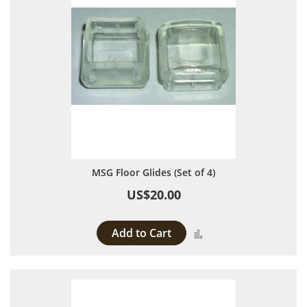
MSG Floor Glides (Set of 4)
US$20.00
Add to Cart
Add to Compare