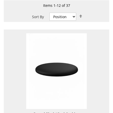
Items
1
-
12
of
37
Set
Sort By
Descending
Direction