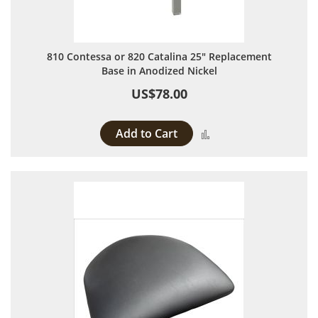
810 Contessa or 820 Catalina 25" Replacement
Base in Anodized Nickel
US$78.00
Add to Cart
Add to Compare