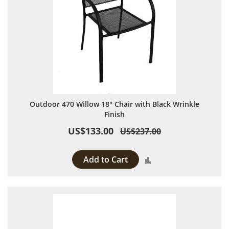
Outdoor 470 Willow 18" Chair with Black Wrinkle
Finish
US$133.00
US$237.00
Add to Cart
Add to Compare