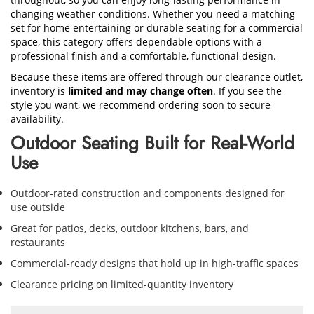
changing weather conditions. Whether you need a matching
set for home entertaining or durable seating for a commercial
space, this category offers dependable options with a
professional finish and a comfortable, functional design.
Because these items are offered through our clearance outlet,
inventory is
limited and may change often
. If you see the
style you want, we recommend ordering soon to secure
availability.
Outdoor Seating Built for Real-World
Use
Outdoor-rated construction and components designed for
use outside
Great for patios, decks, outdoor kitchens, bars, and
restaurants
Commercial-ready designs that hold up in high-traffic spaces
Clearance pricing on limited-quantity inventory