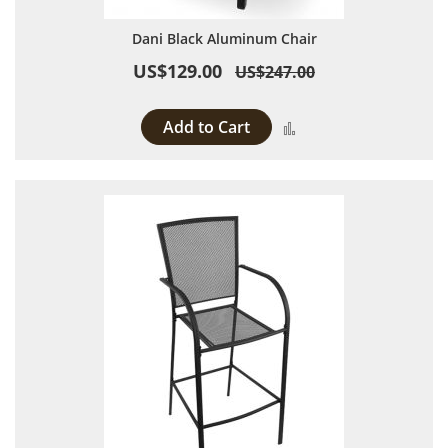
Dani Black Aluminum Chair
US$129.00
US$247.00
Add to Cart
Add to Compare