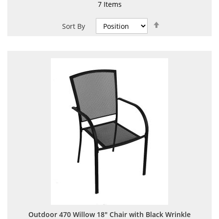
7
Items
Set
Sort By
Descending
Direction
Outdoor 470 Willow 18" Chair with Black Wrinkle