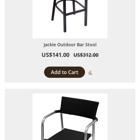
Jackie Outdoor Bar Stool
US$141.00
US$312.00
Add to Cart
Add to Compare