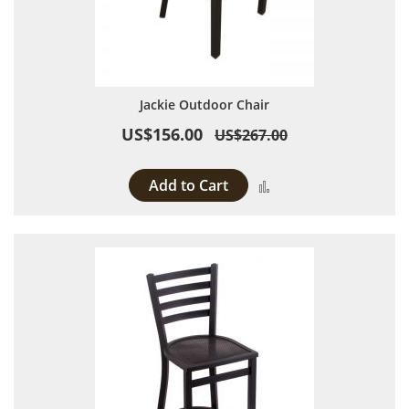
Jackie Outdoor Chair
US$156.00
US$267.00
Add to Cart
Add to Compare