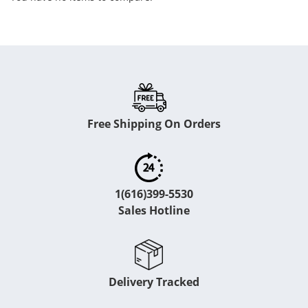
Free Shipping On Orders
1(616)399-5530
Sales Hotline
Delivery Tracked