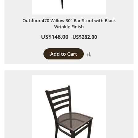
Outdoor 470 Willow 30" Bar Stool with Black
Wrinkle Finish
US$148.00
US$282.00
Add to Cart
Add to Compare