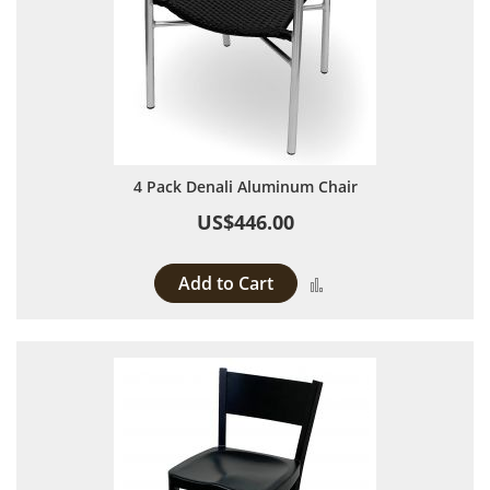
4 Pack Denali Aluminum Chair
US$446.00
Add to Cart
Add to Compare