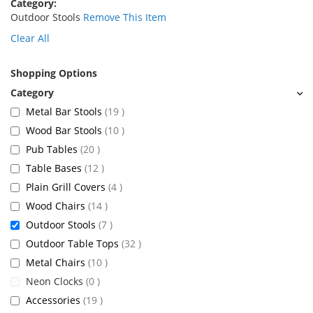
Category
Outdoor Stools
Remove This Item
Clear All
Shopping Options
items
Metal Bar Stools
19
items
Wood Bar Stools
10
items
Pub Tables
20
items
Table Bases
12
items
Plain Grill Covers
4
items
Wood Chairs
14
items
Outdoor Stools
7
items
Outdoor Table Tops
32
items
Metal Chairs
10
items
Neon Clocks
0
items
Accessories
19