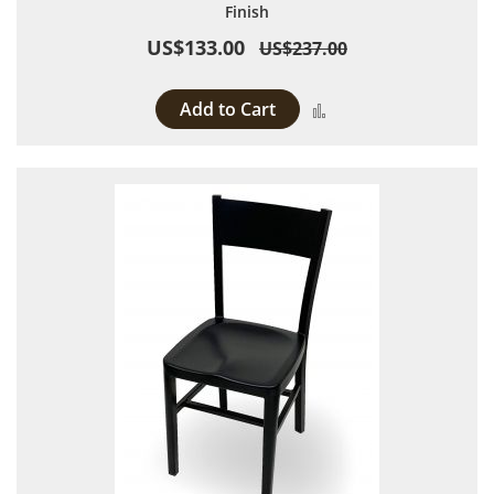
Finish
US$133.00
US$237.00
Add to Cart
Add to Compare