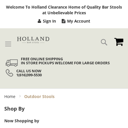
Sk
Welcome To Holland Clearance Home of Quality Bar Stools
to
at Unbelievable Prices
Co
Sign In
My Account
My
Search
FREE ONLINE SHIPPING
IN STORE PICKUPS WELCOME FOR LARGE ORDERS
CALL US NOW
1(616)399-5530
Home
Outdoor Stools
Shop By
Now Shopping by