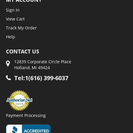
Sign In
View Cart
Track My Order
Help
CONTACT US
12839 Corporate Circle Place
Holland, Mi 49424
Tel:1(616) 399-6037
Payment Processing