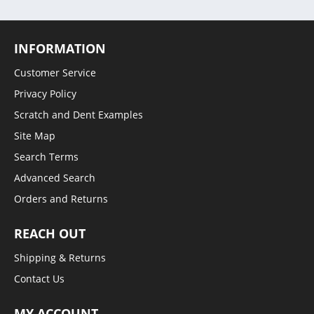
INFORMATION
Customer Service
Privacy Policy
Scratch and Dent Examples
Site Map
Search Terms
Advanced Search
Orders and Returns
REACH OUT
Shipping & Returns
Contact Us
MY ACCOUNT