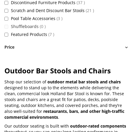
items
Discontinued Furniture Products
37
items
Scratch and Dent Discount Bar Stools
21
items
Pool Table Accessories
3
items
Shuffleboards
0
items
Featured Products
7
Price
Outdoor Bar Stools and Chairs
Shop our selection of
outdoor metal bar stools and chairs
designed to stand up to the elements while delivering the
clean, commercial look Holland Bar Stool is known for. These
stools and chairs are a great fit for patios, decks, poolside
seating, outdoor kitchens, and covered porches, and they’re
also well-suited for
restaurants, bars, and other high-traffic
commercial environments
.
Our outdoor seating is built with
outdoor-rated components
throughout, so you can enjoy long-lasting performance in