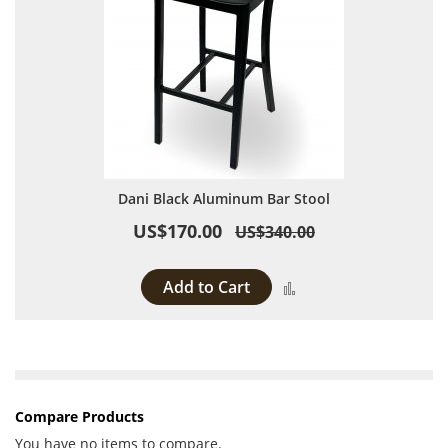
Dani Black Aluminum Bar Stool
US$170.00
US$340.00
Add to Cart
Add to Compare
Compare Products
You have no items to compare.