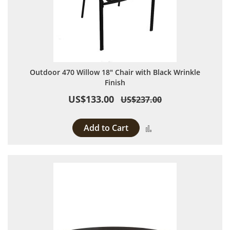
Outdoor 470 Willow 18" Chair with Black Wrinkle
Finish
US$133.00
US$237.00
Add to Cart
Add to Compare