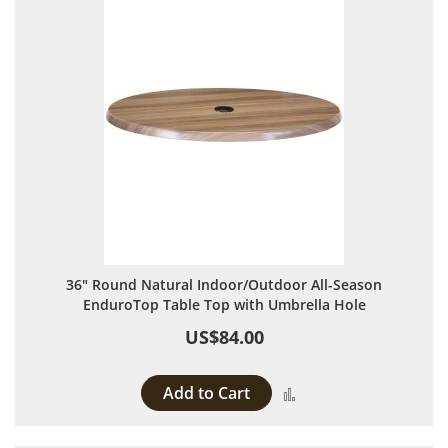
36" Round Natural Indoor/Outdoor All-Season
EnduroTop Table Top with Umbrella Hole
US$84.00
Add to Cart
Add to Compare