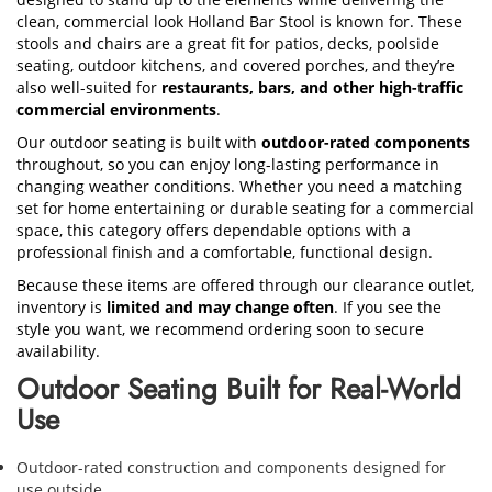
clean, commercial look Holland Bar Stool is known for. These
stools and chairs are a great fit for patios, decks, poolside
seating, outdoor kitchens, and covered porches, and they’re
also well-suited for
restaurants, bars, and other high-traffic
commercial environments
.
Our outdoor seating is built with
outdoor-rated components
throughout, so you can enjoy long-lasting performance in
changing weather conditions. Whether you need a matching
set for home entertaining or durable seating for a commercial
space, this category offers dependable options with a
professional finish and a comfortable, functional design.
Because these items are offered through our clearance outlet,
inventory is
limited and may change often
. If you see the
style you want, we recommend ordering soon to secure
availability.
Outdoor Seating Built for Real-World
Use
Outdoor-rated construction and components designed for
use outside