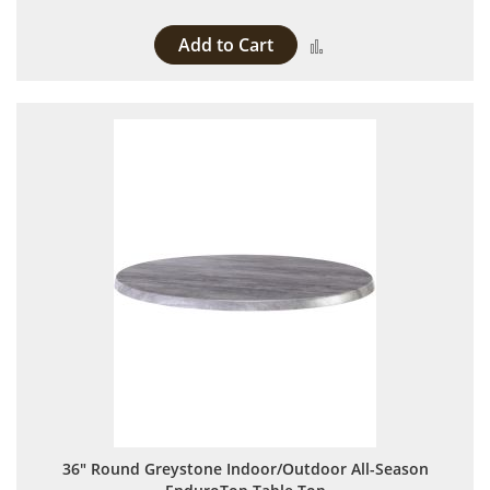
Add to Cart
Add to Compare
36" Round Greystone Indoor/Outdoor All-Season