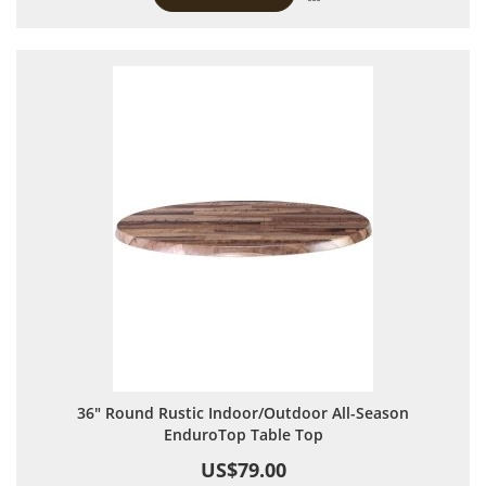
36" Round Rustic Indoor/Outdoor All-Season
EnduroTop Table Top
US$79.00