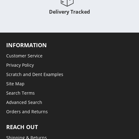
Delivery Tracked
INFORMATION
Customer Service
Privacy Policy
Scratch and Dent Examples
Site Map
Search Terms
Advanced Search
Orders and Returns
REACH OUT
Shipping & Returns