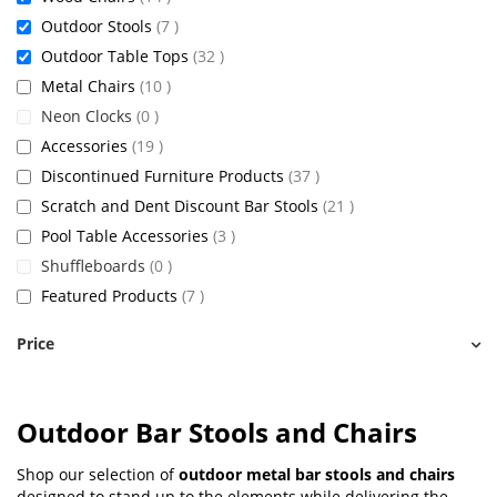
items
Outdoor Stools
7
items
Outdoor Table Tops
32
items
Metal Chairs
10
items
Neon Clocks
0
items
Accessories
19
items
Discontinued Furniture Products
37
items
Scratch and Dent Discount Bar Stools
21
items
Pool Table Accessories
3
items
Shuffleboards
0
items
Featured Products
7
Price
Outdoor Bar Stools and Chairs
Shop our selection of
outdoor metal bar stools and chairs
designed to stand up to the elements while delivering the