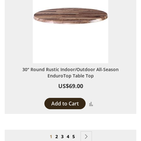
30" Round Rustic Indoor/Outdoor All-Season
EnduroTop Table Top
US$69.00
Add to Cart
Add to Compare
Page
You're currently reading page
Page
Page
Page
Page
Page
Next
1
2
3
4
5