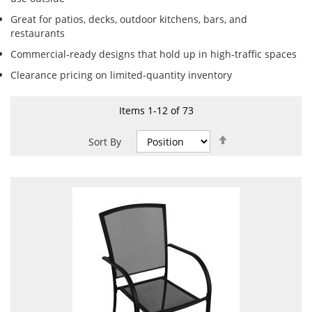
Great for patios, decks, outdoor kitchens, bars, and
restaurants
Commercial-ready designs that hold up in high-traffic spaces
Clearance pricing on limited-quantity inventory
Items
1
-
12
of
73
Set
Sort By
Descending
Direction