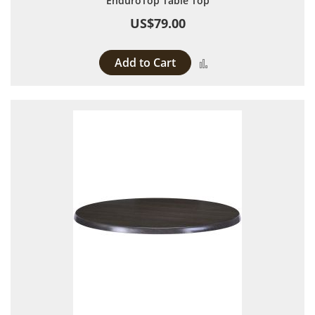
EnduroTop Table Top
US$79.00
Add to Cart
Add to Compare