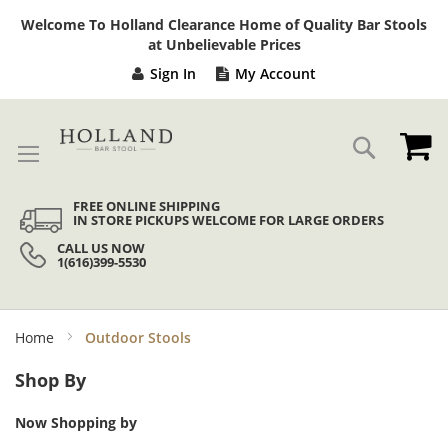
Sk
Welcome To Holland Clearance Home of Quality Bar Stools
to
at Unbelievable Prices
Co
Sign In
My Account
My
Search
FREE ONLINE SHIPPING
IN STORE PICKUPS WELCOME FOR LARGE ORDERS
CALL US NOW
1(616)399-5530
Home
Outdoor Stools
Shop By
Now Shopping by