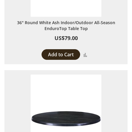
36" Round White Ash Indoor/Outdoor All-Season
EnduroTop Table Top
US$79.00
Add to Cart
Add to Compare