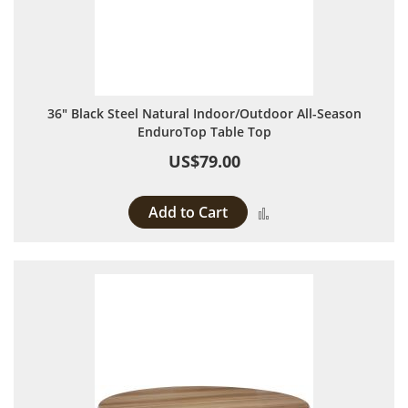
36" Black Steel Natural Indoor/Outdoor All-Season
EnduroTop Table Top
US$79.00
Add to Cart
Add to Compare