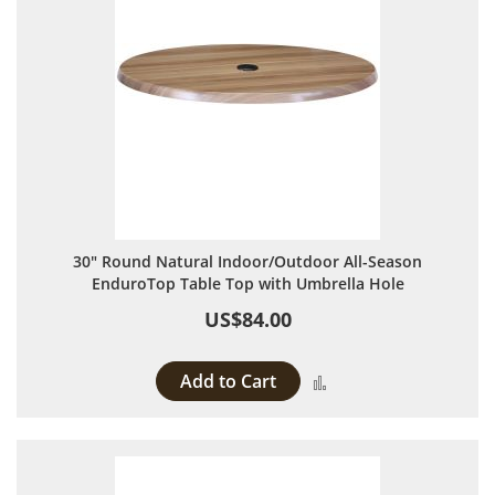
30" Round Natural Indoor/Outdoor All-Season
EnduroTop Table Top with Umbrella Hole
US$84.00
Add to Cart
Add to Compare