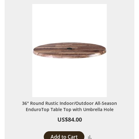
36" Round Rustic Indoor/Outdoor All-Season
EnduroTop Table Top with Umbrella Hole
US$84.00
Add to Cart
Add to Compare