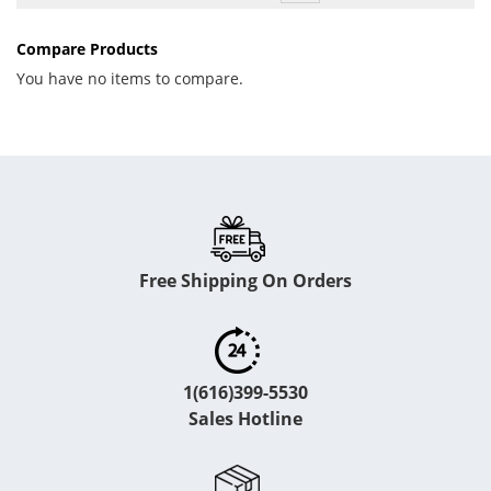
Compare Products
You have no items to compare.
Free Shipping On Orders
1(616)399-5530
Sales Hotline