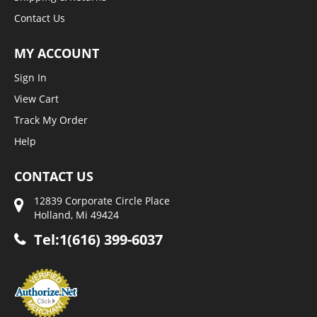
Contact Us
MY ACCOUNT
Sign In
View Cart
Track My Order
Help
CONTACT US
12839 Corporate Circle Place
Holland, Mi 49424
Tel:1(616) 399-6037