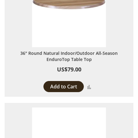
36" Round Natural Indoor/Outdoor All-Season
EnduroTop Table Top
US$79.00
Add to Cart
Add to Compare