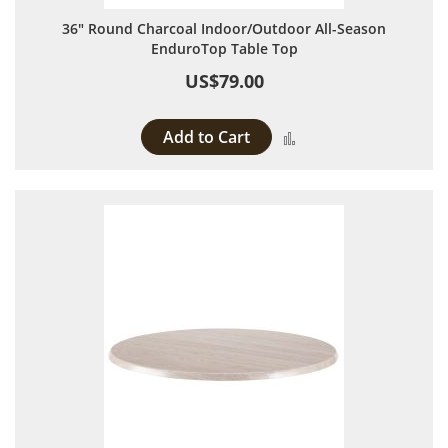
36" Round Charcoal Indoor/Outdoor All-Season
EnduroTop Table Top
US$79.00
Add to Cart
Add to Compare