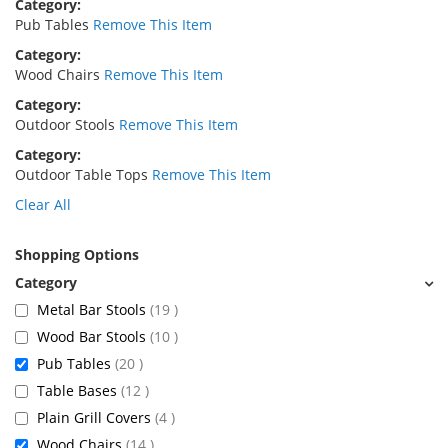
Category
Pub Tables
Remove This Item
Category
Wood Chairs
Remove This Item
Category
Outdoor Stools
Remove This Item
Category
Outdoor Table Tops
Remove This Item
Clear All
Shopping Options
items
Metal Bar Stools
19
items
Wood Bar Stools
10
items
Pub Tables
20
items
Table Bases
12
items
Plain Grill Covers
4
items
Wood Chairs
14