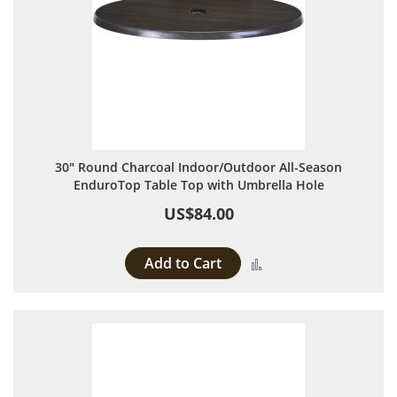
30" Round Charcoal Indoor/Outdoor All-Season
EnduroTop Table Top with Umbrella Hole
US$84.00
Add to Cart
Add to Compare