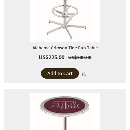
Alabama Crimson Tide Pub Table
US$225.00
US$300.00
Add to Cart
Add to Compare