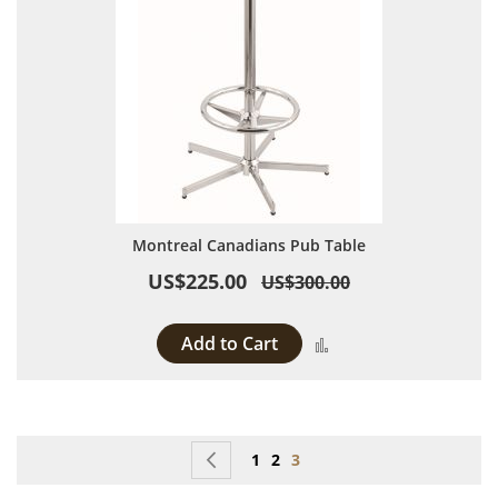
Montreal Canadians Pub Table
US$225.00
US$300.00
Add to Cart
Add to Compare
Page
Page
Previous
Page
Page
You're currently reading p
1
2
3