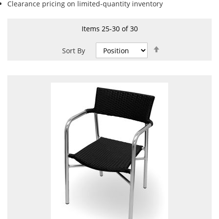
Clearance pricing on limited-quantity inventory
Items
25
-
30
of
30
Set
Sort By
Descending
Direction