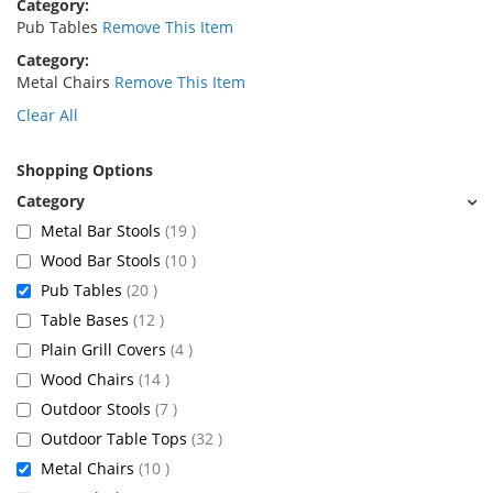
Category
Pub Tables
Remove This Item
Category
Metal Chairs
Remove This Item
Clear All
Shopping Options
items
Metal Bar Stools
19
items
Wood Bar Stools
10
items
Pub Tables
20
items
Table Bases
12
items
Plain Grill Covers
4
items
Wood Chairs
14
items
Outdoor Stools
7
items
Outdoor Table Tops
32
items
Metal Chairs
10