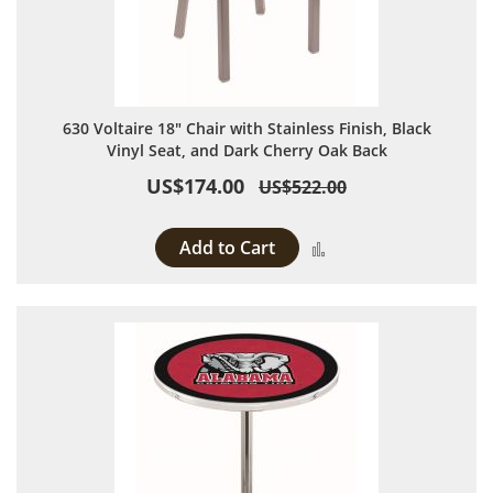
630 Voltaire 18" Chair with Stainless Finish, Black
Vinyl Seat, and Dark Cherry Oak Back
US$174.00
US$522.00
Add to Cart
Add to Compare