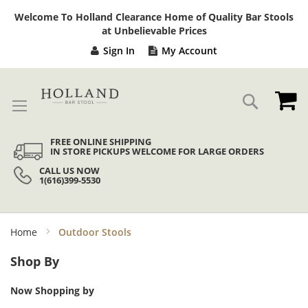
Sk
Welcome To Holland Clearance Home of Quality Bar Stools
to
at Unbelievable Prices
Co
Sign In
My Account
My
Search
FREE ONLINE SHIPPING
IN STORE PICKUPS WELCOME FOR LARGE ORDERS
CALL US NOW
1(616)399-5530
Home
Outdoor Stools
Shop By
Now Shopping by