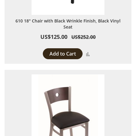
610 18" Chair with Black Wrinkle Finish, Black Vinyl
Seat
US$125.00
US$252.00
Add to Cart
Add to Compare