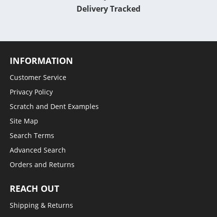
Delivery Tracked
INFORMATION
Customer Service
Privacy Policy
Scratch and Dent Examples
Site Map
Search Terms
Advanced Search
Orders and Returns
REACH OUT
Shipping & Returns