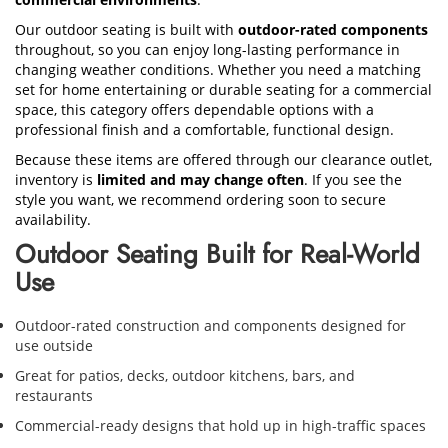
Our outdoor seating is built with
outdoor-rated components
throughout, so you can enjoy long-lasting performance in
changing weather conditions. Whether you need a matching
set for home entertaining or durable seating for a commercial
space, this category offers dependable options with a
professional finish and a comfortable, functional design.
Because these items are offered through our clearance outlet,
inventory is
limited and may change often
. If you see the
style you want, we recommend ordering soon to secure
availability.
Outdoor Seating Built for Real-World
Use
Outdoor-rated construction and components designed for
use outside
Great for patios, decks, outdoor kitchens, bars, and
restaurants
Commercial-ready designs that hold up in high-traffic spaces