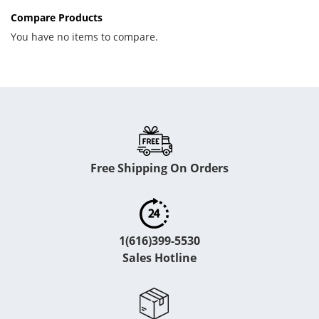
Compare Products
You have no items to compare.
Free Shipping On Orders
1(616)399-5530
Sales Hotline