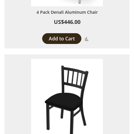
4 Pack Denali Aluminum Chair
US$446.00
Add to Cart
Add to Compare