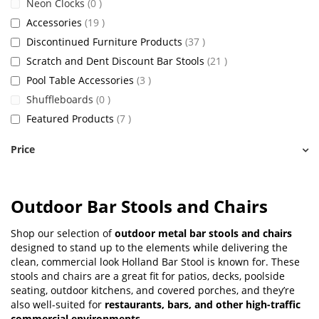
items
Neon Clocks
0
items
Accessories
19
items
Discontinued Furniture Products
37
items
Scratch and Dent Discount Bar Stools
21
items
Pool Table Accessories
3
items
Shuffleboards
0
items
Featured Products
7
Price
Outdoor Bar Stools and Chairs
Shop our selection of
outdoor metal bar stools and chairs
designed to stand up to the elements while delivering the
clean, commercial look Holland Bar Stool is known for. These
stools and chairs are a great fit for patios, decks, poolside
seating, outdoor kitchens, and covered porches, and they’re
also well-suited for
restaurants, bars, and other high-traffic
commercial environments
.