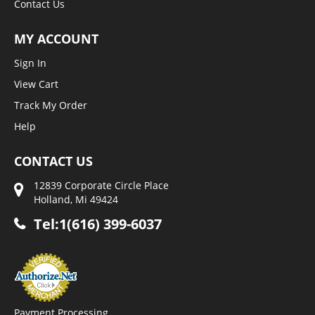
Contact Us
MY ACCOUNT
Sign In
View Cart
Track My Order
Help
CONTACT US
12839 Corporate Circle Place
Holland, Mi 49424
Tel:1(616) 399-6037
Payment Processing