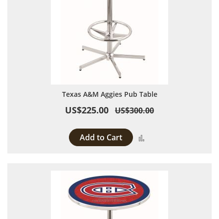
Texas A&M Aggies Pub Table
US$225.00
US$300.00
Add to Cart
Add to Compare