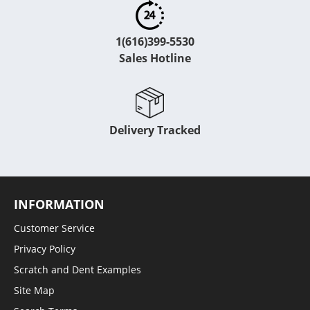
1(616)399-5530
Sales Hotline
Delivery Tracked
INFORMATION
Customer Service
Privacy Policy
Scratch and Dent Examples
Site Map