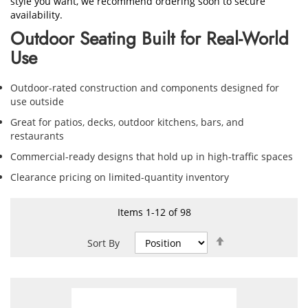
style you want, we recommend ordering soon to secure
availability.
Outdoor Seating Built for Real-World
Use
Outdoor-rated construction and components designed for
use outside
Great for patios, decks, outdoor kitchens, bars, and
restaurants
Commercial-ready designs that hold up in high-traffic spaces
Clearance pricing on limited-quantity inventory
Items
1
-
12
of
98
Set
Sort By
Descending
Direction