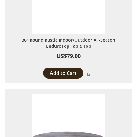
36" Round Rustic Indoor/Outdoor All-Season
EnduroTop Table Top
US$79.00
Add to Cart
Add to Compare