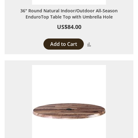
36" Round Natural Indoor/Outdoor All-Season
EnduroTop Table Top with Umbrella Hole
US$84.00
Add to Cart
Add to Compare