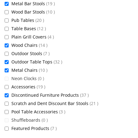
items
Metal Bar Stools
19
items
Wood Bar Stools
10
items
Pub Tables
20
items
Table Bases
12
items
Plain Grill Covers
4
items
Wood Chairs
14
items
Outdoor Stools
7
items
Outdoor Table Tops
32
items
Metal Chairs
10
items
Neon Clocks
0
items
Accessories
19
items
Discontinued Furniture Products
37
items
Scratch and Dent Discount Bar Stools
21
items
Pool Table Accessories
3
items
Shuffleboards
0
items
Featured Products
7