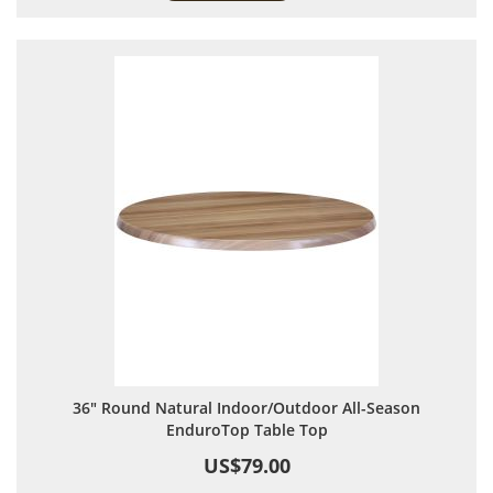
36" Round Natural Indoor/Outdoor All-Season
EnduroTop Table Top
US$79.00