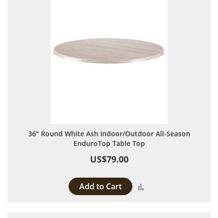
36" Round White Ash Indoor/Outdoor All-Season
EnduroTop Table Top
US$79.00
Add to Cart
Add to Compare