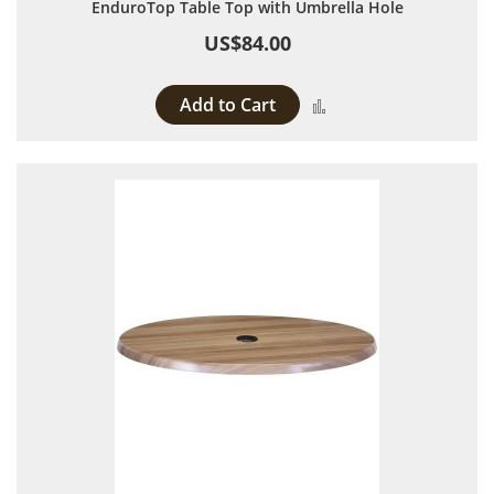
EnduroTop Table Top with Umbrella Hole
US$84.00
Add to Cart
Add to Compare