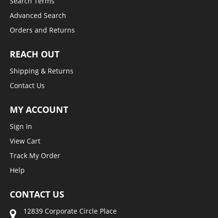
Search Terms
Advanced Search
Orders and Returns
REACH OUT
Shipping & Returns
Contact Us
MY ACCOUNT
Sign In
View Cart
Track My Order
Help
CONTACT US
12839 Corporate Circle Place