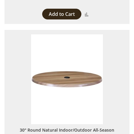
Add to Cart
Add to Compare
30" Round Natural Indoor/Outdoor All-Season