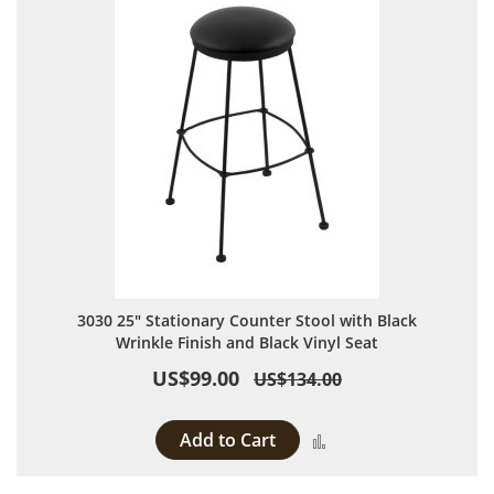
3030 25" Stationary Counter Stool with Black
Wrinkle Finish and Black Vinyl Seat
US$99.00
US$134.00
Add to Cart
Add to Compare