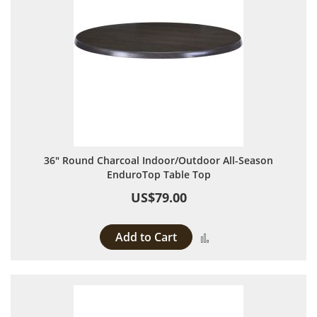
36" Round Charcoal Indoor/Outdoor All-Season
EnduroTop Table Top
US$79.00
Add to Cart
Add to Compare