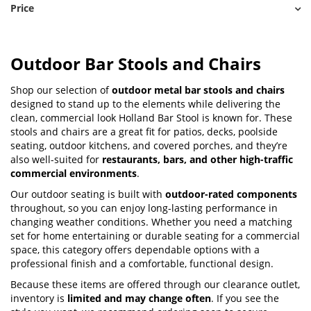
Price
Outdoor Bar Stools and Chairs
Shop our selection of
outdoor metal bar stools and chairs
designed to stand up to the elements while delivering the
clean, commercial look Holland Bar Stool is known for. These
stools and chairs are a great fit for patios, decks, poolside
seating, outdoor kitchens, and covered porches, and they’re
also well-suited for
restaurants, bars, and other high-traffic
commercial environments
.
Our outdoor seating is built with
outdoor-rated components
throughout, so you can enjoy long-lasting performance in
changing weather conditions. Whether you need a matching
set for home entertaining or durable seating for a commercial
space, this category offers dependable options with a
professional finish and a comfortable, functional design.
Because these items are offered through our clearance outlet,
inventory is
limited and may change often
. If you see the