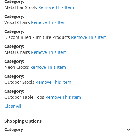
Category
Metal Bar Stools
Remove This Item
Category
Wood Chairs
Remove This Item
Category
Discontinued Furniture Products
Remove This Item
Category
Metal Chairs
Remove This Item
Category
Neon Clocks
Remove This Item
Category
Outdoor Stools
Remove This Item
Category
Outdoor Table Tops
Remove This Item
Clear All
Shopping Options