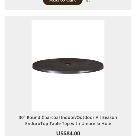
30" Round Charcoal Indoor/Outdoor All-Season
EnduroTop Table Top with Umbrella Hole
US$84.00