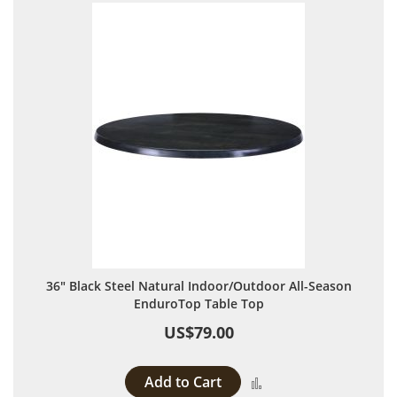
36" Black Steel Natural Indoor/Outdoor All-Season
EnduroTop Table Top
US$79.00
Add to Cart
Add to Compare