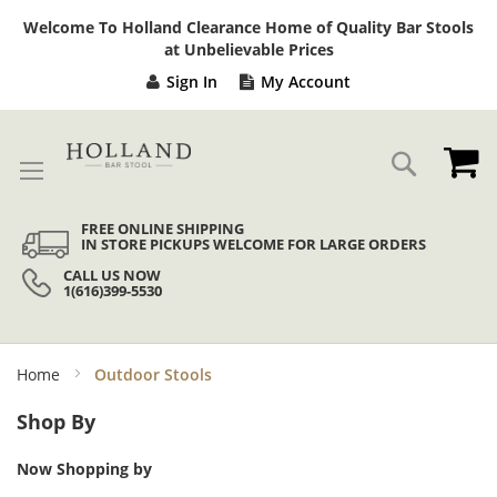
Sk
Welcome To Holland Clearance Home of Quality Bar Stools
to
at Unbelievable Prices
Co
Sign In
My Account
My
Search
FREE ONLINE SHIPPING
IN STORE PICKUPS WELCOME FOR LARGE ORDERS
CALL US NOW
1(616)399-5530
Home
Outdoor Stools
Shop By
Now Shopping by