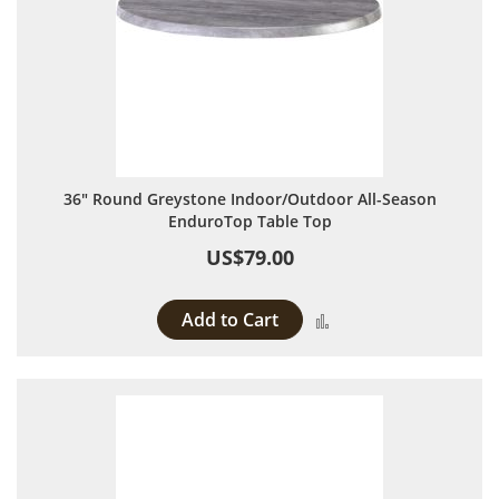
36" Round Greystone Indoor/Outdoor All-Season
EnduroTop Table Top
US$79.00
Add to Cart
Add to Compare