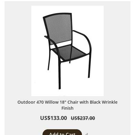
Outdoor 470 Willow 18" Chair with Black Wrinkle
Finish
US$133.00
US$237.00
Add to Cart
Add to Compare