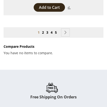
Add to Cart
Add to Compare
Page
You're currently reading page
Page
Page
Page
Page
Page
Next
1
2
3
4
5
Compare Products
You have no items to compare.
Free Shipping On Orders