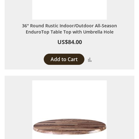
36" Round Rustic Indoor/Outdoor All-Season
EnduroTop Table Top with Umbrella Hole
US$84.00
Add to Cart
Add to Compare