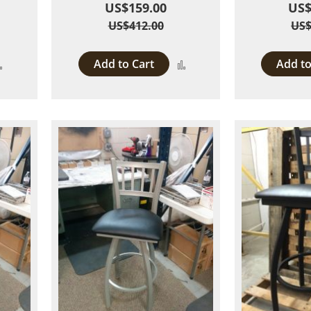
US$159.00
US$
US$412.00
US$
Add to Cart
Add to
Add
Add
to
to
Compare
Compare