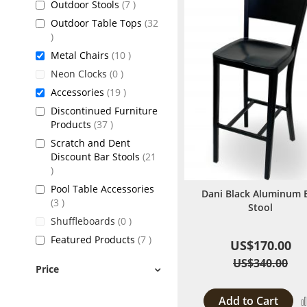
items
Outdoor Stools
7
Outdoor Table Tops
32
items
items
Metal Chairs
10
items
Neon Clocks
0
items
Accessories
19
Discontinued Furniture
items
Products
37
Scratch and Dent
Discount Bar Stools
21
items
Pool Table Accessories
Dani Black Aluminum 
items
3
Stool
items
Shuffleboards
0
items
Featured Products
7
US$170.00
US$340.00
Price
Add to Cart