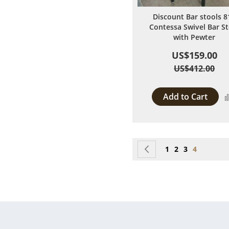
Discount Bar stools 8
Contessa Swivel Bar St
with Pewter
US$159.00
US$412.00
Add to Cart
Page
Page
Previous
Page
Page
Page
You're cur
1
2
3
4