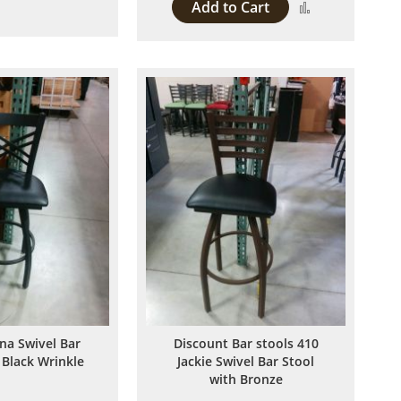
Add to Cart
Add
Compare
to
Compare
ina Swivel Bar
Discount Bar stools 410
 Black Wrinkle
Jackie Swivel Bar Stool
with Bronze