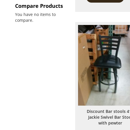
Compare Products
You have no items to
compare.
Discount Bar stools 4
Jackie Swivel Bar Sto
with pewter