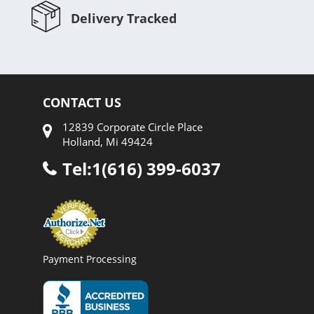
Delivery Tracked
CONTACT US
12839 Corporate Circle Place
Holland, Mi 49424
Tel:1(616) 399-6037
Payment Processing