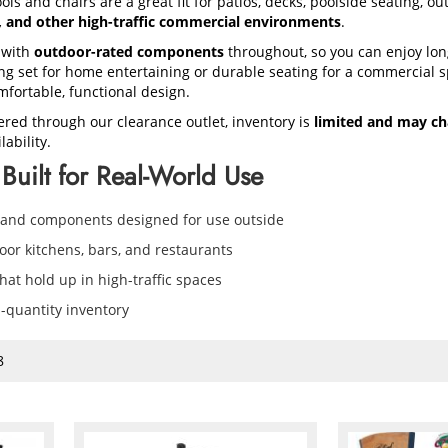
ols and chairs are a great fit for patios, decks, poolside seating, o
s, and other high-traffic commercial environments
.
 with
outdoor-rated components
throughout, so you can enjoy lon
 set for home entertaining or durable seating for a commercial sp
mfortable, functional design.
ered through our clearance outlet, inventory is
limited and may ch
ability.
Built for Real-World Use
 and components designed for use outside
door kitchens, bars, and restaurants
at hold up in high-traffic spaces
d-quantity inventory
8