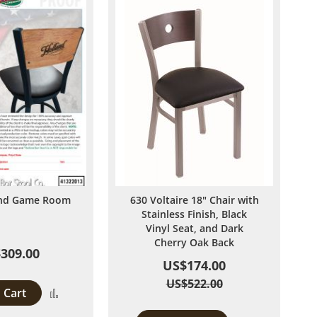
and Game Room
630 Voltaire 18" Chair with
Stainless Finish, Black
Vinyl Seat, and Dark
Cherry Oak Back
309.00
US$174.00
US$522.00
 Cart
Add
to