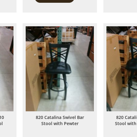
to
to
Compare
Compare
10
820 Catalina Swivel Bar
820 Catal
ol
Stool with Pewter
Stool with