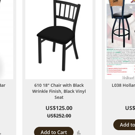
Bar
610 18" Chair with Black
L038 Holl
Wrinkle Finish, Black Vinyl
Seat
US$125.00
US$
US$252.00
Add to
Add to Cart
Add
Add