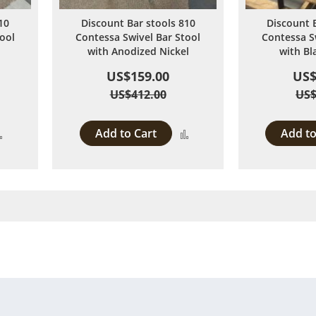
10
Discount Bar stools 810
Discount 
ool
Contessa Swivel Bar Stool
Contessa S
with Anodized Nickel
with Bl
US$159.00
US$
US$412.00
US$
Add to Cart
Add to
Add
Add
to
to
Compare
Compare
rently reading page