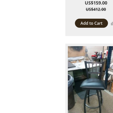
US$159.00
US$412.00
Add to Cart