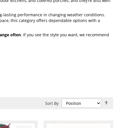
utdoor kitchens, and covered porches, and they’re also well-
g-lasting performance in changing weather conditions.
ace, this category offers dependable options with a
ange often
. If you see the style you want, we recommend
Set
Sort By
Descend
Direction