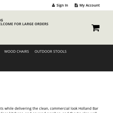
Sign In
My Account
NG
ELCOME FOR LARGE ORDERS
My Cart
WOOD CHAIRS
OUTDOOR STOOLS
s while delivering the clean, commercial look Holland Bar