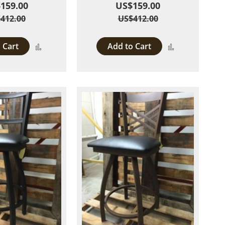
159.00
US$159.00
412.00
US$412.00
 Cart
Add to Cart
Add
Add
to
to
Compare
Compare