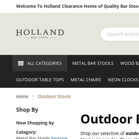
Welcome To Holland Clearance Home of Quality Bar Stool
Search
ALL CATEGORIES
METAL BAR STOOLS
WOOD B
OUTDOOR TABLE TOPS
METAL CHAIRS
NEON CLOCKS
Home
Outdoor Stools
Shop By
Outdoor B
Now Shopping by
Category
Shop our selection of
outdoo
Metal Bar Stools
Remove