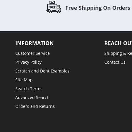
Free Shipping On Orders
INFORMATION
REACH OU
Customer Service
Shipping & R
Privacy Policy
Contact Us
Scratch and Dent Examples
Site Map
Search Terms
Advanced Search
Orders and Returns