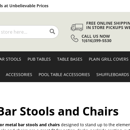
Skip
s at Unbelievable Prices
to
Content
FREE ONLINE SHIPPI
IN STORE PICKUPS W
CALL US NOW
Search
1(616)399-5530
AR STOOLS
PUB TABLES
TABLE BASES
PLAIN GRILL COVERS
ACCESSORIES
POOL TABLE ACCESSORIES
SHUFFLEBOARDS
ar Stools and Chairs
r metal bar stools and chairs
designed to stand up to the element