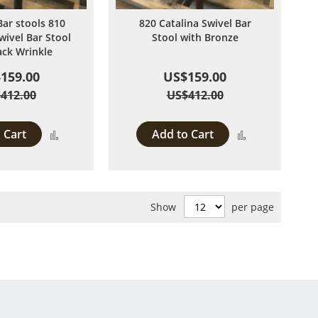
Bar stools 810
820 Catalina Swivel Bar
wivel Bar Stool
Stool with Bronze
ack Wrinkle
159.00
US$159.00
412.00
US$412.00
 Cart
Add to Cart
Add
Add
to
to
Compare
Compare
Show
per page