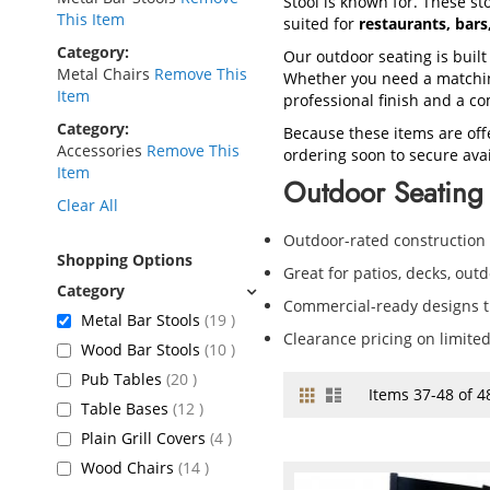
Stool is known for. These sto
This Item
suited for
restaurants, bar
Category
Our outdoor seating is built
Metal Chairs
Remove This
Whether you need a matching
Item
professional finish and a co
Category
Because these items are off
Accessories
Remove This
ordering soon to secure avail
Item
Outdoor Seating 
Clear All
Outdoor-rated construction
Shopping Options
Great for patios, decks, out
Commercial-ready designs th
items
Metal Bar Stools
19
Clearance pricing on limite
items
Wood Bar Stools
10
items
Pub Tables
20
Grid
List
View
Items
37
-
48
of
4
items
Table Bases
12
as
items
Plain Grill Covers
4
items
Wood Chairs
14