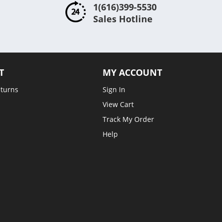
1(616)399-5530
Sales Hotline
T
MY ACCOUNT
eturns
Sign In
View Cart
Track My Order
Help