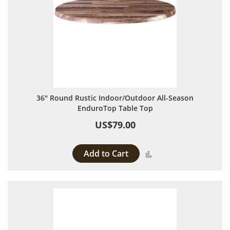
36" Round Rustic Indoor/Outdoor All-Season
EnduroTop Table Top
US$79.00
Add to Cart
Add to Compare