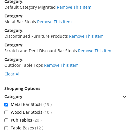
Category
Default Category Migrated
Remove This Item
Category
Metal Bar Stools
Remove This Item
Category
Discontinued Furniture Products
Remove This Item
Category
Scratch and Dent Discount Bar Stools
Remove This Item
Category
Outdoor Table Tops
Remove This Item
Clear All
Shopping Options
items
Metal Bar Stools
19
items
Wood Bar Stools
10
items
Pub Tables
20
items
Table Bases
12