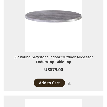
36" Round Greystone Indoor/Outdoor All-Season
EnduroTop Table Top
US$79.00
Add to Cart
Add to Compare