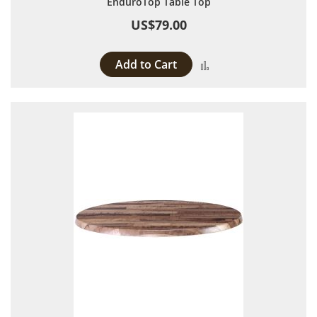
EnduroTop Table Top
US$79.00
Add to Cart
Add to Compare