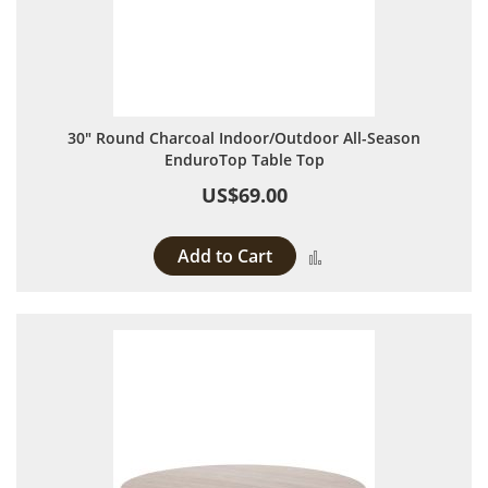
30" Round Charcoal Indoor/Outdoor All-Season
EnduroTop Table Top
US$69.00
Add to Cart
Add to Compare