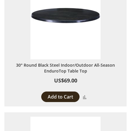
30" Round Black Steel Indoor/Outdoor All-Season
EnduroTop Table Top
US$69.00
Add to Cart
Add to Compare