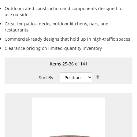
Outdoor-rated construction and components designed for
use outside
Great for patios, decks, outdoor kitchens, bars, and
restaurants
Commercial-ready designs that hold up in high-traffic spaces
Clearance pricing on limited-quantity inventory
Items
25
-
36
of
141
Set
Sort By
Descending
Direction