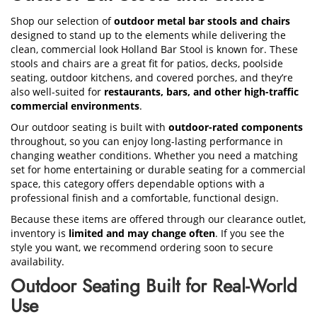
Shop our selection of
outdoor metal bar stools and chairs
designed to stand up to the elements while delivering the
clean, commercial look Holland Bar Stool is known for. These
stools and chairs are a great fit for patios, decks, poolside
seating, outdoor kitchens, and covered porches, and they’re
also well-suited for
restaurants, bars, and other high-traffic
commercial environments
.
Our outdoor seating is built with
outdoor-rated components
throughout, so you can enjoy long-lasting performance in
changing weather conditions. Whether you need a matching
set for home entertaining or durable seating for a commercial
space, this category offers dependable options with a
professional finish and a comfortable, functional design.
Because these items are offered through our clearance outlet,
inventory is
limited and may change often
. If you see the
style you want, we recommend ordering soon to secure
availability.
Outdoor Seating Built for Real-World
Use