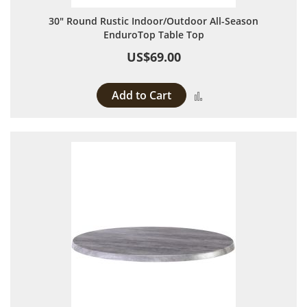
30" Round Rustic Indoor/Outdoor All-Season
EnduroTop Table Top
US$69.00
Add to Cart
Add to Compare