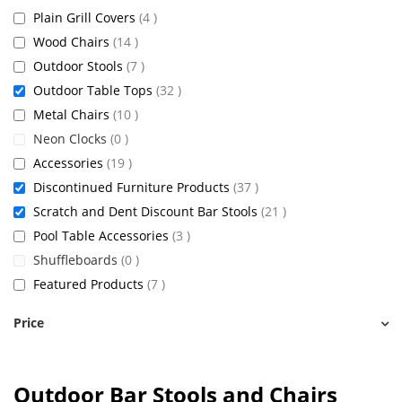
items
Plain Grill Covers
4
items
Wood Chairs
14
items
Outdoor Stools
7
items
Outdoor Table Tops
32
items
Metal Chairs
10
items
Neon Clocks
0
items
Accessories
19
items
Discontinued Furniture Products
37
items
Scratch and Dent Discount Bar Stools
21
items
Pool Table Accessories
3
items
Shuffleboards
0
items
Featured Products
7
Price
Outdoor Bar Stools and Chairs