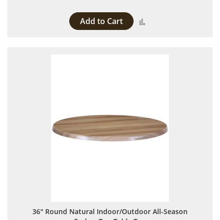
Add to Cart
Add to Compare
36" Round Natural Indoor/Outdoor All-Season