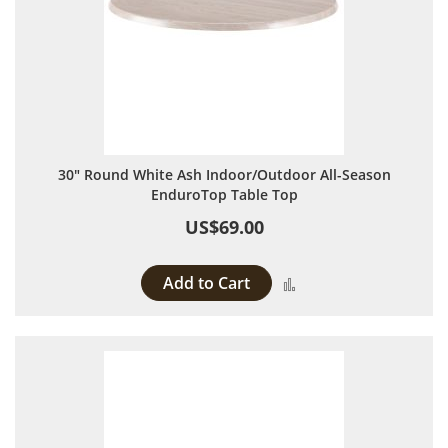
30" Round White Ash Indoor/Outdoor All-Season
EnduroTop Table Top
US$69.00
Add to Cart
Add to Compare