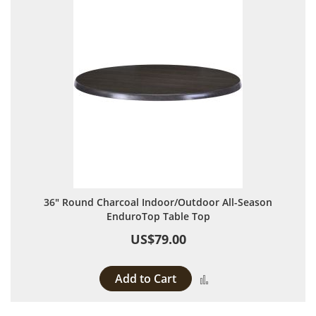
36" Round Charcoal Indoor/Outdoor All-Season
EnduroTop Table Top
US$79.00
Add to Cart
Add to Compare