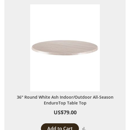
36" Round White Ash Indoor/Outdoor All-Season
EnduroTop Table Top
US$79.00
Add to Cart
Add to Compare