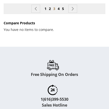
Page
Page
Previous
Page
Page
You're currently reading page
Page
Page
Page
Next
1
2
3
4
5
Compare Products
You have no items to compare.
Free Shipping On Orders
1(616)399-5530
Sales Hotline