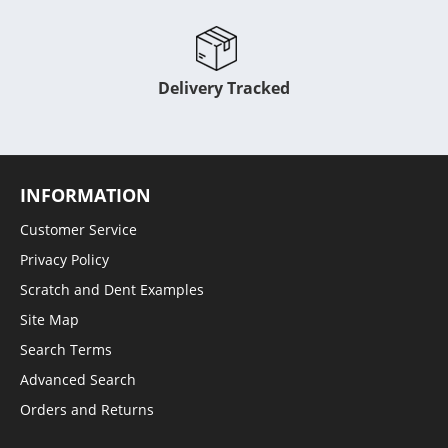
Delivery Tracked
INFORMATION
Customer Service
Privacy Policy
Scratch and Dent Examples
Site Map
Search Terms
Advanced Search
Orders and Returns