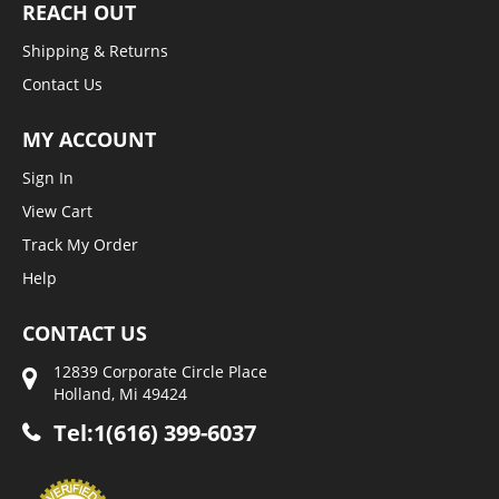
REACH OUT
Shipping & Returns
Contact Us
MY ACCOUNT
Sign In
View Cart
Track My Order
Help
CONTACT US
12839 Corporate Circle Place
Holland, Mi 49424
Tel:1(616) 399-6037