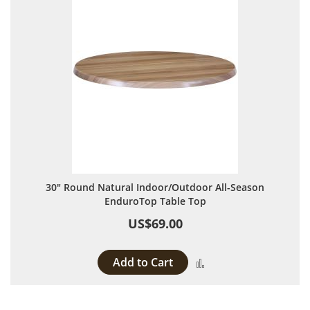
30" Round Natural Indoor/Outdoor All-Season
EnduroTop Table Top
US$69.00
Add to Cart
Add to Compare