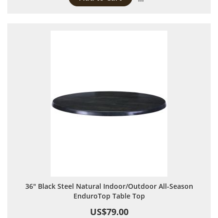
36" Black Steel Natural Indoor/Outdoor All-Season
EnduroTop Table Top
US$79.00