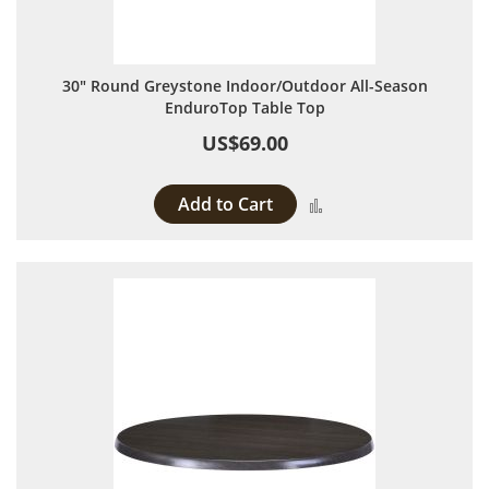
30" Round Greystone Indoor/Outdoor All-Season
EnduroTop Table Top
US$69.00
Add to Cart
Add to Compare