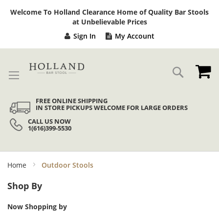
Sk
Welcome To Holland Clearance Home of Quality Bar Stools
to
at Unbelievable Prices
Co
Sign In
My Account
My
Search
FREE ONLINE SHIPPING
IN STORE PICKUPS WELCOME FOR LARGE ORDERS
CALL US NOW
1(616)399-5530
Home
Outdoor Stools
Shop By
Now Shopping by